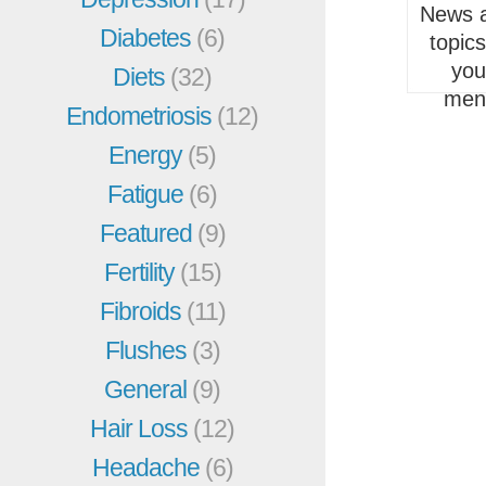
News a
Diabetes
(6)
topic
you
Diets
(32)
men
Endometriosis
(12)
Energy
(5)
Fatigue
(6)
Featured
(9)
Fertility
(15)
Fibroids
(11)
Flushes
(3)
General
(9)
Hair Loss
(12)
Headache
(6)