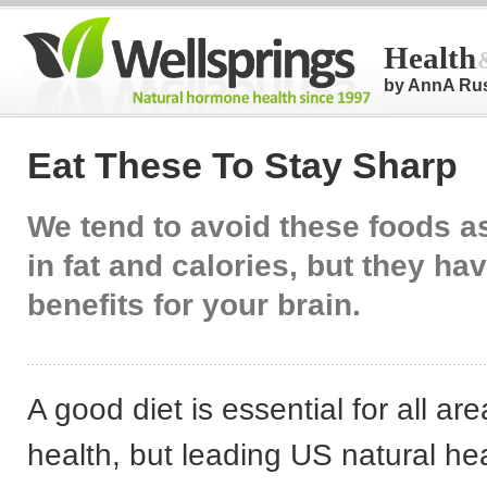
Health
by AnnA Ru
Eat These To Stay Sharp
We tend to avoid these foods a
in fat and calories, but they ha
benefits for your brain.
A good diet is essential for all are
health, but leading US natural hea