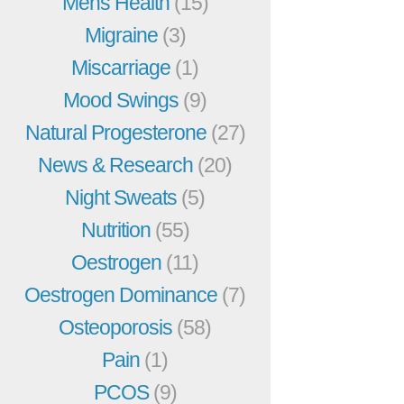
Mens Health
(15)
Migraine
(3)
Miscarriage
(1)
Mood Swings
(9)
Natural Progesterone
(27)
News & Research
(20)
Night Sweats
(5)
Nutrition
(55)
Oestrogen
(11)
Oestrogen Dominance
(7)
Osteoporosis
(58)
Pain
(1)
PCOS
(9)