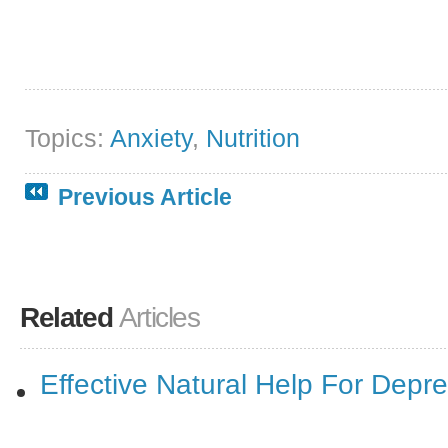
Topics:
Anxiety
,
Nutrition
Previous Article
Related
Articles
Effective Natural Help For Depr