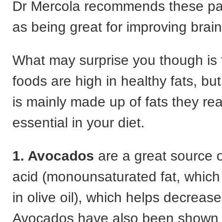
Dr Mercola recommends these par
as being great for improving brain
What may surprise you though is 
foods are high in healthy fats, bu
is mainly made up of fats they rea
essential in your diet.
1. Avocados
are a great source o
acid (monounsaturated fat, which 
in olive oil), which helps decreas
Avocados have also been shown to