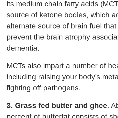
its medium chain fatty acids (MCT
source of ketone bodies, which a
alternate source of brain fuel tha
prevent the brain atrophy associa
dementia.
MCTs also impart a number of hea
including raising your body’s met
fighting off pathogens.
3. Grass fed butter and ghee
. A
percent of butterfat consists of sh