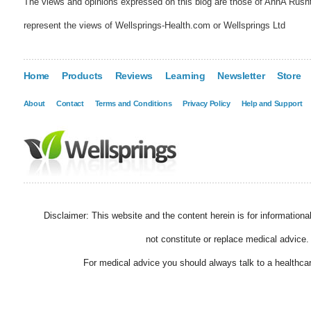
The views and opinions expressed on this blog are those of AnnA Rush
represent the views of Wellsprings-Health.com or Wellsprings Ltd
Home
Products
Reviews
Learning
Newsletter
Store
About
Contact
Terms and Conditions
Privacy Policy
Help and Support
Disclaimer: This website and the content herein is for information
not constitute or replace medical advice.
For medical advice you should always talk to a healthcar