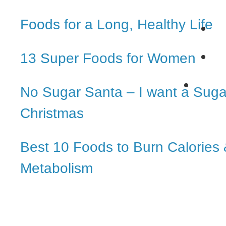
Foods for a Long, Healthy Life
13 Super Foods for Women
No Sugar Santa – I want a Suga
Christmas
Best 10 Foods to Burn Calories
Metabolism