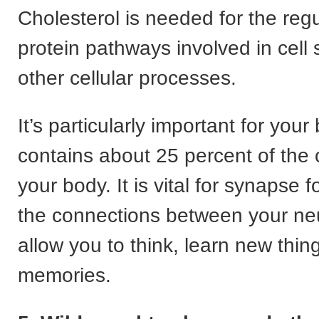
Cholesterol is needed for the regu
protein pathways involved in cell 
other cellular processes.
It’s particularly important for your
contains about 25 percent of the c
your body. It is vital for synapse f
the connections between your ne
allow you to think, learn new thi
memories.