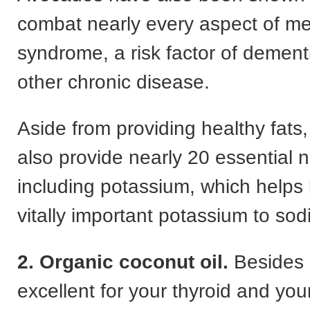
combat nearly every aspect of me
syndrome, a risk factor of demen
other chronic disease.
Aside from providing healthy fats
also provide nearly 20 essential n
including potassium, which helps
vitally important potassium to sod
2. Organic coconut oil.
Besides 
excellent for your thyroid and yo