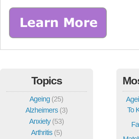
Topics
Mo
Ageing
(25)
Agei
To 
Alzheimers
(3)
Anxiety
(53)
Fa
Arthritis
(5)
Match