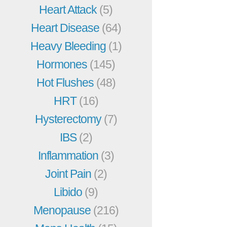
Heart Attack
(5)
Heart Disease
(64)
Heavy Bleeding
(1)
Hormones
(145)
Hot Flushes
(48)
HRT
(16)
Hysterectomy
(7)
IBS
(2)
Inflammation
(3)
Joint Pain
(2)
Libido
(9)
Menopause
(216)