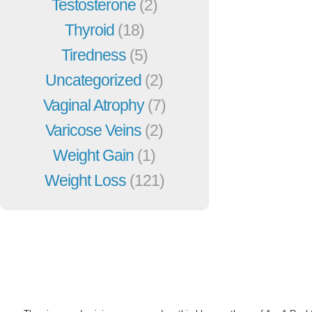
Testosterone
(2)
Thyroid
(18)
Tiredness
(5)
Uncategorized
(2)
Vaginal Atrophy
(7)
Varicose Veins
(2)
Weight Gain
(1)
Weight Loss
(121)