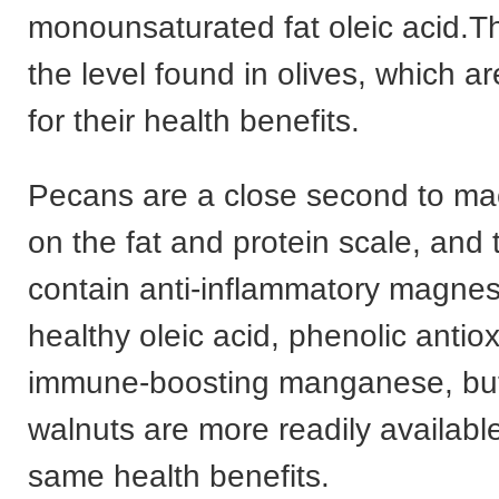
monounsaturated fat oleic acid.Th
the level found in olives, which a
for their health benefits.
Pecans are a close second to m
on the fat and protein scale, and 
contain anti-inflammatory magnes
healthy oleic acid, phenolic antio
immune-boosting manganese, but
walnuts are more readily availabl
same health benefits.