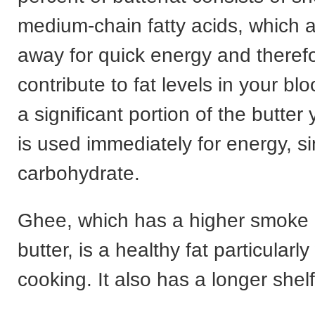
medium-chain fatty acids, which a
away for quick energy and therefo
contribute to fat levels in your bl
a significant portion of the butte
is used immediately for energy, si
carbohydrate.
Ghee, which has a higher smoke 
butter, is a healthy fat particularly
cooking. It also has a longer shelf 