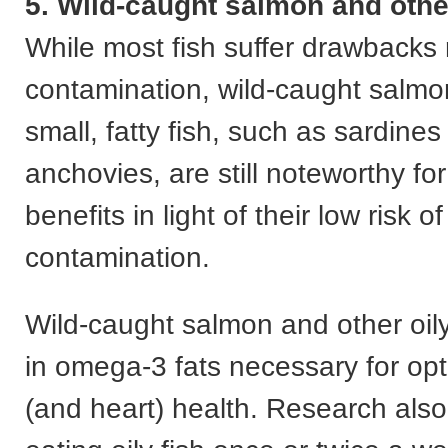
5. Wild-caught salmon and other
While most fish suffer drawbacks 
contamination, wild-caught salmo
small, fatty fish, such as sardine
anchovies, are still noteworthy for
benefits in light of their low risk of
contamination.
Wild-caught salmon and other oily
in omega-3 fats necessary for opt
(and heart) health. Research als