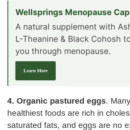
Wellsprings Menopause Cap
A natural supplement with A
L-Theanine & Black Cohosh t
you through menopause.
Learn More
4. Organic pastured eggs
. Many
healthiest foods are rich in chole
saturated fats, and eggs are no e