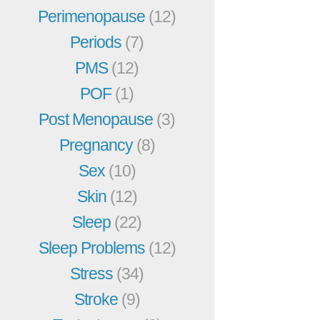
Perimenopause
(12)
Periods
(7)
PMS
(12)
POF
(1)
Post Menopause
(3)
Pregnancy
(8)
Sex
(10)
Skin
(12)
Sleep
(22)
Sleep Problems
(12)
Stress
(34)
Stroke
(9)