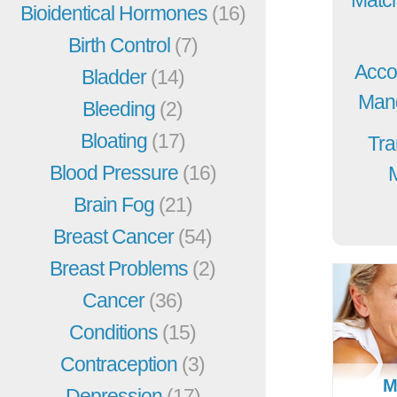
Bioidentical Hormones
(16)
Birth Control
(7)
Acco
Bladder
(14)
Mang
Bleeding
(2)
Bloating
(17)
Tra
Blood Pressure
(16)
Brain Fog
(21)
Breast Cancer
(54)
Breast Problems
(2)
Cancer
(36)
Conditions
(15)
Contraception
(3)
M
Depression
(17)