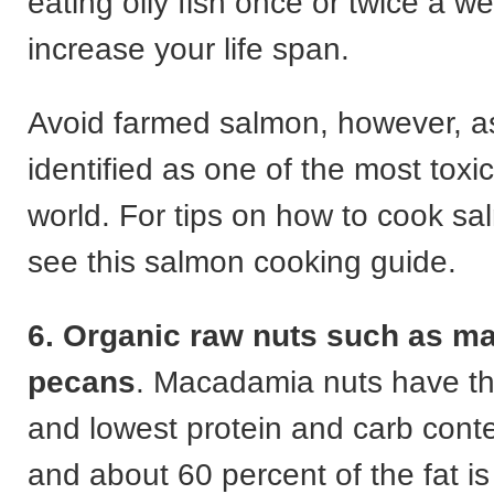
eating oily fish once or twice a 
increase your life span.
Avoid farmed salmon, however, a
identified as one of the most toxic
world. For tips on how to cook sa
see this salmon cooking guide.
6. Organic raw nuts such as m
pecans
. Macadamia nuts have th
and lowest protein and carb conte
and about 60 percent of the fat is