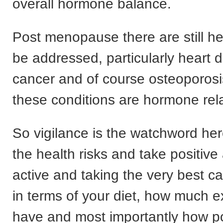
overall hormone balance.
Post menopause there are still hea
be addressed, particularly heart 
cancer and of course osteoporosi
these conditions are hormone rel
So vigilance is the watchword her
the health risks and take positive 
active and taking the very best ca
in terms of your diet, how much e
have and most importantly how po