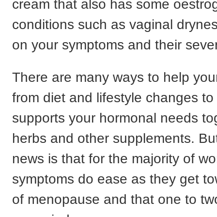
cream that also has some oestrog
conditions such as vaginal drynes
on your symptoms and their severi
There are many ways to help yo
from diet and lifestyle changes to 
supports your hormonal needs tog
herbs and other supplements. Bu
news is that for the majority of 
symptoms do ease as they get to
of menopause and that one to two