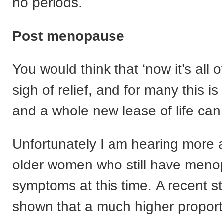
no periods.
Post menopause
You would think that ‘now it’s all o
sigh of relief, and for many this is
and a whole new lease of life can
Unfortunately I am hearing more
older women who still have meno
symptoms at this time. A recent s
shown that a much higher proporti