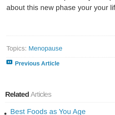
about this new phase your your li
Topics:
Menopause
Previous Article
Related
Articles
Best Foods as You Age