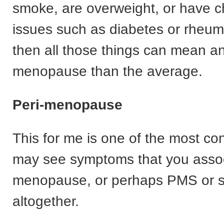
smoke, are overweight, or have c
issues such as diabetes or rheuma
then all those things can mean an
menopause than the average.
Peri-menopause
This for me is one of the most co
may see symptoms that you assoc
menopause, or perhaps PMS or s
altogether.