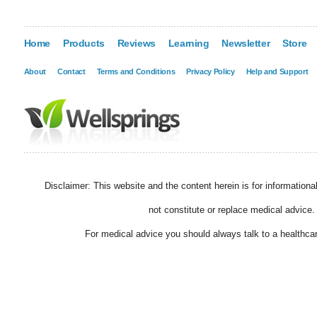
Home
Products
Reviews
Learning
Newsletter
Store
About
Contact
Terms and Conditions
Privacy Policy
Help and Support
Disclaimer: This website and the content herein is for information
not constitute or replace medical advice.
For medical advice you should always talk to a healthcar