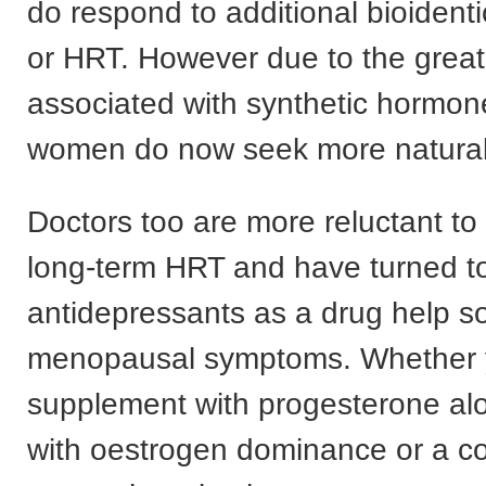
do respond to additional bioident
or HRT. However due to the greate
associated with synthetic hormo
women do now seek more natural 
Doctors too are more reluctant to
long-term HRT and have turned t
antidepressants as a drug help s
menopausal symptoms. Whether 
supplement with progesterone alo
with oestrogen dominance or a 