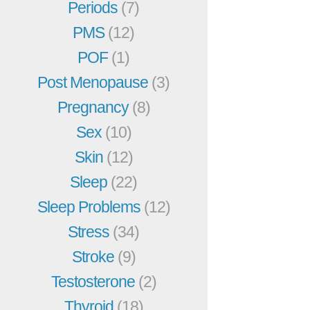
Periods
(7)
PMS
(12)
POF
(1)
Post Menopause
(3)
Pregnancy
(8)
Sex
(10)
Skin
(12)
Sleep
(22)
Sleep Problems
(12)
Stress
(34)
Stroke
(9)
Testosterone
(2)
Thyroid
(18)