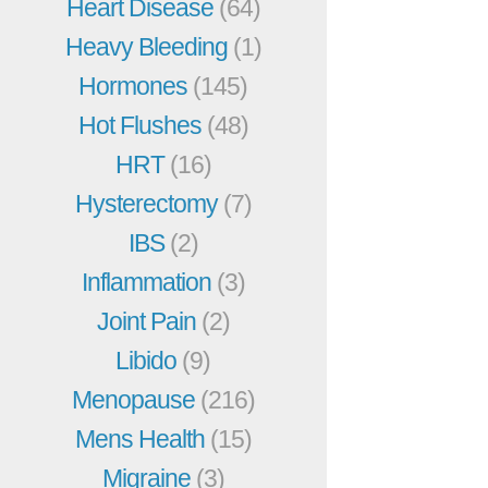
Heart Disease
(64)
Heavy Bleeding
(1)
Hormones
(145)
Hot Flushes
(48)
HRT
(16)
Hysterectomy
(7)
IBS
(2)
Inflammation
(3)
Joint Pain
(2)
Libido
(9)
Menopause
(216)
Mens Health
(15)
Migraine
(3)