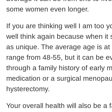
some women even longer.
If you are thinking well I am too y
well think again because when it st
as unique. The average age is at 
range from 48-55, but it can be ev
through a family history of early
medication or a surgical menopa
hysterectomy.
Your overall health will also be a f