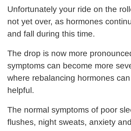
Unfortunately your ride on the roll
not yet over, as hormones contin
and fall during this time.
The drop is now more pronounce
symptoms can become more sever
where rebalancing hormones can 
helpful.
The normal symptoms of poor sle
flushes, night sweats, anxiety an