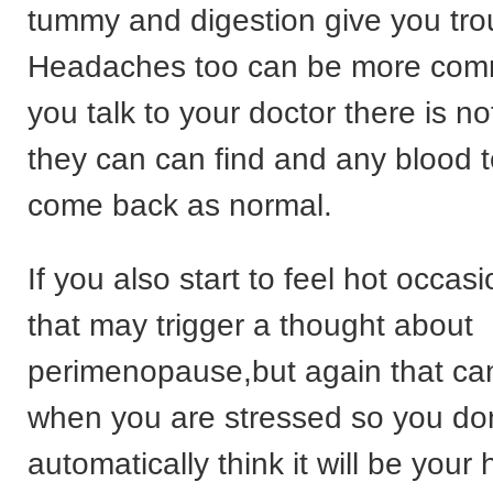
tummy and digestion give you tro
Headaches too can be more com
you talk to your doctor there is no
they can can find and any blood 
come back as normal.
If you also start to feel hot occas
that may trigger a thought about
perimenopause,but again that c
when you are stressed so you don
automatically think it will be you