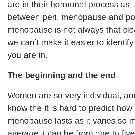
are in their hormonal process as t
between peri, menopause and po
menopause is not always that clear
we can’t make it easier to identif
you are in.
The beginning and the end
Women are so very individual, a
know the it is hard to predict how
menopause lasts as it varies so 
average it can be from one to five