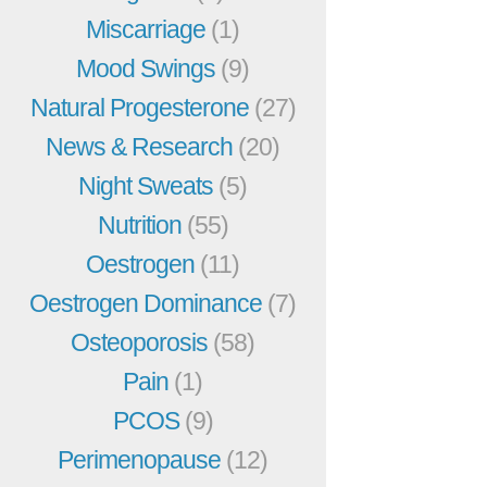
Miscarriage
(1)
Mood Swings
(9)
Natural Progesterone
(27)
News & Research
(20)
Night Sweats
(5)
Nutrition
(55)
Oestrogen
(11)
Oestrogen Dominance
(7)
Osteoporosis
(58)
Pain
(1)
PCOS
(9)
Perimenopause
(12)