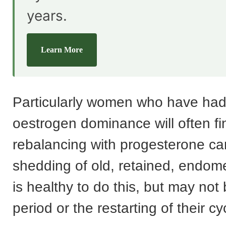
years.
Learn More
Particularly women who have ha
oestrogen dominance will often fi
rebalancing with progesterone can
shedding of old, retained, endometr
is healthy to do this, but may not
period or the restarting of their cy