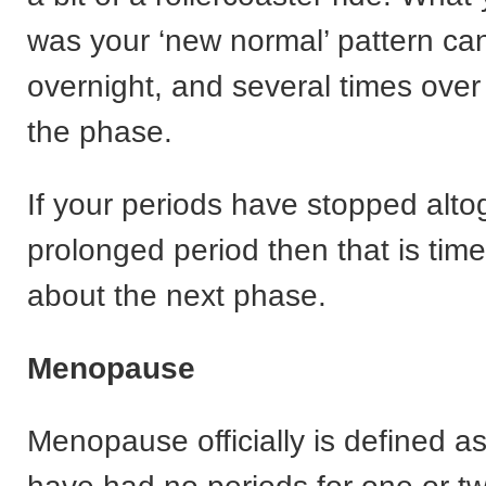
was your ‘new normal’ pattern c
overnight, and several times over i
the phase.
If your periods have stopped alto
prolonged period then that is time
about the next phase.
Menopause
Menopause officially is defined 