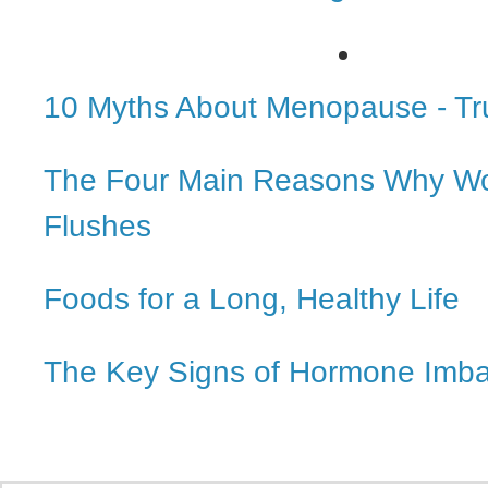
10 Myths About Menopause - Tr
The Four Main Reasons Why W
Flushes
Foods for a Long, Healthy Life
The Key Signs of Hormone Imb