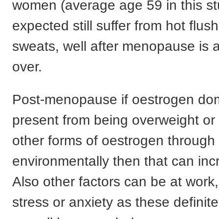
women (average age 59 in this s
expected still suffer from hot flus
sweats, well after menopause is
over.
Post-menopause if oestrogen domi
present from being overweight or
other forms of oestrogen through 
environmentally then that can inc
Also other factors can be at work, 
stress or anxiety as these definite