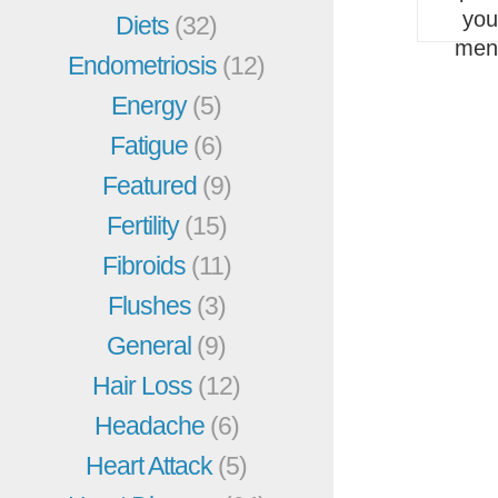
you
Diets
(32)
men
Endometriosis
(12)
Energy
(5)
Fatigue
(6)
Featured
(9)
Fertility
(15)
Fibroids
(11)
Flushes
(3)
General
(9)
Hair Loss
(12)
Headache
(6)
Heart Attack
(5)