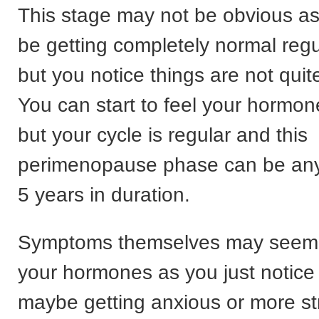
This stage may not be obvious as 
be getting completely normal regu
but you notice things are not qui
You can start to feel your hormo
but your cycle is regular and this
perimenopause phase can be any
5 years in duration.
Symptoms themselves may seem 
your hormones as you just notice 
maybe getting anxious or more st