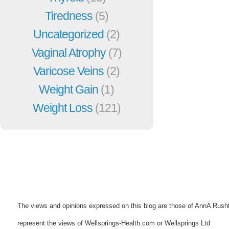
Tiredness
(5)
Uncategorized
(2)
Vaginal Atrophy
(7)
Varicose Veins
(2)
Weight Gain
(1)
Weight Loss
(121)
The views and opinions expressed on this blog are those of AnnA Rush
represent the views of Wellsprings-Health.com or Wellsprings Ltd