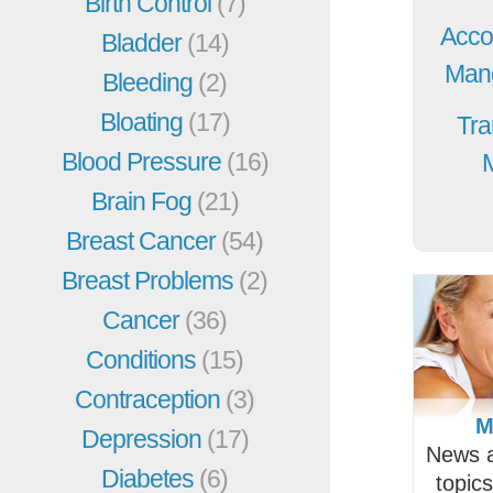
Birth Control
(7)
Acco
Bladder
(14)
Mang
Bleeding
(2)
Bloating
(17)
Tra
Blood Pressure
(16)
Brain Fog
(21)
Breast Cancer
(54)
Breast Problems
(2)
Cancer
(36)
Conditions
(15)
Contraception
(3)
M
Depression
(17)
News a
Diabetes
(6)
topic