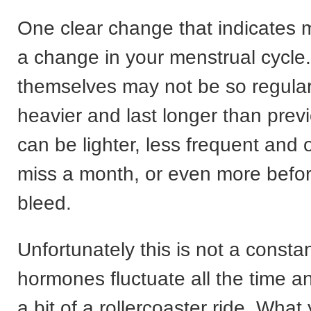
One clear change that indicates
a change in your menstrual cycle
themselves may not be so regular
heavier and last longer than previ
can be lighter, less frequent and
miss a month, or even more befo
bleed.
Unfortunately this is not a consta
hormones fluctuate all the time a
a bit of a rollercoaster ride. What