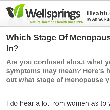
Health
by AnnA Ru
Which Stage Of Menopaus
In?
Are you confused about what y
symptoms may mean? Here’s ho
out what stage of menopause y
I do hear a lot from women as to