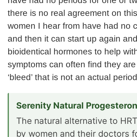
have had no periods for one or t
there is no real agreement on thi
women I hear from have had no cy
and then it can start up again a
bioidentical hormones to help w
symptoms can often find they are
‘bleed’ that is not an actual period 
Serenity Natural Progestero
The natural alternative to HRT
by women and their doctors f