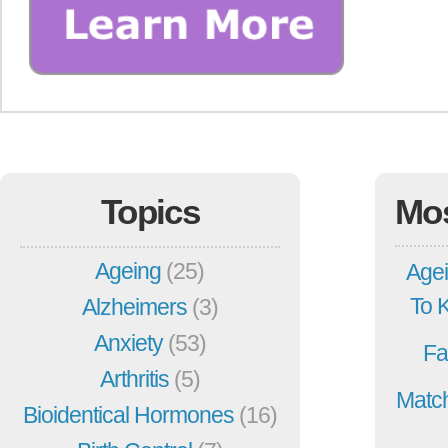
Topics
Mo
Ageing
(25)
Agei
To 
Alzheimers
(3)
Anxiety
(53)
Fa
Arthritis
(5)
Match
Bioidentical Hormones
(16)