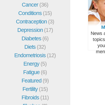
Cancer
(36)
Conditions
(15)
Contraception
(3)
M
Depression
(17)
News a
Diabetes
(6)
topic
you
Diets
(32)
men
Endometriosis
(12)
Energy
(5)
Fatigue
(6)
Featured
(9)
Fertility
(15)
Fibroids
(11)