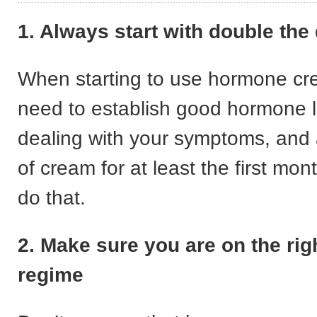
1. Always start with double the
When starting to use hormone c
need to establish good hormone le
dealing with your symptoms, and
of cream for at least the first mon
do that.
2. Make sure you are on the rig
regime