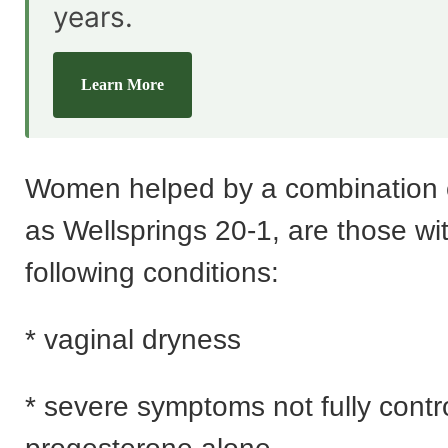
years.
Learn More
Women helped by a combination 
as Wellsprings 20-1, are those wi
following conditions:
* vaginal dryness
* severe symptoms not fully contr