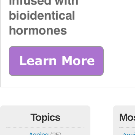
Topics
Mo
Ageing
(25)