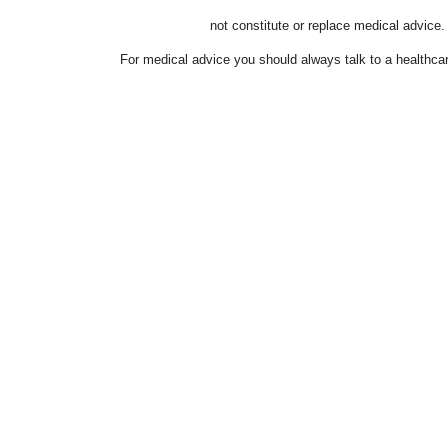
not constitute or replace medical advice.
For medical advice you should always talk to a healthcar