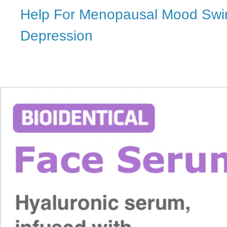
Help For Menopausal Mood Swi
Depression