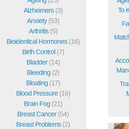
Agei
To 
Alzheimers
(3)
Anxiety
(53)
Fa
Arthritis
(5)
Match
Bioidentical Hormones
(16)
Birth Control
(7)
Acco
Bladder
(14)
Mang
Bleeding
(2)
Bloating
(17)
Tra
Blood Pressure
(16)
Brain Fog
(21)
Breast Cancer
(54)
Breast Problems
(2)