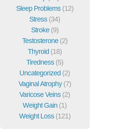
Sleep Problems
(12)
Stress
(34)
Stroke
(9)
Testosterone
(2)
Thyroid
(18)
Tiredness
(5)
Uncategorized
(2)
Vaginal Atrophy
(7)
Varicose Veins
(2)
Weight Gain
(1)
Weight Loss
(121)