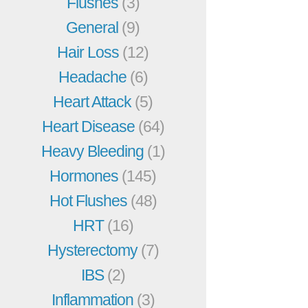
Flushes
(3)
General
(9)
Hair Loss
(12)
Headache
(6)
Heart Attack
(5)
Heart Disease
(64)
Heavy Bleeding
(1)
Hormones
(145)
Hot Flushes
(48)
HRT
(16)
Hysterectomy
(7)
IBS
(2)
Inflammation
(3)