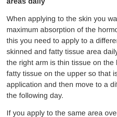
areas daily
When applying to the skin you wa
maximum absorption of the hormo
this you need to apply to a differe
skinned and fatty tissue area dai
the right arm is thin tissue on the
fatty tissue on the upper so that 
application and then move to a di
the following day.
If you apply to the same area ove