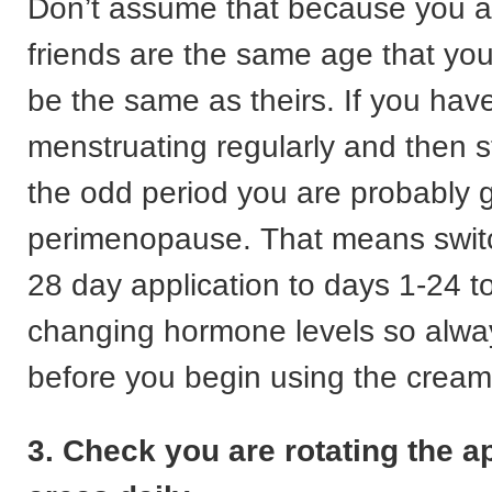
Don’t assume that because you a
friends are the same age that you
be the same as theirs. If you ha
menstruating regularly and then s
the odd period you are probably g
perimenopause. That means switc
28 day application to days 1-24 to
changing hormone levels so alwa
before you begin using the cream
3. Check you are rotating the a