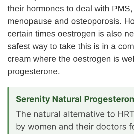
their hormones to deal with PMS, fe
menopause and osteoporosis. Ho
certain times oestrogen is also n
safest way to take this is in a co
cream where the oestrogen is wel
progesterone.
Serenity Natural Progestero
The natural alternative to HRT
by women and their doctors f