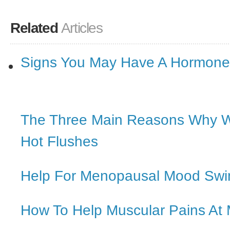
Related
Articles
Signs You May Have A Hormone
The Three Main Reasons Why 
Hot Flushes
Help For Menopausal Mood Swi
How To Help Muscular Pains A