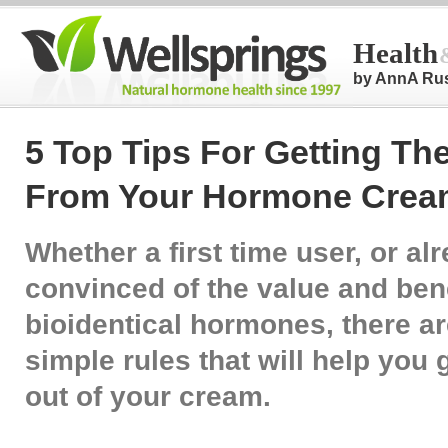
Health
by AnnA Ru
5 Top Tips For Getting Th
From Your Hormone Crea
Whether a first time user, or al
convinced of the value and bene
bioidentical hormones, there ar
simple rules that will help you 
out of your cream.