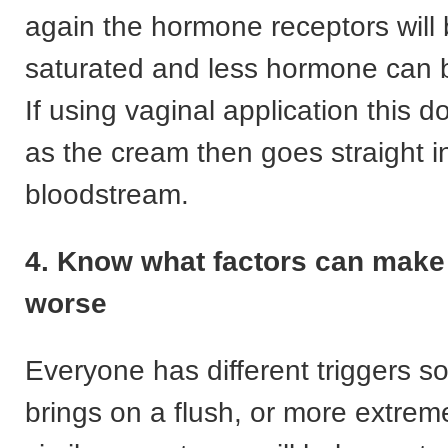
again the hormone receptors wil
saturated and less hormone can 
If using vaginal application this d
as the cream then goes straight i
bloodstream.
4. Know what factors can mak
worse
Everyone has different triggers s
brings on a flush, or more extre