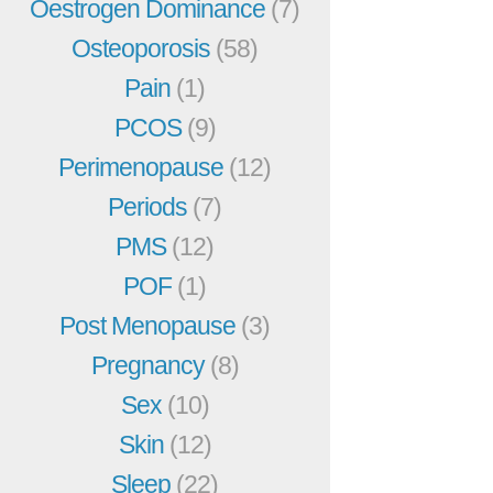
Oestrogen Dominance
(7)
Osteoporosis
(58)
Pain
(1)
PCOS
(9)
Perimenopause
(12)
Periods
(7)
PMS
(12)
POF
(1)
Post Menopause
(3)
Pregnancy
(8)
Sex
(10)
Skin
(12)
Sleep
(22)