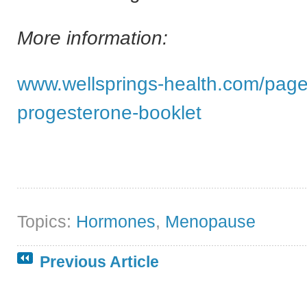
More information:
www.wellsprings-health.com/page
progesterone-booklet
Topics:
Hormones
,
Menopause
Previous Article