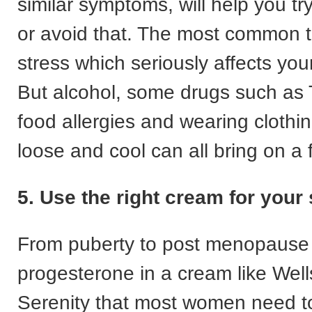
similar symptoms, will help you tr
or avoid that. The most common tr
stress which seriously affects yo
But alcohol, some drugs such as 
food allergies and wearing clothin
loose and cool can all bring on a 
5. Use the right cream for you
From puberty to post menopause it
progesterone in a cream like Well
Serenity that most women need t