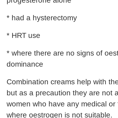
progesterone alone
* had a hysterectomy
* HRT use
* where there are no signs of oes
dominance
Combination creams help with the
but as a precaution they are not 
women who have any medical or f
where oestrogen is not suitable.