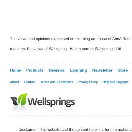
The views and opinions expressed on this blog are those of AnnA Rush
represent the views of Wellsprings-Health.com or Wellsprings Ltd
Home
Products
Reviews
Learning
Newsletter
Store
About
Contact
Terms and Conditions
Privacy Policy
Help and Support
Disclaimer: This website and the content herein is for information