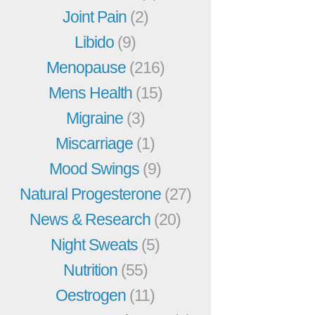
Joint Pain
(2)
Libido
(9)
Menopause
(216)
Mens Health
(15)
Migraine
(3)
Miscarriage
(1)
Mood Swings
(9)
Natural Progesterone
(27)
News & Research
(20)
Night Sweats
(5)
Nutrition
(55)
Oestrogen
(11)