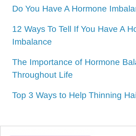
Do You Have A Hormone Imbal
12 Ways To Tell If You Have A 
Imbalance
The Importance of Hormone Ba
Throughout Life
Top 3 Ways to Help Thinning Hai