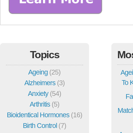
Topics
Mo
Ageing
(25)
Agei
To 
Alzheimers
(3)
Anxiety
(54)
Fa
Arthritis
(5)
Match
Bioidentical Hormones
(16)
Birth Control
(7)