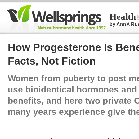
Health
by AnnA Ru
How Progesterone Is Benef
Facts, Not Fiction
Women from puberty to post 
use bioidentical hormones and
benefits, and here two private 
many years experience give the