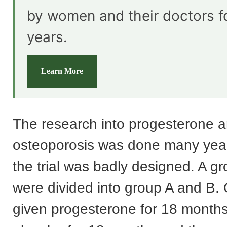
by women and their doctors f
years.
Learn More
The research into progesterone 
osteoporosis was done many yea
the trial was badly designed. A 
were divided into group A and B.
given progesterone for 18 months