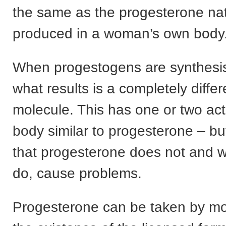
the same as the progesterone nat
produced in a woman’s own body
When progestogens are synthesis
what results is a completely diffe
molecule. This has one or two act
body similar to progesterone – b
that progesterone does not and 
do, cause problems.
Progesterone can be taken by m