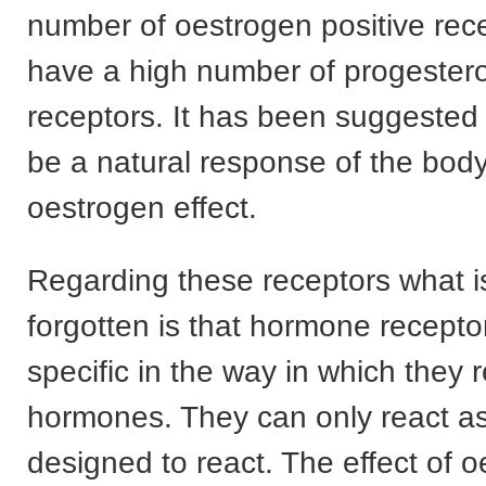
number of oestrogen positive rec
have a high number of progestero
receptors. It has been suggested 
be a natural response of the body
oestrogen effect.
Regarding these receptors what is
forgotten is that hormone recepto
specific in the way in which they 
hormones. They can only react as
designed to react. The effect of 