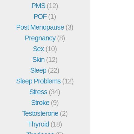
PMS
(12)
POF
(1)
Post Menopause
(3)
Pregnancy
(8)
Sex
(10)
Skin
(12)
Sleep
(22)
Sleep Problems
(12)
Stress
(34)
Stroke
(9)
Testosterone
(2)
Thyroid
(18)