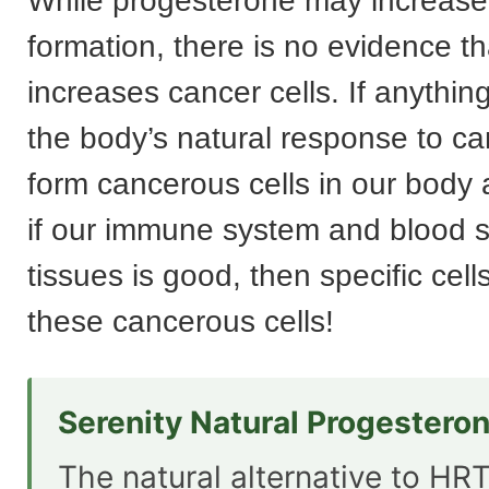
While progesterone may increase
formation, there is no evidence th
increases cancer cells. If anything
the body’s natural response to ca
form cancerous cells in our body a
if our immune system and blood s
tissues is good, then specific cell
these cancerous cells!
Serenity Natural Progestero
The natural alternative to HRT