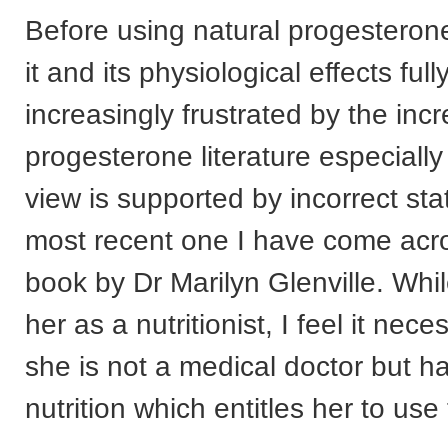
Before using natural progesteron
it and its physiological effects full
increasingly frustrated by the incr
progesterone literature especiall
view is supported by incorrect st
most recent one I have come acro
book by Dr Marilyn Glenville. Whil
her as a nutritionist, I feel it nec
she is not a medical doctor but h
nutrition which entitles her to use 