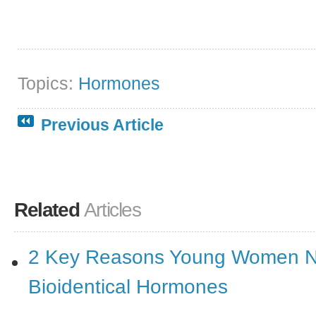
Topics:
Hormones
Previous Article
Related
Articles
2 Key Reasons Young Women 
Bioidentical Hormones