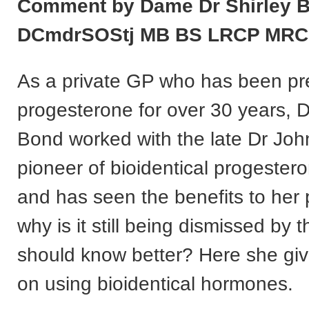
Comment by Dame Dr Shirley 
DCmdrSOStj MB BS LRCP MR
As a private GP who has been pr
progesterone for over 30 years, D
Bond worked with the late Dr Joh
pioneer of bioidentical progester
and has seen the benefits to her 
why is it still being dismissed by
should know better? Here she giv
on using bioidentical hormones.