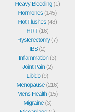
Heavy Bleeding
(1)
Hormones
(145)
Hot Flushes
(48)
HRT
(16)
Hysterectomy
(7)
IBS
(2)
Inflammation
(3)
Joint Pain
(2)
Libido
(9)
Menopause
(216)
Mens Health
(15)
Migraine
(3)
Miscarriage
(1)