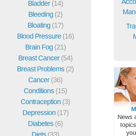
Acco
Bladder
(14)
Mang
Bleeding
(2)
Bloating
(17)
Tra
Blood Pressure
(16)
Brain Fog
(21)
Breast Cancer
(54)
Breast Problems
(2)
Cancer
(36)
Conditions
(15)
Contraception
(3)
M
Depression
(17)
News a
Diabetes
(6)
topic
you
Diets
(33)