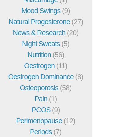
Mood Swings
(9)
Natural Progesterone
(27)
News & Research
(20)
Night Sweats
(5)
Nutrition
(56)
Oestrogen
(11)
Oestrogen Dominance
(8)
Osteoporosis
(58)
Pain
(1)
PCOS
(9)
Perimenopause
(12)
Periods
(7)