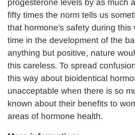
progesterone levels by as much a
fifty times the norm tells us some
that hormone’s safety during this 
time in the development of the bab
anything but positive, nature wou
this careless. To spread confusio
this way about bioidentical hormo
unacceptable when there is so mu
known about their benefits to wom
areas of hormone health.