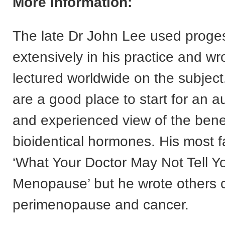
More information:
The late Dr John Lee used proge
extensively in his practice and wr
lectured worldwide on the subject
are a good place to start for an au
and experienced view of the benefi
bioidentical hormones. His most 
‘What Your Doctor May Not Tell Y
Menopause’ but he wrote others 
perimenopause and cancer.