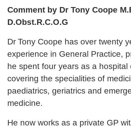
Comment by Dr Tony Coope M.B
D.Obst.R.C.O.G
Dr Tony Coope has over twenty y
experience in General Practice, pr
he spent four years as a hospital 
covering the specialities of medic
paediatrics, geriatrics and emer
medicine.
He now works as a private GP wi