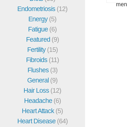
men
Endometriosis
(12)
Energy
(5)
Fatigue
(6)
Featured
(9)
Fertility
(15)
Fibroids
(11)
Flushes
(3)
General
(9)
Hair Loss
(12)
Headache
(6)
Heart Attack
(5)
Heart Disease
(64)