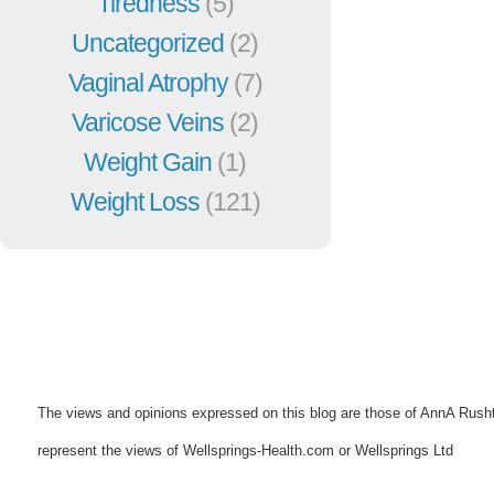
Tiredness
(5)
Uncategorized
(2)
Vaginal Atrophy
(7)
Varicose Veins
(2)
Weight Gain
(1)
Weight Loss
(121)
The views and opinions expressed on this blog are those of AnnA Rush
represent the views of Wellsprings-Health.com or Wellsprings Ltd