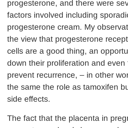
progesterone, and there were sev
factors involved including sporadi
progesterone cream. My observat
the view that progesterone recep
cells are a good thing, an opportu
down their proliferation and even 
prevent recurrence, – in other wor
the same the role as tamoxifen bu
side effects.
The fact that the placenta in pre