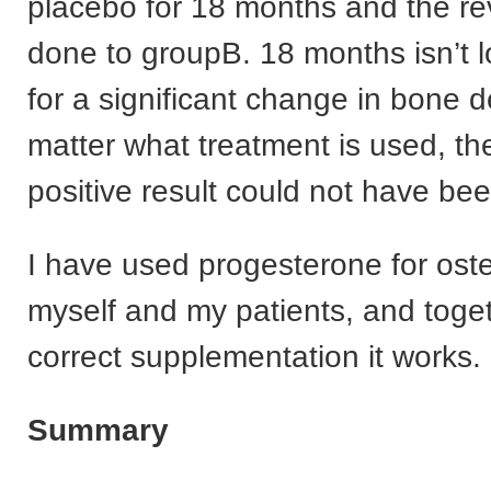
placebo for 18 months and the r
done to groupB. 18 months isn’t
for a significant change in bone d
matter what treatment is used, th
positive result could not have be
I have used progesterone for oste
myself and my patients, and toget
correct supplementation it works.
Summary