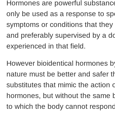
Hormones are powerful substanc
only be used as a response to spe
symptoms or conditions that they w
and preferably supervised by a d
experienced in that field.
However bioidentical hormones by
nature must be better and safer 
substitutes that mimic the action o
hormones, but without the same b
to which the body cannot respond