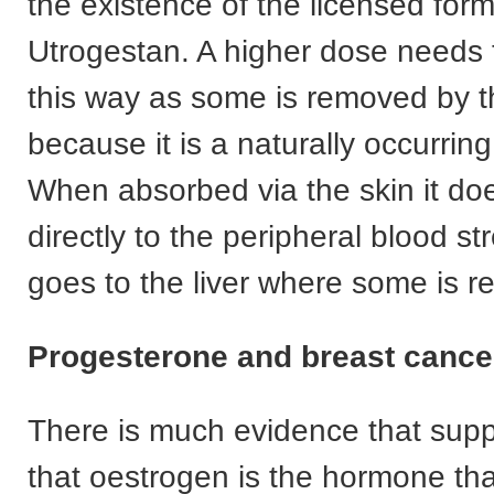
the existence of the licensed fo
Utrogestan. A higher dose needs 
this way as some is removed by th
because it is a naturally occurri
When absorbed via the skin it do
directly to the peripheral blood s
goes to the liver where some is 
Progesterone and breast cance
There is much evidence that supp
that oestrogen is the hormone th