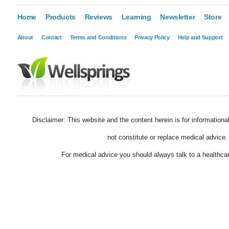
Home
Products
Reviews
Learning
Newsletter
Store
About
Contact
Terms and Conditions
Privacy Policy
Help and Support
Disclaimer: This website and the content herein is for information
not constitute or replace medical advice.
For medical advice you should always talk to a healthcar