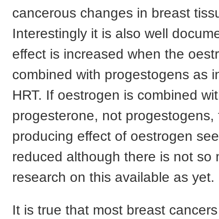
cancerous changes in breast tiss
Interestingly it is also well docum
effect is increased when the oest
combined with progestogens as in 
HRT. If oestrogen is combined wi
progesterone, not progestogens, 
producing effect of oestrogen se
reduced although there is not so
research on this available as yet.
It is true that most breast cancers