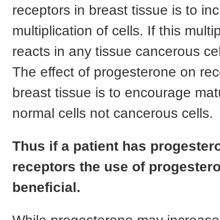
receptors in breast tissue is to in
multiplication of cells. If this multi
reacts in any tissue cancerous ce
The effect of progesterone on rec
breast tissue is to encourage mat
normal cells not cancerous cells.
Thus if a patient has progester
receptors the use of progestero
beneficial.