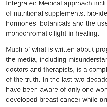
Integrated Medical approach incl
of nutritional supplements, bio-ide
hormones, botanicals and the us
monochromatic light in healing.
Much of what is written about pro
the media, including misundersta
doctors and therapists, is a compl
of the truth. In the last two decad
have been aware of only one w
developed breast cancer while o