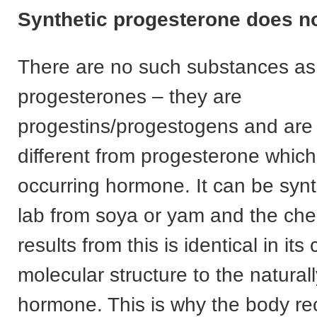
Synthetic progesterone does no
There are no such substances as 
progesterones – they are
progestins/progestogens and are
different from progesterone which 
occurring hormone. It can be synt
lab from soya or yam and the che
results from this is identical in it
molecular structure to the natural
hormone. This is why the body rec