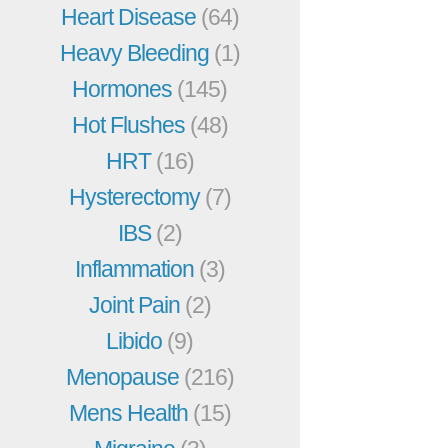
Heart Disease
(64)
Heavy Bleeding
(1)
Hormones
(145)
Hot Flushes
(48)
HRT
(16)
Hysterectomy
(7)
IBS
(2)
Inflammation
(3)
Joint Pain
(2)
Libido
(9)
Menopause
(216)
Mens Health
(15)