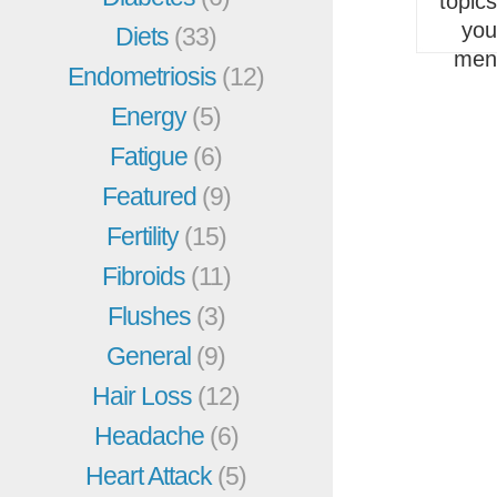
topic
you
Diets
(33)
men
Endometriosis
(12)
Energy
(5)
Fatigue
(6)
Featured
(9)
Fertility
(15)
Fibroids
(11)
Flushes
(3)
General
(9)
Hair Loss
(12)
Headache
(6)
Heart Attack
(5)