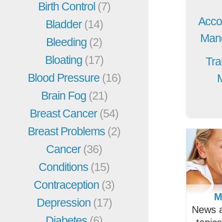
Birth Control
(7)
Acco
Bladder
(14)
Mang
Bleeding
(2)
Bloating
(17)
Tra
Blood Pressure
(16)
Brain Fog
(21)
Breast Cancer
(54)
Breast Problems
(2)
Cancer
(36)
Conditions
(15)
Contraception
(3)
M
Depression
(17)
News a
Diabetes
(6)