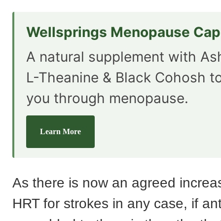
Wellsprings Menopause Cap
A natural supplement with A
L-Theanine & Black Cohosh t
you through menopause.
Learn More
As there is now an agreed increas
HRT for strokes in any case, if a