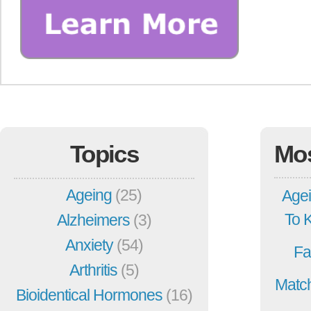
Topics
Mo
Ageing
(25)
Agei
To 
Alzheimers
(3)
Anxiety
(54)
Fa
Arthritis
(5)
Match
Bioidentical Hormones
(16)