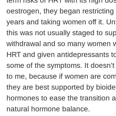
term risks of HRT with its high do
oestrogen, they began restricting 
years and taking women off it. Un
this was not usually staged to su
withdrawal and so many women w
HRT and given antidepressants to
some of the symptoms. It doesn’t
to me, because if women are com
they are best supported by bioide
hormones to ease the transition a
natural hormone balance.