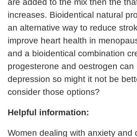
are added to the mix then the that
increases. Bioidentical natural pr
an alternative way to reduce stro
improve heart health in menopa
and a bioidentical combination c
progesterone and oestrogen can 
depression so might it not be bette
consider those options?
Helpful information:
Women dealing with anxiety and 