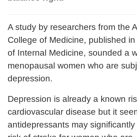
A study by researchers from the A
College of Medicine, published in
of Internal Medicine, sounded a w
menopausal women who are subje
depression.
Depression is already a known risk
cardiovascular disease but it see
antidepressants may significantly