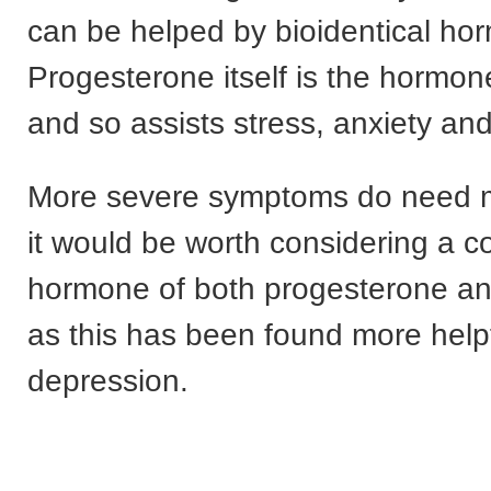
can be helped by bioidentical ho
Progesterone itself is the hormon
and so assists stress, anxiety an
More severe symptoms do need 
it would be worth considering a c
hormone of both progesterone a
as this has been found more helpf
depression.