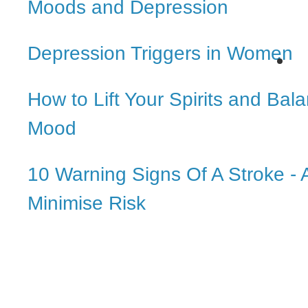
Moods and Depression
Depression Triggers in Women
How to Lift Your Spirits and Bal
Mood
10 Warning Signs Of A Stroke -
Minimise Risk