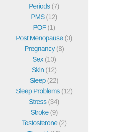
Periods
(7)
PMS
(12)
POF
(1)
Post Menopause
(3)
Pregnancy
(8)
Sex
(10)
Skin
(12)
Sleep
(22)
Sleep Problems
(12)
Stress
(34)
Stroke
(9)
Testosterone
(2)