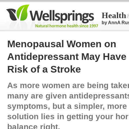
Health
by AnnA Ru
Menopausal Women on
Antidepressant May Have
Risk of a Stroke
As more women are being taken
many are given antidepressants
symptoms, but a simpler, more 
solution lies in getting your h
balance right.