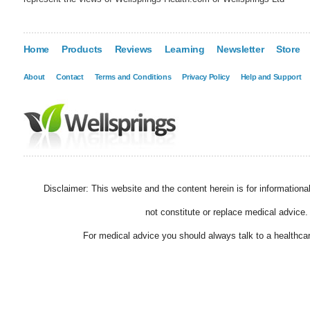
Home
Products
Reviews
Learning
Newsletter
Store
About
Contact
Terms and Conditions
Privacy Policy
Help and Support
Disclaimer: This website and the content herein is for information
not constitute or replace medical advice.
For medical advice you should always talk to a healthcar