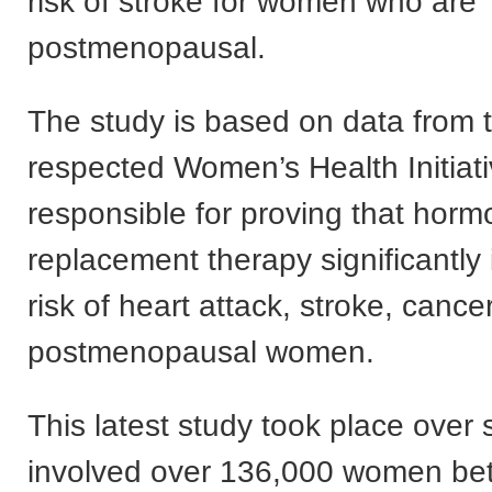
risk of stroke for women who are
postmenopausal.
The study is based on data from t
respected Women’s Health Initiat
responsible for proving that hor
replacement therapy significantly
risk of heart attack, stroke, cance
postmenopausal women.
This latest study took place over 
involved over 136,000 women be