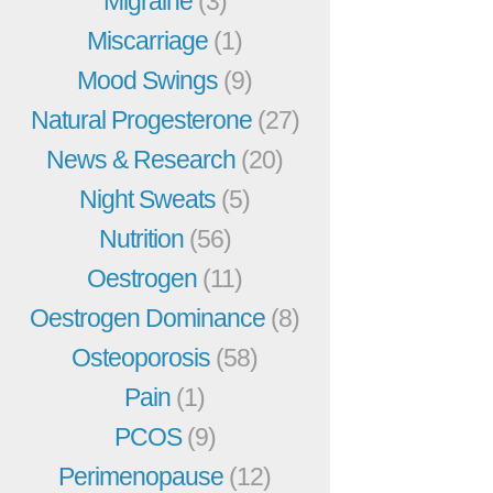
Migraine
(3)
Miscarriage
(1)
Mood Swings
(9)
Natural Progesterone
(27)
News & Research
(20)
Night Sweats
(5)
Nutrition
(56)
Oestrogen
(11)
Oestrogen Dominance
(8)
Osteoporosis
(58)
Pain
(1)
PCOS
(9)
Perimenopause
(12)