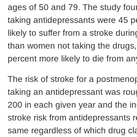
ages of 50 and 79. The study fou
taking antidepressants were 45 
likely to suffer from a stroke durin
than women not taking the drugs
percent more likely to die from a
The risk of stroke for a postme
taking an antidepressant was rou
200 in each given year and the i
stroke risk from antidepressants 
same regardless of which drug c