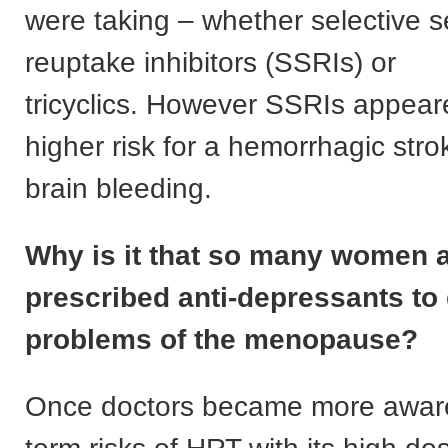
were taking – whether selective s
reuptake inhibitors (SSRIs) or
tricyclics. However SSRIs appear
higher risk for a hemorrhagic str
brain bleeding.
Why is it that so many women 
prescribed anti-depressants to 
problems of the menopause?
Once doctors became more aware