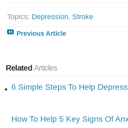
Topics:
Depression
,
Stroke
Previous Article
Related
Articles
6 Simple Steps To Help Depressi
How To Help 5 Key Signs Of Anx