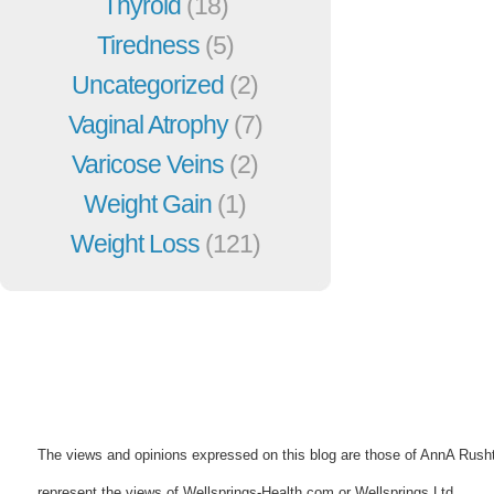
Thyroid
(18)
Tiredness
(5)
Uncategorized
(2)
Vaginal Atrophy
(7)
Varicose Veins
(2)
Weight Gain
(1)
Weight Loss
(121)
The views and opinions expressed on this blog are those of AnnA Rush
represent the views of Wellsprings-Health.com or Wellsprings Ltd