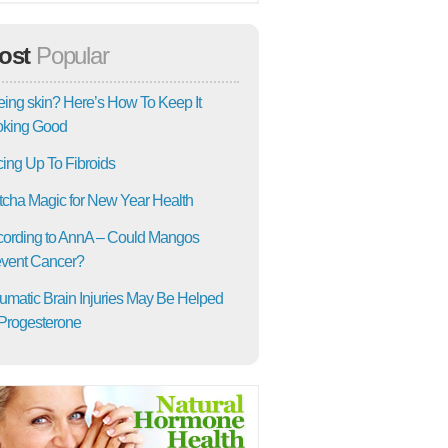
ost
Popular
ing skin? Here’s How To Keep It
oking Good
ing Up To Fibroids
cha Magic for New Year Health
ording to AnnA – Could Mangos
vent Cancer?
umatic Brain Injuries May Be Helped
Progesterone