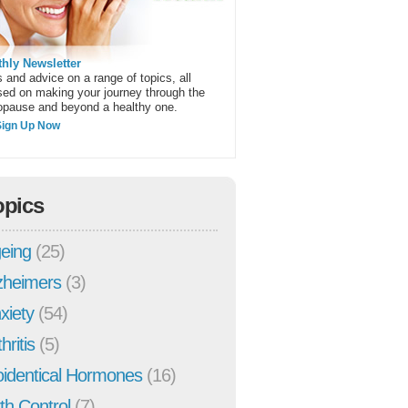
hly Newsletter
 and advice on a range of topics, all
sed on making your journey through the
pause and beyond a healthy one.
Sign Up Now
opics
eing
(25)
zheimers
(3)
xiety
(54)
hritis
(5)
oidentical Hormones
(16)
rth Control
(7)