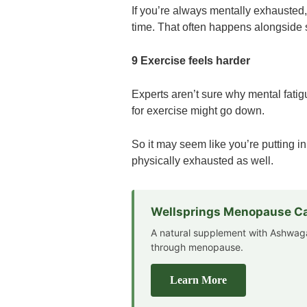
If you’re always mentally exhausted, 
time. That often happens alongside
9 Exercise feels harder
Experts aren’t sure why mental fatigu
for exercise might go down.
So it may seem like you’re putting in
physically exhausted as well.
Wellsprings Menopause C
A natural supplement with Ashwag
through menopause.
Learn More