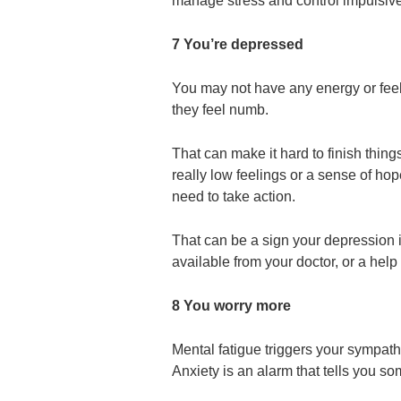
manage stress and control impulsive
7 You’re depressed
You may not have any energy or feel
they feel numb.
That can make it hard to finish things
really low feelings or a sense of ho
need to take action.
That can be a sign your depression 
available from your doctor, or a help 
8 You worry more
Mental fatigue triggers your sympathe
Anxiety is an alarm that tells you s