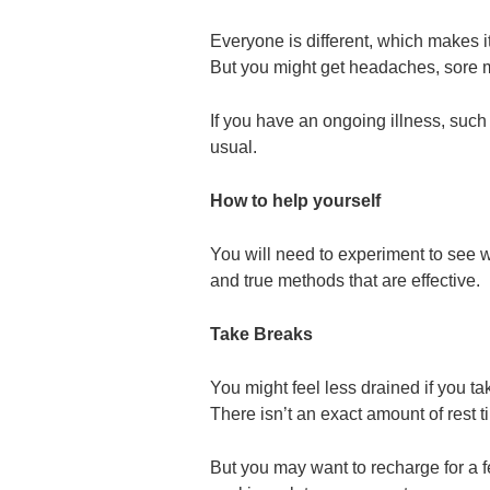
Everyone is different, which makes it
But you might get headaches, sore 
If you have an ongoing illness, such 
usual.
How to help yourself
You will need to experiment to see w
and true methods that are effective.
Take Breaks
You might feel less drained if you ta
There isn’t an exact amount of rest t
But you may want to recharge for a f