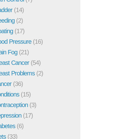
adder
(14)
eeding
(2)
oating
(17)
ood Pressure
(16)
ain Fog
(21)
east Cancer
(54)
east Problems
(2)
ncer
(36)
nditions
(15)
ntraception
(3)
pression
(17)
abetes
(6)
ets
(33)