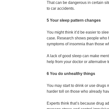
That can be dangerous in certain sit
to car accidents.
5 Your sleep pattern changes
You might think it’d be easier to slee
case. Research shows people who ha
symptoms of insomnia than those wh
A lack of good sleep can make mental
help from your doctor or alternative 
6 You do unhealthy things
You may start to drink or use drugs
harder toll on those who already ha
Experts think that’s because drug ad