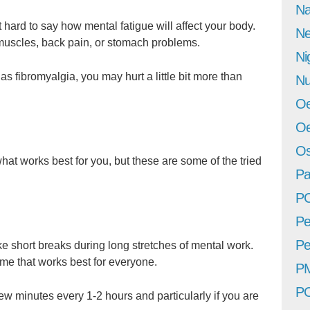
Na
 hard to say how mental fatigue will affect your body.
Ne
muscles, back pain, or stomach problems.
Ni
as fibromyalgia, you may hurt a little bit more than
Nu
Oe
Oe
Os
hat works best for you, but these are some of the tried
Pa
P
Pe
Pe
ke short breaks during long stretches of mental work.
ime that works best for everyone.
P
P
ew minutes every 1-2 hours and particularly if you are