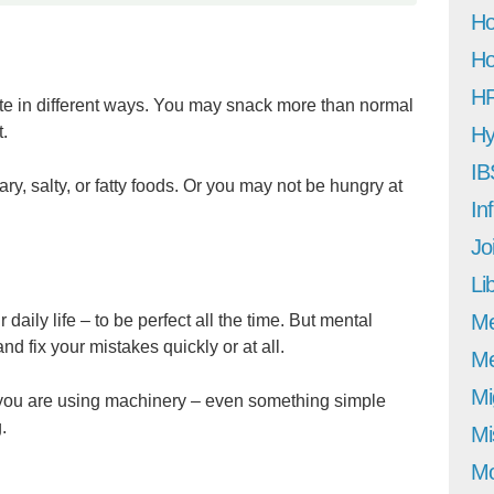
Ho
Ho
H
ite in different ways. You may snack more than normal
t.
Hy
IB
y, salty, or fatty foods. Or you may not be hungry at
In
Jo
Li
M
 daily life – to be perfect all the time. But mental
and fix your mistakes quickly or at all.
Me
Mi
 you are using machinery – even something simple
.
Mi
Mo