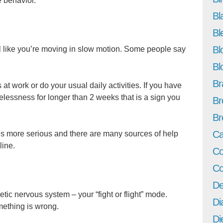
 behavior.
Bl
Bl
Bl
 like you’re moving in slow motion. Some people say
Bl
Br
 at work or do your usual daily activities. If you have
pelessness for longer than 2 weeks that is a sign you
Br
Br
Ca
is more serious and there are many sources of help
line.
Co
Co
De
tic nervous system – your “fight or flight” mode.
Di
omething is wrong.
Di