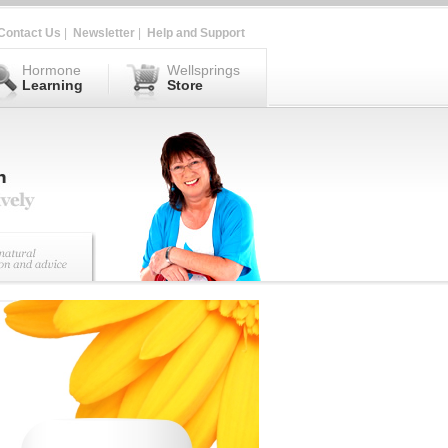
Contact Us
|
Newsletter
|
Help and Support
Hormone
Wellsprings
Learning
Store