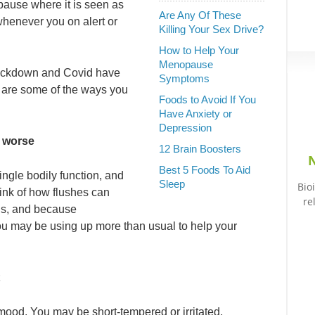
pause where it is seen as
Are Any Of These
whenever you on alert or
Killing Your Sex Drive?
How to Help Your
Menopause
 lockdown and Covid have
Symptoms
e are some of the ways you
Foods to Avoid If You
Have Anxiety or
Depression
 worse
12 Brain Boosters
N
Best 5 Foods To Aid
ingle bodily function, and
Sleep
Bio
ink of how flushes can
re
ous, and because
you may be using up more than usual to help your
mood. You may be short-tempered or irritated,