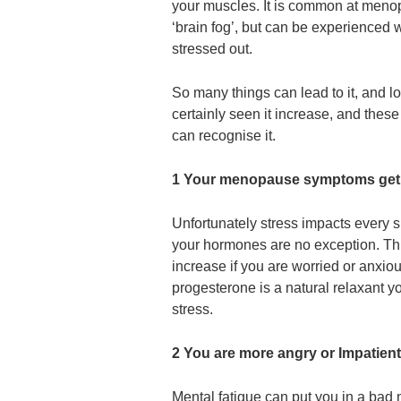
your muscles. It is common at meno
‘brain fog’, but can be experienced 
stressed out.
So many things can lead to it, and
certainly seen it increase, and thes
can recognise it.
1 Your menopause symptoms get
Unfortunately stress impacts every s
your hormones are no exception. Th
increase if you are worried or anxi
progesterone is a natural relaxant 
stress.
2 You are more angry or Impatient
Mental fatigue can put you in a bad 