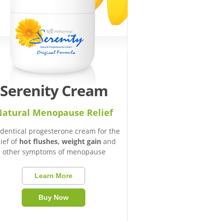
Serenity Cream
atural Menopause Relief
identical progesterone cream for the
lief of
hot flushes, weight gain
and
other symptoms of menopause
Learn More
Buy Now