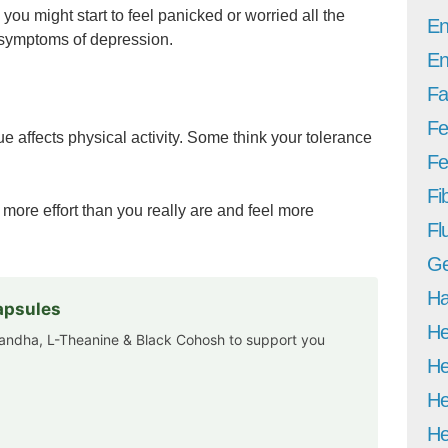
you might start to feel panicked or worried all the
En
 symptoms of depression.
En
Fa
Fe
e affects physical activity. Some think your tolerance
Fer
Fi
 more effort than you really are and feel more
Fl
Ge
Ha
apsules
He
andha, L-Theanine & Black Cohosh to support you
He
He
He