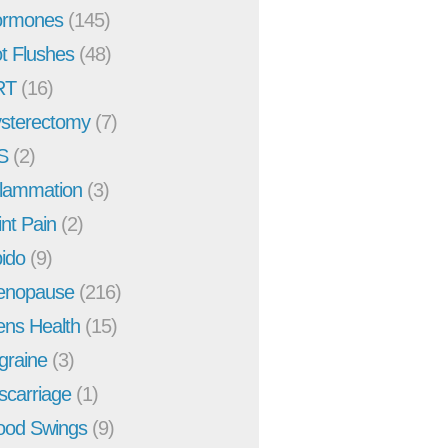
rmones
(145)
t Flushes
(48)
RT
(16)
sterectomy
(7)
S
(2)
flammation
(3)
int Pain
(2)
bido
(9)
enopause
(216)
ns Health
(15)
graine
(3)
scarriage
(1)
od Swings
(9)