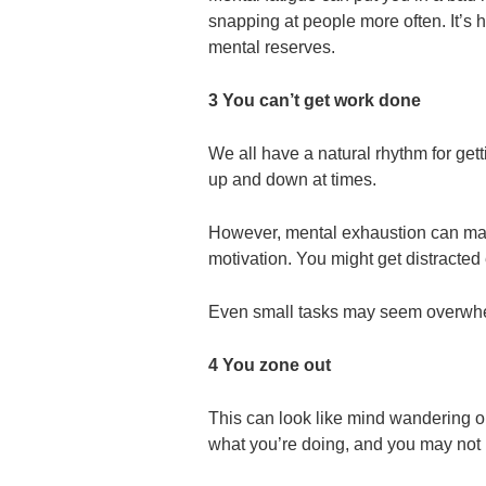
snapping at people more often. It’s
mental reserves.
3 You can’t get work done
We all have a natural rhythm for get
up and down at times.
However, mental exhaustion can make
motivation. You might get distracted 
Even small tasks may seem overwh
4 You zone out
This can look like mind wandering or
what you’re doing, and you may not r