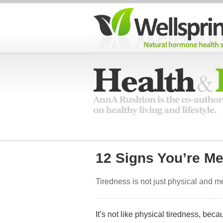
12 Signs You’re Me
Tiredness is not just physical and me
It’s not like physical tiredness, beca