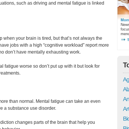
uations, such as driving and mental fatigue is linked
Mont
News
focu
meno
p when your brain is tired, but that’s not always the
ve jobs with a high “cognitive workload” report more
o don’t have mentally exhausting work.
T
 fatigue worse so don’t put up with it but look for
treatments.
Ag
Al
An
 more than normal. Mental fatigue can take an even
ve a substance use disorder.
Art
Bi
diction changes parts of the brain that help you
Bi