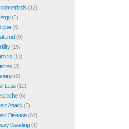
dometriosis
(12)
ergy
(5)
tigue
(6)
atured
(9)
tility
(15)
broids
(11)
ushes
(3)
neral
(9)
ir Loss
(12)
adache
(6)
art Attack
(5)
art Disease
(64)
avy Bleeding
(1)