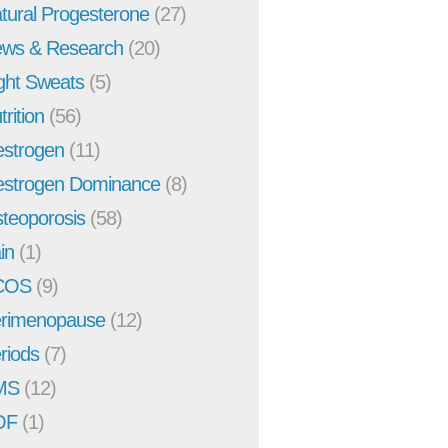
tural Progesterone
(27)
ws & Research
(20)
ght Sweats
(5)
trition
(56)
strogen
(11)
strogen Dominance
(8)
teoporosis
(58)
in
(1)
COS
(9)
rimenopause
(12)
riods
(7)
MS
(12)
OF
(1)