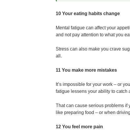
10 Your eating habits change
Mental fatigue can affect your appet
and not pay attention to what you ea
Stress can also make you crave sugar
all.
11 You make more mistakes
It’s impossible for your work – or your
fatigue lessens your ability to catch 
That can cause serious problems if
like preparing food – or when driving
12 You feel more pain