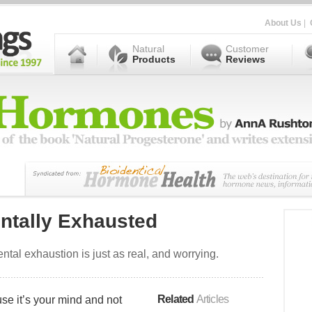
About Us
|
Natural
Customer
Products
Reviews
ntally Exhausted
ntal exhaustion is just as real, and worrying.
Related
Articles
use it’s your mind and not