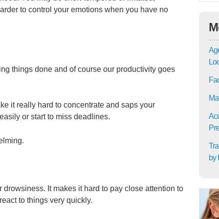
 harder to control your emotions when you have no
M
Age
Lo
ting things done and of course our productivity goes
Fac
Mat
 it really hard to concentrate and saps your
Acc
easily or start to miss deadlines.
Pre
elming.
Tra
by 
 drowsiness. It makes it hard to pay close attention to
eact to things very quickly.