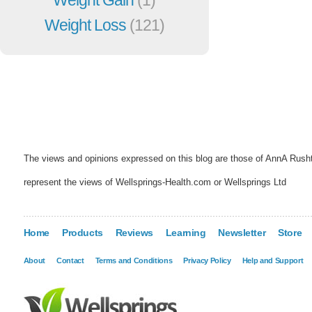
Weight Loss
(121)
The views and opinions expressed on this blog are those of AnnA Rush
represent the views of Wellsprings-Health.com or Wellsprings Ltd
Home
Products
Reviews
Learning
Newsletter
Store
About
Contact
Terms and Conditions
Privacy Policy
Help and Support