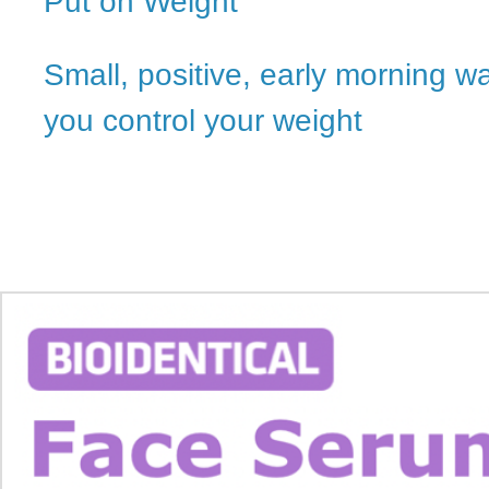
Put on Weight
Small, positive, early morning w
you control your weight