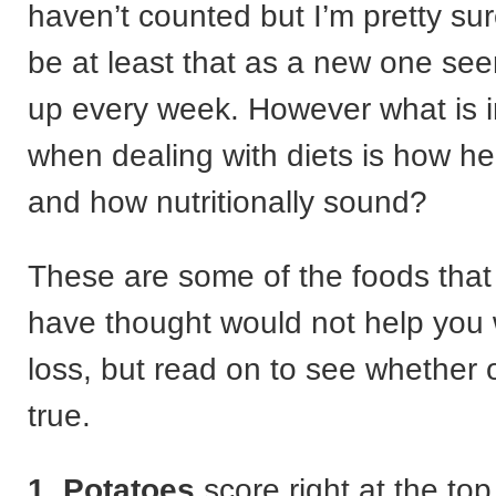
haven’t counted but I’m pretty su
be at least that as a new one see
up every week. However what is 
when dealing with diets is how he
and how nutritionally sound?
These are some of the foods tha
have thought would not help you 
loss, but read on to see whether o
true.
1. Potatoes
score right at the top