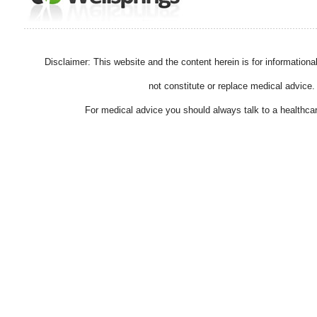
Disclaimer: This website and the content herein is for information
not constitute or replace medical advice.
For medical advice you should always talk to a healthcar