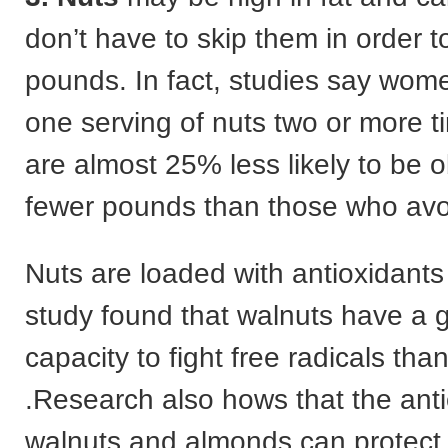
don’t have to skip them in order 
pounds. In fact, studies say wom
one serving of nuts two or more 
are almost 25% less likely to be 
fewer pounds than those who avo
Nuts are loaded with antioxidant
study found that walnuts have a 
capacity to fight free radicals than
.Research also hows that the anti
walnuts and almonds can protect 