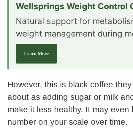
Wellsprings Weight Control
Natural support for metaboli
weight management during m
Learn More
However, this is black coffee they
about as adding sugar or milk a
make it less healthy. It may even
number on your scale over time.