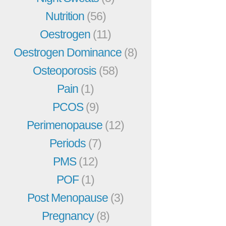
Nutrition
(56)
Oestrogen
(11)
Oestrogen Dominance
(8)
Osteoporosis
(58)
Pain
(1)
PCOS
(9)
Perimenopause
(12)
Periods
(7)
PMS
(12)
POF
(1)
Post Menopause
(3)
Pregnancy
(8)