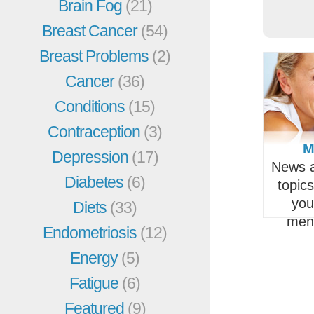
Brain Fog
(21)
Breast Cancer
(54)
Breast Problems
(2)
Cancer
(36)
Conditions
(15)
Contraception
(3)
M
Depression
(17)
News a
Diabetes
(6)
topic
you
Diets
(33)
men
Endometriosis
(12)
Energy
(5)
Fatigue
(6)
Featured
(9)