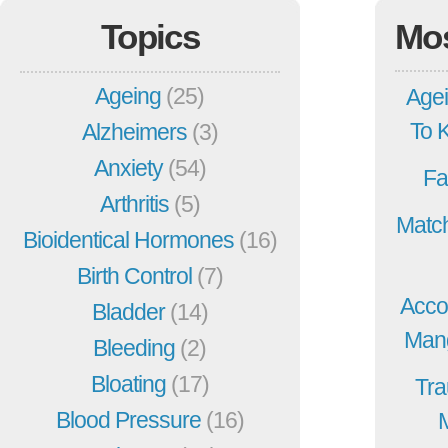
Topics
Mo
Ageing
(25)
Agei
To 
Alzheimers
(3)
Anxiety
(54)
Fa
Arthritis
(5)
Match
Bioidentical Hormones
(16)
Birth Control
(7)
Acco
Bladder
(14)
Mang
Bleeding
(2)
Bloating
(17)
Tra
Blood Pressure
(16)