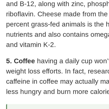
and B-12, along with zinc, phosp
riboflavin. Cheese made from the 
percent grass-fed animals is the h
nutrients and also contains omega
and vitamin K-2.
5. Coffee
having a daily cup won’
weight loss efforts. In fact, resea
caffeine in coffee may actually m
less hungry and burn more calori