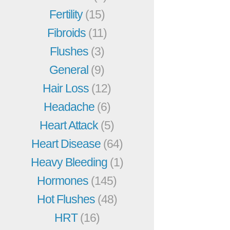
Fertility
(15)
Fibroids
(11)
Flushes
(3)
General
(9)
Hair Loss
(12)
Headache
(6)
Heart Attack
(5)
Heart Disease
(64)
Heavy Bleeding
(1)
Hormones
(145)
Hot Flushes
(48)
HRT
(16)