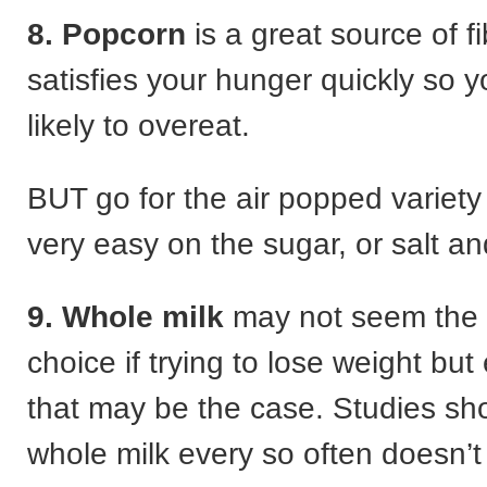
8. Popcorn
is a great source of f
satisfies your hunger quickly so y
likely to overeat.
BUT go for the air popped variety
very easy on the sugar, or salt an
9. Whole milk
may not seem the 
choice if trying to lose weight but
that may be the case. Studies sh
whole milk every so often doesn’t