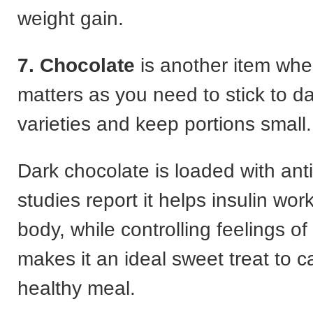
weight gain.
7. Chocolate
is another item whe
matters as you need to stick to da
varieties and keep portions small.
Dark chocolate is loaded with ant
studies report it helps insulin work
body, while controlling feelings o
makes it an ideal sweet treat to c
healthy meal.