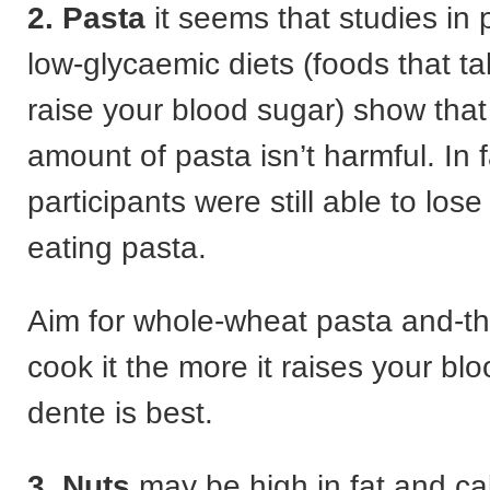
2. Pasta
it seems that studies in
low-glycaemic diets (foods that ta
raise your blood sugar) show tha
amount of pasta isn’t harmful. In f
participants were still able to los
eating pasta.
Aim for whole-wheat pasta and-t
cook it the more it raises your blo
dente is best.
3. Nuts
may be high in fat and ca