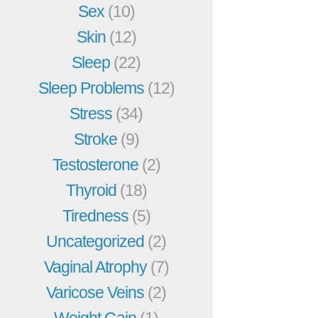
Sex
(10)
Skin
(12)
Sleep
(22)
Sleep Problems
(12)
Stress
(34)
Stroke
(9)
Testosterone
(2)
Thyroid
(18)
Tiredness
(5)
Uncategorized
(2)
Vaginal Atrophy
(7)
Varicose Veins
(2)
Weight Gain
(1)