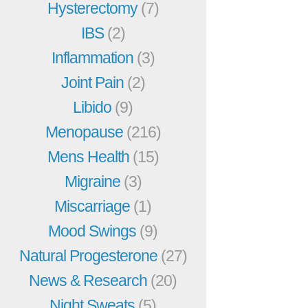
Hysterectomy
(7)
IBS
(2)
Inflammation
(3)
Joint Pain
(2)
Libido
(9)
Menopause
(216)
Mens Health
(15)
Migraine
(3)
Miscarriage
(1)
Mood Swings
(9)
Natural Progesterone
(27)
News & Research
(20)
Night Sweats
(5)