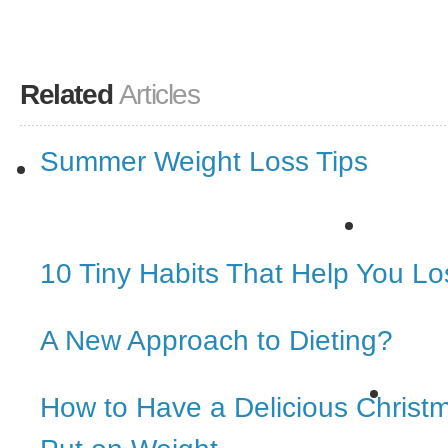
Related
Articles
Summer Weight Loss Tips
10 Tiny Habits That Help You L
A New Approach to Dieting?
How to Have a Delicious Christ