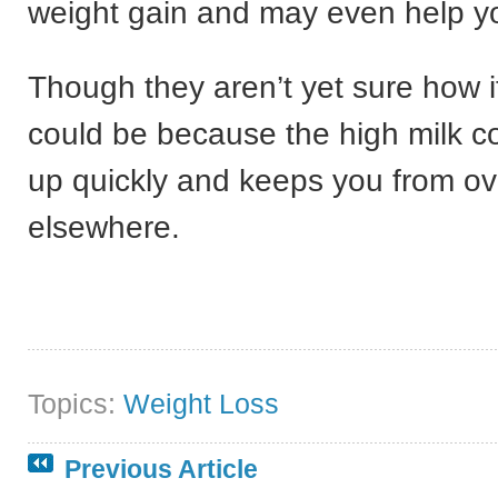
weight gain and may even help yo
Though they aren’t yet sure how it
could be because the high milk con
up quickly and keeps you from ov
elsewhere.
Topics:
Weight Loss
Previous Article