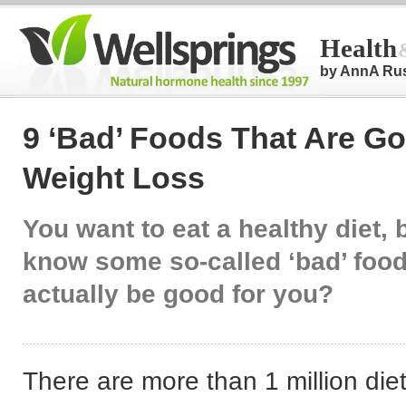
Health
by AnnA Ru
9 ‘Bad’ Foods That Are Go
Weight Loss
You want to eat a healthy diet, 
know some so-called ‘bad’ foo
actually be good for you?
There are more than 1 million diet