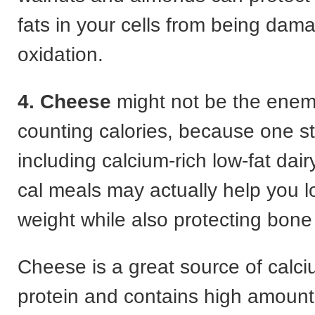
fats in your cells from being dam
oxidation.
4. Cheese
might not be the enemy
counting calories, because one s
including calcium-rich low-fat dair
cal meals may actually help you los
weight while also protecting bone
Cheese is a great source of calci
protein and contains high amounts