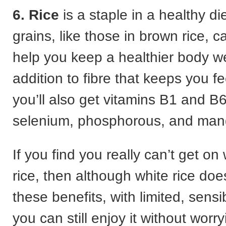
6. Rice
is a staple in a healthy di
grains, like those in brown rice, c
help you keep a healthier body we
addition to fibre that keeps you fee
you’ll also get vitamins B1 and 
selenium, phosphorous, and ma
If you find you really can’t get on
rice, then although white rice doe
these benefits, with limited, sensi
you can still enjoy it without worr