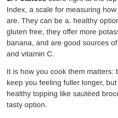
Index, a scale for measuring how f
are. They can be a. healthy optio
gluten free, they offer more pota
banana, and are good sources of
and vitamin C.
It is how you cook them matters: b
keep you feeling fuller longer, bu
healthy topping like sautéed brocc
tasty option.