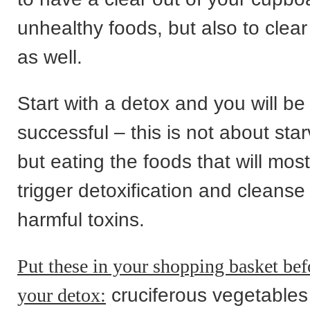
unhealthy foods, but also to clea
as well.
Start with a detox and you will b
successful – this is not about star
but eating the foods that will mos
trigger detoxification and cleanse
harmful toxins.
Put these in your shopping basket befo
your detox:
cruciferous vegetables 