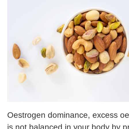
Oestrogen dominance, excess oe
is not balanced in your body by 