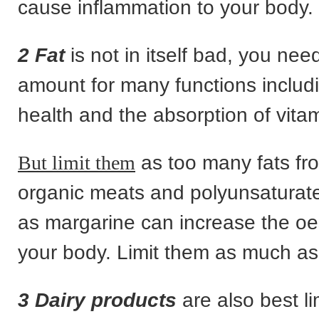
cause inflammation to your body.
2 Fat
is not in itself bad, you nee
amount for many functions includ
health and the absorption of vita
But limit them
as too many fats fr
organic meats and polyunsaturate
as margarine can increase the oe
your body. Limit them as much as
3 Dairy products
are also best li