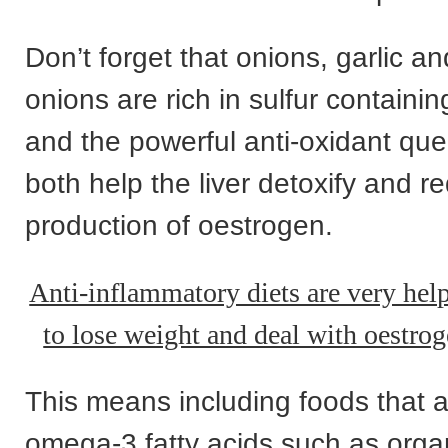
Don’t forget that onions, garlic an
onions are rich in sulfur containi
and the powerful anti-oxidant quer
both help the liver detoxify and r
production of oestrogen.
Anti-inflammatory diets are very hel
to lose weight and deal with oestr
This means including foods that ar
omega-3 fatty acids such as orga