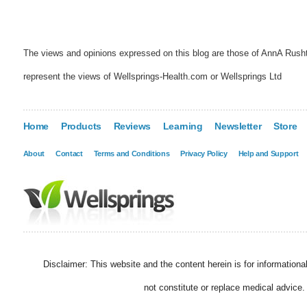
The views and opinions expressed on this blog are those of AnnA Rush
represent the views of Wellsprings-Health.com or Wellsprings Ltd
Home
Products
Reviews
Learning
Newsletter
Store
About
Contact
Terms and Conditions
Privacy Policy
Help and Support
Disclaimer: This website and the content herein is for information
not constitute or replace medical advice.