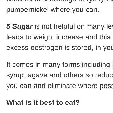
pumpernickel where you can.
5 Sugar
is not helpful on many lev
leads to weight increase and this
excess oestrogen is stored, in your
It comes in many forms including
syrup, agave and others so redu
you can and eliminate where poss
What is it best to eat?