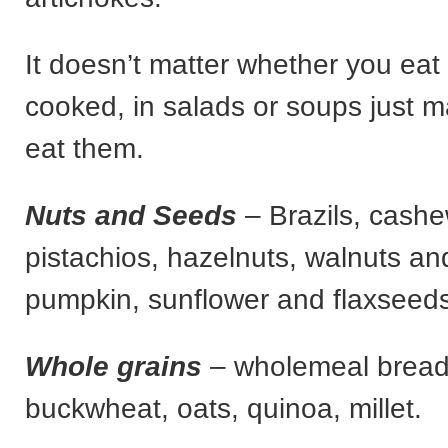
It doesn’t matter whether you eat
cooked, in salads or soups just 
eat them.
Nuts and Seeds
– Brazils, cash
pistachios, hazelnuts, walnuts a
pumpkin, sunflower and flaxseeds
Whole grains
– wholemeal bread 
buckwheat, oats, quinoa, millet.