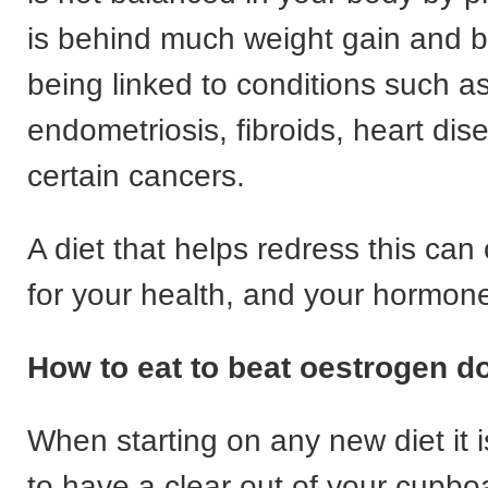
is behind much weight gain and bl
being linked to conditions such a
endometriosis, fibroids, heart di
certain cancers.
A diet that helps redress this can
for your health, and your hormon
How to eat to beat oestrogen 
When starting on any new diet it 
to have a clear out of your cupbo