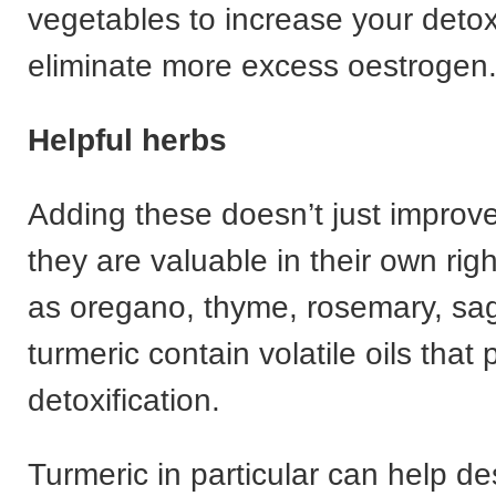
vegetables to increase your deto
eliminate more excess oestrogen
Helpful herbs
Adding these doesn’t just improve
they are valuable in their own rig
as oregano, thyme, rosemary, sa
turmeric contain volatile oils that 
detoxification.
Turmeric in particular can help de