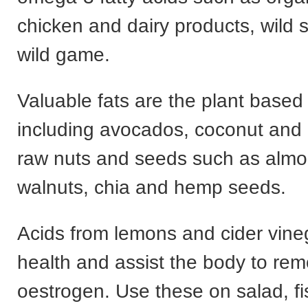
chicken and dairy products, wild
wild game.
Valuable fats are the plant based
including avocados, coconut and o
raw nuts and seeds such as almo
walnuts, chia and hemp seeds.
Acids from lemons and cider vine
health and assist the body to r
oestrogen. Use these on salad, f