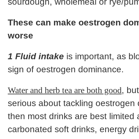
sourdough, wholemeal or rye/pum
These can make oestrogen do
worse
1 Fluid intake
is important, as bl
sign of oestrogen dominance.
Water and herb tea are both good
, bu
serious about tackling oestroge
then most drinks are best limited 
carbonated soft drinks, energy dri