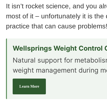
It isn’t rocket science, and you a
most of it – unfortunately it is the
practice that can cause problems
Wellsprings Weight Control
Natural support for metaboli
weight management during m
Learn More