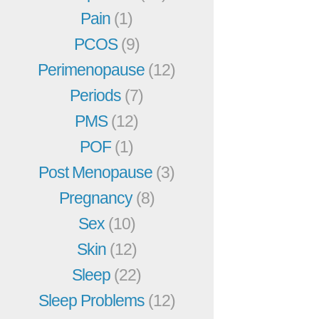
Pain
(1)
PCOS
(9)
Perimenopause
(12)
Periods
(7)
PMS
(12)
POF
(1)
Post Menopause
(3)
Pregnancy
(8)
Sex
(10)
Skin
(12)
Sleep
(22)
Sleep Problems
(12)