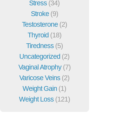
Stress
(34)
Stroke
(9)
Testosterone
(2)
Thyroid
(18)
Tiredness
(5)
Uncategorized
(2)
Vaginal Atrophy
(7)
Varicose Veins
(2)
Weight Gain
(1)
Weight Loss
(121)