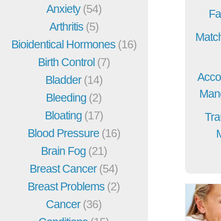
Anxiety
(54)
Fa
Arthritis
(5)
Match
Bioidentical Hormones
(16)
Birth Control
(7)
Acco
Bladder
(14)
Mang
Bleeding
(2)
Bloating
(17)
Tra
Blood Pressure
(16)
Brain Fog
(21)
Breast Cancer
(54)
Breast Problems
(2)
Cancer
(36)