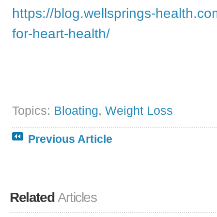
https://blog.wellsprings-health.co
for-heart-health/
Topics:
Bloating
,
Weight Loss
Previous Article
Related
Articles