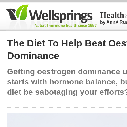
Health
by AnnA Ru
The Diet To Help Beat Oe
Dominance
Getting oestrogen dominance u
starts with hormone balance, b
diet be sabotaging your efforts