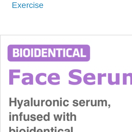
Exercise