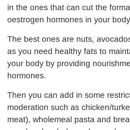
in the ones that can cut the forma
oestrogen hormones in your body
The best ones are nuts, avocados 
as you need healthy fats to maint
your body by providing nourishme
hormones.
Then you can add in some restric
moderation such as chicken/turke
meat), wholemeal pasta and brea