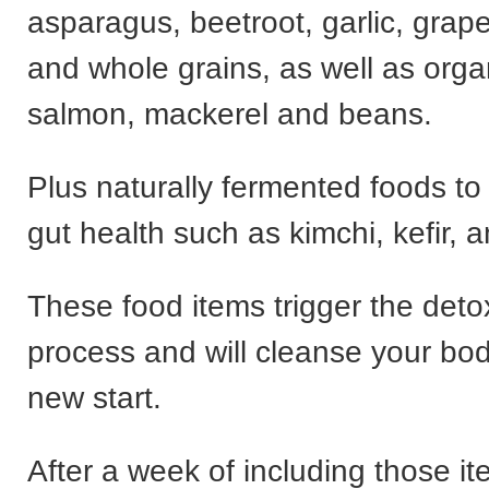
asparagus, beetroot, garlic, grape
and whole grains, as well as orga
salmon, mackerel and beans.
Plus naturally fermented foods to
gut health such as kimchi, kefir, 
These food items trigger the detox
process and will cleanse your bod
new start.
After a week of including those 