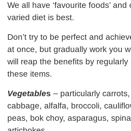
We all have ‘favourite foods’ and 
varied diet is best.
Don’t try to be perfect and achieve
at once, but gradually work you 
will reap the benefits by regularly
these items.
Vegetable
s
– particularly carrots,
cabbage, alfalfa, broccoli, caulifl
peas, bok choy, asparagus, spina
artichokes.