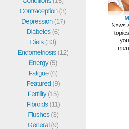
Conditions
(15)
Contraception
(3)
M
Depression
(17)
News a
Diabetes
(6)
topic
you
Diets
(33)
men
Endometriosis
(12)
Energy
(5)
Fatigue
(6)
Featured
(9)
Fertility
(15)
Fibroids
(11)
Flushes
(3)
General
(9)