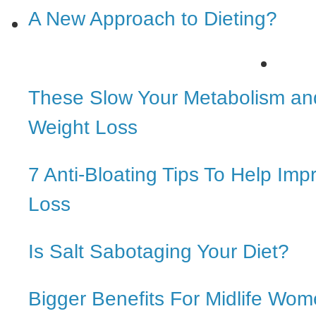
A New Approach to Dieting?
These Slow Your Metabolism an
Weight Loss
7 Anti-Bloating Tips To Help Im
Loss
Is Salt Sabotaging Your Diet?
Bigger Benefits For Midlife Wo