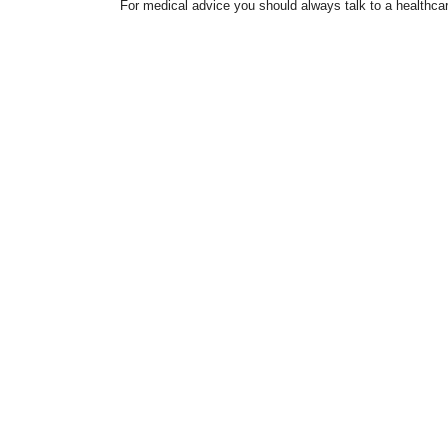
For medical advice you should always talk to a healthcar