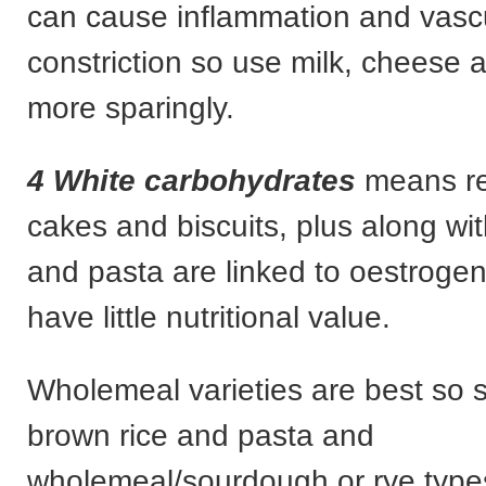
can cause inflammation and vasc
constriction so use milk, cheese 
more sparingly.
4 White carbohydrates
means ref
cakes and biscuits, plus along wit
and pasta are linked to oestroge
have little nutritional value.
Wholemeal varieties are best so s
brown rice and pasta and
wholemeal/sourdough or rye type