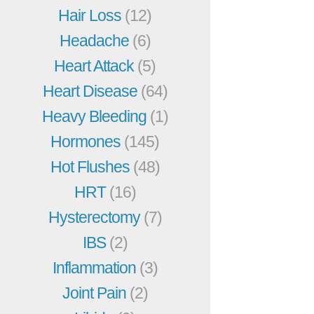
Hair Loss
(12)
Headache
(6)
Heart Attack
(5)
Heart Disease
(64)
Heavy Bleeding
(1)
Hormones
(145)
Hot Flushes
(48)
HRT
(16)
Hysterectomy
(7)
IBS
(2)
Inflammation
(3)
Joint Pain
(2)