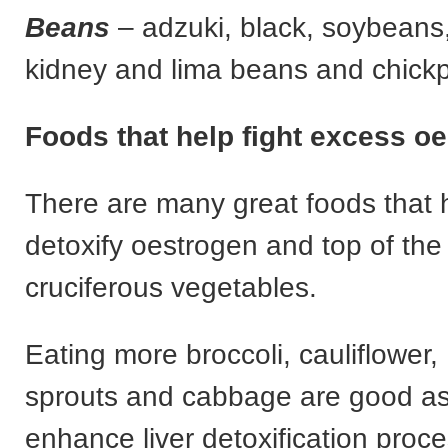
Beans
– adzuki, black, soybeans
kidney and lima beans and chick
Foods that help fight excess o
There are many great foods that 
detoxify oestrogen and top of the 
cruciferous vegetables.
Eating more broccoli, cauliflower,
sprouts and cabbage are good as
enhance liver detoxification proc