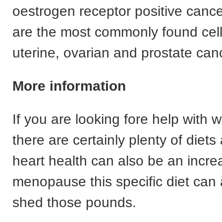
oestrogen receptor positive cance
are the most commonly found cells
uterine, ovarian and prostate can
More information
If you are looking fore help with w
there are certainly plenty of diets
heart health can also be an increa
menopause this specific diet can 
shed those pounds.