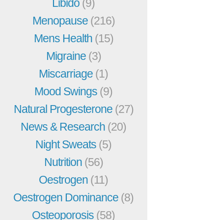
Libido
(9)
Menopause
(216)
Mens Health
(15)
Migraine
(3)
Miscarriage
(1)
Mood Swings
(9)
Natural Progesterone
(27)
News & Research
(20)
Night Sweats
(5)
Nutrition
(56)
Oestrogen
(11)
Oestrogen Dominance
(8)
Osteoporosis
(58)