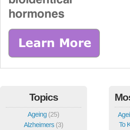
Topics
Mo
Ageing
(25)
Agei
To 
Alzheimers
(3)