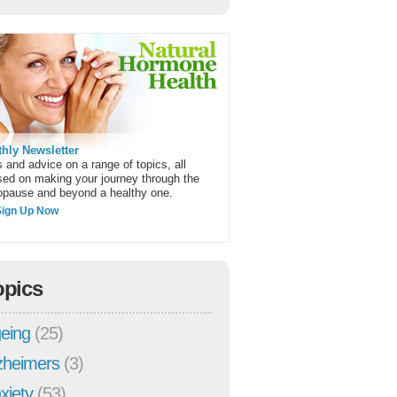
hly Newsletter
 and advice on a range of topics, all
sed on making your journey through the
pause and beyond a healthy one.
Sign Up Now
opics
eing
(25)
zheimers
(3)
xiety
(53)