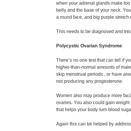
when your adrenal glands make too m
belly and the base of your neck. You
a round face, and big purple stretch
This needs to be diagnosed and treat
Polycystic Ovarian Syndrome
There’s no one test that can tell i
higher-than-normal amounts of mal
skip menstrual periods , or have ano
not producing any progesterone.
Women also may produce more facial
ovaries. You also could gain weight 
that helps your body turn blood suga
Again this can be helped by address