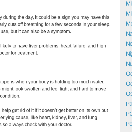
Mi
Mi
sy during the day, it could be a sign you may have this
Mo
rly cuts off breathing for a few seconds in your sleep.
use, but it can also be a symptom.
Na
Ne
kely to have liver problems, heart failure, and high
ctor for treatment.
Ni
Nu
Oe
 happens when your body is holding too much water,
Oe
b might look swollen and feel tight and hard to move
Os
l condition.
Pa
help get rid of it if it doesn’t get better on its own but
P
lying cause, like heart, kidney, liver, and lung
Pe
s so always check with your doctor.