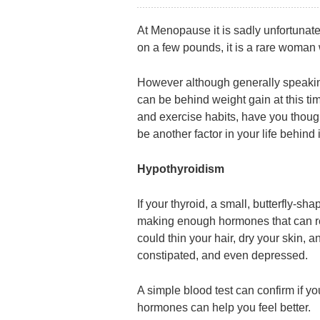
At Menopause it is sadly unfortunatel
on a few pounds, it is a rare woman
However although generally speakin
can be behind weight gain at this time
and exercise habits, have you thoug
be another factor in your life behind 
Hypothyroidism
If your thyroid, a small, butterfly-sh
making enough hormones that can res
could thin your hair, dry your skin, a
constipated, and even depressed.
A simple blood test can confirm if 
hormones can help you feel better.