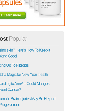
ost
Popular
ing skin? Here’s How To Keep It
oking Good
ing Up To Fibroids
cha Magic for New Year Health
ording to AnnA – Could Mangos
vent Cancer?
umatic Brain Injuries May Be Helped
Progesterone