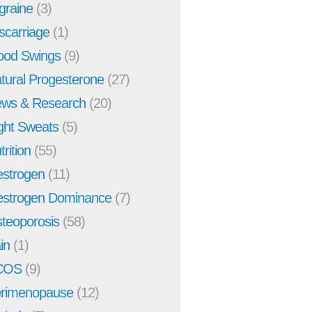
graine
(3)
scarriage
(1)
od Swings
(9)
tural Progesterone
(27)
ws & Research
(20)
ght Sweats
(5)
trition
(55)
strogen
(11)
strogen Dominance
(7)
teoporosis
(58)
in
(1)
COS
(9)
rimenopause
(12)