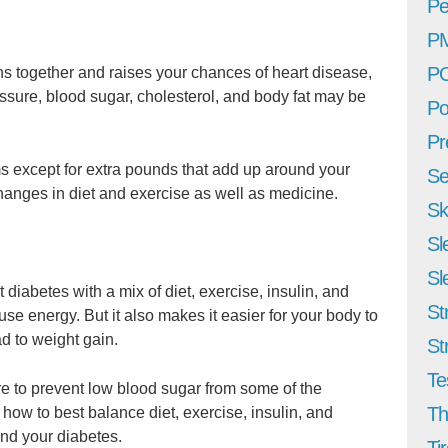
Pe
P
P
ens together and raises your chances of heart disease,
ssure, blood sugar, cholesterol, and body fat may be
Po
Pr
 except for extra pounds that add up around your
Se
hanges in diet and exercise as well as medicine.
Sk
Sl
Sl
diabetes with a mix of diet, exercise, insulin, and
St
se energy. But it also makes it easier for your body to
ad to weight gain.
St
Te
e to prevent low blood sugar from some of the
Th
 how to best balance diet, exercise, insulin, and
nd your diabetes.