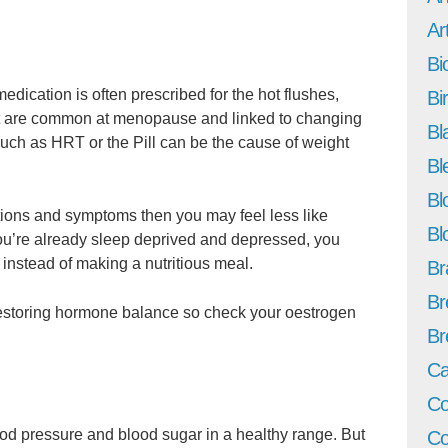
Art
Bi
medication is often prescribed for the hot flushes,
Bi
t are common at menopause and linked to changing
Bl
ch as HRT or the Pill can be the cause of weight
Bl
Bl
ations and symptoms then you may feel less like
Bl
you’re already sleep deprived and depressed, you
 instead of making a nutritious meal.
Br
Br
storing hormone balance so check your oestrogen
Br
Ca
Co
ood pressure and blood sugar in a healthy range. But
Co