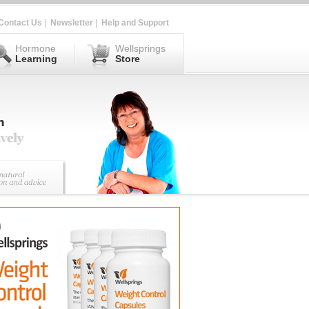
Contact Us
|
Newsletter
|
Help and Support
Hormone
Wellsprings
Learning
Store