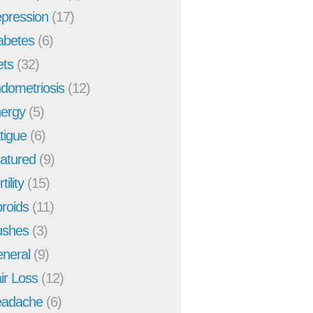
pression
(17)
abetes
(6)
ets
(32)
dometriosis
(12)
ergy
(5)
tigue
(6)
atured
(9)
tility
(15)
broids
(11)
ushes
(3)
neral
(9)
ir Loss
(12)
adache
(6)