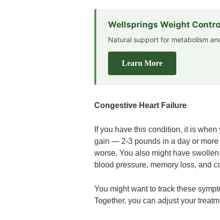
Wellsprings Weight Contro
Natural support for metabolism 
Learn More
Congestive Heart Failure
If you have this condition, it is w
gain — 2-3 pounds in a day or more
worse. You also might have swollen f
blood pressure, memory loss, and c
You might want to track these sympt
Together, you can adjust your treatme