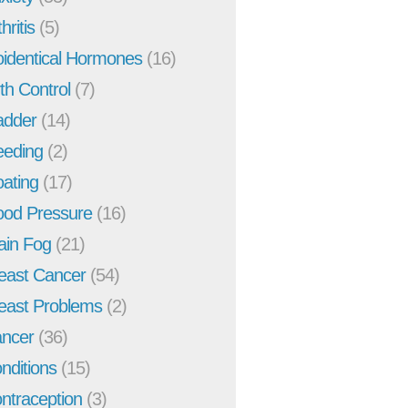
hritis
(5)
oidentical Hormones
(16)
rth Control
(7)
adder
(14)
eeding
(2)
oating
(17)
ood Pressure
(16)
ain Fog
(21)
east Cancer
(54)
east Problems
(2)
ncer
(36)
nditions
(15)
ntraception
(3)