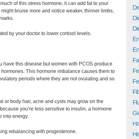
uch of this stress hormone, it can add fat to your
De
 might bruise more and notice weaker, thinner limbs,
Di
 marks.
Di
ed by your doctor to lower cortisol levels.
En
En
Fa
f you have this disease but women with PCOS produce
Fe
e hormones. This hormone imbalance causes them to
vulatory periods where they are not ovulating and so
Fer
Fi
 or body hair, acne and cysts may grow on the
Fl
because you’re less sensitive to insulin, a hormone
Ge
r into energy.
Ha
ing rebalancing with progesterone.
He