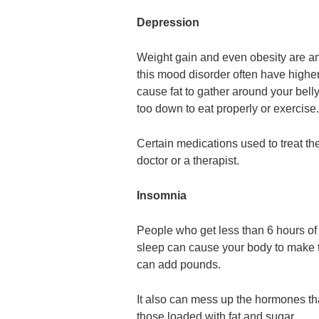
Depression
Weight gain and even obesity are am
this mood disorder often have higher
cause fat to gather around your bel
too down to eat properly or exercise.
Certain medications used to treat th
doctor or a therapist.
Insomnia
People who get less than 6 hours of 
sleep can cause your body to make t
can add pounds.
It also can mess up the hormones th
those loaded with fat and sugar.