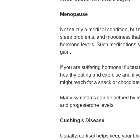
Menopause
Not strictly a medical condition, but 
sleep problems, and moodiness tha
hormone levels. Such medications su
gain.
If you are suffering hormonal fluctu
healthy eating and exercise and if 
might reach for a snack or chocolate
Many symptoms can be helped by re
and progesterone levels.
Cushing’s Disease
Usually, cortisol helps keep your bl