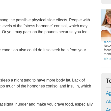
ong the possible physical side effects. People with
 levels of the “stress hormone” cortisol, which may
ly. Or you may pack on the pounds because you feel
Mont
News
e condition also could do it so seek help from your
focu
meno
T
sleep a night tend to have more body fat. Lack of
oo much of the hormones cortisol and insulin, which
Ag
Al
at signal hunger and make you crave food, especially
An