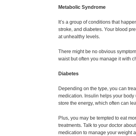
Metabolic Syndrome
It’s a group of conditions that happ
stroke, and diabetes. Your blood pre
at unhealthy levels.
There might be no obvious symptoms
waist but often you manage it with c
Diabetes
Depending on the type, you can treat 
medication. Insulin helps your body u
store the energy, which often can le
Plus, you may be tempted to eat mor
treatments. Talk to your doctor about
medication to manage your weight a