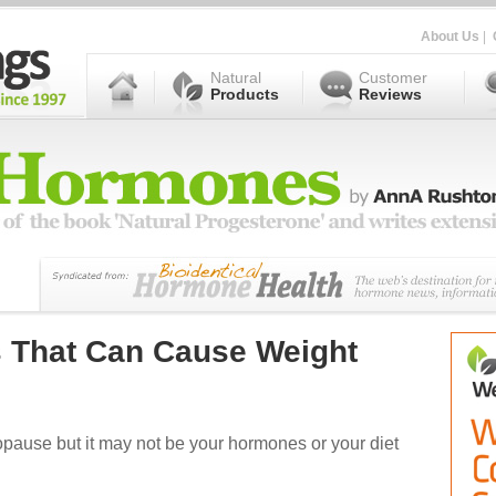
About Us
|
Natural
Customer
Products
Reviews
s That Can Cause Weight
pause but it may not be your hormones or your diet