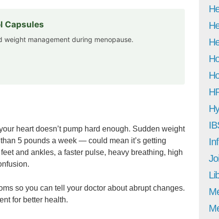
He
l Capsules
He
and weight management during menopause.
He
Ho
Ho
H
Hy
IB
hen your heart doesn’t pump hard enough. Sudden weight
 than 5 pounds a week — could mean it’s getting
In
eet and ankles, a faster pulse, heavy breathing, high
Jo
onfusion.
Li
oms so you can tell your doctor about abrupt changes.
M
nt for better health.
Me