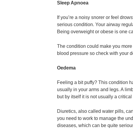
Sleep Apnoea
If you’re a noisy snorer or feel drow
serious condition. Your airway regula
Being overweight or obese is one ca
The condition could make you more li
blood pressure so check with your do
Oedema
Feeling a bit puffy? This condition
usually in your arms and legs. A lim
but by itself it is not usually a critica
Diuretics, also called water pills, can 
you need to work to manage the under
diseases, which can be quite seriou