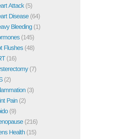
art Attack
(5)
art Disease
(64)
avy Bleeding
(1)
rmones
(145)
t Flushes
(48)
RT
(16)
sterectomy
(7)
S
(2)
flammation
(3)
int Pain
(2)
bido
(9)
enopause
(216)
ns Health
(15)