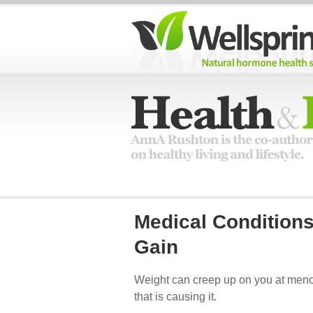
Medical Condition
Gain
Weight can creep up on you at meno
that is causing it.