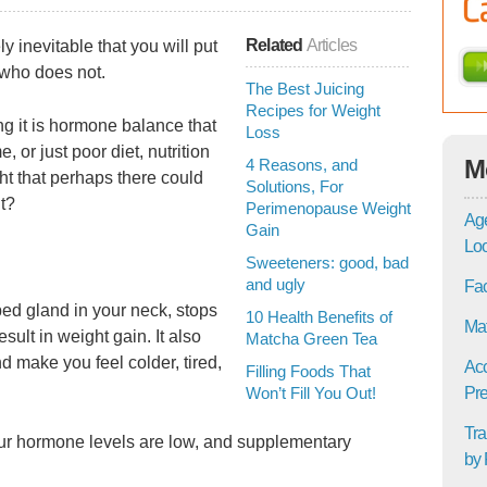
Related
Articles
y inevitable that you will put
 who does not.
The Best Juicing
Recipes for Weight
g it is hormone balance that
Loss
, or just poor diet, nutrition
M
4 Reasons, and
ht that perhaps there could
Solutions, For
it?
Perimenopause Weight
Age
Gain
Lo
Sweeteners: good, bad
and ugly
Fac
aped gland in your neck, stops
10 Health Benefits of
Mat
ult in weight gain. It also
Matcha Green Tea
nd make you feel colder, tired,
Acc
Filling Foods That
Won’t Fill You Out!
Pre
Tra
your hormone levels are low, and supplementary
by 