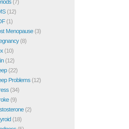
riods
(7)
MS
(12)
OF
(1)
st Menopause
(3)
egnancy
(8)
x
(10)
in
(12)
eep
(22)
eep Problems
(12)
ress
(34)
roke
(9)
stosterone
(2)
yroid
(18)