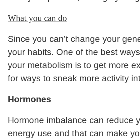
What you can do
Since you can’t change your gene
your habits. One of the best ways
your metabolism is to get more ex
for ways to sneak more activity in
Hormones
Hormone imbalance can reduce y
energy use and that can make you