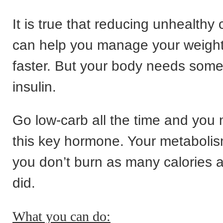
It is true that reducing unhealthy
can help you manage your weight
faster. But your body needs som
insulin.
Go low-carb all the time and you 
this key hormone. Your metabolis
you don’t burn as many calories 
did.
What you can do: