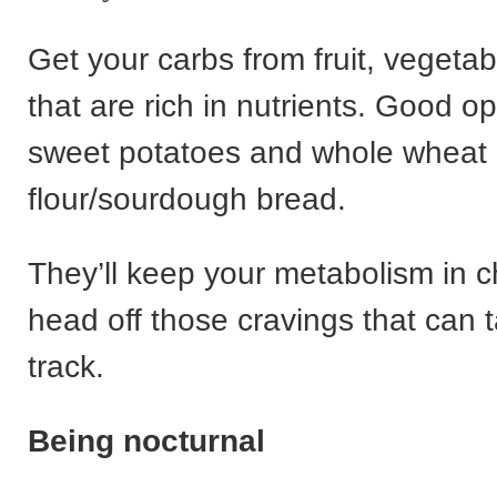
Get your carbs from fruit, vegeta
that are rich in nutrients. Good o
sweet potatoes and whole wheat
flour/sourdough bread.
They’ll keep your metabolism in 
head off those cravings that can t
track.
Being nocturnal