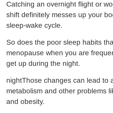
Catching an overnight flight or wo
shift definitely messes up your bo
sleep-wake cycle.
So does the poor sleep habits tha
menopause when you are frequent
get up during the night.
nightThose changes can lead to a
metabolism and other problems li
and obesity.