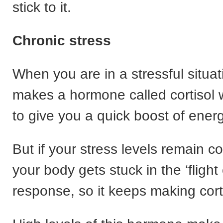
stick to it.
Chronic stress
When you are in a stressful situa
makes a hormone called cortisol 
to give you a quick boost of energ
But if your stress levels remain c
your body gets stuck in the ‘flight o
response, so it keeps making cort