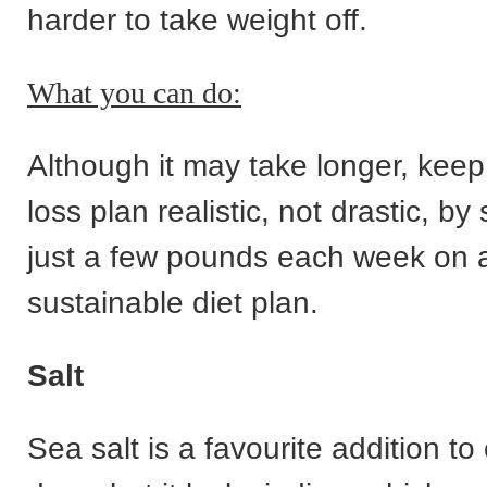
harder to take weight off.
What you can do:
Although it may take longer, keep
loss plan realistic, not drastic, by 
just a few pounds each week on 
sustainable diet plan.
Salt
Sea salt is a favourite addition to