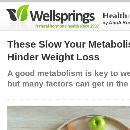
Health
by AnnA Ru
These Slow Your Metabol
Hinder Weight Loss
A good metabolism is key to we
but many factors can get in the