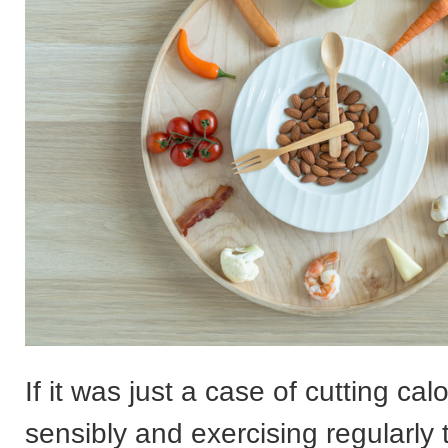
If it was just a case of cutting cal
sensibly and exercising regularly