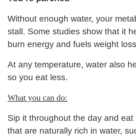
Without enough water, your meta
stall. Some studies show that it h
burn energy and fuels weight loss
At any temperature, water also hel
so you eat less.
What you can do:
Sip it throughout the day and eat
that are naturally rich in water, s