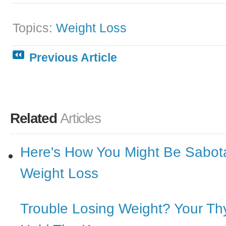
Topics:
Weight Loss
Previous Article
Related
Articles
Here's How You Might Be Sabot
Weight Loss
Trouble Losing Weight? Your Th