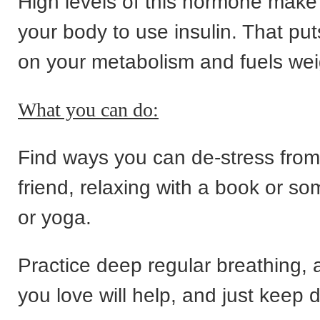
High levels of this hormone make i
your body to use insulin. That pu
on your metabolism and fuels wei
What you can do:
Find ways you can de-stress from 
friend, relaxing with a book or s
or yoga.
Practice deep regular breathing, 
you love will help, and just keep d