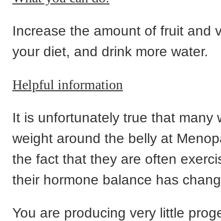
Increase the amount of fruit and 
your diet, and drink more water.
Helpful information
It is unfortunately true that man
weight around the belly at Meno
the fact that they are often exerci
their hormone balance has chang
You are producing very little pro