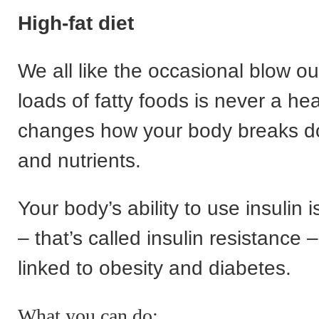
High-fat diet
We all like the occasional blow ou
loads of fatty foods is never a hea
changes how your body breaks d
and nutrients.
Your body’s ability to use insulin i
– that’s called insulin resistance 
linked to obesity and diabetes.
What you can do: