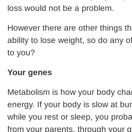
loss would not be a problem.
However there are other things th
ability to lose weight, so do any o
to you?
Your genes
Metabolism is how your body cha
energy. If your body is slow at bu
while you rest or sleep, you proba
from your parents, through your 