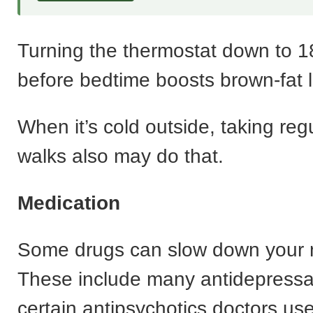
Turning the thermostat down to 
before bedtime boosts brown-fat l
When it’s cold outside, taking regu
walks also may do that.
Medication
Some drugs can slow down your 
These include many antidepress
certain antipsychotics doctors use