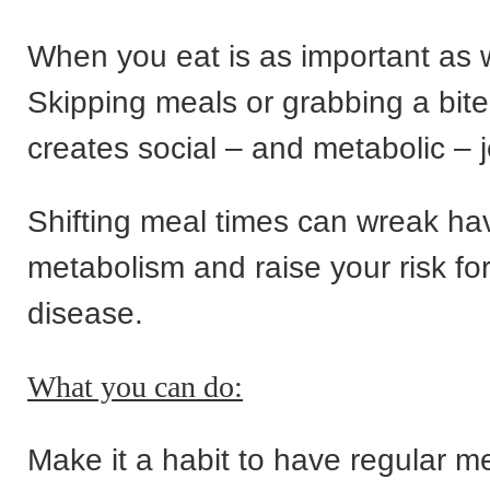
When you eat is as important as 
Skipping meals or grabbing a bite
creates social – and metabolic – j
Shifting meal times can wreak ha
metabolism and raise your risk for
disease.
What you can do:
Make it a habit to have regular m