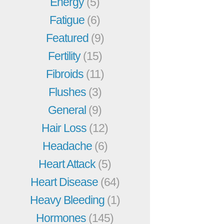
Energy
(5)
Fatigue
(6)
Featured
(9)
Fertility
(15)
Fibroids
(11)
Flushes
(3)
General
(9)
Hair Loss
(12)
Headache
(6)
Heart Attack
(5)
Heart Disease
(64)
Heavy Bleeding
(1)
Hormones
(145)