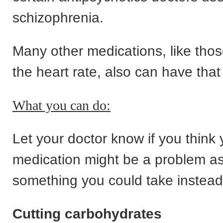
schizophrenia.
Many other medications, like thos
the heart rate, also can have that 
What you can do:
Let your doctor know if you think 
medication might be a problem a
something you could take instead
Cutting carbohydrates