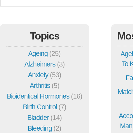
Topics
Mo
Ageing
(25)
Agei
To 
Alzheimers
(3)
Anxiety
(53)
Fa
Arthritis
(5)
Match
Bioidentical Hormones
(16)
Birth Control
(7)
Acco
Bladder
(14)
Mang
Bleeding
(2)