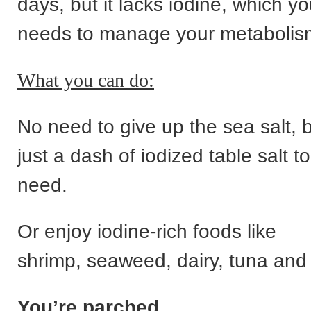
days, but it lacks iodine, which yo
needs to manage your metabolis
What you can do:
No need to give up the sea salt, 
just a dash of iodized table salt t
need.
Or enjoy iodine-rich foods like
shrimp, seaweed, dairy, tuna and
You’re parched