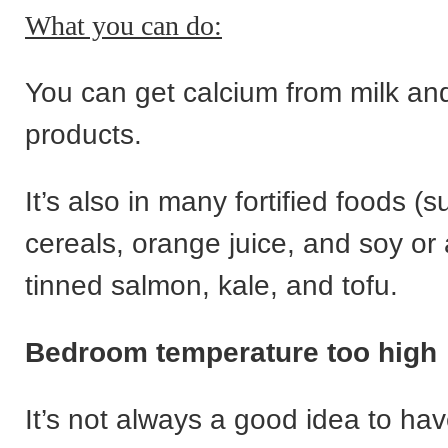
What you can do:
You can get calcium from milk and
products.
It’s also in many fortified foods (
cereals, orange juice, and soy or
tinned salmon, kale, and tofu.
Bedroom temperature too high
It’s not always a good idea to ha