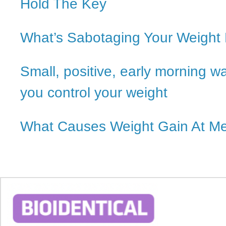
Hold The Key
What’s Sabotaging Your Weight
Small, positive, early morning w
you control your weight
What Causes Weight Gain At M