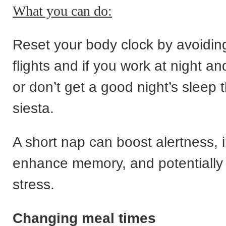
What you can do:
Reset your body clock by avoiding
flights and if you work at night a
or don’t get a good night’s sleep t
siesta.
A short nap can boost alertness,
enhance memory, and potentially
stress.
Changing meal times