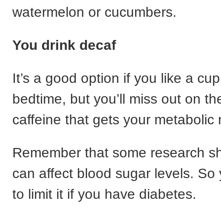
watermelon or cucumbers.
You drink decaf
It’s a good option if you like a cu
bedtime, but you’ll miss out on the
caffeine that gets your metabolic
Remember that some research sh
can affect blood sugar levels. S
to limit it if you have diabetes.