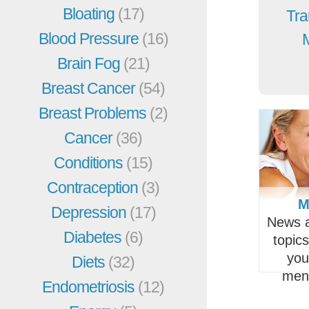
Bloating
(17)
Tra
Blood Pressure
(16)
Brain Fog
(21)
Breast Cancer
(54)
Breast Problems
(2)
Cancer
(36)
Conditions
(15)
Contraception
(3)
M
Depression
(17)
News a
Diabetes
(6)
topic
you
Diets
(32)
men
Endometriosis
(12)