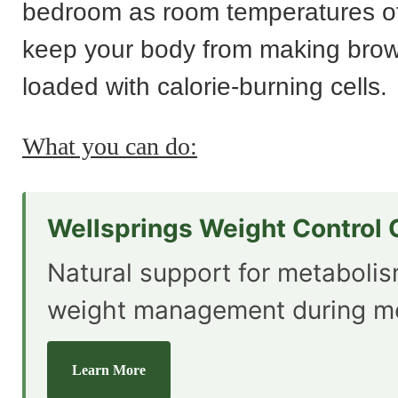
bedroom as room temperatures o
keep your body from making brown
loaded with calorie-burning cells.
What you can do:
Wellsprings Weight Control
Natural support for metaboli
weight management during m
Learn More