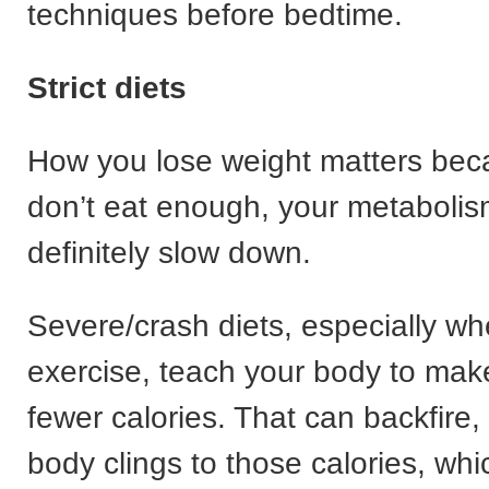
techniques before bedtime.
Strict diets
How you lose weight matters beca
don’t eat enough, your metabolism
definitely slow down.
Severe/crash diets, especially w
exercise, teach your body to mak
fewer calories. That can backfire
body clings to those calories, whi