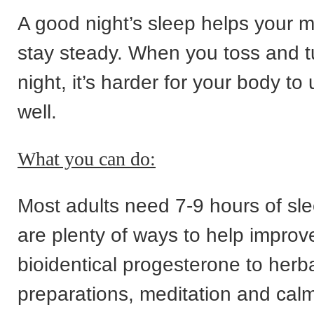
A good night’s sleep helps your 
stay steady. When you toss and tu
night, it’s harder for your body t
well.
What you can do:
Most adults need 7-9 hours of sl
are plenty of ways to help improve
bioidentical progesterone to herb
preparations, meditation and cal