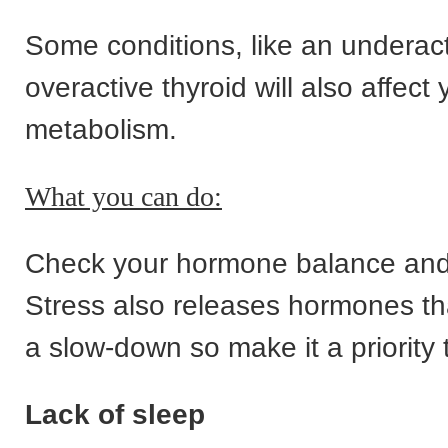
Some conditions, like an underact
overactive thyroid will also affect 
metabolism.
What you can do:
Check your hormone balance and 
Stress also releases hormones tha
a slow-down so make it a priority t
Lack of sleep