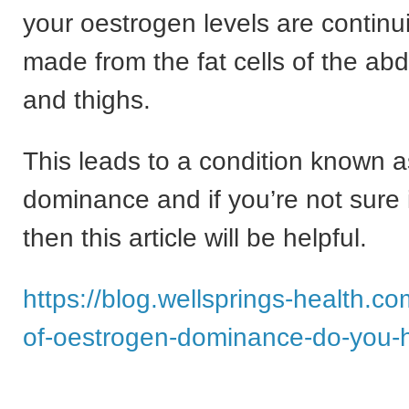
your oestrogen levels are continu
made from the fat cells of the ab
and thighs.
This leads to a condition known 
dominance and if you’re not sure i
then this article will be helpful.
https://blog.wellsprings-health.c
of-oestrogen-dominance-do-you-