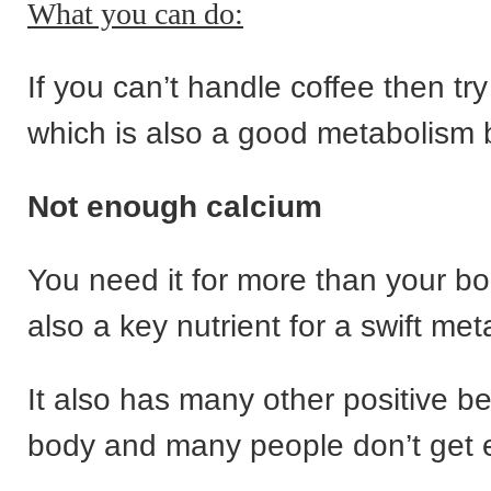
What you can do:
If you can’t handle coffee then tr
which is also a good metabolism 
Not enough calcium
You need it for more than your bon
also a key nutrient for a swift me
It also has many other positive be
body and many people don’t get e