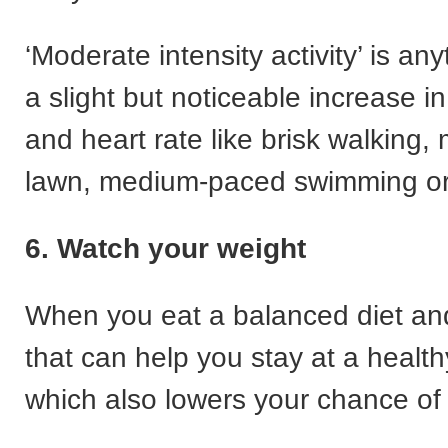
‘Moderate intensity activity’ is an
a slight but noticeable increase i
and heart rate like brisk walking,
lawn, medium-paced swimming or 
6. Watch your weight
When you eat a balanced diet and
that can help you stay at a health
which also lowers your chance of 