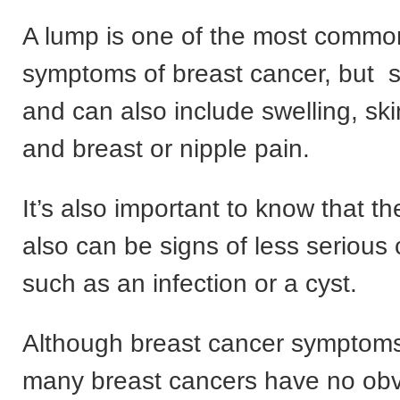
A lump is one of the most commo
symptoms of breast cancer, but 
and can also include swelling, ski
and breast or nipple pain.
It’s also important to know that 
also can be signs of less serious 
such as an infection or a cyst.
Although breast cancer symptoms
many breast cancers have no ob