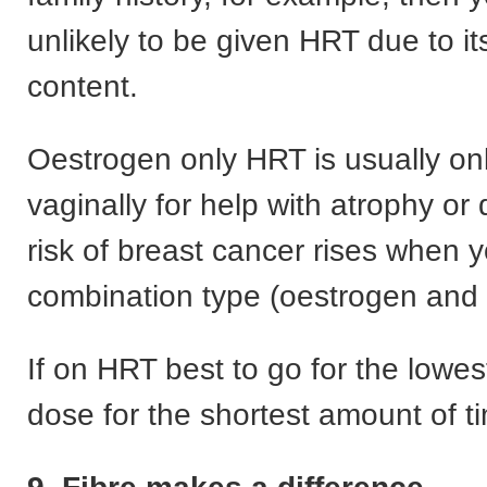
unlikely to be given HRT due to i
content.
Oestrogen only HRT is usually on
vaginally for help with atrophy or
risk of breast cancer rises when 
combination type (oestrogen and 
If on HRT best to go for the lowest
dose for the shortest amount of t