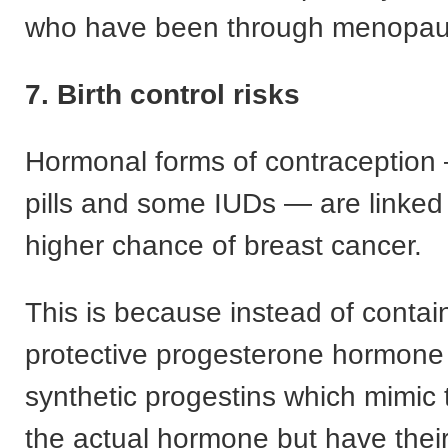
who have been through menopau
7. Birth control risks
Hormonal forms of contraception
pills and some IUDs — are linked t
higher chance of breast cancer.
This is because instead of contai
protective progesterone hormone 
synthetic progestins which mimic 
the actual hormone but have thei