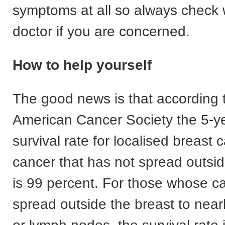
symptoms at all so always check 
doctor if you are concerned.
How to help yourself
The good news is that according 
American Cancer Society the 5-ye
survival rate for localised breast c
cancer that has not spread outsid
is 99 percent. For those whose c
spread outside the breast to near