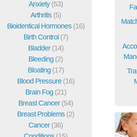
Anxiety
(53)
Fa
Arthritis
(5)
Match
Bioidentical Hormones
(16)
Birth Control
(7)
Acco
Bladder
(14)
Mang
Bleeding
(2)
Bloating
(17)
Tra
Blood Pressure
(16)
Brain Fog
(21)
Breast Cancer
(54)
Breast Problems
(2)
Cancer
(36)
Conditions
(15)