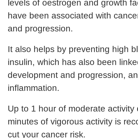
levels of oestrogen and growth fa
have been associated with cance
and progression.
It also helps by preventing high b
insulin, which has also been link
development and progression, an
inflammation.
Up to 1 hour of moderate activity 
minutes of vigorous activity is r
cut your cancer risk.