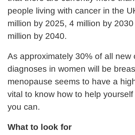
people living with cancer in the UK
million by 2025, 4 million by 2030
million by 2040.
As approximately 30% of all new
diagnoses in women will be breas
menopause seems to have a higher 
vital to know how to help yoursel
you can.
What to look for