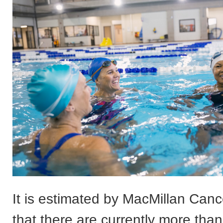
It is estimated by MacMillan Can
that there are currently more than