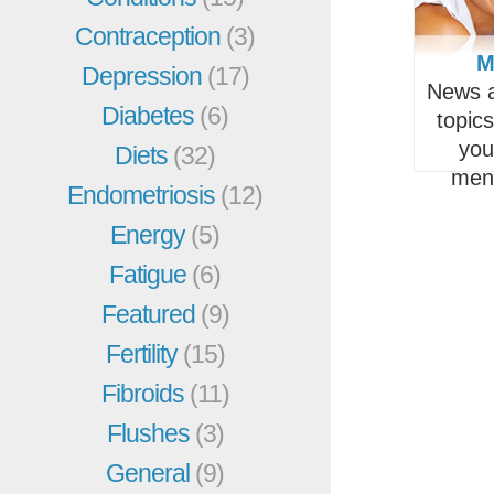
Contraception
(3)
M
Depression
(17)
News a
Diabetes
(6)
topic
you
Diets
(32)
men
Endometriosis
(12)
Energy
(5)
Fatigue
(6)
Featured
(9)
Fertility
(15)
Fibroids
(11)
Flushes
(3)
General
(9)