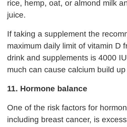
rice, hemp, oat, or almond milk 
juice.
If taking a supplement the reco
maximum daily limit of vitamin D 
drink and supplements is 4000 IU
much can cause calcium build up 
11. Hormone balance
One of the risk factors for hormo
including breast cancer, is exces