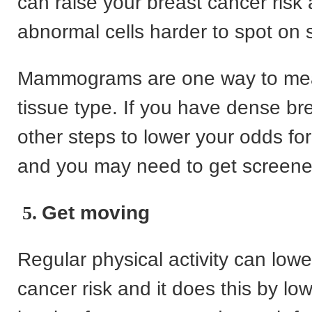
can raise your breast cancer ris
abnormal cells harder to spot on 
Mammograms are one way to me
tissue type. If you have dense br
other steps to lower your odds fo
and you may need to get screene
5.
Get moving
Regular physical activity can lowe
cancer risk and it does this by lo