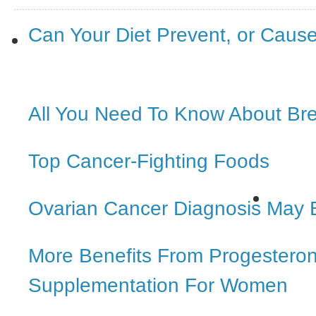
Can Your Diet Prevent, or Caus
All You Need To Know About Br
Top Cancer-Fighting Foods
Ovarian Cancer Diagnosis May 
More Benefits From Progestero
Supplementation For Women