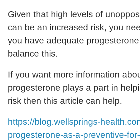
Given that high levels of unoppo
can be an increased risk, you ne
you have adequate progesterone 
balance this.
If you want more information abo
progesterone plays a part in help
risk then this article can help.
https://blog.wellsprings-health.co
progesterone-as-a-preventive-for-