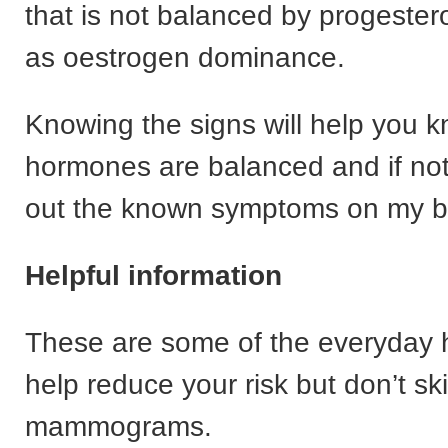
that is not balanced by progeste
as oestrogen dominance.
Knowing the signs will help you k
hormones are balanced and if no
out the known symptoms on my bl
Helpful information
These are some of the everyday h
help reduce your risk but don’t sk
mammograms.