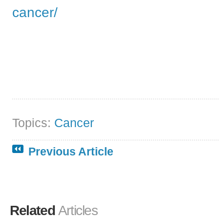
cancer/
Topics:
Cancer
Previous Article
Related
Articles