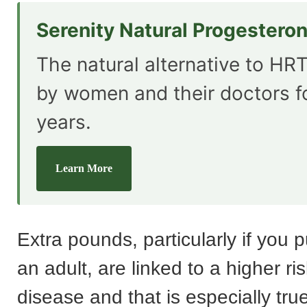
Serenity Natural Progestero
The natural alternative to HRT
by women and their doctors f
years.
Learn More
Extra pounds, particularly if you 
an adult, are linked to a higher ris
disease and that is especially tr