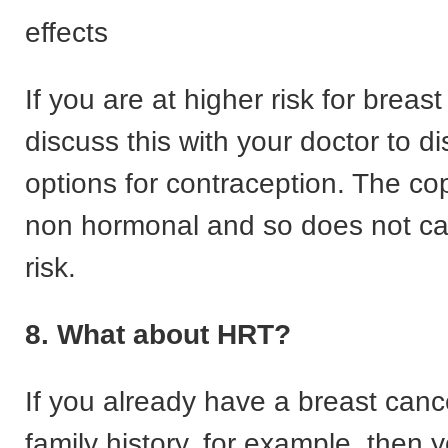
effects
If you are at higher risk for breas
discuss this with your doctor to d
options for contraception. The cop
non hormonal and so does not ca
risk.
8. What about HRT?
If you already have a breast canc
family history, for example, then 