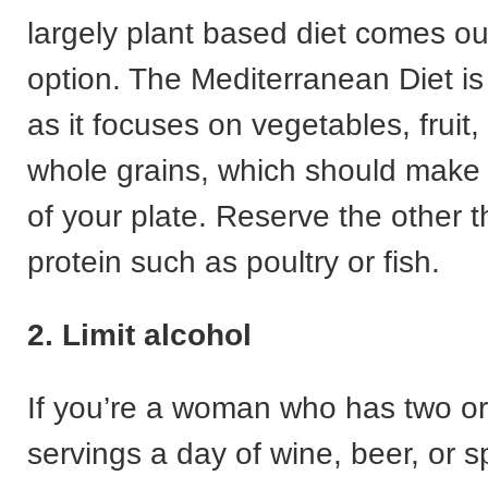
largely plant based diet comes o
option. The Mediterranean Diet is
as it focuses on vegetables, fruit
whole grains, which should make 
of your plate. Reserve the other th
protein such as poultry or fish.
2. Limit alcohol
If you’re a woman who has two or
servings a day of wine, beer, or spi