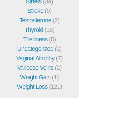
Stress
(34)
Stroke
(9)
Testosterone
(2)
Thyroid
(18)
Tiredness
(5)
Uncategorized
(2)
Vaginal Atrophy
(7)
Varicose Veins
(2)
Weight Gain
(1)
Weight Loss
(121)