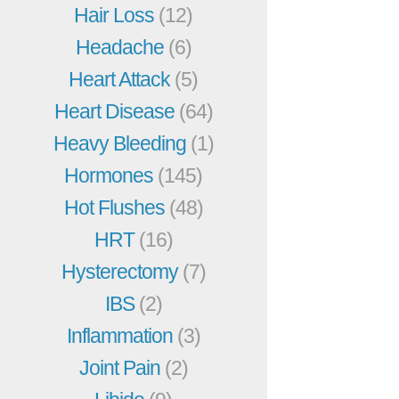
Hair Loss
(12)
Headache
(6)
Heart Attack
(5)
Heart Disease
(64)
Heavy Bleeding
(1)
Hormones
(145)
Hot Flushes
(48)
HRT
(16)
Hysterectomy
(7)
IBS
(2)
Inflammation
(3)
Joint Pain
(2)