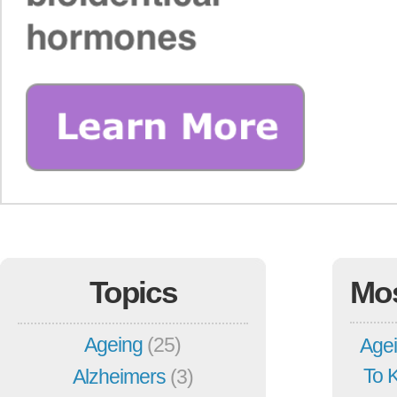
Topics
Mo
Ageing
(25)
Agei
To 
Alzheimers
(3)