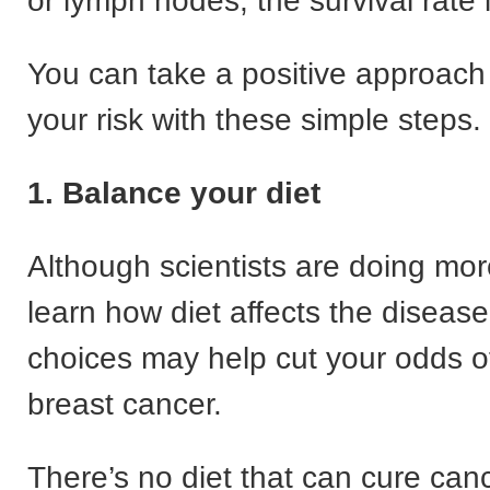
or lymph nodes, the survival rate 
You can take a positive approach
your risk with these simple steps.
1. Balance your diet
Although scientists are doing mor
learn how diet affects the disease
choices may help cut your odds o
breast cancer.
There’s no diet that can cure canc