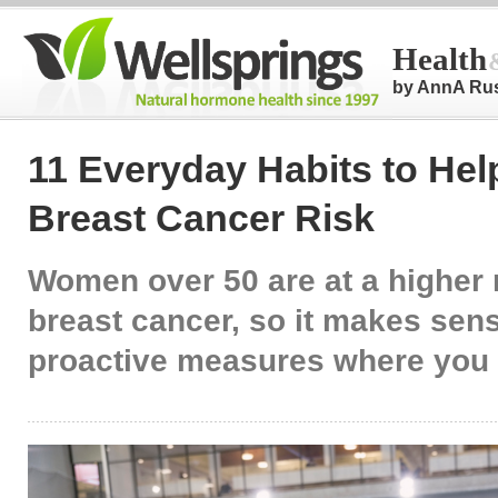
Health
by AnnA Ru
11 Everyday Habits to He
Breast Cancer Risk
Women over 50 are at a higher r
breast cancer, so it makes sens
proactive measures where you 