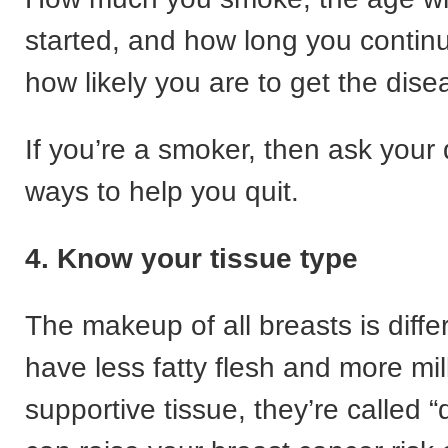
started, and how long you continue
how likely you are to get the dise
If you’re a smoker, then ask your
ways to help you quit.
4. Know your tissue type
The makeup of all breasts is differ
have less fatty flesh and more mi
supportive tissue, they’re called 