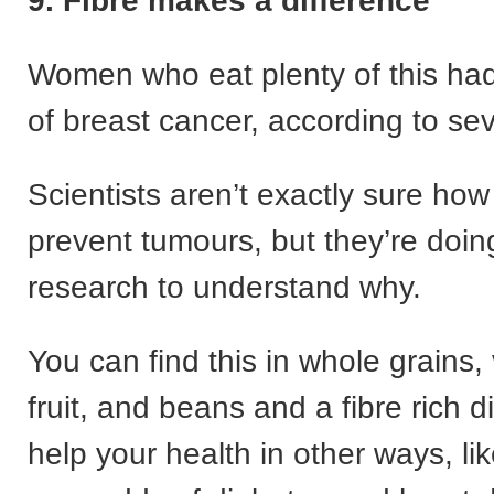
9. Fibre makes a difference
Women who eat plenty of this had
of breast cancer, according to sev
Scientists aren’t exactly sure how 
prevent tumours, but they’re doi
research to understand why.
You can find this in whole grains,
fruit, and beans and a fibre rich d
help your health in other ways, li