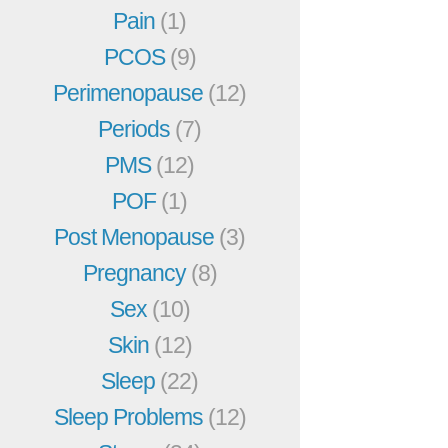
Pain
(1)
PCOS
(9)
Perimenopause
(12)
Periods
(7)
PMS
(12)
POF
(1)
Post Menopause
(3)
Pregnancy
(8)
Sex
(10)
Skin
(12)
Sleep
(22)
Sleep Problems
(12)