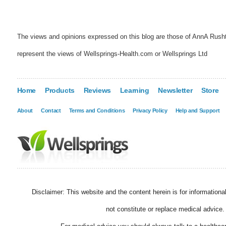
The views and opinions expressed on this blog are those of AnnA Rush
represent the views of Wellsprings-Health.com or Wellsprings Ltd
Home
Products
Reviews
Learning
Newsletter
Store
About
Contact
Terms and Conditions
Privacy Policy
Help and Support
Disclaimer: This website and the content herein is for information
not constitute or replace medical advice.