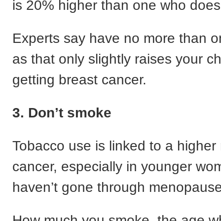
is 20% higher than one who doesn’t
Experts say have no more than o
as that only slightly raises your 
getting breast cancer.
3. Don’t smoke
Tobacco use is linked to a higher 
cancer, especially in younger w
haven’t gone through menopause
How much you smoke, the age w