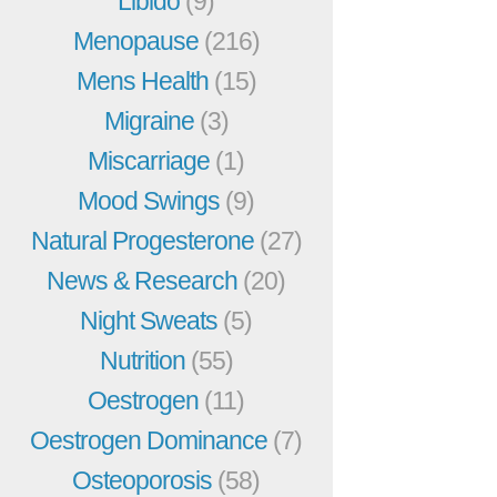
Libido
(9)
Menopause
(216)
Mens Health
(15)
Migraine
(3)
Miscarriage
(1)
Mood Swings
(9)
Natural Progesterone
(27)
News & Research
(20)
Night Sweats
(5)
Nutrition
(55)
Oestrogen
(11)
Oestrogen Dominance
(7)
Osteoporosis
(58)