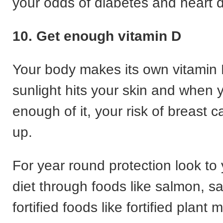
your odds of diabetes and heart 
10. Get enough vitamin D
Your body makes its own vitamin
sunlight hits your skin and when 
enough of it, your risk of breast
up.
For year round protection look to
diet through foods like salmon, s
fortified foods like fortified plant m