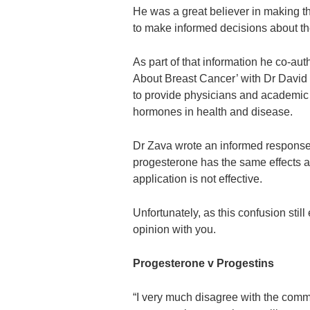
He was a great believer in making 
to make informed decisions about th
As part of that information he co-a
About Breast Cancer’ with Dr David 
to provide physicians and academic g
hormones in health and disease.
Dr Zava wrote an informed response t
progesterone has the same effects as
application is not effective.
Unfortunately, as this confusion stil
opinion with you.
Progesterone v Progestins
“I very much disagree with the comm