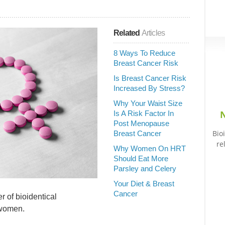
Related
Articles
8 Ways To Reduce
Breast Cancer Risk
Is Breast Cancer Risk
Increased By Stress?
Why Your Waist Size
N
Is A Risk Factor In
Post Menopause
Bio
Breast Cancer
re
Why Women On HRT
Should Eat More
Parsley and Celery
Your Diet & Breast
Cancer
 of bioidentical
 women.