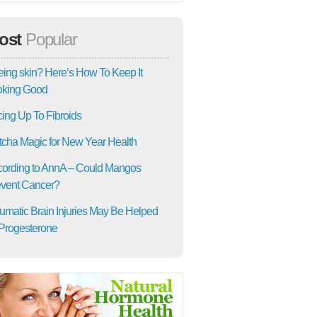
ost
Popular
ing skin? Here’s How To Keep It
oking Good
ing Up To Fibroids
cha Magic for New Year Health
ording to AnnA – Could Mangos
vent Cancer?
umatic Brain Injuries May Be Helped
Progesterone