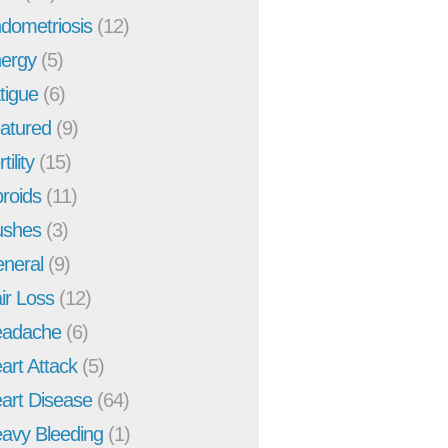
dometriosis
(12)
ergy
(5)
tigue
(6)
atured
(9)
tility
(15)
broids
(11)
ushes
(3)
neral
(9)
ir Loss
(12)
adache
(6)
art Attack
(5)
art Disease
(64)
avy Bleeding
(1)