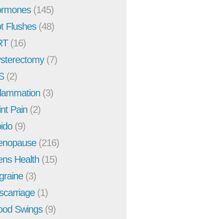
rmones
(145)
t Flushes
(48)
RT
(16)
sterectomy
(7)
S
(2)
flammation
(3)
int Pain
(2)
bido
(9)
enopause
(216)
ns Health
(15)
graine
(3)
scarriage
(1)
od Swings
(9)