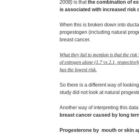
2008)
is that
the combination of e
is associated with increased risk 
When this is broken down into ductal
progestogen (including natural proge
breast cancer.
What they fail to mention is that the risk
of estrogen alone (1.7 vs 2.1, respectivel
has the lowest risk.
So there is a different way of looking 
study did not look at natural progest
Another way of interpreting this data
breast cancer caused by long ter
Progesterone by mouth or skin a