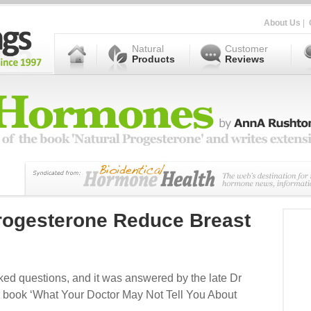
About Us
|
Natural
Customer
Products
Reviews
Progesterone Reduce Breast
ked questions, and it was answered by the late Dr
r book ‘What Your Doctor May Not Tell You About