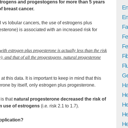
strogens and progestogens for more than 5 years
En
of breast cancer.
En
 vs lobular cancers, the use of estrogens plus
Fa
sterone) is associated with an increased risk for
Fe
Fer
 with estrogen plus progesterone is actually less than the risk
Fi
y), and that of all the progestogens, natural progesterone
Fl
Ge
at this data. It is important to keep in mind that this
Ha
erone by itself, only estrogen plus progesterone.
He
 is that
natural progesterone decreased the risk of
He
m use of estrogens
(i.e. risk 2.1 to 1.7).
He
pplication?
He