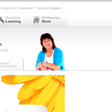
Contact Us
|
Newsletter
|
Help and Support
Hormone
Wellsprings
Learning
Store