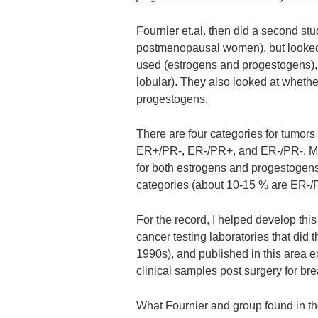
Fournier et.al. then did a second st
postmenopausal women), but looked n
used (estrogens and progestogens), bu
lobular). They also looked at whethe
progestogens.
There are four categories for tumor
ER+/PR-, ER-/PR+, and ER-/PR-. Mos
for both estrogens and progestogens
categories (about 10-15 % are ER-/
For the record, I helped develop this
cancer testing laboratories that did 
1990s), and published in this area e
clinical samples post surgery for bre
What Fournier and group found in t