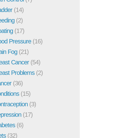
adder
(14)
eeding
(2)
oating
(17)
ood Pressure
(16)
ain Fog
(21)
east Cancer
(54)
east Problems
(2)
ncer
(36)
nditions
(15)
ntraception
(3)
pression
(17)
abetes
(6)
ets
(32)