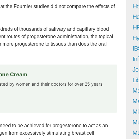
Ho
hat the Fournier studies did not compare the effects of
Ho
H
eds of thousands of salivary and capillary blood
ent routes of progesterone administration, the topical
Hy
h more progesterone to tissues than does the oral
IB
In
Jo
rone Cream
Li
usted by women and their doctors for over 25 years.
M
Me
Mi
Mi
 need to be achieved for progesterone to act as an
Mo
gen from excessively stimulating breast cell