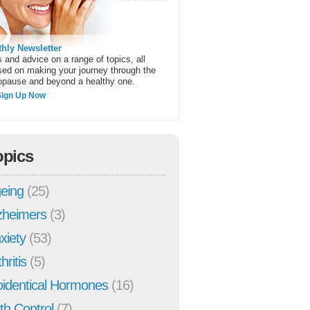
hly Newsletter
 and advice on a range of topics, all
sed on making your journey through the
pause and beyond a healthy one.
Sign Up Now
opics
eing
(25)
zheimers
(3)
xiety
(53)
hritis
(5)
oidentical Hormones
(16)
rth Control
(7)