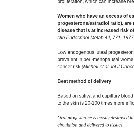
proliferation, which can increase bre
Women who have an excess of estr
progesterone/estradiol ratio), are
disease that is at increased risk 
clin Endocrinol Metab 44, 771, 1977
Low endogenous luteal progestero
prevalent in peri-menopausal women
cancer risk
(Micheli et.al. Int J Can
Best method of delivery
Based on saliva and capillary blood 
to the skin is 20-100 times more effic
Oral progesterone is mostly destroyed in t
circulation and delivered to tissues.