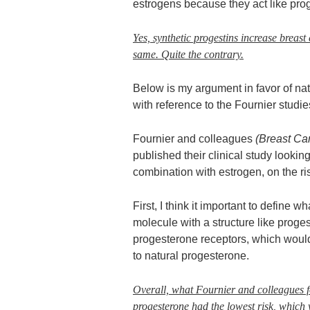
estrogens because they act like pro
Yes, synthetic progestins increase breast
same. Quite the contrary.
Below is my argument in favor of nat
with reference to the Fournier studie
Fournier and colleagues
(Breast Ca
published their clinical study looking
combination with estrogen, on the ri
First, I think it important to define 
molecule with a structure like proges
progesterone receptors, which would 
to natural progesterone.
Overall, what Fournier and colleagues fo
progesterone had the lowest risk, which