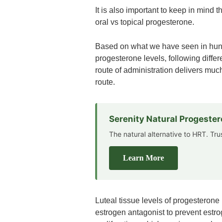
It is also important to keep in mind t
oral vs topical progesterone.
Based on what we have seen in hundr
progesterone levels, following differ
route of administration delivers muc
route.
Serenity Natural Progeste
The natural alternative to HRT. Tr
Learn More
Luteal tissue levels of progesterone
estrogen antagonist to prevent estro