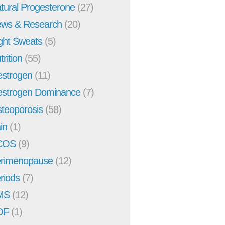
tural Progesterone
(27)
ws & Research
(20)
ght Sweats
(5)
trition
(55)
strogen
(11)
strogen Dominance
(7)
teoporosis
(58)
in
(1)
COS
(9)
rimenopause
(12)
riods
(7)
MS
(12)
OF
(1)