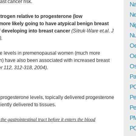
ast cancer risk.
Na
Ne
ogen relative to progesterone (low
 more likely going to have atypical benign breast
Ni
of developing into breast cancer
(Sitruk-Ware et.al. J
Nu
).
Oe
ne levels in premenopausal women (much more
Oe
) have also been associated with increased breast
Os
cer 112, 312-318, 2004).
Pa
P
Pe
progesterone levels, topically delivered progesterone
iently delivered to tissues.
Pe
P
he gastrointestinal tract before it enters the blood
P