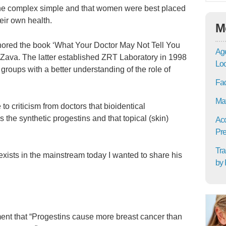
the complex simple and that women were best placed
eir own health.
M
uthored the book ‘What Your Doctor May Not Tell You
Age
Zava. The latter established ZRT Laboratory in 1998
Lo
roups with a better understanding of the role of
Fac
Mat
o criticism from doctors that bioidentical
 the synthetic progestins and that topical (skin)
Acc
Pre
Tra
l exists in the mainstream today I wanted to share his
by 
ent that “Progestins cause more breast cancer than