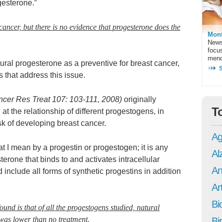
gesterone.”
 cancer, but there is no evidence that progesterone does the
Mont
News
focu
meno
ural progesterone as a preventive for breast cancer,
s that address this issue.
ncer Res Treat 107: 103-111, 2008)
originally
T
 at the relationship of different progestogens, in
sk of developing breast cancer.
Ag
what I mean by a progestin or progestogen; it is any
Al
terone that binds to and activates intracellular
An
include all forms of synthetic progestins in addition
Art
Bi
und is that of all the progestogens studied, natural
 was lower than no treatment.
Bi