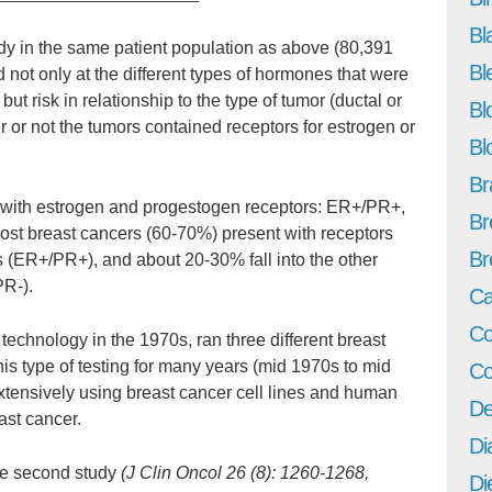
Bl
udy in the same patient population as above (80,391
Bl
ot only at the different types of hormones that were
t risk in relationship to the type of tumor (ductal or
Bl
r or not the tumors contained receptors for estrogen or
Bl
Br
s with estrogen and progestogen receptors: ER+/PR+,
Br
t breast cancers (60-70%) present with receptors
Br
 (ER+/PR+), and about 20-30% fall into the other
PR-).
Ca
Co
 technology in the 1970s, ran three different breast
this type of testing for many years (mid 1970s to mid
Co
xtensively using breast cancer cell lines and human
De
ast cancer.
Di
he second study
(J Clin Oncol 26 (8): 1260-1268,
Di