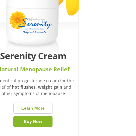
Serenity Cream
atural Menopause Relief
identical progesterone cream for the
lief of
hot flushes, weight gain
and
other symptoms of menopause
Learn More
Buy Now