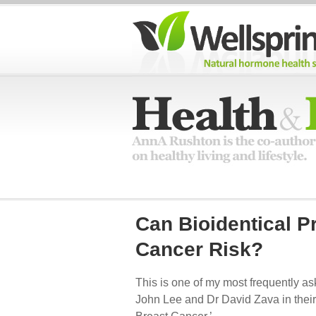
Can Bioidentical 
Cancer Risk?
This is one of my most frequently as
John Lee and Dr David Zava in thei