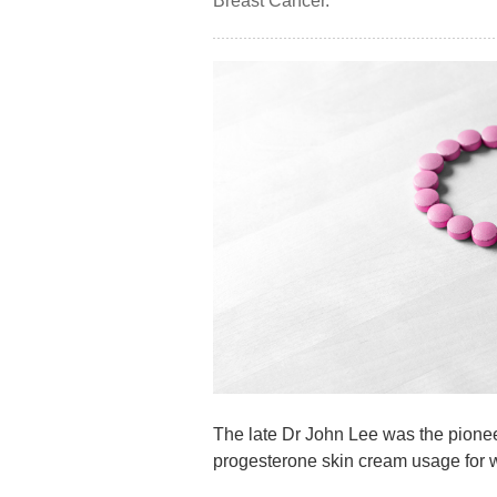
Breast Cancer.’
The late Dr John Lee was the pioneer
progesterone skin cream usage for