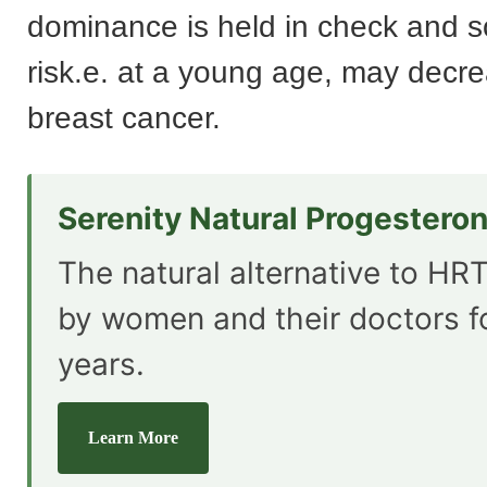
dominance is held in check and s
risk.e. at a young age, may decre
breast cancer.
Serenity Natural Progestero
The natural alternative to HRT
by women and their doctors f
years.
Learn More