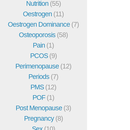
Nutrition
(55)
Oestrogen
(11)
Oestrogen Dominance
(7)
Osteoporosis
(58)
Pain
(1)
PCOS
(9)
Perimenopause
(12)
Periods
(7)
PMS
(12)
POF
(1)
Post Menopause
(3)
Pregnancy
(8)
Sex
(10)