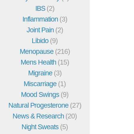
IBS
(2)
Inflammation
(3)
Joint Pain
(2)
Libido
(9)
Menopause
(216)
Mens Health
(15)
Migraine
(3)
Miscarriage
(1)
Mood Swings
(9)
Natural Progesterone
(27)
News & Research
(20)
Night Sweats
(5)