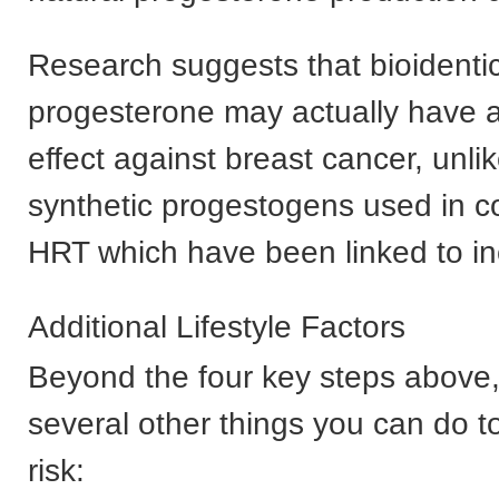
Research suggests that bioidentic
progesterone may actually have a
effect against breast cancer, unli
synthetic progestogens used in c
HRT which have been linked to in
Additional Lifestyle Factors
Beyond the four key steps above,
several other things you can do t
risk: