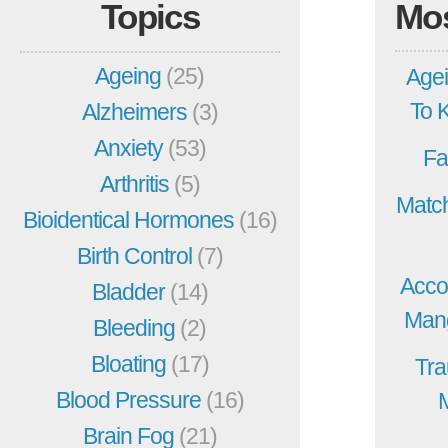
Topics
Mo
Ageing
(25)
Agei
To 
Alzheimers
(3)
Anxiety
(53)
Fa
Arthritis
(5)
Match
Bioidentical Hormones
(16)
Birth Control
(7)
Acco
Bladder
(14)
Mang
Bleeding
(2)
Bloating
(17)
Tra
Blood Pressure
(16)
Brain Fog
(21)