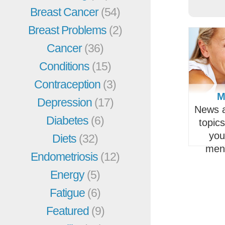
Breast Cancer
(54)
Breast Problems
(2)
Cancer
(36)
Conditions
(15)
Contraception
(3)
M
Depression
(17)
News a
Diabetes
(6)
topic
you
Diets
(32)
men
Endometriosis
(12)
Energy
(5)
Fatigue
(6)
Featured
(9)