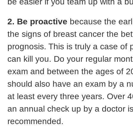
be easier if you team up with a b
2. Be proactive
because the earl
the signs of breast cancer the bet
prognosis. This is truly a case of 
can kill you. Do your regular mont
exam and between the ages of 2
should also have an exam by a nu
at least every three years. Over 
an annual check up by a doctor i
recommended.