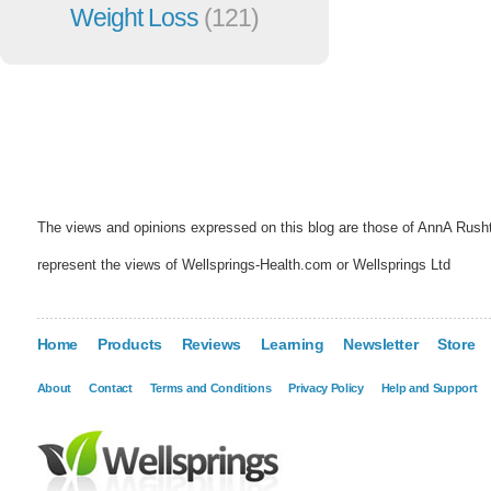
Weight Loss
(121)
The views and opinions expressed on this blog are those of AnnA Rush
represent the views of Wellsprings-Health.com or Wellsprings Ltd
Home
Products
Reviews
Learning
Newsletter
Store
About
Contact
Terms and Conditions
Privacy Policy
Help and Support