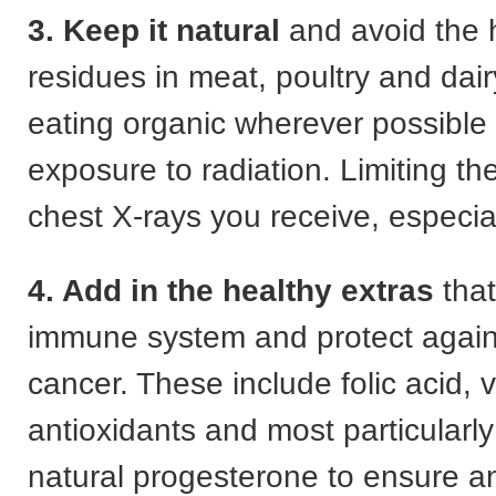
3. Keep it natural
and avoid the
residues in meat, poultry and dai
eating organic wherever possible
exposure to radiation. Limiting t
chest X-rays you receive, especia
4. Add in the healthy extras
that
immune system and protect again
cancer. These include folic acid, 
antioxidants and most particularly
natural progesterone to ensure a