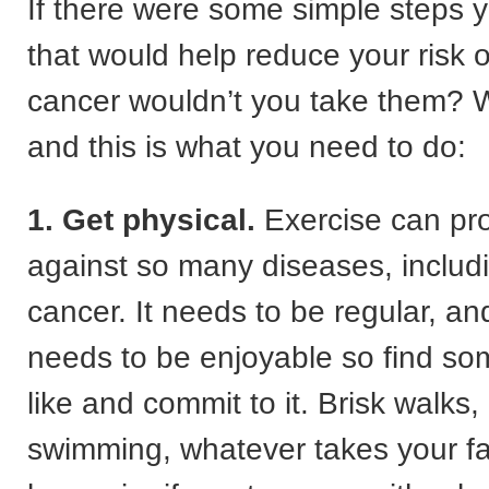
If there were some simple steps 
that would help reduce your risk o
cancer wouldn’t you take them? W
and this is what you need to do:
1. Get physical.
Exercise can pro
against so many diseases, includ
cancer. It needs to be regular, an
needs to be enjoyable so find so
like and commit to it. Brisk walks,
swimming, whatever takes your 