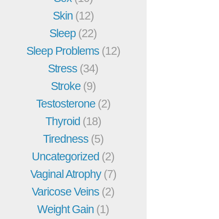
Skin
(12)
Sleep
(22)
Sleep Problems
(12)
Stress
(34)
Stroke
(9)
Testosterone
(2)
Thyroid
(18)
Tiredness
(5)
Uncategorized
(2)
Vaginal Atrophy
(7)
Varicose Veins
(2)
Weight Gain
(1)