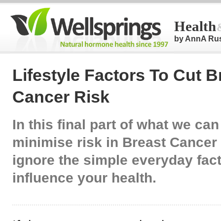
Health
by AnnA Ru
Lifestyle Factors To Cut B
Cancer Risk
In this final part of what we can
minimise risk in Breast Cancer
ignore the simple everyday fact
influence your health.