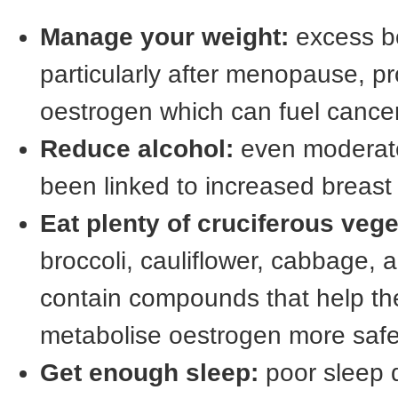
Manage your weight:
excess bo
particularly after menopause, p
oestrogen which can fuel cance
Reduce alcohol:
even moderate
been linked to increased breast 
Eat plenty of cruciferous vege
broccoli, cauliflower, cabbage, 
contain compounds that help th
metabolise oestrogen more safe
Get enough sleep:
poor sleep d