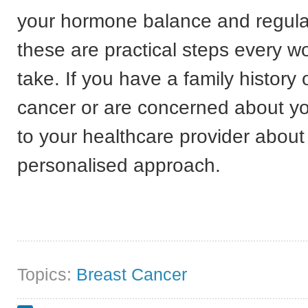
your hormone balance and regula
these are practical steps every 
take. If you have a family history 
cancer or are concerned about yo
to your healthcare provider about
personalised approach.
Topics:
Breast Cancer