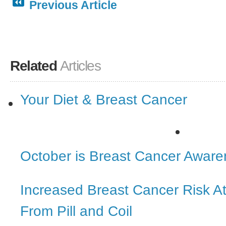
Previous Article
Related
Articles
Your Diet & Breast Cancer
October is Breast Cancer Awar
Increased Breast Cancer Risk 
From Pill and Coil