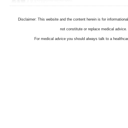
Disclaimer: This website and the content herein is for information
not constitute or replace medical advice.
For medical advice you should always talk to a healthcar