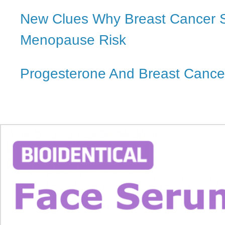
New Clues Why Breast Cancer St
Menopause Risk
Progesterone And Breast Cance