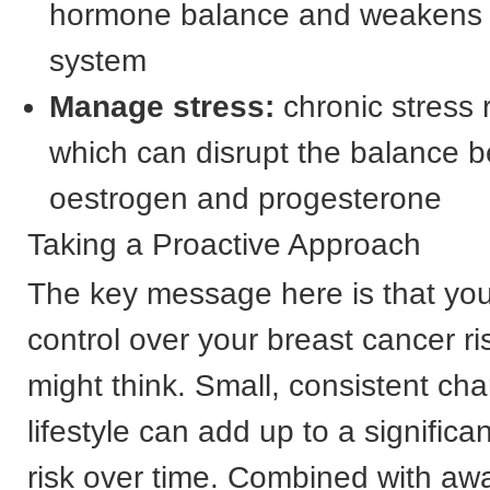
hormone balance and weakens
system
Manage stress:
chronic stress r
which can disrupt the balance 
oestrogen and progesterone
Taking a Proactive Approach
The key message here is that yo
control over your breast cancer r
might think. Small, consistent ch
lifestyle can add up to a significa
risk over time. Combined with aw