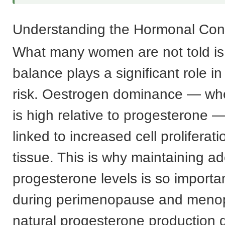
Understanding the Hormonal Con
What many women are not told is
balance plays a significant role i
risk. Oestrogen dominance — wh
is high relative to progesterone 
linked to increased cell proliferati
tissue. This is why maintaining a
progesterone levels is so important
during perimenopause and men
natural progesterone production d