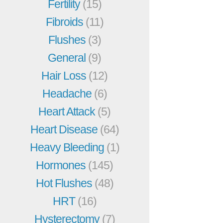
Fertility
(15)
Fibroids
(11)
Flushes
(3)
General
(9)
Hair Loss
(12)
Headache
(6)
Heart Attack
(5)
Heart Disease
(64)
Heavy Bleeding
(1)
Hormones
(145)
Hot Flushes
(48)
HRT
(16)
Hysterectomy
(7)