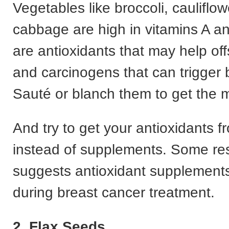
Vegetables like broccoli, cauliflow
cabbage are high in vitamins A a
are antioxidants that may help off
and carcinogens that can trigger 
Sauté or blanch them to get the m
And try to get your antioxidants f
instead of supplements. Some re
suggests antioxidant supplement
during breast cancer treatment.
2. Flax Seeds