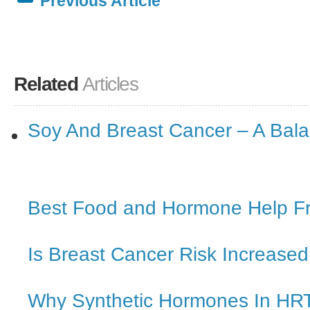
Previous Article
Related
Articles
Soy And Breast Cancer – A Bal
Best Food and Hormone Help 
Is Breast Cancer Risk Increased
Why Synthetic Hormones In HRT