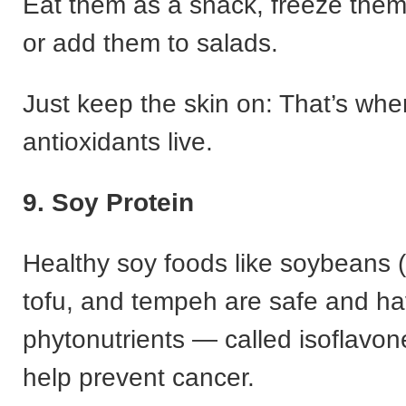
Eat them as a snack, freeze them
or add them to salads.
Just keep the skin on: That’s whe
antioxidants live.
9. Soy Protein
Healthy soy foods like soybeans
tofu, and tempeh are safe and h
phytonutrients — called isoflavo
help prevent cancer.