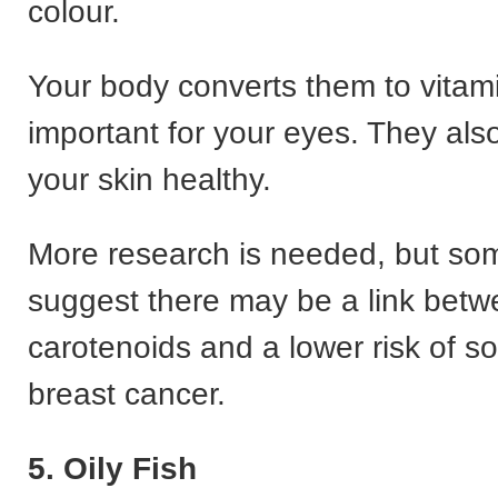
colour.
Your body converts them to vitami
important for your eyes. They als
your skin healthy.
More research is needed, but so
suggest there may be a link bet
carotenoids and a lower risk of s
breast cancer.
5. Oily Fish