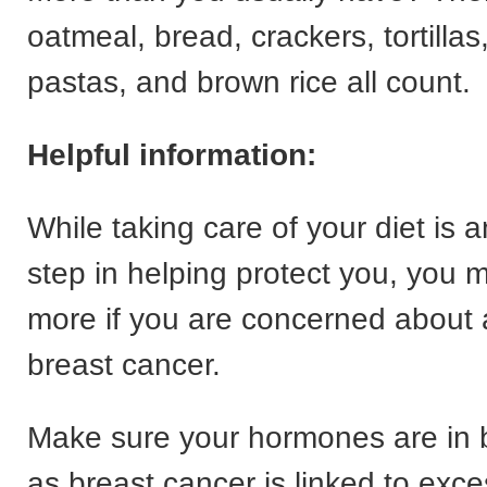
oatmeal, bread, crackers, tortillas
pastas, and brown rice all count.
Helpful information:
While taking care of your diet is a
step in helping protect you, you 
more if you are concerned about a
breast cancer.
Make sure your hormones are in 
as breast cancer is linked to exc