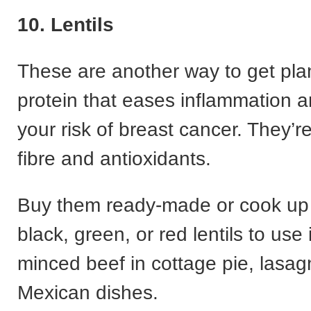
10. Lentils
These are another way to get pla
protein that eases inflammation 
your risk of breast cancer. They’re
fibre and antioxidants.
Buy them ready-made or cook up 
black, green, or red lentils to use 
minced beef in cottage pie, lasa
Mexican dishes.