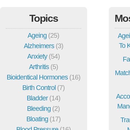
Topics
Mo
Ageing
(25)
Agei
To 
Alzheimers
(3)
Anxiety
(54)
Fa
Arthritis
(5)
Match
Bioidentical Hormones
(16)
Birth Control
(7)
Acco
Bladder
(14)
Mang
Bleeding
(2)
Bloating
(17)
Tra
Blood Pressure
(16)