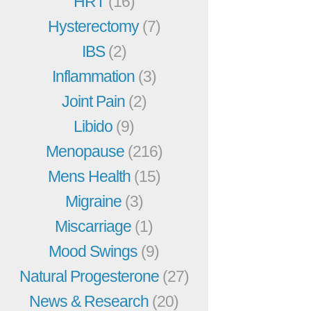
HRT
(16)
Hysterectomy
(7)
IBS
(2)
Inflammation
(3)
Joint Pain
(2)
Libido
(9)
Menopause
(216)
Mens Health
(15)
Migraine
(3)
Miscarriage
(1)
Mood Swings
(9)
Natural Progesterone
(27)
News & Research
(20)