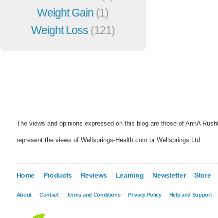
Weight Gain
(1)
Weight Loss
(121)
The views and opinions expressed on this blog are those of AnnA Rush
represent the views of Wellsprings-Health.com or Wellsprings Ltd
Home
Products
Reviews
Learning
Newsletter
Store
About
Contact
Terms and Conditions
Privacy Policy
Help and Support