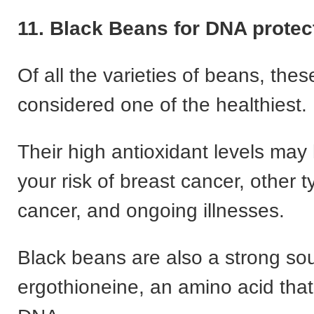
11. Black Beans for DNA prote
Of all the varieties of beans, thes
considered one of the healthiest.
Their high antioxidant levels may
your risk of breast cancer, other t
cancer, and ongoing illnesses.
Black beans are also a strong so
ergothioneine, an amino acid that