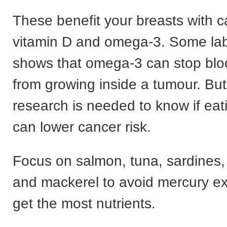
These benefit your breasts with c
vitamin D and omega-3. Some la
shows that omega-3 can stop blo
from growing inside a tumour. Bu
research is needed to know if eati
can lower cancer risk.
Focus on salmon, tuna, sardines,
and mackerel to avoid mercury e
get the most nutrients.