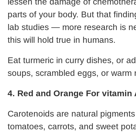
lessen the damage of chemother
parts of your body. But that find
lab studies — more research is ne
this will hold true in humans.
Eat turmeric in curry dishes, or ad
soups, scrambled eggs, or warm m
4. Red and Orange For vitamin 
Carotenoids are natural pigments 
tomatoes, carrots, and sweet pota