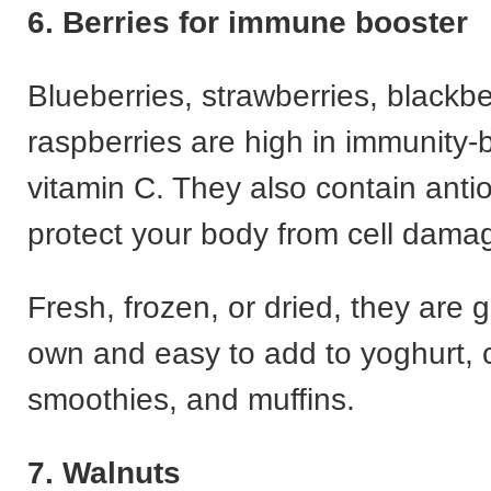
6. Berries for immune booster
Blueberries, strawberries, blackbe
raspberries are high in immunity-
vitamin C. They also contain antio
protect your body from cell dama
Fresh, frozen, or dried, they are g
own and easy to add to yoghurt, 
smoothies, and muffins.
7. Walnuts