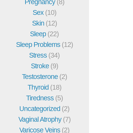
Pregnancy
(8)
Sex
(10)
Skin
(12)
Sleep
(22)
Sleep Problems
(12)
Stress
(34)
Stroke
(9)
Testosterone
(2)
Thyroid
(18)
Tiredness
(5)
Uncategorized
(2)
Vaginal Atrophy
(7)
Varicose Veins
(2)