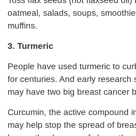
Toss flax seeds (not flaxseed oil) 
oatmeal, salads, soups, smoothie
muffins.
3. Turmeric
People have used turmeric to cur
for centuries. And early research 
may have two big breast cancer b
Curcumin, the active compound in
may help stop the spread of brea