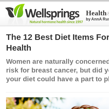
Health
by AnnA Ru
The 12 Best Diet Items Fo
Health
Women are naturally concerned
risk for breast cancer, but did
your diet could have a part to 