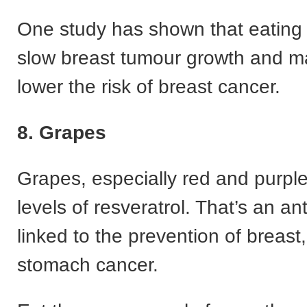
One study has shown that eating
slow breast tumour growth and m
lower the risk of breast cancer.
8. Grapes
Grapes, especially red and purpl
levels of resveratrol. That’s an an
linked to the prevention of breast,
stomach cancer.