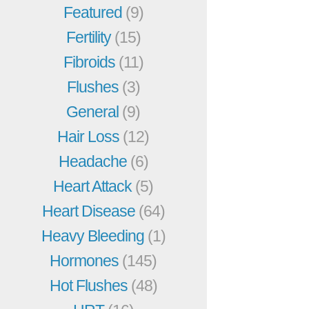
Featured
(9)
Fertility
(15)
Fibroids
(11)
Flushes
(3)
General
(9)
Hair Loss
(12)
Headache
(6)
Heart Attack
(5)
Heart Disease
(64)
Heavy Bleeding
(1)
Hormones
(145)
Hot Flushes
(48)