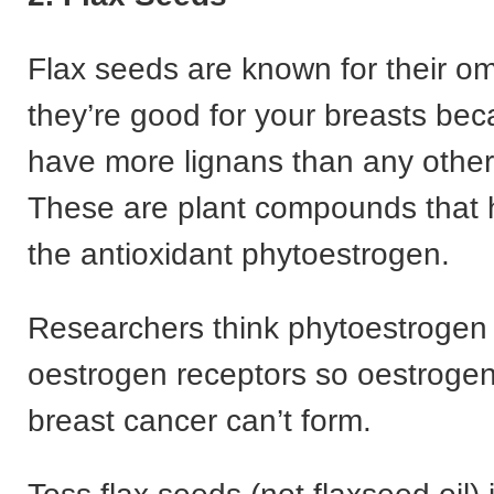
Flax seeds are known for their o
they’re good for your breasts be
have more lignans than any other
These are plant compounds that 
the antioxidant phytoestrogen.
Researchers think phytoestrogen 
oestrogen receptors so oestrogen
breast cancer can’t form.