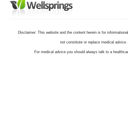
Disclaimer: This website and the content herein is for information
not constitute or replace medical advice.
For medical advice you should always talk to a healthcar