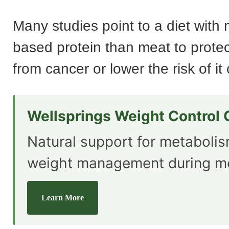
Many studies point to a diet with 
based protein than meat to protec
from cancer or lower the risk of i
Wellsprings Weight Control
Natural support for metaboli
weight management during m
Learn More