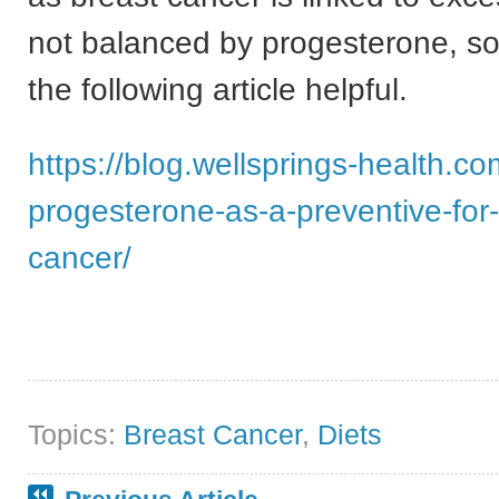
not balanced by progesterone, so
the following article helpful.
https://blog.wellsprings-health.co
progesterone-as-a-preventive-for-
cancer/
Topics:
Breast Cancer
,
Diets