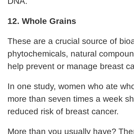
DNA.
12. Whole Grains
These are a crucial source of bio
phytochemicals, natural compoun
help prevent or manage breast ca
In one study, women who ate who
more than seven times a week s
reduced risk of breast cancer.
More than you usually have? The