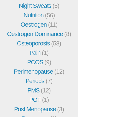
Night Sweats
(5)
Nutrition
(56)
Oestrogen
(11)
Oestrogen Dominance
(8)
Osteoporosis
(58)
Pain
(1)
PCOS
(9)
Perimenopause
(12)
Periods
(7)
PMS
(12)
POF
(1)
Post Menopause
(3)