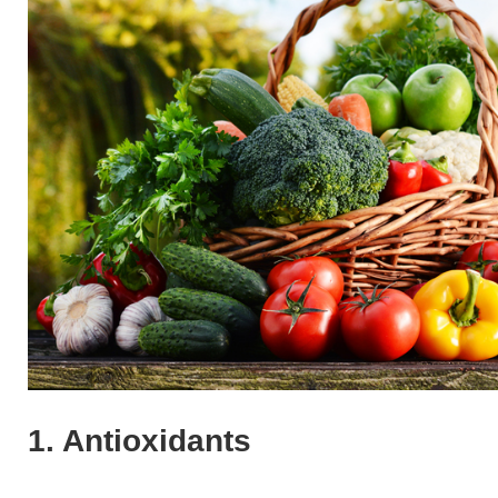
1. Antioxidants