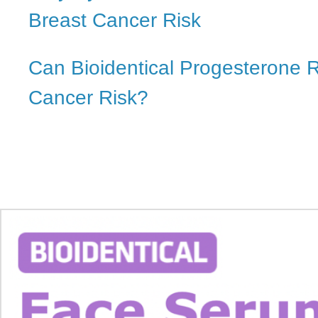
Breast Cancer Risk
Can Bioidentical Progesterone 
Cancer Risk?