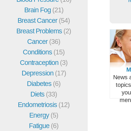
Brain Fog
(21)
Breast Cancer
(54)
Breast Problems
(2)
Cancer
(36)
Conditions
(15)
Contraception
(3)
M
Depression
(17)
News a
Diabetes
(6)
topic
you
Diets
(33)
men
Endometriosis
(12)
Energy
(5)
Fatigue
(6)