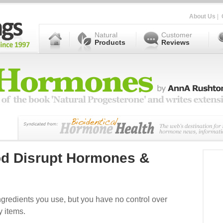
About Us
|
Natural
Customer
Products
Reviews
od Disrupt Hormones &
ngredients you use, but you have no control over
y items.