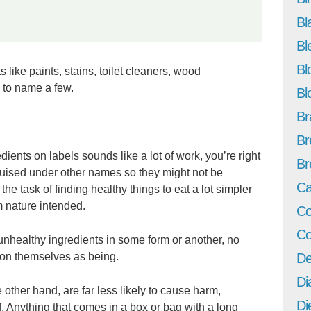
Bl
Bl
Bl
 like paints, stains, toilet cleaners, wood
 to name a few.
Bl
Br
Br
redients on labels sounds like a lot of work, you’re right
Br
uised under other names so they might not be
Ca
e task of finding healthy things to eat a lot simpler
m nature intended.
Co
Co
unhealthy ingredients in some form or another, no
tion themselves as being.
De
Di
 other hand, are far less likely to cause harm,
Di
f. Anything that comes in a box or bag with a long