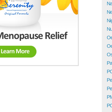
Na
Ne
Ni
Nu
Oe
Oe
Os
Pa
P
Pe
Pe
P
P