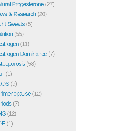
tural Progesterone
(27)
ws & Research
(20)
ght Sweats
(5)
trition
(55)
strogen
(11)
strogen Dominance
(7)
teoporosis
(58)
in
(1)
COS
(9)
rimenopause
(12)
riods
(7)
MS
(12)
OF
(1)