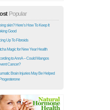
ost
Popular
ing skin? Here’s How To Keep It
oking Good
ing Up To Fibroids
cha Magic for New Year Health
ording to AnnA – Could Mangos
vent Cancer?
umatic Brain Injuries May Be Helped
Progesterone