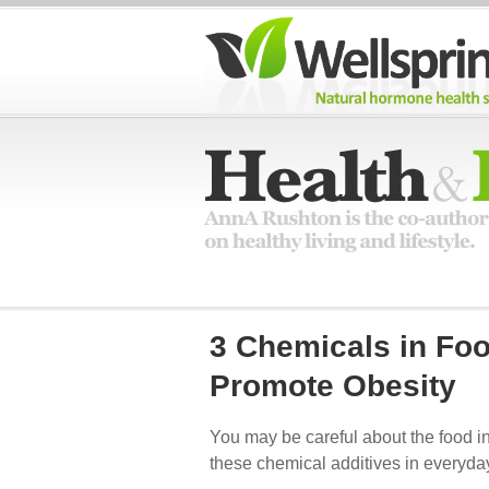
3 Chemicals in Fo
Promote Obesity
You may be careful about the food i
these chemical additives in everyda