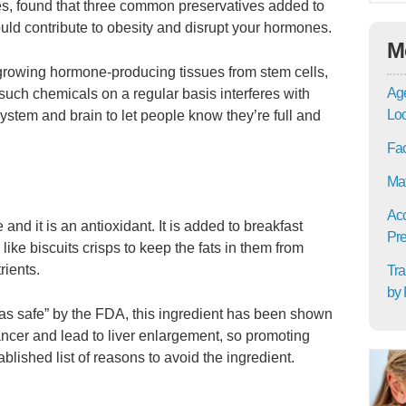
s, found that three common preservatives added to
uld contribute to obesity and disrupt your hormones.
M
growing hormone-producing tissues from stem cells,
Age
ch chemicals on a regular basis interferes with
Lo
ystem and brain to let people know they’re full and
Fac
Mat
Acc
and it is an antioxidant. It is added to breakfast
Pre
like biscuits crisps to keep the fats in them from
rients.
Tra
by 
 as safe” by the FDA, this ingredient has been shown
 cancer and lead to liver enlargement, so promoting
tablished list of reasons to avoid the ingredient.