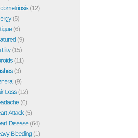
dometriosis
(12)
ergy
(5)
tigue
(6)
atured
(9)
tility
(15)
broids
(11)
ushes
(3)
neral
(9)
ir Loss
(12)
adache
(6)
art Attack
(5)
art Disease
(64)
avy Bleeding
(1)