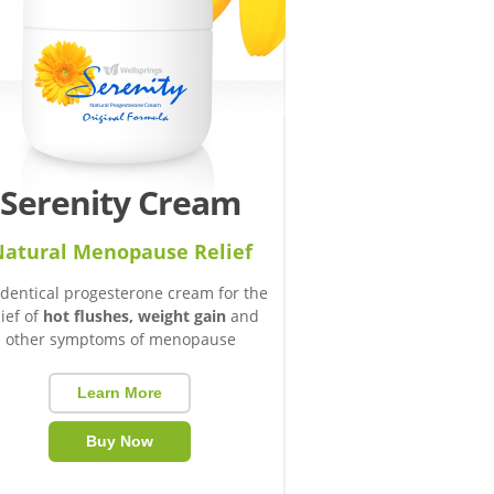
Serenity Cream
atural Menopause Relief
identical progesterone cream for the
lief of
hot flushes, weight gain
and
other symptoms of menopause
Learn More
Buy Now