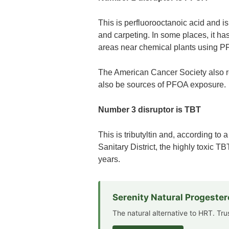
This is perfluorooctanoic acid and 
and carpeting. In some places, it has
areas near chemical plants using PF
The American Cancer Society also re
also be sources of PFOA exposure.
Number 3 disruptor is TBT
This is tributyltin and, according to
Sanitary District, the highly toxic T
years.
Serenity Natural Progeste
The natural alternative to HRT. Tr