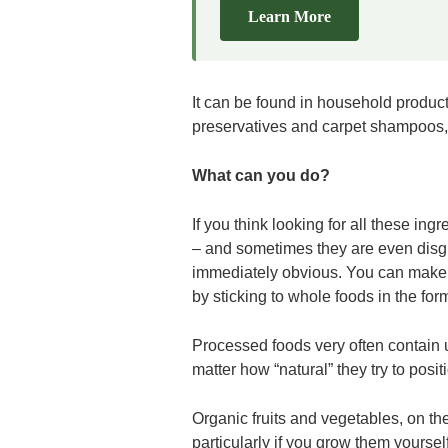
Learn More
It can be found in household products
preservatives and carpet shampoos,
What can you do?
If you think looking for all these ing
– and sometimes they are even disg
immediately obvious. You can make th
by sticking to whole foods in the for
Processed foods very often contain 
matter how “natural” they try to posi
Organic fruits and vegetables, on the
particularly if you grow them yoursel