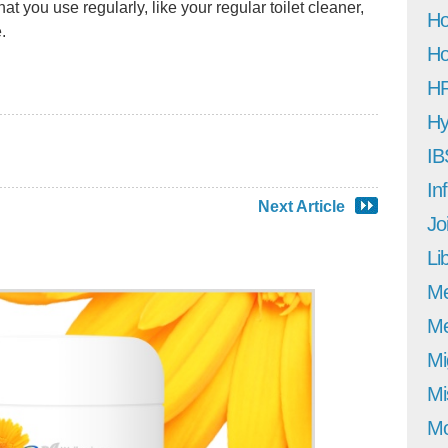
at you use regularly, like your regular toilet cleaner,
Ho
.
Ho
H
Hy
IB
In
Next Article
Jo
Li
M
Me
Mi
Mi
Mo