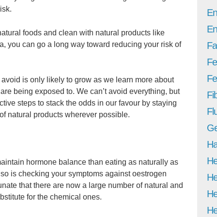
isk.
En
En
natural foods and clean with natural products like
a, you can go a long way toward reducing your risk of
Fa
Fe
Fer
o avoid is only likely to grow as we learn more about
e are being exposed to. We can’t avoid everything, but
Fi
tive steps to stack the odds in our favour by staying
Fl
f natural products wherever possible.
Ge
Ha
He
 maintain hormone balance than eating as naturally as
ut so is checking your symptoms against oestrogen
He
nate that there are now a large number of natural and
He
bstitute for the chemical ones.
He