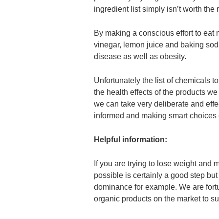
ingredient list simply isn’t worth the r
By making a conscious effort to eat 
vinegar, lemon juice and baking sod
disease as well as obesity.
Unfortunately the list of chemicals t
the health effects of the products w
we can take very deliberate and effec
informed and making smart choices o
Helpful information:
If you are trying to lose weight and
possible is certainly a good step b
dominance for example. We are fortu
organic products on the market to su