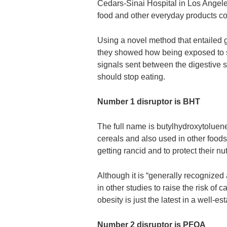
Cedars-Sinai Hospital in Los Angele
food and other everyday products co
Using a novel method that entailed 
they showed how being exposed to su
signals sent between the digestive s
should stop eating.
Number 1 disruptor is BHT
The full name is butylhydroxytoluene 
cereals and also used in other foods 
getting rancid and to protect their nut
Although it is “generally recognized
in other studies to raise the risk of
obesity is just the latest in a well-es
Number 2 disruptor is PFOA