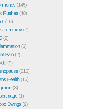
rmones
(145)
t Flushes
(48)
RT
(16)
sterectomy
(7)
S
(2)
flammation
(3)
int Pain
(2)
bido
(9)
enopause
(216)
ns Health
(15)
graine
(3)
scarriage
(1)
od Swings
(9)