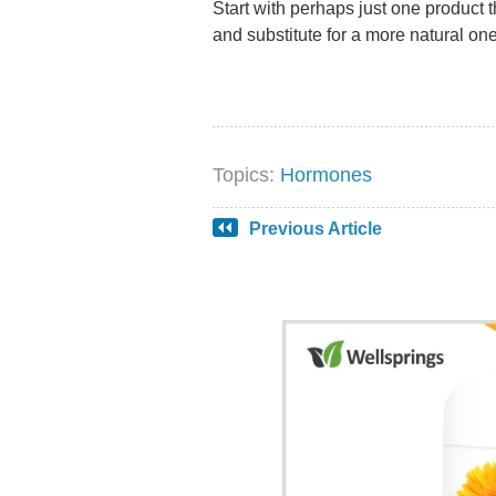
Start with perhaps just one product th
and substitute for a more natural one
Topics:
Hormones
Previous Article