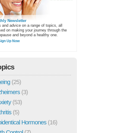
hly Newsletter
 and advice on a range of topics, all
sed on making your journey through the
pause and beyond a healthy one.
Sign Up Now
opics
eing
(25)
zheimers
(3)
xiety
(53)
hritis
(5)
oidentical Hormones
(16)
rth Control
(7)