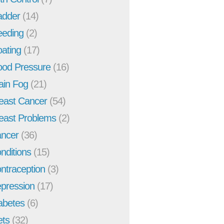
adder
(14)
eeding
(2)
oating
(17)
ood Pressure
(16)
ain Fog
(21)
east Cancer
(54)
east Problems
(2)
ncer
(36)
nditions
(15)
ntraception
(3)
pression
(17)
abetes
(6)
ets
(32)