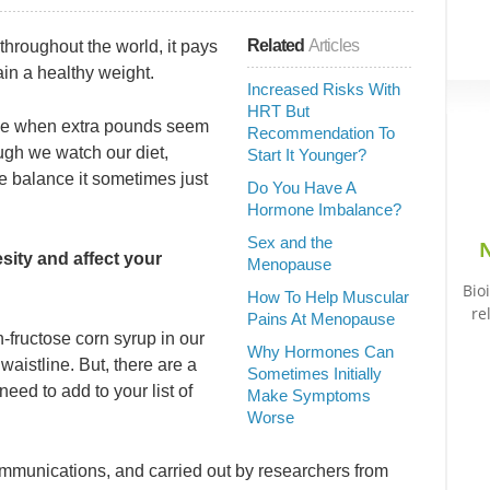
Related
Articles
throughout the world, it pays
ain a healthy weight.
Increased Risks With
HRT But
ause when extra pounds seem
Recommendation To
ugh we watch our diet,
Start It Younger?
 balance it sometimes just
Do You Have A
Hormone Imbalance?
Sex and the
N
sity and affect your
Menopause
Bio
How To Help Muscular
re
Pains At Menopause
-fructose corn syrup in our
Why Hormones Can
 waistline. But, there are a
Sometimes Initially
need to add to your list of
Make Symptoms
Worse
mmunications, and carried out by researchers from