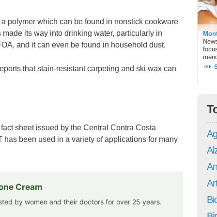
is a polymer which can be found in nonstick cookware
 made its way into drinking water, particularly in
Mont
News
OA, and it can even be found in household dust.
focu
meno
ports that stain-resistant carpeting and ski wax can
T
 a fact sheet issued by the Central Contra Costa
Ag
BT has been used in a variety of applications for many
Al
An
Art
rone Cream
Bi
usted by women and their doctors for over 25 years.
Bi