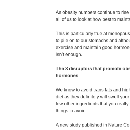
As obesity numbers continue to rise 
all of us to look at how best to maint
This is particularly true at menop
to pile on to our stomachs and altho
exercise and maintain good hormone
isn’t enough.
The 3 disruptors that promote obe
hormones
We know to avoid trans fats and high
diet as they definitely will swell your
few other ingredients that you really 
things to avoid.
A new study published in Nature Co