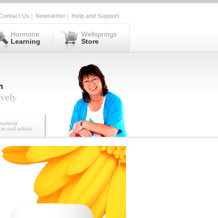
Contact Us
|
Newsletter
|
Help and Support
Hormone
Wellsprings
Learning
Store