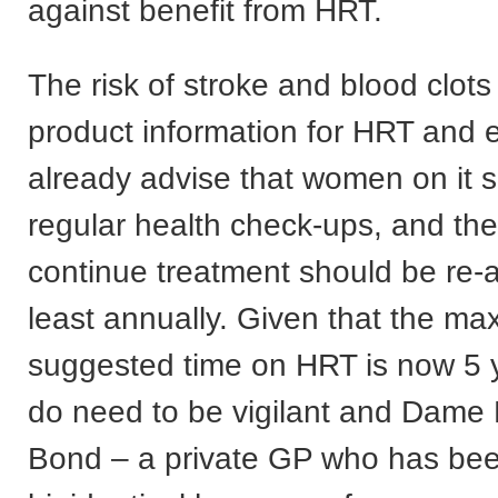
against benefit from HRT.
The risk of stroke and blood clots i
product information for HRT and 
already advise that women on it 
regular health check-ups, and the
continue treatment should be re-
least annually. Given that the m
suggested time on HRT is now 5
do need to be vigilant and Dame 
Bond – a private GP who has bee