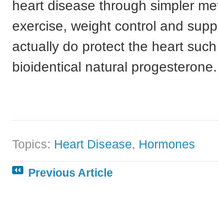
heart disease through simpler m
exercise, weight control and sup
actually do protect the heart such
bioidentical natural progesterone.
Topics:
Heart Disease
,
Hormones
Previous Article