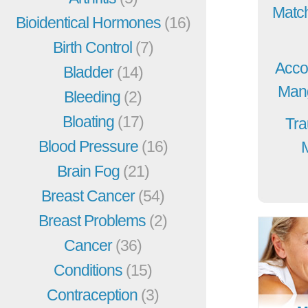
Match
Bioidentical Hormones
(16)
Birth Control
(7)
Acco
Bladder
(14)
Mang
Bleeding
(2)
Bloating
(17)
Tra
Blood Pressure
(16)
Brain Fog
(21)
Breast Cancer
(54)
Breast Problems
(2)
Cancer
(36)
Conditions
(15)
Contraception
(3)