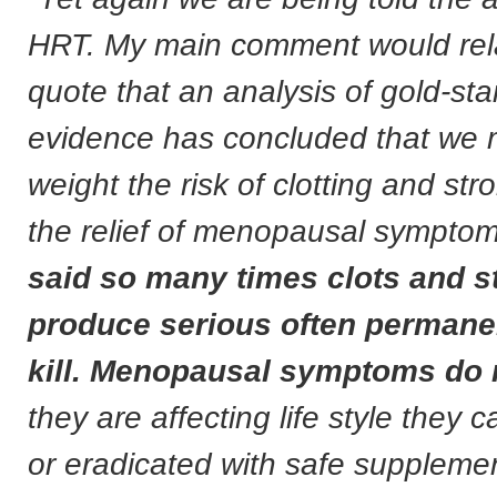
HRT. My main comment would rela
quote that an analysis of gold-st
evidence has concluded that we 
weight the risk of clotting and str
the relief of menopausal sympto
said so many times clots and s
produce serious often perman
kill. Menopausal symptoms do 
they are affecting life style they
or eradicated with safe supplemen