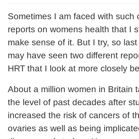
Sometimes I am faced with such c
reports on womens health that I s
make sense of it. But I try, so la
may have seen two different report
HRT that I look at more closely b
About a million women in Britain 
the level of past decades after st
increased the risk of cancers of t
ovaries as well as being implicate