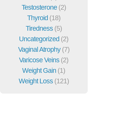
Testosterone
(2)
Thyroid
(18)
Tiredness
(5)
Uncategorized
(2)
Vaginal Atrophy
(7)
Varicose Veins
(2)
Weight Gain
(1)
Weight Loss
(121)