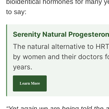
bioidentical hormones for many ye
to say:
Serenity Natural Progestero
The natural alternative to HRT
by women and their doctors f
years.
Learn More
“Yet again we are being told the 