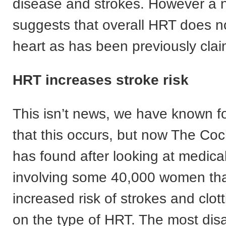
disease and strokes. However a 
suggests that overall HRT does no
heart as has been previously cla
HRT increases stroke risk
This isn’t news, we have known f
that this occurs, but now The Co
has found after looking at medical 
involving some 40,000 women that
increased risk of strokes and clo
on the type of HRT. The most di