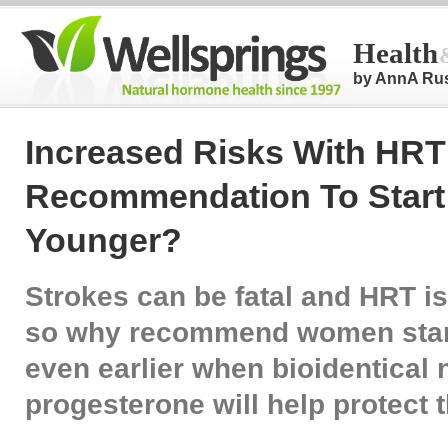
Health
by AnnA Ru
Increased Risks With HRT
Recommendation To Start 
Younger?
Strokes can be fatal and HRT is
so why recommend women start
even earlier when bioidentical 
progesterone will help protect