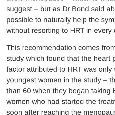
suggest – but as Dr Bond said abo
possible to naturally help the s
without resorting to HRT in every
This recommendation comes fro
study which found that the heart 
factor attributed to HRT was only 
youngest women in the study – t
than 60 when they began taking 
women who had started the treatm
soon after reaching the menopau