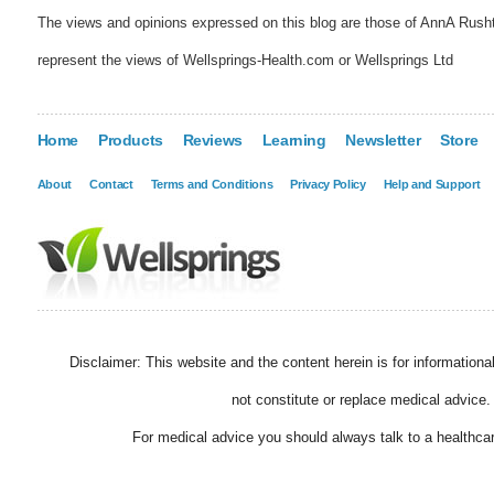
The views and opinions expressed on this blog are those of AnnA Rush
represent the views of Wellsprings-Health.com or Wellsprings Ltd
Home
Products
Reviews
Learning
Newsletter
Store
About
Contact
Terms and Conditions
Privacy Policy
Help and Support
Disclaimer: This website and the content herein is for information
not constitute or replace medical advice.
For medical advice you should always talk to a healthcar