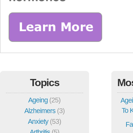
Topics
Mo
Ageing
(25)
Agei
To 
Alzheimers
(3)
Anxiety
(53)
Fa
Arthritis
(5)