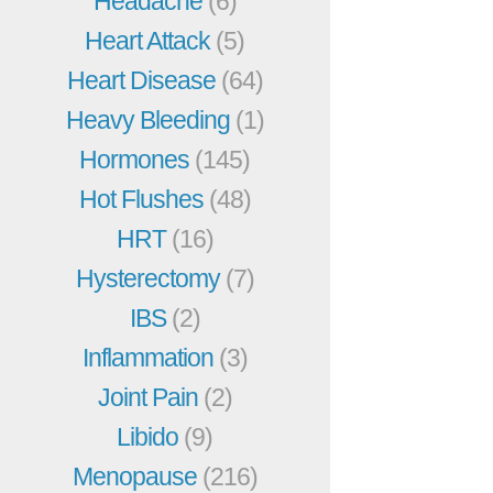
Headache
(6)
Heart Attack
(5)
Heart Disease
(64)
Heavy Bleeding
(1)
Hormones
(145)
Hot Flushes
(48)
HRT
(16)
Hysterectomy
(7)
IBS
(2)
Inflammation
(3)
Joint Pain
(2)
Libido
(9)
Menopause
(216)