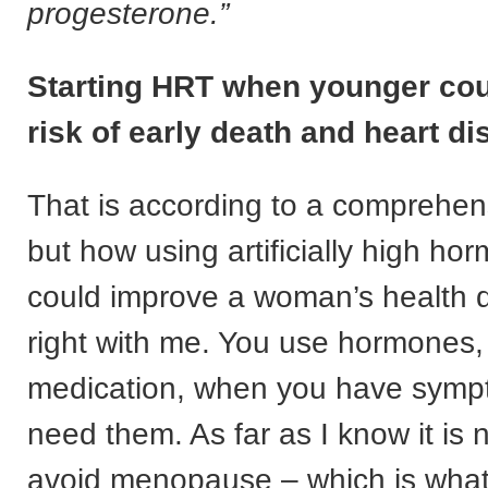
progesterone.”
Starting HRT when younger cou
risk of early death and heart d
That is according to a comprehen
but how using artificially high ho
could improve a woman’s health d
right with me. You use hormones, 
medication, when you have symp
need them. As far as I know it is 
avoid menopause – which is what