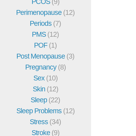
PCOS
(9)
Perimenopause
(12)
Periods
(7)
PMS
(12)
POF
(1)
Post Menopause
(3)
Pregnancy
(8)
Sex
(10)
Skin
(12)
Sleep
(22)
Sleep Problems
(12)
Stress
(34)
Stroke
(9)