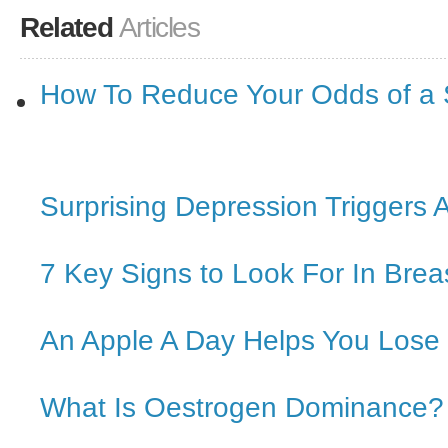
Related
Articles
How To Reduce Your Odds of a 
Surprising Depression Triggers 
7 Key Signs to Look For In Brea
An Apple A Day Helps You Lose
What Is Oestrogen Dominance?