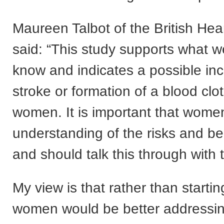
Maureen Talbot of the British Hea
said: “This study supports what w
know and indicates a possible inc
stroke or formation of a blood clo
women. It is important that women
understanding of the risks and be
and should talk this through with 
My view is that rather than starti
women would be better addressing