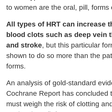
to women are the oral, pill, forms
All types of HRT can increase th
blood clots such as deep vein 
and stroke
, but this particular f
shown to do so more than the pat
forms.
An analysis of gold-standard evi
Cochrane Report has concluded 
must weigh the risk of clotting an