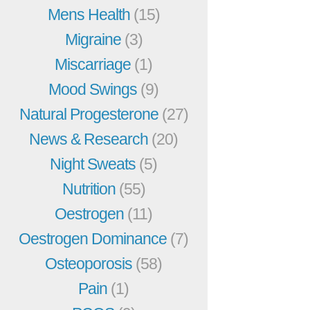
Mens Health
(15)
Migraine
(3)
Miscarriage
(1)
Mood Swings
(9)
Natural Progesterone
(27)
News & Research
(20)
Night Sweats
(5)
Nutrition
(55)
Oestrogen
(11)
Oestrogen Dominance
(7)
Osteoporosis
(58)
Pain
(1)