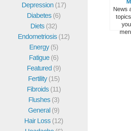
M
Depression
(17)
News a
Diabetes
(6)
topic
you
Diets
(32)
men
Endometriosis
(12)
Energy
(5)
Fatigue
(6)
Featured
(9)
Fertility
(15)
Fibroids
(11)
Flushes
(3)
General
(9)
Hair Loss
(12)