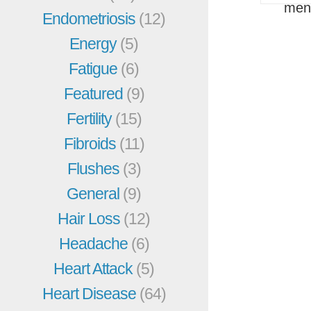
men
Endometriosis
(12)
Energy
(5)
Fatigue
(6)
Featured
(9)
Fertility
(15)
Fibroids
(11)
Flushes
(3)
General
(9)
Hair Loss
(12)
Headache
(6)
Heart Attack
(5)
Heart Disease
(64)