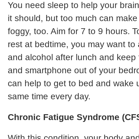
You need sleep to help your brai
it should, but too much can make
foggy, too. Aim for 7 to 9 hours. 
rest at bedtime, you may want to 
and alcohol after lunch and keep
and smartphone out of your bedro
can help to get to bed and wake 
same time every day.
Chronic Fatigue Syndrome (CF
With this condition, your body an