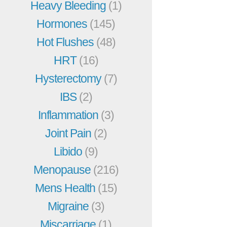
Heavy Bleeding
(1)
Hormones
(145)
Hot Flushes
(48)
HRT
(16)
Hysterectomy
(7)
IBS
(2)
Inflammation
(3)
Joint Pain
(2)
Libido
(9)
Menopause
(216)
Mens Health
(15)
Migraine
(3)
Miscarriage
(1)