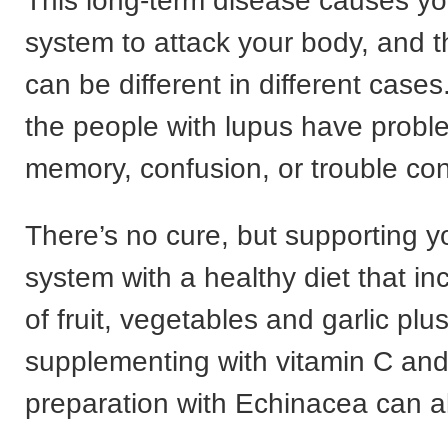
This long-term disease causes y
system to attack your body, and
can be different in different cases
the people with lupus have probl
memory, confusion, or trouble con
There’s no cure, but supporting 
system with a healthy diet that in
of fruit, vegetables and garlic plu
supplementing with vitamin C and
preparation with Echinacea can al