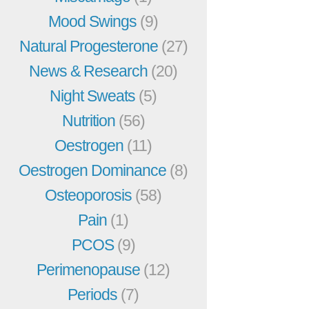
Mood Swings
(9)
Natural Progesterone
(27)
News & Research
(20)
Night Sweats
(5)
Nutrition
(56)
Oestrogen
(11)
Oestrogen Dominance
(8)
Osteoporosis
(58)
Pain
(1)
PCOS
(9)
Perimenopause
(12)
Periods
(7)