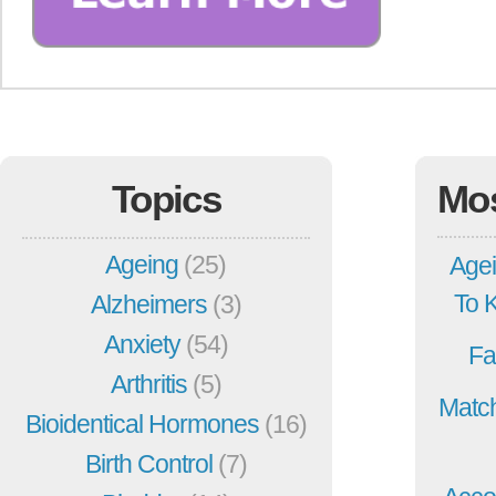
Topics
Mo
Ageing
(25)
Agei
To 
Alzheimers
(3)
Anxiety
(54)
Fa
Arthritis
(5)
Match
Bioidentical Hormones
(16)
Birth Control
(7)