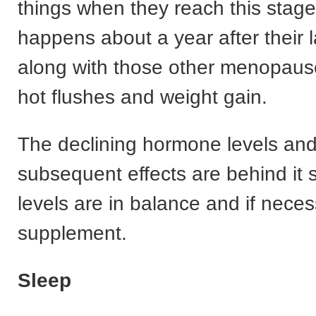
things when they reach this stage o
happens about a year after their l
along with those other menopaus
hot flushes and weight gain.
The declining hormone levels and
subsequent effects are behind it 
levels are in balance and if nece
supplement.
Sleep