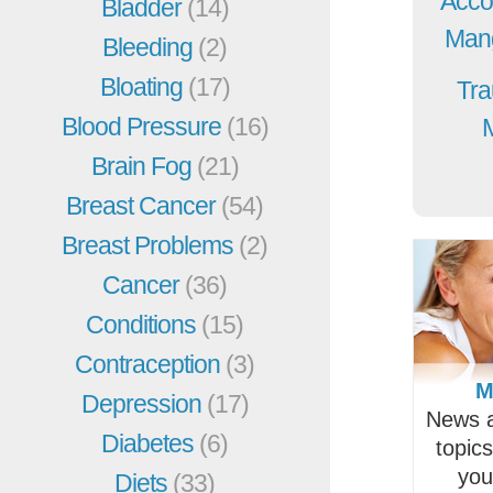
Acco
Bladder
(14)
Mang
Bleeding
(2)
Bloating
(17)
Tra
Blood Pressure
(16)
Brain Fog
(21)
Breast Cancer
(54)
Breast Problems
(2)
Cancer
(36)
Conditions
(15)
Contraception
(3)
M
Depression
(17)
News a
Diabetes
(6)
topic
you
Diets
(33)