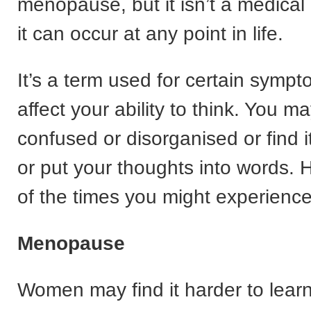
menopause, but it isn’t a medical
it can occur at any point in life.
It’s a term used for certain symp
affect your ability to think. You ma
confused or disorganised or find i
or put your thoughts into words.
of the times you might experience 
Menopause
Women may find it harder to lea