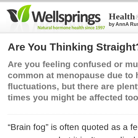
Health
by AnnA Ru
Are You Thinking Straight
Are you feeling confused or mu
common at menopause due to 
fluctuations, but there are plent
times you might be affected too
“Brain fog” is often quoted as a fe