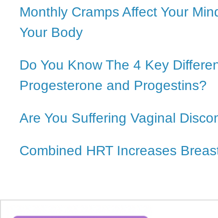
Monthly Cramps Affect Your Min
Your Body
Do You Know The 4 Key Differe
Progesterone and Progestins?
Are You Suffering Vaginal Disco
Combined HRT Increases Breast