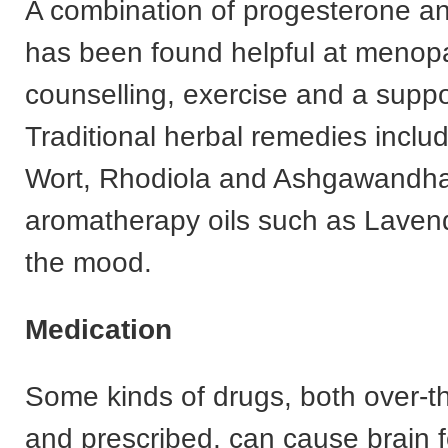
A combination of progesterone a
has been found helpful at meno
counselling, exercise and a suppor
Traditional herbal remedies inclu
Wort, Rhodiola and Ashgawandh
aromatherapy oils such as Lavende
the mood.
Medication
Some kinds of drugs, both over-t
and prescribed, can cause brain f