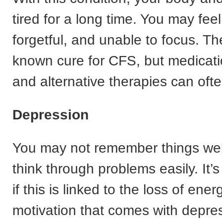
tired for a long time. You may fee
forgetful, and unable to focus. Th
known cure for CFS, but medicati
and alternative therapies can ofte
Depression
You may not remember things well
think through problems easily. It’
if this is linked to the loss of ene
motivation that comes with depress