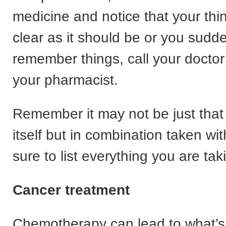
medicine and notice that your thin
clear as it should be or you sudde
remember things, call your doctor
your pharmacist.
Remember it may not be just that
itself but in combination taken wi
sure to list everything you are tak
Cancer treatment
Chemotherapy can lead to what’