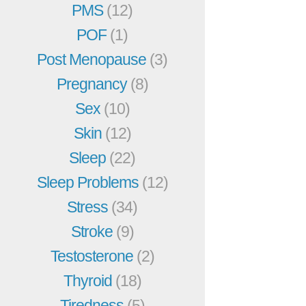
PMS
(12)
POF
(1)
Post Menopause
(3)
Pregnancy
(8)
Sex
(10)
Skin
(12)
Sleep
(22)
Sleep Problems
(12)
Stress
(34)
Stroke
(9)
Testosterone
(2)
Thyroid
(18)
Tiredness
(5)