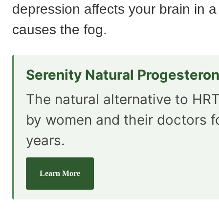
depression affects your brain in a
causes the fog.
Serenity Natural Progestero
The natural alternative to HRT
by women and their doctors f
years.
Learn More