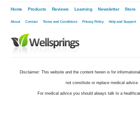
Home
Products
Reviews
Learning
Newsletter
Store
About
Contact
Terms and Conditions
Privacy Policy
Help and Support
Disclaimer: This website and the content herein is for information
not constitute or replace medical advice.
For medical advice you should always talk to a healthcar