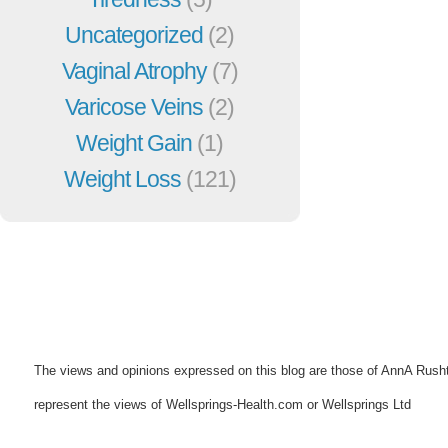
Uncategorized
(2)
Vaginal Atrophy
(7)
Varicose Veins
(2)
Weight Gain
(1)
Weight Loss
(121)
The views and opinions expressed on this blog are those of AnnA Rush
represent the views of Wellsprings-Health.com or Wellsprings Ltd