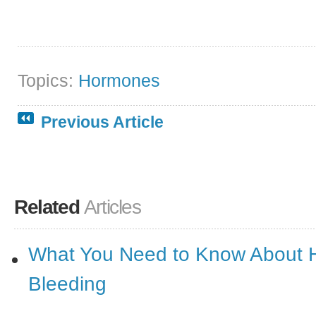
Topics:
Hormones
Previous Article
Related
Articles
What You Need to Know About 
Bleeding