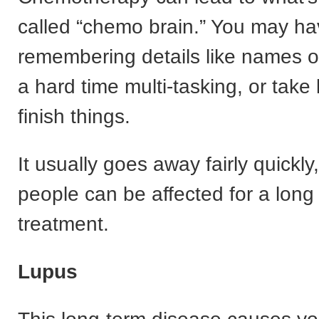
called “chemo brain.” You may ha
remembering details like names o
a hard time multi-tasking, or take 
finish things.
It usually goes away fairly quickl
people can be affected for a long 
treatment.
Lupus