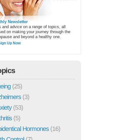
hly Newsletter
 and advice on a range of topics, all
sed on making your journey through the
pause and beyond a healthy one.
Sign Up Now
opics
eing
(25)
zheimers
(3)
xiety
(53)
hritis
(5)
oidentical Hormones
(16)
rth Control
(7)