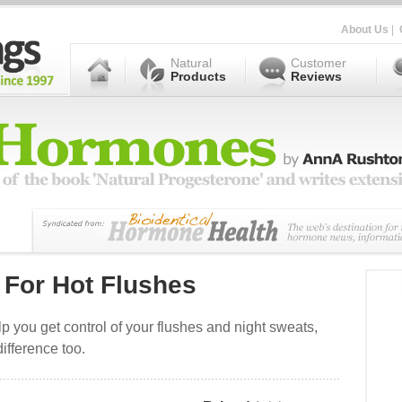
About Us
|
Natural
Customer
Products
Reviews
 For Hot Flushes
p you get control of your flushes and night sweats,
ifference too.