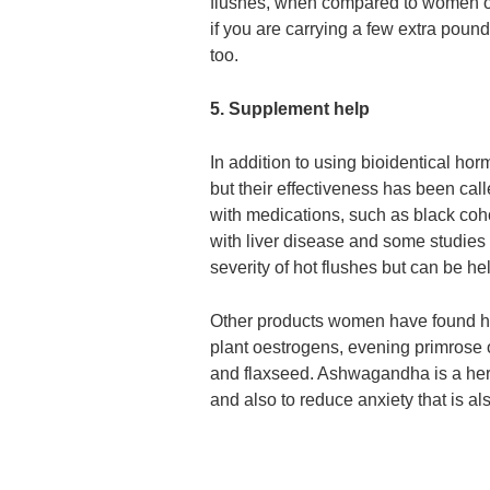
flushes, when compared to women on 
if you are carrying a few extra pou
too.
5. Supplement help
In addition to using bioidentical h
but their effectiveness has been cal
with medications, such as black coh
with liver disease and some studies
severity of hot flushes but can be hel
Other products women have found help
plant oestrogens, evening primrose oi
and flaxseed. Ashwagandha is a herb
and also to reduce anxiety that is 