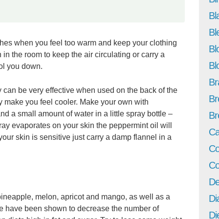
Bl
Bl
thes when you feel too warm and keep your clothing
Bl
 in the room to keep the air circulating or carry a
Bl
ool you down.
Br
y can be very effective when used on the back of the
Br
ly make you feel cooler. Make your own with
d a small amount of water in a little spray bottle –
Br
pray evaporates on your skin the peppermint oil will
Ca
 your skin is sensitive just carry a damp flannel in a
Co
Co
De
 pineapple, melon, apricot and mango, as well as a
Di
se have been shown to decrease the number of
Di