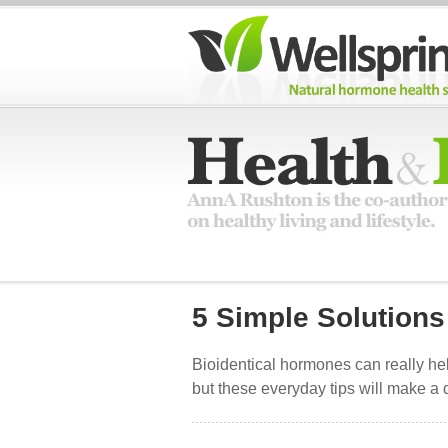
5 Simple Solutions
Bioidentical hormones can really hel
but these everyday tips will make a d