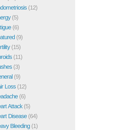
dometriosis
(12)
ergy
(5)
tigue
(6)
atured
(9)
tility
(15)
broids
(11)
ushes
(3)
neral
(9)
ir Loss
(12)
adache
(6)
art Attack
(5)
art Disease
(64)
avy Bleeding
(1)