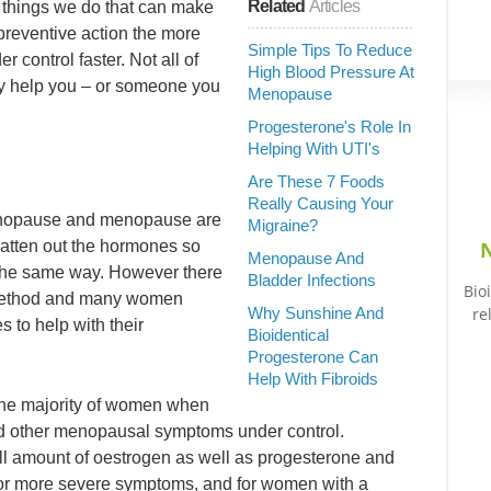
Related
Articles
 things we do that can make
preventive action the more
Simple Tips To Reduce
r control faster. Not all of
High Blood Pressure At
ay help you – or someone you
Menopause
Progesterone's Role In
Helping With UTI's
Are These 7 Foods
Really Causing Your
menopause and menopause are
Migraine?
latten out the hormones so
N
Menopause And
n the same way. However there
Bladder Infections
Bio
is method and many women
Why Sunshine And
re
s to help with their
Bioidentical
Progesterone Can
Help With Fibroids
r the majority of women when
 and other menopausal symptoms under control.
 amount of oestrogen as well as progesterone and
 for more severe symptoms, and for women with a