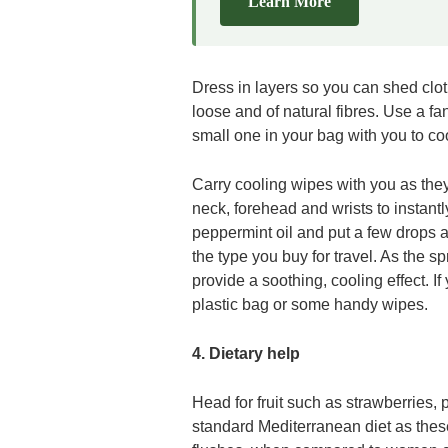
Learn More
Dress in layers so you can shed clo
loose and of natural fibres. Use a fan
small one in your bag with you to c
Carry cooling wipes with you as the
neck, forehead and wrists to instant
peppermint oil and put a few drops an
the type you buy for travel. As the s
provide a soothing, cooling effect. If
plastic bag or some handy wipes.
4. Dietary help
Head for fruit such as strawberries,
standard Mediterranean diet as the