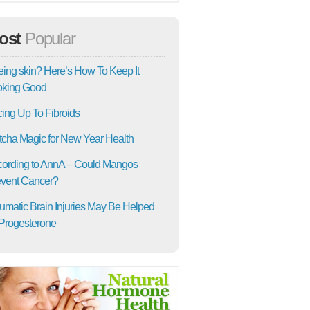
ost
Popular
ing skin? Here’s How To Keep It
oking Good
ing Up To Fibroids
cha Magic for New Year Health
ording to AnnA – Could Mangos
vent Cancer?
umatic Brain Injuries May Be Helped
Progesterone