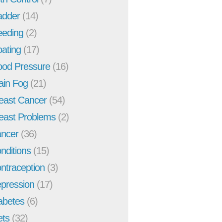
adder
(14)
eeding
(2)
oating
(17)
ood Pressure
(16)
ain Fog
(21)
east Cancer
(54)
east Problems
(2)
ncer
(36)
nditions
(15)
ntraception
(3)
pression
(17)
abetes
(6)
ets
(32)