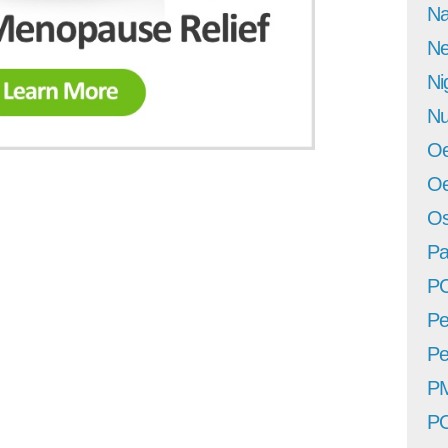
Na
Ne
Ni
Nu
Oe
Oe
Os
Pa
P
Pe
Pe
P
P