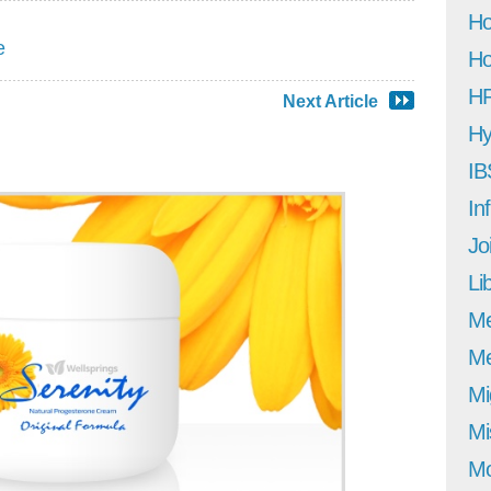
Ho
e
Ho
H
Next Article
Hy
IB
In
Jo
Li
M
Me
Mi
Mi
Mo