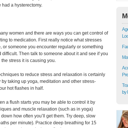
e had a hysterectomy.
M
Age
r many women and there are ways you can get control of
Lo
ting to medication. First really notice what stresses
e, or someone you encounter regularly or something
Fac
d difficult. Then talk to someone about it and see if you
Mat
the stress it is causing you.
Acc
chniques to reduce stress and relaxation is certainly
Pre
dy by taking up yoga, meditation and other stress-
Tra
ur hot flashes in half.
by 
en a flush starts you may be able to control it by
niques and muscle relaxation (such as in yoga)
ut down how often you’ll get them. Try deep, slow
eaths per minute). Practice deep breathing for 15