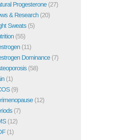
tural Progesterone
(27)
ws & Research
(20)
ght Sweats
(5)
trition
(55)
strogen
(11)
strogen Dominance
(7)
teoporosis
(58)
in
(1)
COS
(9)
rimenopause
(12)
riods
(7)
MS
(12)
OF
(1)