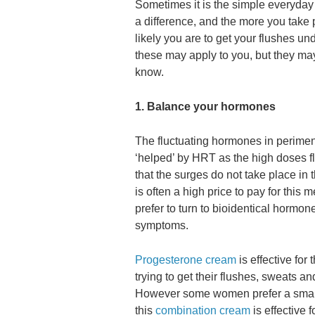
Sometimes it is the simple everyday
a difference, and the more you take 
likely you are to get your flushes unde
these may apply to you, but they m
know.
1. Balance your hormones
The fluctuating hormones in peri
‘helped’ by HRT as the high doses f
that the surges do not take place i
is often a high price to pay for th
prefer to turn to bioidentical hormone
symptoms.
Progesterone cream
is effective fo
trying to get their flushes, sweats
However some women prefer a small
this
combination cream
is effective