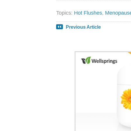
Topics:
Hot Flushes
,
Menopaus
Previous Article