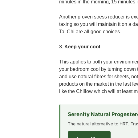
minutes in the morning, 15 minutes i
Another proven stress reducer is exe
taxing so you will maintain it on a 
Tai Chi are all good choices.
3. Keep your cool
This applies to both your environmen
your bedroom cool by turning down t
and use natural fibres for sheets, n
products on the market in the last fe
like the Chillow which will at least m
Serenity Natural Progeste
The natural alternative to HRT. Tr