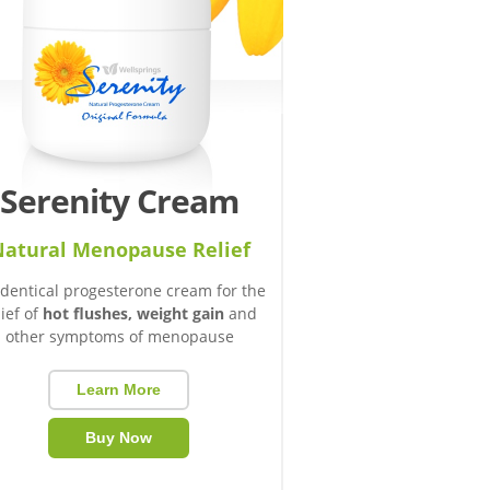
Serenity Cream
atural Menopause Relief
identical progesterone cream for the
lief of
hot flushes, weight gain
and
other symptoms of menopause
Learn More
Buy Now