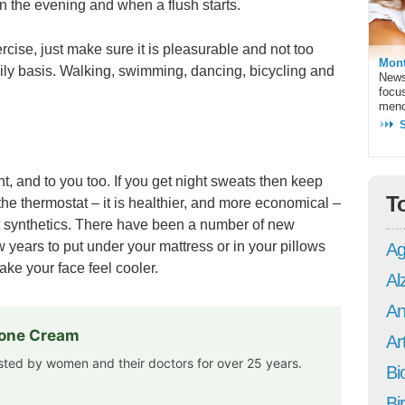
n the evening and when a flush starts.
rcise, just make sure it is pleasurable and not too
Mont
daily basis. Walking, swimming, dancing, bicycling and
News
focu
meno
t, and to you too. If you get night sweats then keep
T
he thermostat – it is healthier, and more economical –
ot synthetics. There have been a number of new
w years to put under your mattress or in your pillows
Ag
ake your face feel cooler.
Al
An
rone Cream
Art
usted by women and their doctors for over 25 years.
Bi
Bi