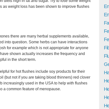
diets high in fat and sugar. Try to lose some weight
En
nds as weight loss has been shown to improve flushes
En
Fa
Fe
ormones there are many herbal supplements available,
Fer
led into question. Some herbs can have interactions
Fi
osh for example which is not appropriate for anyone
 have shown actually increases the frequency and
Fl
pful in the short term.
Ge
ful for hot flushes include soy products for their
Ha
l (but not if you are taking blood thinners) red clover
He
 increasingly used in the USA to help with flushes
He
also a common feature of menopause.
He
He