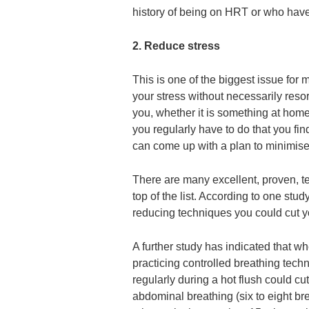
history of being on HRT or who hav
2. Reduce stress
This is one of the biggest issue fo
your stress without necessarily resor
you, whether it is something at hom
you regularly have to do that you fin
can come up with a plan to minimise 
There are many excellent, proven, te
top of the list. According to one stu
reducing techniques you could cut yo
A further study has indicated that wh
practicing controlled breathing tech
regularly during a hot flush could c
abdominal breathing (six to eight br