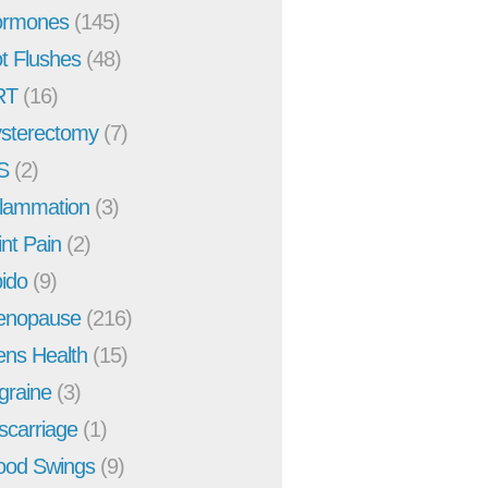
rmones
(145)
t Flushes
(48)
RT
(16)
sterectomy
(7)
S
(2)
flammation
(3)
int Pain
(2)
bido
(9)
enopause
(216)
ns Health
(15)
graine
(3)
scarriage
(1)
od Swings
(9)