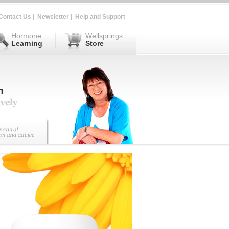
Contact Us
|
Newsletter
|
Help and Support
Hormone
Wellsprings
Learning
Store