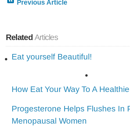
Previous Article
Related
Articles
Eat yourself Beautiful!
How Eat Your Way To A Healthi
Progesterone Helps Flushes In 
Menopausal Women