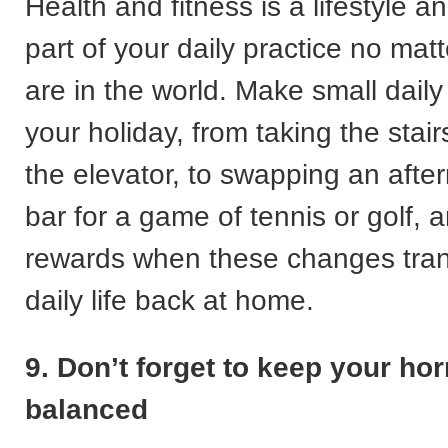
Health and fitness is a lifestyle 
part of your daily practice no mat
are in the world. Make small dail
your holiday, from taking the stair
the elevator, to swapping an afte
bar for a game of tennis or golf, 
rewards when these changes trans
daily life back at home.
9. Don’t forget to keep your h
balanced