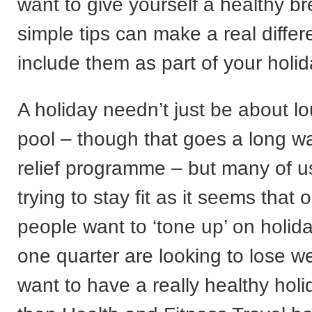
want to give yourself a healthy b
simple tips can make a real differ
include them as part of your holid
A holiday needn’t just be about l
pool – though that goes a long w
relief programme – but many of us
trying to stay fit as it seems that 
people want to ‘tone up’ on holid
one quarter are looking to lose we
want to have a really healthy holi