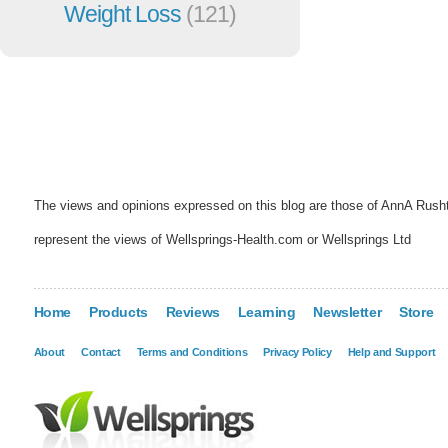
Weight Loss
(121)
The views and opinions expressed on this blog are those of AnnA Rush
represent the views of Wellsprings-Health.com or Wellsprings Ltd
Home
Products
Reviews
Learning
Newsletter
Store
About
Contact
Terms and Conditions
Privacy Policy
Help and Support