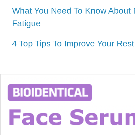
What You Need To Know About
Fatigue
4 Top Tips To Improve Your Rest