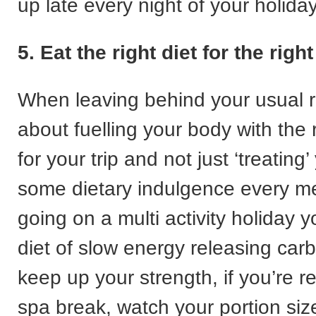
up late every night of your holiday
5. Eat the right diet for the righ
When leaving behind your usual ro
about fuelling your body with the r
for your trip and not just ‘treating’
some dietary indulgence every mea
going on a multi activity holiday y
diet of slow energy releasing car
keep up your strength, if you’re r
spa break, watch your portion si