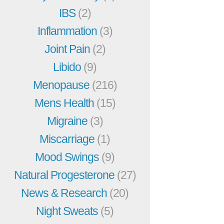
IBS
(2)
Inflammation
(3)
Joint Pain
(2)
Libido
(9)
Menopause
(216)
Mens Health
(15)
Migraine
(3)
Miscarriage
(1)
Mood Swings
(9)
Natural Progesterone
(27)
News & Research
(20)
Night Sweats
(5)