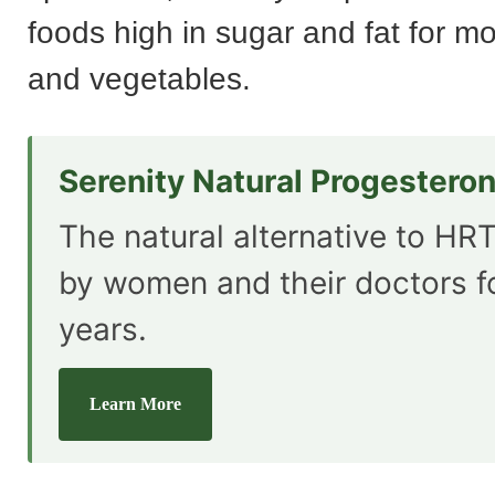
foods high in sugar and fat for mor
and vegetables.
Serenity Natural Progestero
The natural alternative to HRT
by women and their doctors f
years.
Learn More