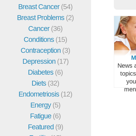
Breast Cancer
(54)
Breast Problems
(2)
Cancer
(36)
Conditions
(15)
Contraception
(3)
M
Depression
(17)
News a
Diabetes
(6)
topic
you
Diets
(32)
men
Endometriosis
(12)
Energy
(5)
Fatigue
(6)
Featured
(9)