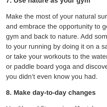
7. Use nature as your gym
Make the most of your natural su
and embrace the opportunity to ge
gym and back to nature. Add som
to your running by doing it on a 
or take your workouts to the water
or paddle board yoga and discov
you didn’t even know you had.
8. Make day-to-day changes