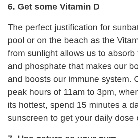
6. Get some Vitamin D
The perfect justification for sunba
pool or on the beach as the Vita
from sunlight allows us to absorb
and phosphate that makes our bo
and boosts our immune system. O
peak hours of 11am to 3pm, when 
its hottest, spend 15 minutes a d
sunscreen to get your daily dose 