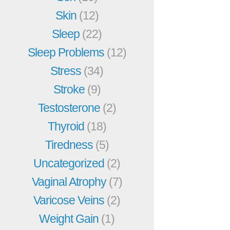
Skin
(12)
Sleep
(22)
Sleep Problems
(12)
Stress
(34)
Stroke
(9)
Testosterone
(2)
Thyroid
(18)
Tiredness
(5)
Uncategorized
(2)
Vaginal Atrophy
(7)
Varicose Veins
(2)
Weight Gain
(1)