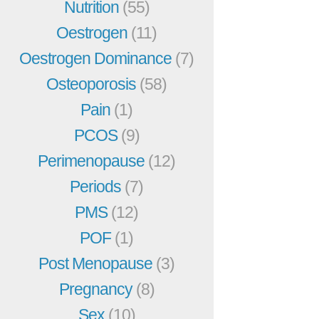
Nutrition
(55)
Oestrogen
(11)
Oestrogen Dominance
(7)
Osteoporosis
(58)
Pain
(1)
PCOS
(9)
Perimenopause
(12)
Periods
(7)
PMS
(12)
POF
(1)
Post Menopause
(3)
Pregnancy
(8)
Sex
(10)