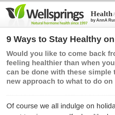
Health
by AnnA Ru
9 Ways to Stay Healthy on
Would you like to come back f
feeling healthier than when you 
can be done with these simple 
new approach to what to do on 
Of course we all indulge on holida