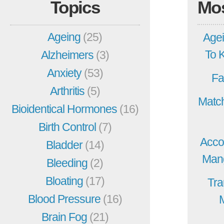
Topics
Mo
Ageing
(25)
Agei
To 
Alzheimers
(3)
Anxiety
(53)
Fa
Arthritis
(5)
Match
Bioidentical Hormones
(16)
Birth Control
(7)
Acco
Bladder
(14)
Mang
Bleeding
(2)
Bloating
(17)
Tra
Blood Pressure
(16)
Brain Fog
(21)