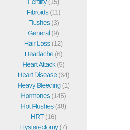
Fertility
(15)
Fibroids
(11)
Flushes
(3)
General
(9)
Hair Loss
(12)
Headache
(6)
Heart Attack
(5)
Heart Disease
(64)
Heavy Bleeding
(1)
Hormones
(145)
Hot Flushes
(48)
HRT
(16)
Hysterectomy
(7)