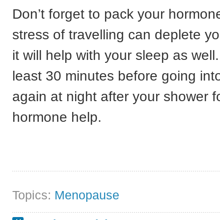
Don’t forget to pack your hormon
stress of travelling can deplete yo
it will help with your sleep as well
least 30 minutes before going int
again at night after your shower
hormone help.
Topics:
Menopause