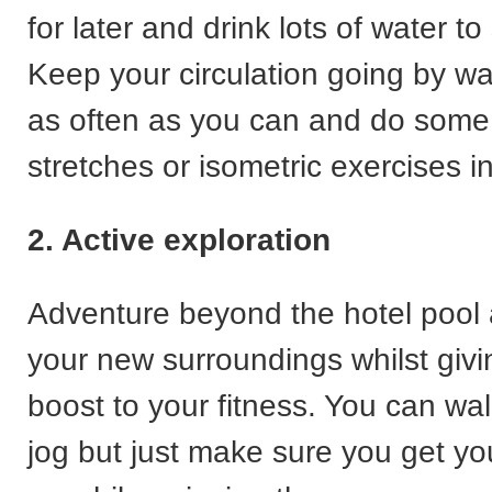
for later and drink lots of water t
Keep your circulation going by wal
as often as you can and do some
stretches or isometric exercises i
2. Active exploration
Adventure beyond the hotel pool
your new surroundings whilst givi
boost to your fitness. You can wal
jog but just make sure you get yo