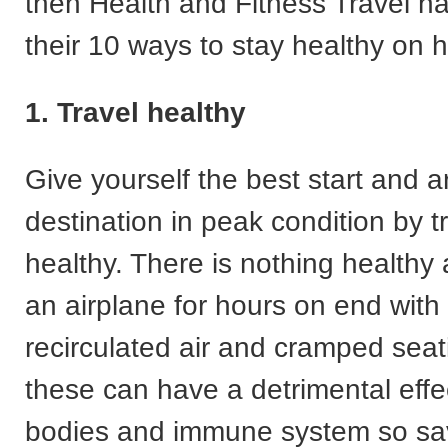
then Health and Fitness Travel h
their 10 ways to stay healthy on h
1. Travel healthy
Give yourself the best start and ar
destination in peak condition by tr
healthy. There is nothing healthy 
an airplane for hours on end with a
recirculated air and cramped seat
these can have a detrimental effe
bodies and immune system so sav