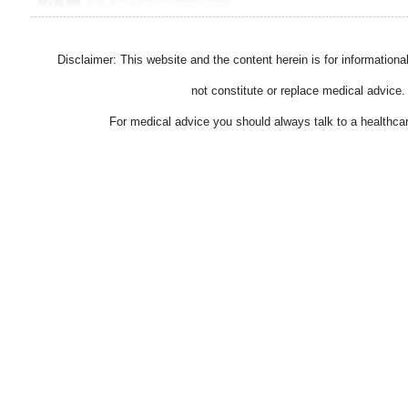
Disclaimer: This website and the content herein is for information
not constitute or replace medical advice.
For medical advice you should always talk to a healthcar