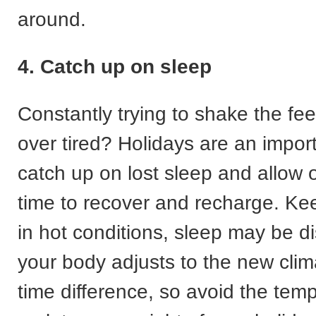
around.
4. Catch up on sleep
Constantly trying to shake the fee
over tired? Holidays are an import
catch up on lost sleep and allow 
time to recover and recharge. Kee
in hot conditions, sleep may be di
your body adjusts to the new clim
time difference, so avoid the temp