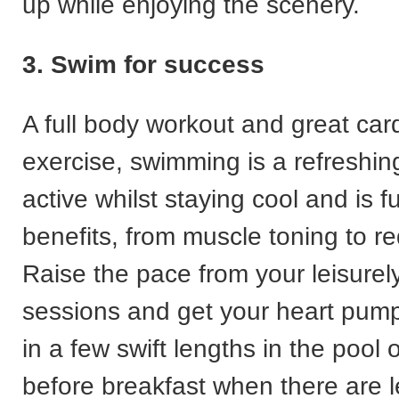
up while enjoying the scenery.
3. Swim for success
A full body workout and great car
exercise, swimming is a refreshi
active whilst staying cool and is fu
benefits, from muscle toning to re
Raise the pace from your leisurel
sessions and get your heart pumpi
in a few swift lengths in the pool
before breakfast when there are 