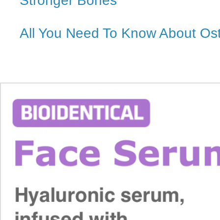
Stronger Bones
All You Need To Know About Os