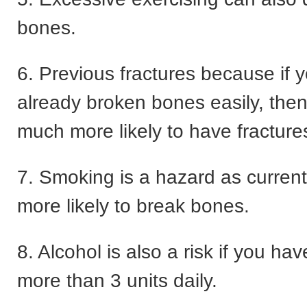
bones.
6. Previous fractures because if 
already broken bones easily, the
much more likely to have fractures
7. Smoking is a hazard as curren
more likely to break bones.
8. Alcohol is also a risk if you ha
more than 3 units daily.