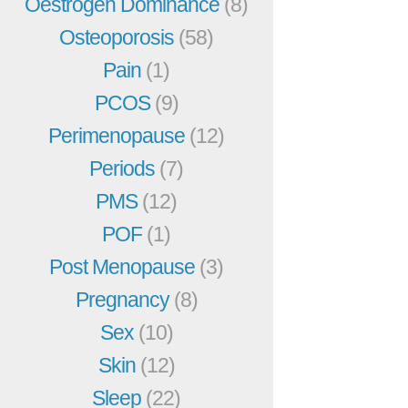
Oestrogen Dominance
(8)
Osteoporosis
(58)
Pain
(1)
PCOS
(9)
Perimenopause
(12)
Periods
(7)
PMS
(12)
POF
(1)
Post Menopause
(3)
Pregnancy
(8)
Sex
(10)
Skin
(12)
Sleep
(22)