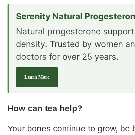
Serenity Natural Progestero
Natural progesterone suppor
density. Trusted by women an
doctors for over 25 years.
Learn More
How can tea help?
Your bones continue to grow, be