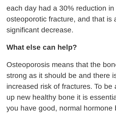
each day had a 30% reduction in t
osteoporotic fracture, and that is a
significant decrease.
What else can help?
Osteoporosis means that the bone
strong as it should be and there i
increased risk of fractures. To be 
up new healthy bone it is essentia
you have good, normal hormone 