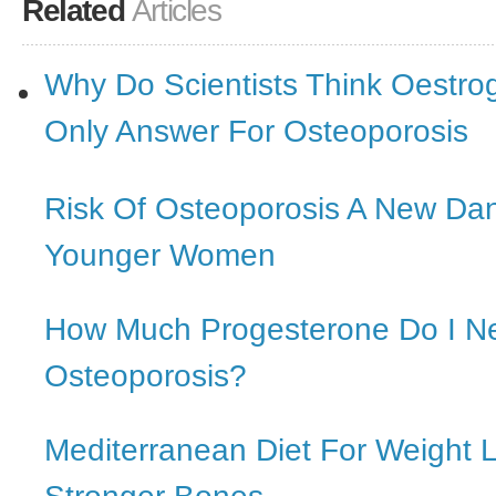
Related
Articles
Why Do Scientists Think Oestro
Only Answer For Osteoporosis
Risk Of Osteoporosis A New Da
Younger Women
How Much Progesterone Do I N
Osteoporosis?
Mediterranean Diet For Weight 