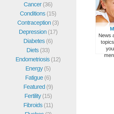
Cancer
(36)
Conditions
(15)
Contraception
(3)
M
Depression
(17)
News a
Diabetes
(6)
topic
you
Diets
(33)
men
Endometriosis
(12)
Energy
(5)
Fatigue
(6)
Featured
(9)
Fertility
(15)
Fibroids
(11)