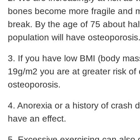
bones become more fragile and mo
break. By the age of 75 about half
population will have osteoporosis
3. If you have low BMI (body mas
19g/m2 you are at greater risk of
osteoporosis.
4. Anorexia or a history of crash di
have an effect.
5. Excessive exercising can also 