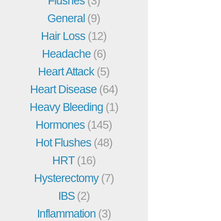
Flushes
(3)
General
(9)
Hair Loss
(12)
Headache
(6)
Heart Attack
(5)
Heart Disease
(64)
Heavy Bleeding
(1)
Hormones
(145)
Hot Flushes
(48)
HRT
(16)
Hysterectomy
(7)
IBS
(2)
Inflammation
(3)