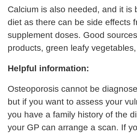
Calcium is also needed, and it is 
diet as there can be side effects 
supplement doses. Good sources 
products, green leafy vegetables,
Helpful information:
Osteoporosis cannot be diagnose
but if you want to assess your vul
you have a family history of the 
your GP can arrange a scan. If y