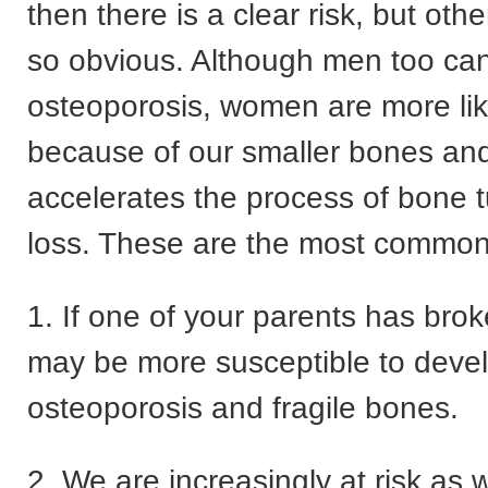
then there is a clear risk, but ot
so obvious. Although men too ca
osteoporosis, women are more like
because of our smaller bones a
accelerates the process of bone 
loss. These are the most common 
1. If one of your parents has brok
may be more susceptible to deve
osteoporosis and fragile bones.
2. We are increasingly at risk as