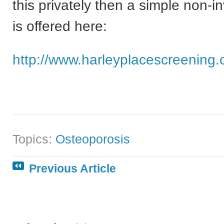
this privately then a simple non-i
is offered here:
http://www.harleyplacescreening.
Topics:
Osteoporosis
Previous Article