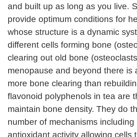
and built up as long as you live. So
provide optimum conditions for h
whose structure is a dynamic sys
different cells forming bone (oste
clearing out old bone (osteoclasts
menopause and beyond there is a
more bone clearing than rebuildin
flavonoid polyphenols in tea are 
maintain bone density. They do th
number of mechanisms including 
antioxidant activity allowing cells 