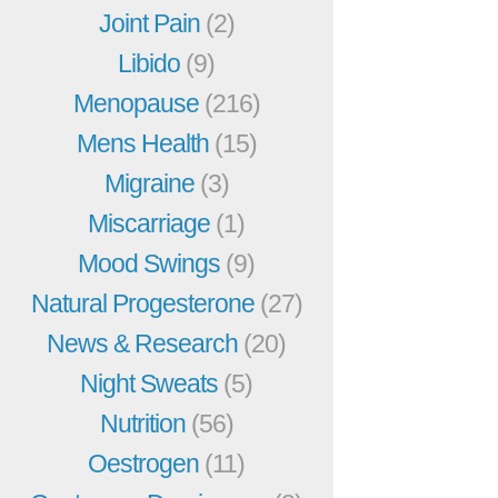
Joint Pain
(2)
Libido
(9)
Menopause
(216)
Mens Health
(15)
Migraine
(3)
Miscarriage
(1)
Mood Swings
(9)
Natural Progesterone
(27)
News & Research
(20)
Night Sweats
(5)
Nutrition
(56)
Oestrogen
(11)