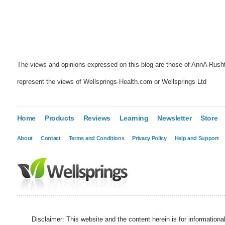
The views and opinions expressed on this blog are those of AnnA Rush
represent the views of Wellsprings-Health.com or Wellsprings Ltd
Home
Products
Reviews
Learning
Newsletter
Store
About
Contact
Terms and Conditions
Privacy Policy
Help and Support
Disclaimer: This website and the content herein is for information