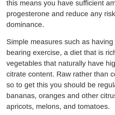
this means you have sufficient a
progesterone and reduce any risk
dominance.
Simple measures such as having 
bearing exercise, a diet that is ric
vegetables that naturally have hi
citrate content. Raw rather than 
so to get this you should be regul
bananas, oranges and other citrus 
apricots, melons, and tomatoes.