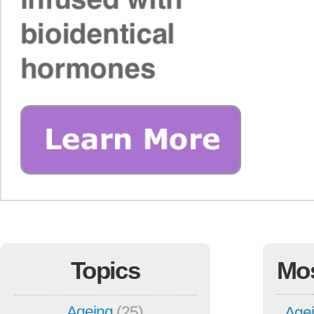
Topics
Mo
Ageing
(25)
Agei