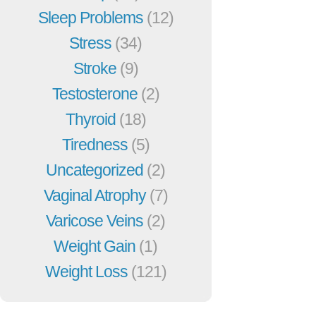
Sleep Problems
(12)
Stress
(34)
Stroke
(9)
Testosterone
(2)
Thyroid
(18)
Tiredness
(5)
Uncategorized
(2)
Vaginal Atrophy
(7)
Varicose Veins
(2)
Weight Gain
(1)
Weight Loss
(121)