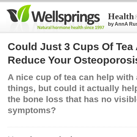
Health
by AnnA Ru
Could Just 3 Cups Of Tea
Reduce Your Osteoporosi
A nice cup of tea can help with 
things, but could it actually he
the bone loss that has no visib
symptoms?