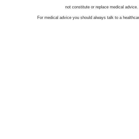
not constitute or replace medical advice.
For medical advice you should always talk to a healthcar