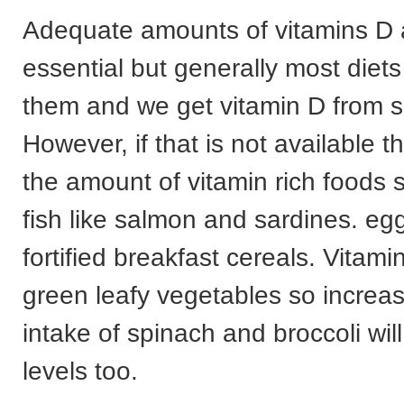
Adequate amounts of vitamins D 
essential but generally most diets
them and we get vitamin D from s
However, if that is not available 
the amount of vitamin rich foods s
fish like salmon and sardines. e
fortified breakfast cereals. Vitami
green leafy vegetables so increas
intake of spinach and broccoli wil
levels too.