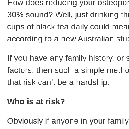
How does reducing your osteoporo
30% sound? Well, just drinking t
cups of black tea daily could mean
according to a new Australian stu
If you have any family history, or 
factors, then such a simple meth
that risk can’t be a hardship.
Who is at risk?
Obviously if anyone in your famil