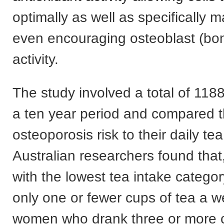
optimally as well as specifically 
even encouraging osteoblast (bo
activity.
The study involved a total of 11
a ten year period and compared t
osteoporosis risk to their daily te
Australian researchers found tha
with the lowest tea intake catego
only one or fewer cups of tea a w
women who drank three or more c