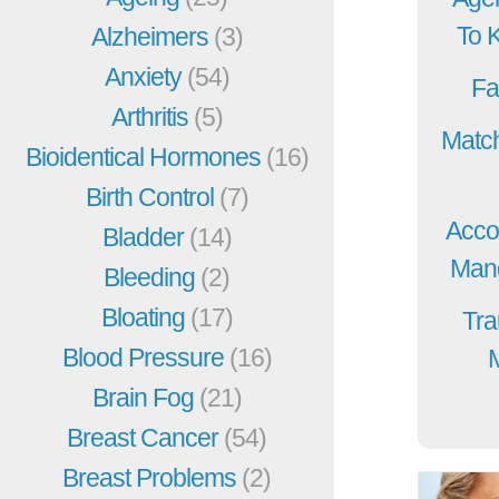
To 
Alzheimers
(3)
Anxiety
(54)
Fa
Arthritis
(5)
Match
Bioidentical Hormones
(16)
Birth Control
(7)
Acco
Bladder
(14)
Mang
Bleeding
(2)
Bloating
(17)
Tra
Blood Pressure
(16)
Brain Fog
(21)
Breast Cancer
(54)
Breast Problems
(2)