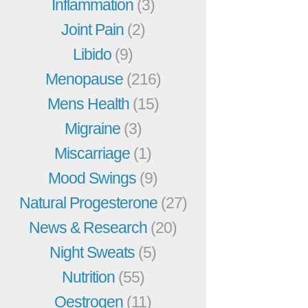
Inflammation
(3)
Joint Pain
(2)
Libido
(9)
Menopause
(216)
Mens Health
(15)
Migraine
(3)
Miscarriage
(1)
Mood Swings
(9)
Natural Progesterone
(27)
News & Research
(20)
Night Sweats
(5)
Nutrition
(55)
Oestrogen
(11)