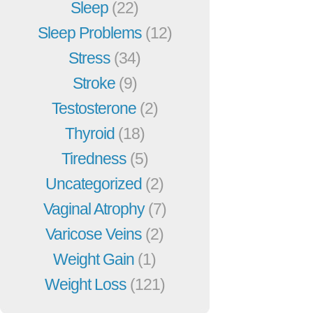
Sleep
(22)
Sleep Problems
(12)
Stress
(34)
Stroke
(9)
Testosterone
(2)
Thyroid
(18)
Tiredness
(5)
Uncategorized
(2)
Vaginal Atrophy
(7)
Varicose Veins
(2)
Weight Gain
(1)
Weight Loss
(121)