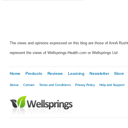
The views and opinions expressed on this blog are those of AnnA Rush
represent the views of Wellsprings-Health.com or Wellsprings Ltd
Home
Products
Reviews
Learning
Newsletter
Store
About
Contact
Terms and Conditions
Privacy Policy
Help and Support