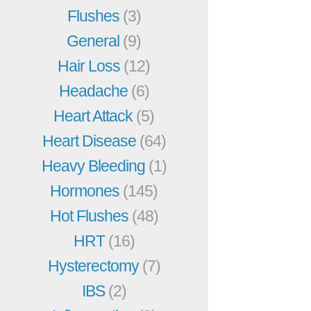
Flushes
(3)
General
(9)
Hair Loss
(12)
Headache
(6)
Heart Attack
(5)
Heart Disease
(64)
Heavy Bleeding
(1)
Hormones
(145)
Hot Flushes
(48)
HRT
(16)
Hysterectomy
(7)
IBS
(2)