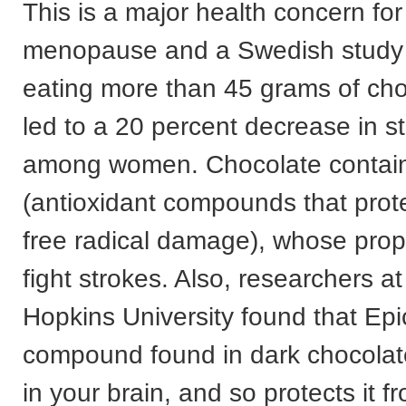
This is a major health concern fo
menopause and a Swedish study 
eating more than 45 grams of ch
led to a 20 percent decrease in st
among women. Chocolate contain
(antioxidant compounds that prot
free radical damage), whose prop
fight strokes. Also, researchers a
Hopkins University found that Epi
compound found in dark chocolate
in your brain, and so protects it