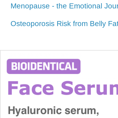
Menopause - the Emotional Jou
Osteoporosis Risk from Belly Fa