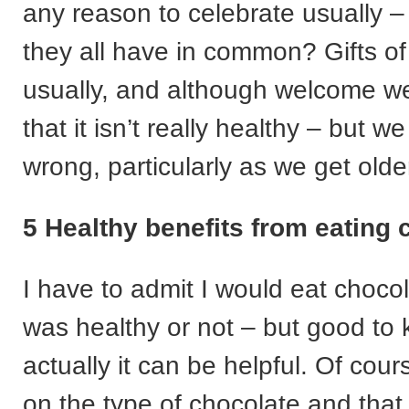
any reason to celebrate usually 
they all have in common? Gifts of
usually, and although welcome w
that it isn’t really healthy – but 
wrong, particularly as we get olde
5 Healthy benefits from eating 
I have to admit I would eat chocol
was healthy or not – but good to 
actually it can be helpful. Of cou
on the type of chocolate and tha