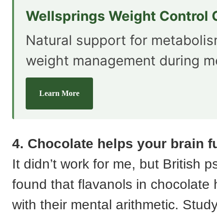
Wellsprings Weight Control
Natural support for metaboli
weight management during m
Learn More
4. Chocolate helps your brain f
It didn’t work for me, but British 
found that flavanols in chocolate
with their mental arithmetic. Stud