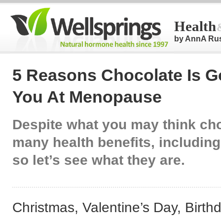
Health
by AnnA Ru
5 Reasons Chocolate Is G
You At Menopause
Despite what you may think ch
many health benefits, including
so let’s see what they are.
Christmas, Valentine’s Day, Birth