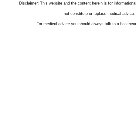
Disclaimer: This website and the content herein is for information
not constitute or replace medical advice.
For medical advice you should always talk to a healthcar