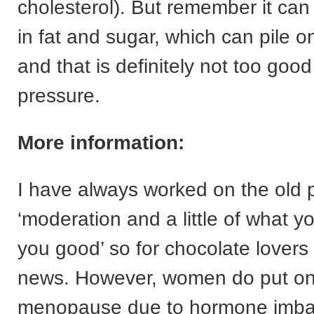
cholesterol). But remember it can
in fat and sugar, which can pile 
and that is definitely not too good
pressure.
More information:
I have always worked on the old p
‘moderation and a little of what 
you good’ so for chocolate lovers 
news. However, women do put on
menopause due to hormone imbala