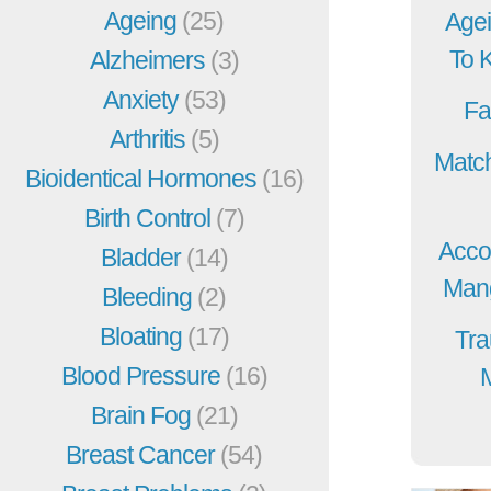
Ageing
(25)
Agei
To 
Alzheimers
(3)
Anxiety
(53)
Fa
Arthritis
(5)
Match
Bioidentical Hormones
(16)
Birth Control
(7)
Acco
Bladder
(14)
Mang
Bleeding
(2)
Bloating
(17)
Tra
Blood Pressure
(16)
Brain Fog
(21)
Breast Cancer
(54)