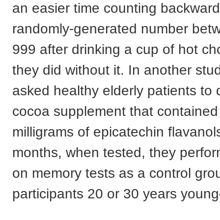
an easier time counting backward
randomly-generated number bet
999 after drinking a cup of hot ch
they did without it. In another st
asked healthy elderly patients to d
cocoa supplement that contained
milligrams of epicatechin flavanols
months, when tested, they perfor
on memory tests as a control gro
participants 20 or 30 years young