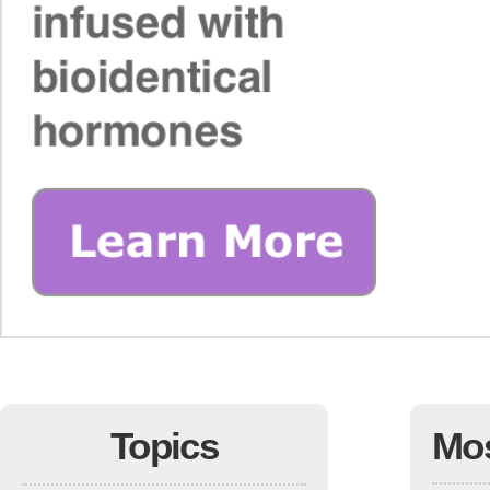
Topics
Mo