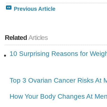
Previous Article
Related
Articles
10 Surprising Reasons for Weig
Top 3 Ovarian Cancer Risks At
How Your Body Changes At Me