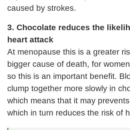
caused by strokes.
3. Chocolate reduces the likeli
heart attack
At menopause this is a greater ri
bigger cause of death, for women
so this is an important benefit. Bl
clump together more slowly in ch
which means that it may prevents 
which in turn reduces the risk of h