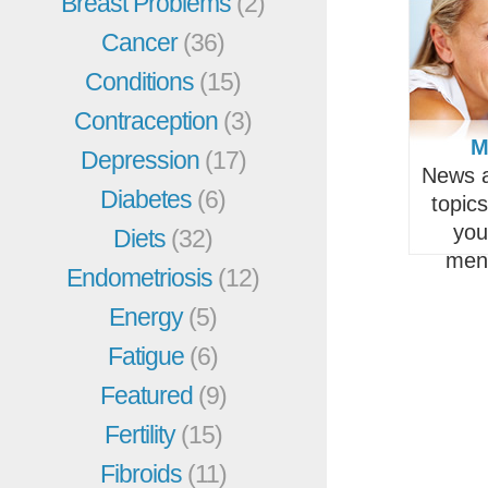
Breast Problems
(2)
Cancer
(36)
Conditions
(15)
Contraception
(3)
M
Depression
(17)
News a
Diabetes
(6)
topic
you
Diets
(32)
men
Endometriosis
(12)
Energy
(5)
Fatigue
(6)
Featured
(9)
Fertility
(15)
Fibroids
(11)