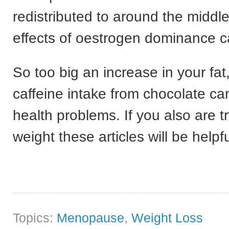
redistributed to around the middl
effects of oestrogen dominance 
So too big an increase in your fa
caffeine intake from chocolate ca
health problems. If you also are tr
weight these articles will be helpfu
Topics:
Menopause
,
Weight Loss