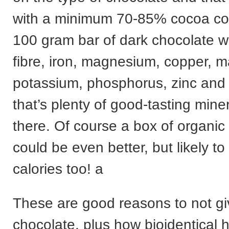
with a minimum 70-85% cocoa con
100 gram bar of dark chocolate wi
fibre, iron, magnesium, copper, 
potassium, phosphorus, zinc and
that’s plenty of good-tasting miner
there. Of course a box of organic
could be even better, but likely t
calories too! a
These are good reasons to not g
chocolate, plus how bioidentical