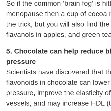
So if the common ‘brain fog’ is hit
menopause then a cup of cocoa m
the trick, but you will also find t
flavanols in apples, and green tea
5. Chocolate can help reduce b
pressure
Scientists have discovered that t
flavonoids in chocolate can lower
pressure, improve the elasticity o
vessels, and may increase HDL (