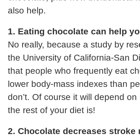
also help.
1. Eating chocolate can help yo
No really, because a study by res
the University of California-San 
that people who frequently eat c
lower body-mass indexes than p
don’t. Of course it will depend o
the rest of your diet is!
2. Chocolate decreases stroke 