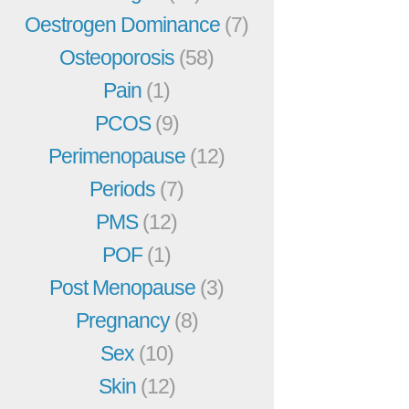
Oestrogen Dominance
(7)
Osteoporosis
(58)
Pain
(1)
PCOS
(9)
Perimenopause
(12)
Periods
(7)
PMS
(12)
POF
(1)
Post Menopause
(3)
Pregnancy
(8)
Sex
(10)
Skin
(12)