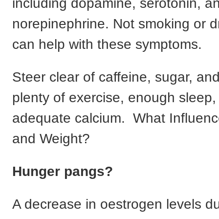
including dopamine, serotonin, a
norepinephrine. Not smoking or dr
can help with these symptoms.
Steer clear of caffeine, sugar, a
plenty of exercise, enough sleep,
adequate calcium. What Influenc
and Weight?
Hunger pangs?
A decrease in oestrogen levels du