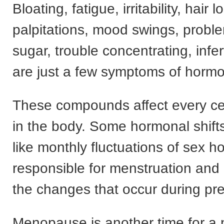
Bloating, fatigue, irritability, hair l
palpitations, mood swings, probl
sugar, trouble concentrating, infer
are just a few symptoms of horm
These compounds affect every ce
in the body. Some hormonal shift
like monthly fluctuations of sex 
responsible for menstruation and 
the changes that occur during pr
Menopause is another time for a 