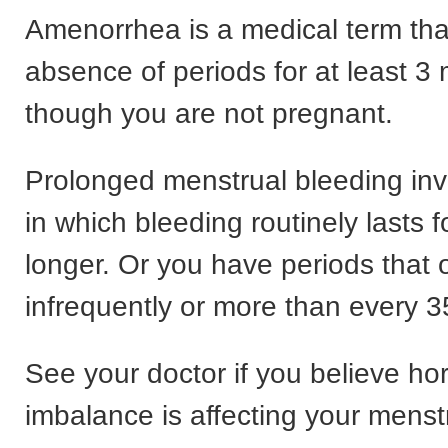
Amenorrhea is a medical term that
absence of periods for at least 
though you are not pregnant.
Prolonged menstrual bleeding inv
in which bleeding routinely lasts f
longer. Or you have periods that 
infrequently or more than every 3
See your doctor if you believe h
imbalance is affecting your menstr