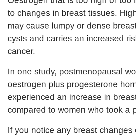
Oestrogen that is too high or too
to changes in breast tissues. Hig
may cause lumpy or dense breast
cysts and carries an increased ris
cancer.
In one study, postmenopausal w
oestrogen plus progesterone ho
experienced an increase in breast
compared to women who took a p
If you notice any breast changes 