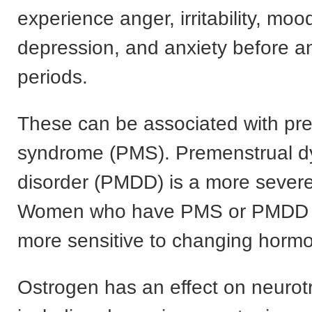
experience anger, irritability, moo
depression, and anxiety before an
periods.
These can be associated with pr
syndrome (PMS). Premenstrual d
disorder (PMDD) is a more sever
Women who have PMS or PMDD a
more sensitive to changing hormo
Ostrogen has an effect on neurot