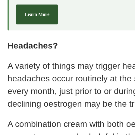
Learn More
Headaches?
A variety of things may trigger he
headaches occur routinely at the
every month, just prior to or durin
declining oestrogen may be the tr
A combination cream with both o