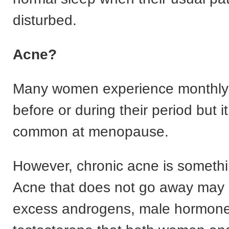
disturbed.
Acne?
Many women experience monthly
before or during their period but it
common at menopause.
However, chronic acne is somethin
Acne that does not go away may 
excess androgens, male hormone