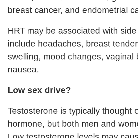
breast cancer, and endometrial c
HRT may be associated with side 
include headaches, breast tende
swelling, mood changes, vaginal 
nausea.
Low sex drive?
Testosterone is typically thought 
hormone, but both men and wome
Low testosterone levels may caus