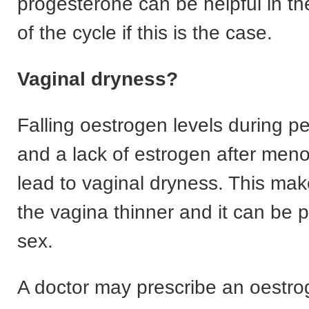
progesterone can be helpful in th
of the cycle if this is the case.
Vaginal dryness?
Falling oestrogen levels during 
and a lack of estrogen after me
lead to vaginal dryness. This mak
the vagina thinner and it can be p
sex.
A doctor may prescribe an oestr