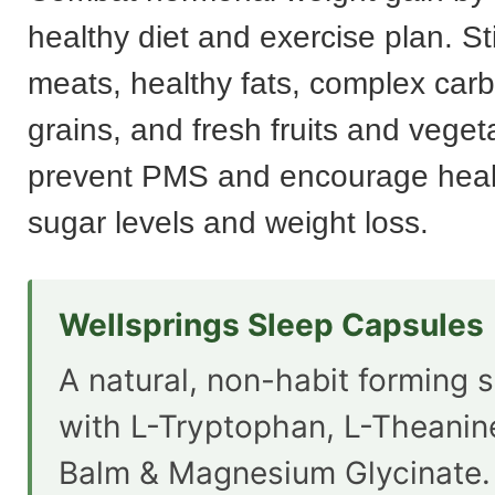
healthy diet and exercise plan. St
meats, healthy fats, complex car
grains, and fresh fruits and veget
prevent PMS and encourage heal
sugar levels and weight loss.
Wellsprings Sleep Capsules
A natural, non-habit forming s
with L-Tryptophan, L-Theani
Balm & Magnesium Glycinate.