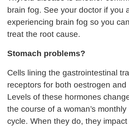
brain fog. See your doctor if you 
experiencing brain fog so you can
treat the root cause.
Stomach problems?
Cells lining the gastrointestinal tr
receptors for both oestrogen and
Levels of these hormones change
the course of a woman’s monthly
cycle. When they do, they impact 