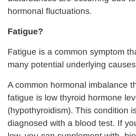
hormonal fluctuations.
Fatigue?
Fatigue is a common symptom th
many potential underlying causes
A common hormonal imbalance t
fatigue is low thyroid hormone lev
(hypothyroidism). This condition is
diagnosed with a blood test. If yo
low, you can supplement with. bio