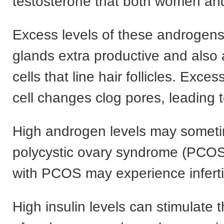
testosterone that both women an
Excess levels of these androgens
glands extra productive and also a
cells that line hair follicles. Exces
cell changes clog pores, leading 
High androgen levels may someti
polycystic ovary syndrome (PCO
with PCOS may experience infertil
High insulin levels can stimulate 