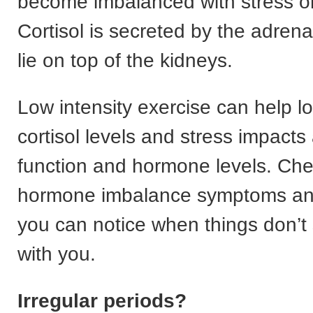
become imbalanced with stress or 
Cortisol is secreted by the adrena
lie on top of the kidneys.
Low intensity exercise can help l
cortisol levels and stress impacts
function and hormone levels. Che
hormone imbalance symptoms an
you can notice when things don’t
with you.
Irregular periods?