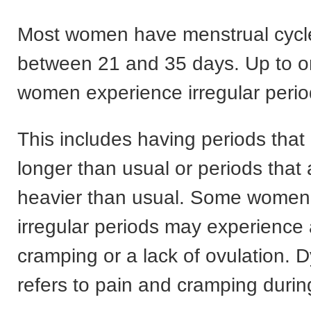
Most women have menstrual cycle
between 21 and 35 days. Up to o
women experience irregular perio
This includes having periods that 
longer than usual or periods that a
heavier than usual. Some wome
irregular periods may experience
cramping or a lack of ovulation.
refers to pain and cramping durin