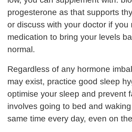
progesterone as that supports thy
or discuss with your doctor if you
medication to bring your levels b
normal.
Regardless of any hormone imbal
may exist, practice good sleep hy
optimise your sleep and prevent f
involves going to bed and waking
same time every day, even on th