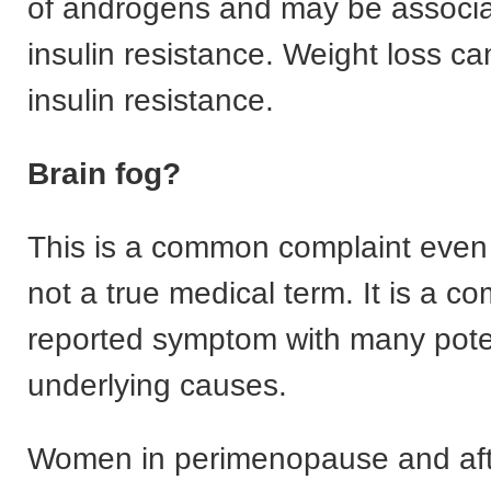
of androgens and may be associa
insulin resistance. Weight loss ca
insulin resistance.
Brain fog?
This is a common complaint even 
not a true medical term. It is a c
reported symptom with many pote
underlying causes.
Women in perimenopause and aft