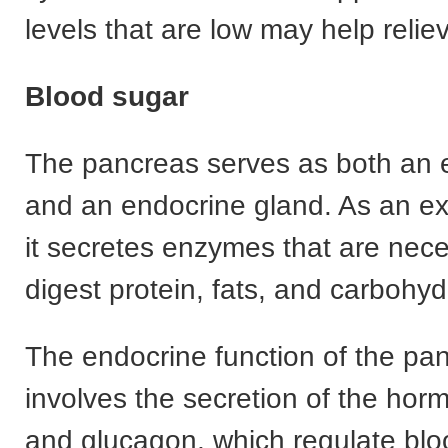
levels that are low may help reli
Blood sugar
The pancreas serves as both an 
and an endocrine gland. As an ex
it secretes enzymes that are nece
digest protein, fats, and carbohyd
The endocrine function of the pa
involves the secretion of the horm
and glucagon, which regulate blo