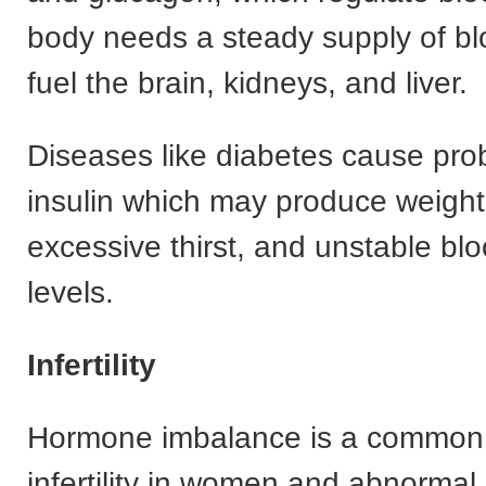
body needs a steady supply of bl
fuel the brain, kidneys, and liver.
Diseases like diabetes cause pro
insulin which may produce weigh
excessive thirst, and unstable bl
levels.
Infertility
Hormone imbalance is a common
infertility in women and abnormal 