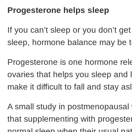
Progesterone helps sleep
If you can’t sleep or you don’t ge
sleep, hormone balance may be t
Progesterone is one hormone rel
ovaries that helps you sleep and 
make it difficult to fall and stay as
A small study in postmenopausa
that supplementing with progeste
normal sleep when their usual pa