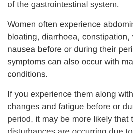
of the gastrointestinal system.
Women often experience abdomin
bloating, diarrhoea, constipation,
nausea before or during their per
symptoms can also occur with ma
conditions.
If you experience them along wi
changes and fatigue before or du
period, it may be more likely that 
disturbances are occurring due t