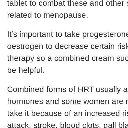
tablet to combat these and othe
related to menopause.
It’s important to take progesteron
oestrogen to decrease certain ri
therapy so a combined cream suc
be helpful.
Combined forms of HRT usually ar
hormones and some women are n
take it because of an increased ri
attack, stroke, blood clots, gall b