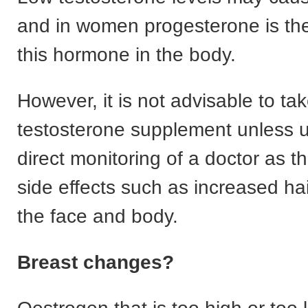
and in women progesterone is the
this hormone in the body.
However, it is not advisable to ta
testosterone supplement unless 
direct monitoring of a doctor as t
side effects such as increased ha
the face and body.
Breast changes?