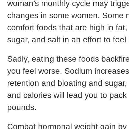
woman’s monthly cycle may trigg
changes in some women. Some m
comfort foods that are high in fat,
sugar, and salt in an effort to feel 
Sadly, eating these foods backfi
you feel worse. Sodium increases
retention and bloating and sugar,
and calories will lead you to pack
pounds.
Combat hormonal weight gain by 