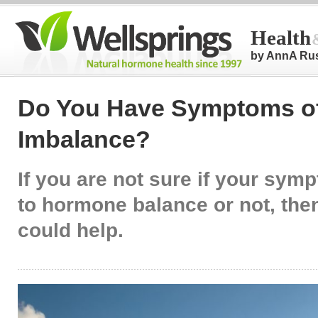
Health
by AnnA Ru
Do You Have Symptoms o
Imbalance?
If you are not sure if your sym
to hormone balance or not, then 
could help.