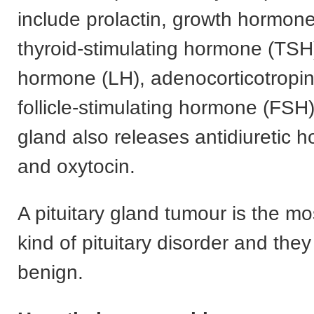
include prolactin, growth hormon
thyroid-stimulating hormone (TSH)
hormone (LH), adenocorticotropi
follicle-stimulating hormone (FSH)
gland also releases antidiuretic
and oxytocin.
A pituitary gland tumour is the 
kind of pituitary disorder and they
benign.