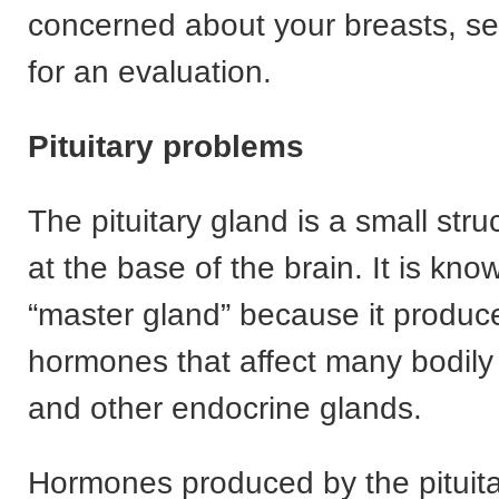
concerned about your breasts, se
for an evaluation.
Pituitary problems
The pituitary gland is a small stru
at the base of the brain. It is kno
“master gland” because it produc
hormones that affect many bodily
and other endocrine glands.
Hormones produced by the pituita