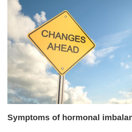
Symptoms of hormonal imbala