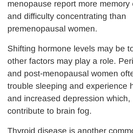
menopause report more memory 
and difficulty concentrating than
premenopausal women.
Shifting hormone levels may be t
other factors may play a role. P
and post-menopausal women oft
trouble sleeping and experience h
and increased depression which, 
contribute to brain fog.
Thyroid disease is another comm