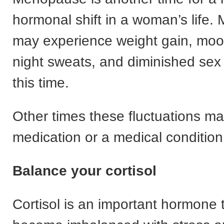
hormonal shift in a woman’s life
may experience weight gain, moo
night sweats, and diminished sex 
this time.
Other times these fluctuations ma
medication or a medical condition
Balance your cortisol
Cortisol is an important hormone