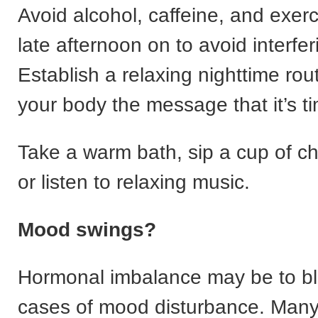
Avoid alcohol, caffeine, and exerc
late afternoon on to avoid interfer
Establish a relaxing nighttime rou
your body the message that it’s ti
Take a warm bath, sip a cup of c
or listen to relaxing music.
Mood swings?
Hormonal imbalance may be to b
cases of mood disturbance. Ma