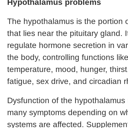
Hypothalamus problems
The hypothalamus is the portion o
that lies near the pituitary gland. 
regulate hormone secretion in var
the body, controlling functions lik
temperature, mood, hunger, thirst
fatigue, sex drive, and circadian 
Dysfunction of the hypothalamus
many symptoms depending on w
systems are affected. Suppleme