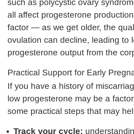
such as polycystic ovary syndro
all affect progesterone production
factor — as we get older, the qual
ovulation can decline, leading to 
progesterone output from the cor
Practical Support for Early Pregn
If you have a history of miscarri
low progesterone may be a factor,
some practical steps that may hel
Track your cycle:
understanding