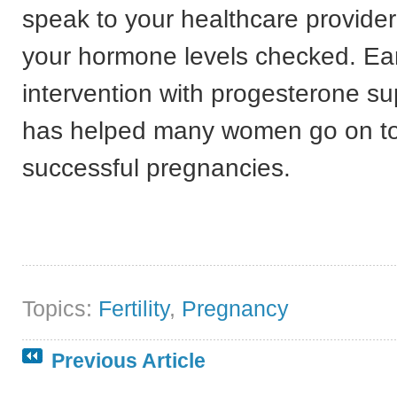
speak to your healthcare provide
your hormone levels checked. Ear
intervention with progesterone s
has helped many women go on t
successful pregnancies.
Topics:
Fertility
,
Pregnancy
Previous Article