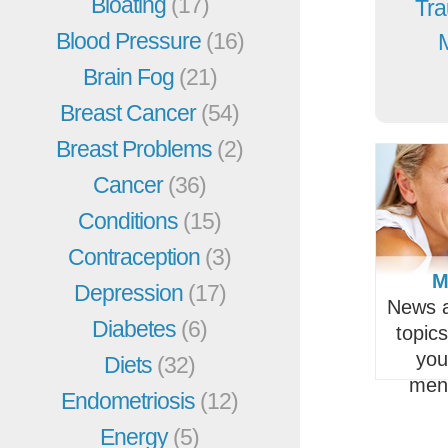
Bloating
(17)
Tra
Blood Pressure
(16)
Brain Fog
(21)
Breast Cancer
(54)
Breast Problems
(2)
Cancer
(36)
Conditions
(15)
Contraception
(3)
M
Depression
(17)
News a
Diabetes
(6)
topic
you
Diets
(32)
men
Endometriosis
(12)
Energy
(5)