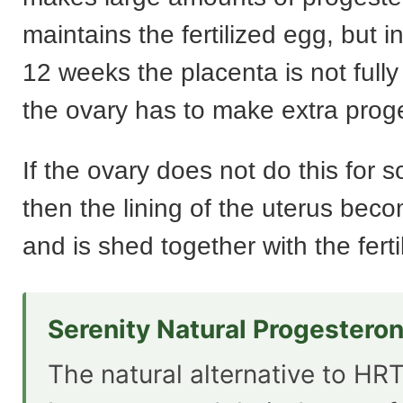
maintains the fertilized egg, but in
12 weeks the placenta is not full
the ovary has to make extra prog
If the ovary does not do this for
then the lining of the uterus bec
and is shed together with the ferti
Serenity Natural Progestero
The natural alternative to HRT