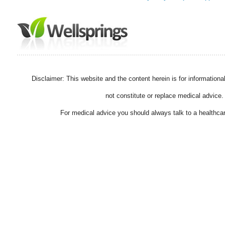
Disclaimer: This website and the content herein is for information
not constitute or replace medical advice.
For medical advice you should always talk to a healthcar