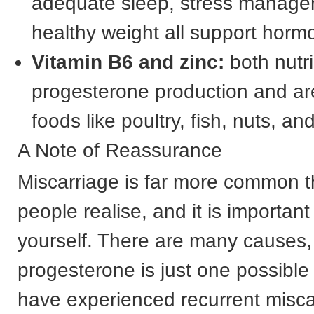
adequate sleep, stress manage
healthy weight all support horm
Vitamin B6 and zinc:
both nutr
progesterone production and ar
foods like poultry, fish, nuts, a
A Note of Reassurance
Miscarriage is far more common 
people realise, and it is importan
yourself. There are many causes,
progesterone is just one possible f
have experienced recurrent misca