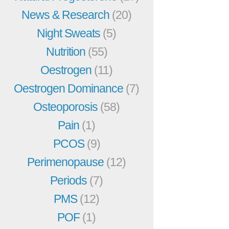
News & Research
(20)
Night Sweats
(5)
Nutrition
(55)
Oestrogen
(11)
Oestrogen Dominance
(7)
Osteoporosis
(58)
Pain
(1)
PCOS
(9)
Perimenopause
(12)
Periods
(7)
PMS
(12)
POF
(1)