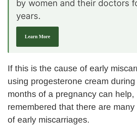
by women and their doctors f
years.
Learn More
If this is the cause of early misca
using progesterone cream during t
months of a pregnancy can help, 
remembered that there are many 
of early miscarriages.