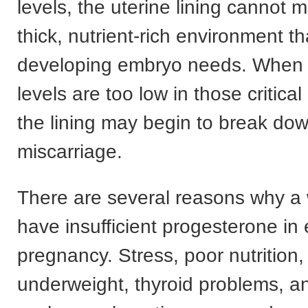
levels, the uterine lining cannot m
thick, nutrient-rich environment th
developing embryo needs. When 
levels are too low in those critica
the lining may begin to break dow
miscarriage.
There are several reasons why 
have insufficient progesterone in 
pregnancy. Stress, poor nutrition,
underweight, thyroid problems, a