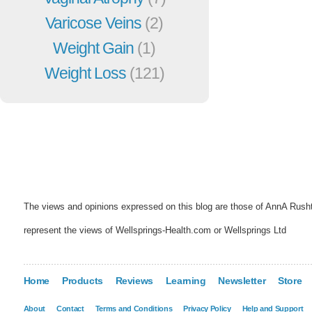
Varicose Veins
(2)
Weight Gain
(1)
Weight Loss
(121)
The views and opinions expressed on this blog are those of AnnA Rush
represent the views of Wellsprings-Health.com or Wellsprings Ltd
Home
Products
Reviews
Learning
Newsletter
Store
About
Contact
Terms and Conditions
Privacy Policy
Help and Support