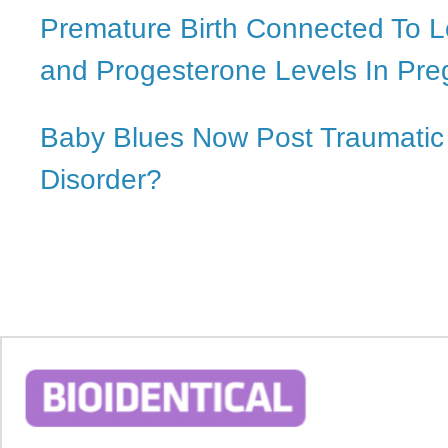
Premature Birth Connected To L
and Progesterone Levels In Pr
Baby Blues Now Post Traumatic
Disorder?