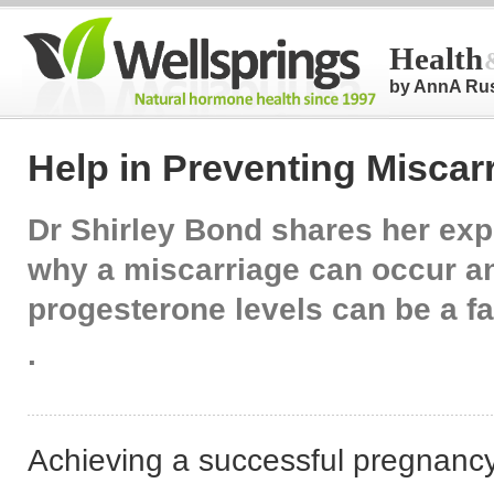
Health
by AnnA Ru
Help in Preventing Miscar
Dr Shirley Bond shares her exp
why a miscarriage can occur a
progesterone levels can be a fa
.
Achieving a successful pregnancy i