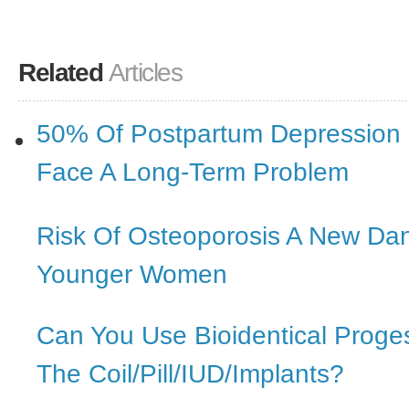
Related
Articles
50% Of Postpartum Depression
Face A Long-Term Problem
Risk Of Osteoporosis A New Da
Younger Women
Can You Use Bioidentical Proge
The Coil/Pill/IUD/Implants?