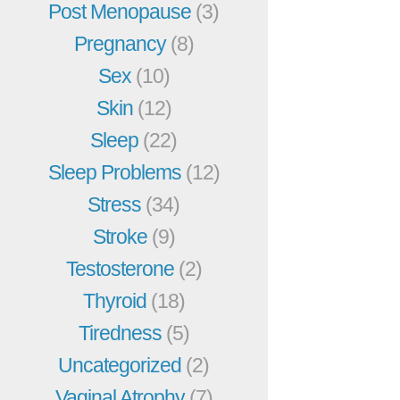
Post Menopause
(3)
Pregnancy
(8)
Sex
(10)
Skin
(12)
Sleep
(22)
Sleep Problems
(12)
Stress
(34)
Stroke
(9)
Testosterone
(2)
Thyroid
(18)
Tiredness
(5)
Uncategorized
(2)
Vaginal Atrophy
(7)