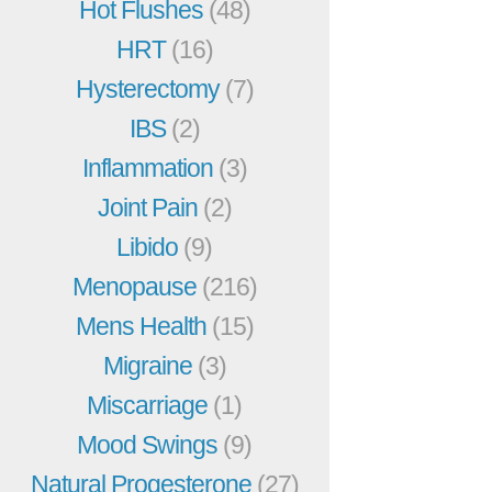
Hot Flushes
(48)
HRT
(16)
Hysterectomy
(7)
IBS
(2)
Inflammation
(3)
Joint Pain
(2)
Libido
(9)
Menopause
(216)
Mens Health
(15)
Migraine
(3)
Miscarriage
(1)
Mood Swings
(9)
Natural Progesterone
(27)