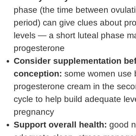
phase (the time between ovulat
period) can give clues about pr
levels — a short luteal phase m
progesterone
Consider supplementation be
conception:
some women use bi
progesterone cream in the secon
cycle to help build adequate lev
pregnancy
Support overall health:
good nu