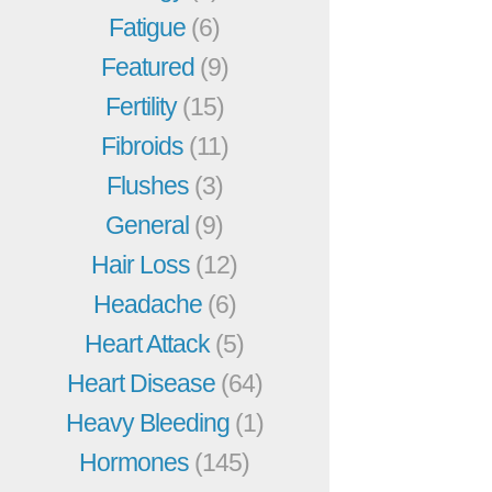
Fatigue
(6)
Featured
(9)
Fertility
(15)
Fibroids
(11)
Flushes
(3)
General
(9)
Hair Loss
(12)
Headache
(6)
Heart Attack
(5)
Heart Disease
(64)
Heavy Bleeding
(1)
Hormones
(145)