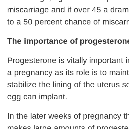
miscarriage and if over 45 a dram
to a 50 percent chance of miscar
The importance of progesteron
Progesterone is vitally important 
a pregnancy as its role is to main
stabilize the lining of the uterus so
egg can implant.
In the later weeks of pregnancy t
makes large amounts of progeste