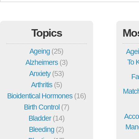
Topics
Mo
Ageing
(25)
Agei
To 
Alzheimers
(3)
Anxiety
(53)
Fa
Arthritis
(5)
Match
Bioidentical Hormones
(16)
Birth Control
(7)
Acco
Bladder
(14)
Mang
Bleeding
(2)