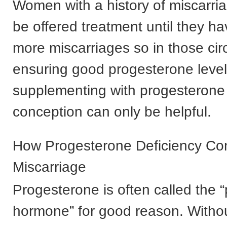
Women with a history of miscarri
be offered treatment until they h
more miscarriages so in those ci
ensuring good progesterone level
supplementing with progesterone
conception can only be helpful.
How Progesterone Deficiency Con
Miscarriage
Progesterone is often called the 
hormone” for good reason. Witho