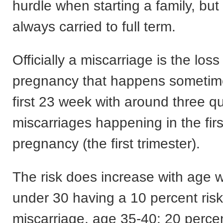
hurdle when starting a family, but s
always carried to full term.
Officially a miscarriage is the loss
pregnancy that happens sometime
first 23 week with around three qu
miscarriages happening in the fir
pregnancy (the first trimester).
The risk does increase with age w
under 30 having a 10 percent risk
miscarriage, age 35-40: 20 perce