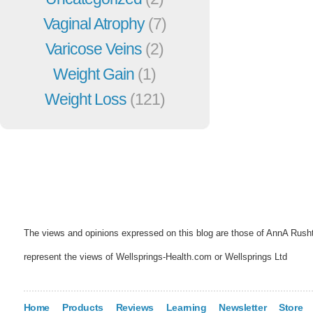
Vaginal Atrophy
(7)
Varicose Veins
(2)
Weight Gain
(1)
Weight Loss
(121)
The views and opinions expressed on this blog are those of AnnA Rush
represent the views of Wellsprings-Health.com or Wellsprings Ltd
Home
Products
Reviews
Learning
Newsletter
Store