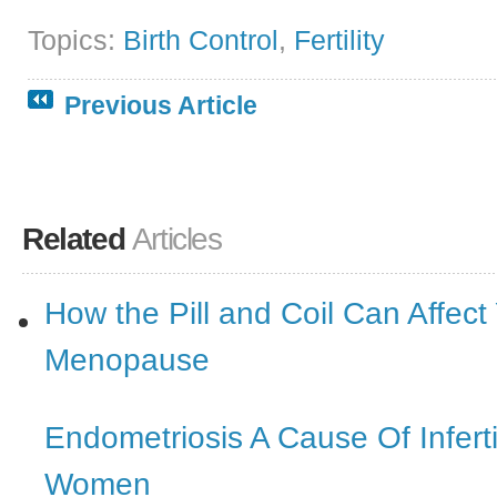
Topics:
Birth Control
,
Fertility
Previous Article
Related
Articles
How the Pill and Coil Can Affect
Menopause
Endometriosis A Cause Of Inferti
Women