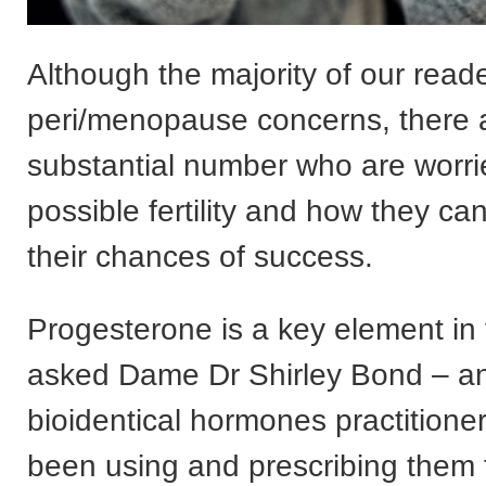
Although the majority of our read
peri/menopause concerns, there a
substantial number who are worri
possible fertility and how they c
their chances of success.
Progesterone is a key element in t
asked Dame Dr Shirley Bond – a
bioidentical hormones practitione
been using and prescribing them