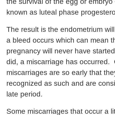
the survival of the egg or embryo 
known as luteal phase progestero
The result is the endometrium wil
a bleed occurs which can mean th
pregnancy will never have started or
did, a miscarriage has occurred.
miscarriages are so early that the
recognized as such and are consi
late period.
Some miscarriages that occur a litt