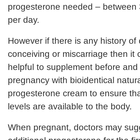
progesterone needed – between
per day.
However if there is any history of d
conceiving or miscarriage then it
helpful to supplement before and 
pregnancy with bioidentical natur
progesterone cream to ensure th
levels are available to the body.
When pregnant, doctors may sug