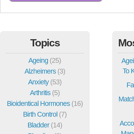
Topics
Mo
Ageing
(25)
Agei
To 
Alzheimers
(3)
Anxiety
(53)
Fa
Arthritis
(5)
Match
Bioidentical Hormones
(16)
Birth Control
(7)
Acco
Bladder
(14)
Mang