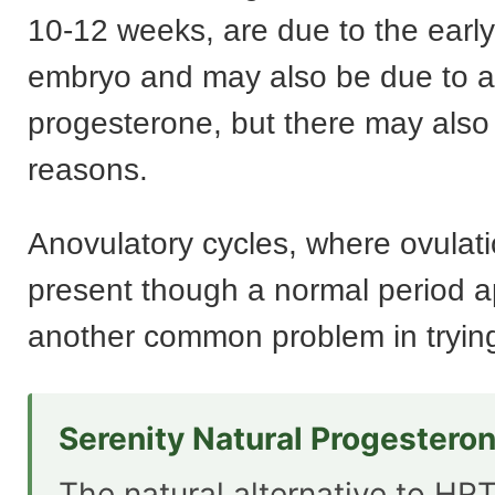
10-12 weeks, are due to the early
embryo and may also be due to a 
progesterone, but there may also
reasons.
Anovulatory cycles, where ovulati
present though a normal period a
another common problem in trying
Serenity Natural Progestero
The natural alternative to HRT