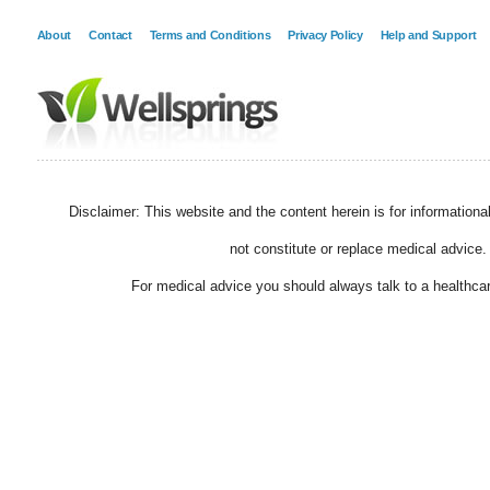
About
Contact
Terms and Conditions
Privacy Policy
Help and Support
Disclaimer: This website and the content herein is for information
not constitute or replace medical advice.
For medical advice you should always talk to a healthcar