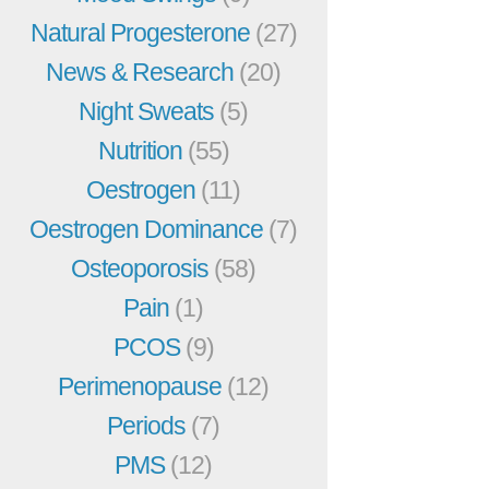
Natural Progesterone
(27)
News & Research
(20)
Night Sweats
(5)
Nutrition
(55)
Oestrogen
(11)
Oestrogen Dominance
(7)
Osteoporosis
(58)
Pain
(1)
PCOS
(9)
Perimenopause
(12)
Periods
(7)
PMS
(12)