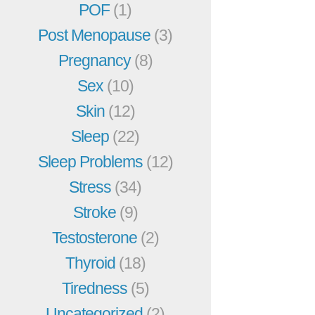
POF
(1)
Post Menopause
(3)
Pregnancy
(8)
Sex
(10)
Skin
(12)
Sleep
(22)
Sleep Problems
(12)
Stress
(34)
Stroke
(9)
Testosterone
(2)
Thyroid
(18)
Tiredness
(5)
Uncategorized
(2)