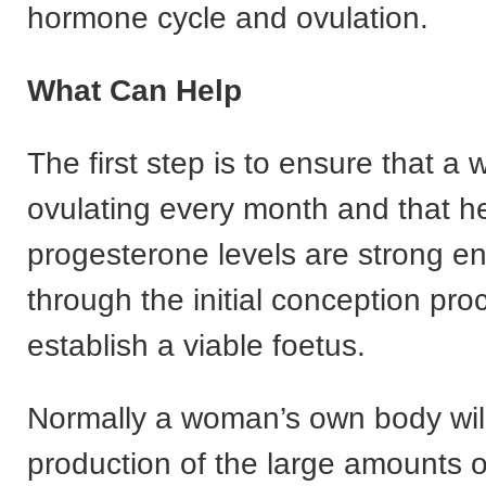
hormone cycle and ovulation.
What Can Help
The first step is to ensure that a
ovulating every month and that h
progesterone levels are strong e
through the initial conception pr
establish a viable foetus.
Normally a woman’s own body will
production of the large amounts o