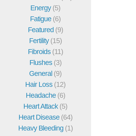
Energy
(5)
Fatigue
(6)
Featured
(9)
Fertility
(15)
Fibroids
(11)
Flushes
(3)
General
(9)
Hair Loss
(12)
Headache
(6)
Heart Attack
(5)
Heart Disease
(64)
Heavy Bleeding
(1)