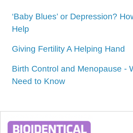
‘Baby Blues’ or Depression? H
Help
Giving Fertility A Helping Hand
Birth Control and Menopause - 
Need to Know