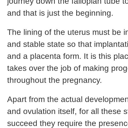
journey down the fallopian tube t
and that is just the beginning.
The lining of the uterus must be 
and stable state so that implanta
and a placenta form. It is this pla
takes over the job of making pro
throughout the pregnancy.
Apart from the actual developmen
and ovulation itself, for all these 
succeed they require the presenc