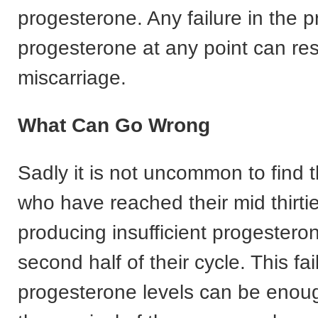
progesterone. Any failure in the p
progesterone at any point can resu
miscarriage.
What Can Go Wrong
Sadly it is not uncommon to find
who have reached their mid thirti
producing insufficient progesteron
second half of their cycle. This fai
progesterone levels can be enoug