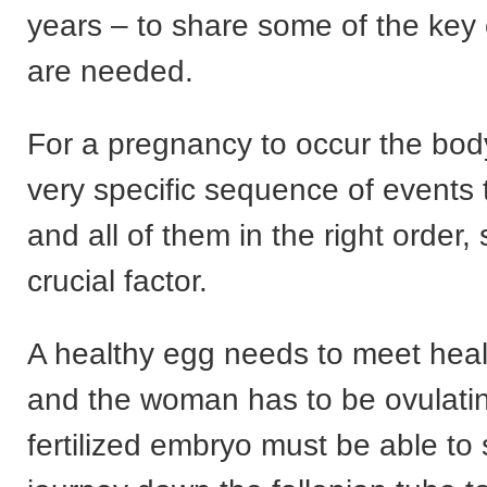
years – to share some of the key
are needed.
For a pregnancy to occur the bo
very specific sequence of events 
and all of them in the right order, 
crucial factor.
A healthy egg needs to meet hea
and the woman has to be ovulati
fertilized embryo must be able to s