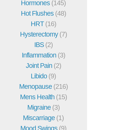
Hormones
(145)
Hot Flushes
(48)
HRT
(16)
Hysterectomy
(7)
IBS
(2)
Inflammation
(3)
Joint Pain
(2)
Libido
(9)
Menopause
(216)
Mens Health
(15)
Migraine
(3)
Miscarriage
(1)
Mood Swings
(9)