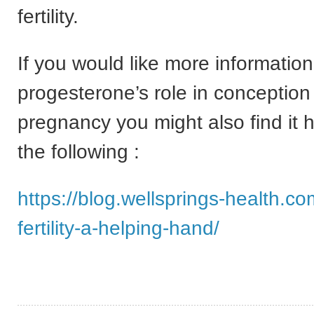
fertility.
If you would like more informatio
progesterone’s role in conception
pregnancy you might also find it h
the following :
https://blog.wellsprings-health.co
fertility-a-helping-hand/