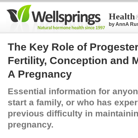
Health
by AnnA Ru
The Key Role of Progeste
Fertility, Conception and 
A Pregnancy
Essential information for anyo
start a family, or who has expe
previous difficulty in maintaini
pregnancy.