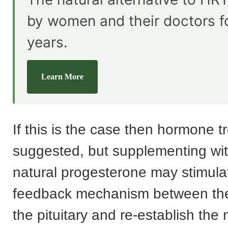
by women and their doctors f
years.
Learn More
If this is the case then hormone t
suggested, but supplementing with
natural progesterone may stimula
feedback mechanism between th
the pituitary and re-establish the