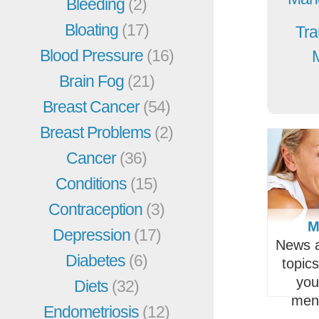
Bleeding
(2)
Bloating
(17)
Tra
Blood Pressure
(16)
Brain Fog
(21)
Breast Cancer
(54)
Breast Problems
(2)
Cancer
(36)
Conditions
(15)
Contraception
(3)
M
Depression
(17)
News a
Diabetes
(6)
topic
you
Diets
(32)
men
Endometriosis
(12)