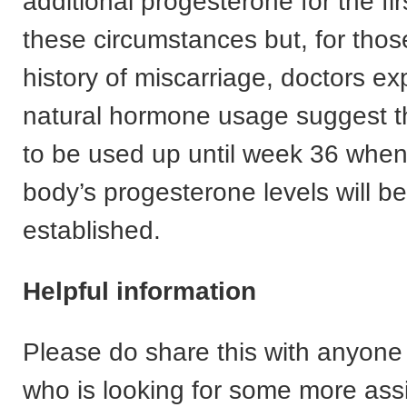
additional progesterone for the firs
these circumstances but, for thos
history of miscarriage, doctors ex
natural hormone usage suggest th
to be used up until week 36 whe
body’s progesterone levels will be
established.
Helpful information
Please do share this with anyon
who is looking for some more ass