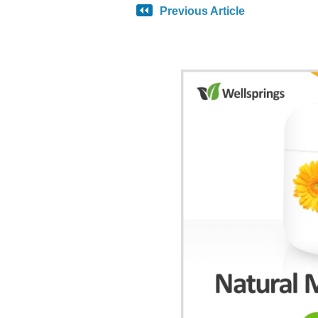
Previous Article