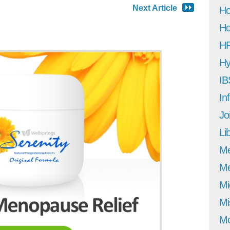
Next Article
Ho
Ho
H
Hy
IB
In
Jo
Li
M
Me
Mi
Mi
Mo