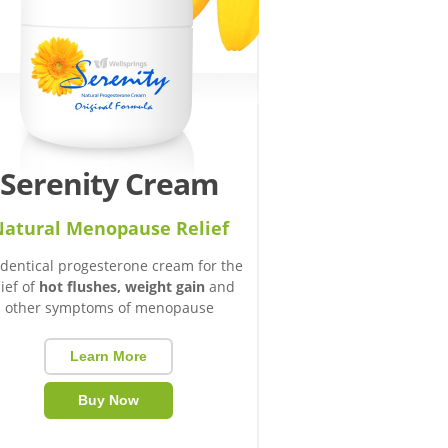
Serenity Cream
atural Menopause Relief
identical progesterone cream for the
lief of
hot flushes, weight gain
and
other symptoms of menopause
Learn More
Buy Now