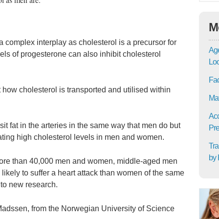
M
complex interplay as cholesterol is a precursor for
Age
ls of progesterone can also inhibit cholesterol
Lo
Fac
 how cholesterol is transported and utilised within
Mat
Acc
 fat in the arteries in the same way that men do but
Pre
ting high cholesterol levels in men and women.
Tra
by 
 more than 40,000 men and women, middle-aged men
likely to suffer a heart attack than women of the same
 to new research.
k Madssen, from the Norwegian University of Science