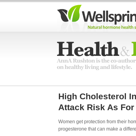
High Cholesterol 
Attack Risk As Fo
Women get protection from their hormo
progesterone that can make a differ