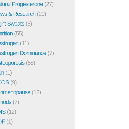
tural Progesterone
(27)
ws & Research
(20)
ght Sweats
(5)
trition
(55)
strogen
(11)
strogen Dominance
(7)
teoporosis
(58)
in
(1)
COS
(9)
rimenopause
(12)
riods
(7)
MS
(12)
OF
(1)