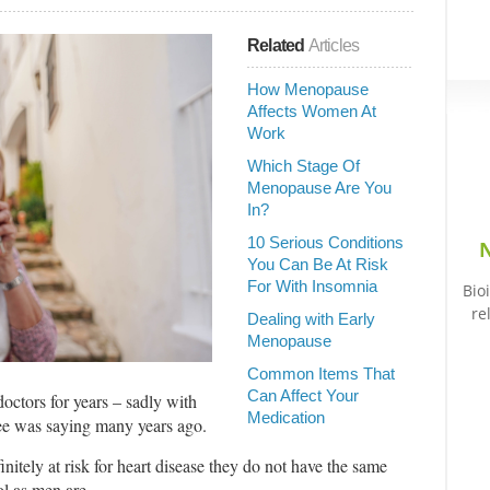
Related
Articles
How Menopause
Affects Women At
Work
Which Stage Of
Menopause Are You
In?
10 Serious Conditions
N
You Can Be At Risk
For With Insomnia
Bio
re
Dealing with Early
Menopause
Common Items That
Can Affect Your
 doctors for years – sadly with
Medication
Lee was saying many years ago.
nitely at risk for heart disease they do not have the same
ol as men are.