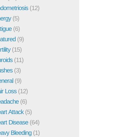
dometriosis
(12)
ergy
(5)
tigue
(6)
atured
(9)
tility
(15)
broids
(11)
ushes
(3)
neral
(9)
ir Loss
(12)
adache
(6)
art Attack
(5)
art Disease
(64)
avy Bleeding
(1)