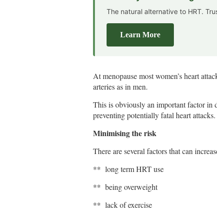
The natural alternative to HRT. Tr
Learn More
At menopause most women’s heart attacks
arteries as in men.
This is obviously an important factor in 
preventing potentially fatal heart attacks.
Minimising the risk
There are several factors that can increas
** long term HRT use
** being overweight
** lack of exercise