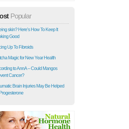
ost
Popular
ing skin? Here’s How To Keep It
oking Good
ing Up To Fibroids
cha Magic for New Year Health
ording to AnnA – Could Mangos
vent Cancer?
umatic Brain Injuries May Be Helped
Progesterone