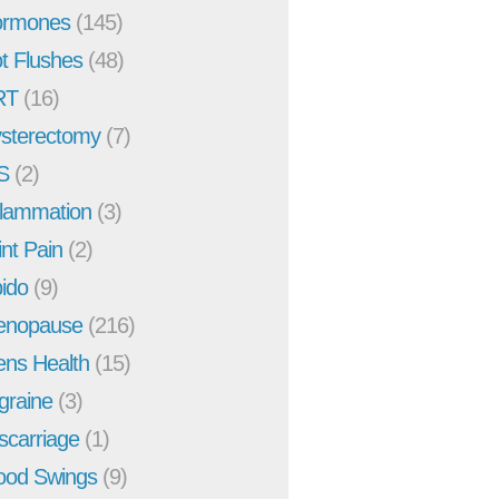
rmones
(145)
t Flushes
(48)
RT
(16)
sterectomy
(7)
S
(2)
flammation
(3)
int Pain
(2)
bido
(9)
enopause
(216)
ns Health
(15)
graine
(3)
scarriage
(1)
od Swings
(9)