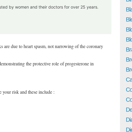
usted by women and their doctors for over 25 years.
Bl
Bl
Bl
Bl
 are due to heart spasm, not narrowing of the coronary
Br
Br
demonstrating the protective role of progesterone in
Br
Ca
Co
e your risk and these include :
Co
De
Di
Di