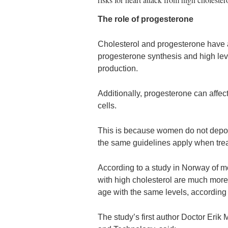
The role of progesterone
Cholesterol and progesterone have a 
progesterone synthesis and high leve
production.
Additionally, progesterone can affect
cells.
This is because women do not deposit
the same guidelines apply when trea
According to a study in Norway of
with high cholesterol are much more 
age with the same levels, according
The study’s first author Doctor Eri