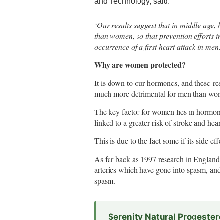
and Technology, said:
‘Our results suggest that in middle age,
than women, so that prevention efforts in
occurrence of a first heart attack in men.
Why are women protected?
It is down to our hormones, and these res
much more detrimental for men than wo
The key factor for women lies in hormone
linked to a greater risk of stroke and hear
This is due to the fact some if its side e
As far back as 1997 research in England 
arteries which have gone into spasm, an
spasm.
Serenity Natural Progeste