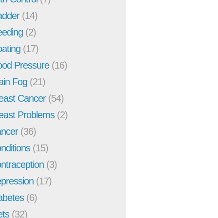
adder
(14)
eeding
(2)
oating
(17)
ood Pressure
(16)
ain Fog
(21)
east Cancer
(54)
east Problems
(2)
ncer
(36)
nditions
(15)
ntraception
(3)
pression
(17)
abetes
(6)
ets
(32)