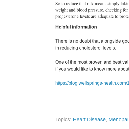
So to reduce that risk means simply taki
weight and blood pressure, checking fo
progesterone levels are adequate to prote
Helpful information
There is no doubt that alongside go
in reducing cholesterol levels.
One of the most proven and best val
if you would like to know more about 
https://blog.wellsprings-health.com/
Topics:
Heart Disease
,
Menopa