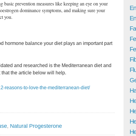
ng basic prevention measures like keeping an eye on your
En
r oestrogen dominance symptoms, and making sure your
ct you.
En
Fa
Fe
od hormone balance your diet plays an important part
Fer
Fi
idated and researched is the Mediterranean diet and
Fl
that the article below will help.
Ge
12-reasons-to-love-the-mediterranean-diet/
Ha
He
He
He
use
,
Natural Progesterone
He