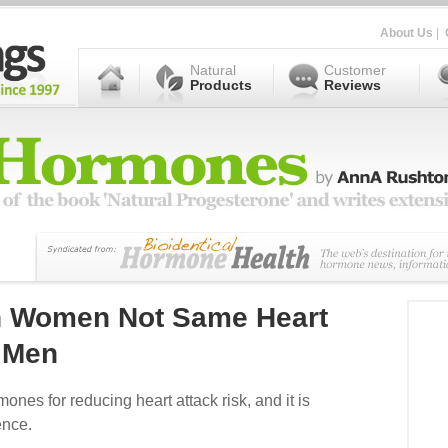
About Us
|
Natural
Customer
Products
Reviews
In Women Not Same Heart
r Men
nes for reducing heart attack risk, and it is
ence.