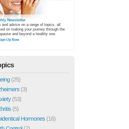
hly Newsletter
 and advice on a range of topics, all
sed on making your journey through the
pause and beyond a healthy one.
Sign Up Now
opics
eing
(25)
zheimers
(3)
xiety
(53)
hritis
(5)
oidentical Hormones
(16)
rth Control
(7)