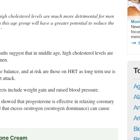
 high cholesterol levels are much more detrimental for men
Mont
 this age group will have a greater potential to reduce the
News
’
focu
meno
ults suggest that in middle age, high cholesterol levels are
men.
T
 balance, and at risk are those on HRT as long term use is
t attack.
Ag
ffects include weight gain and raised blood pressure.
Al
showed that progesterone is effective in relaxing coronary
An
d that excess oestrogen (oestrogen dominance) can cause
Art
Bi
rone Cream
Bi