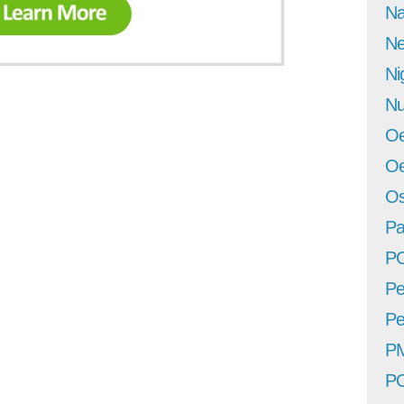
Na
Ne
Ni
Nu
Oe
Oe
Os
Pa
P
Pe
Pe
P
P