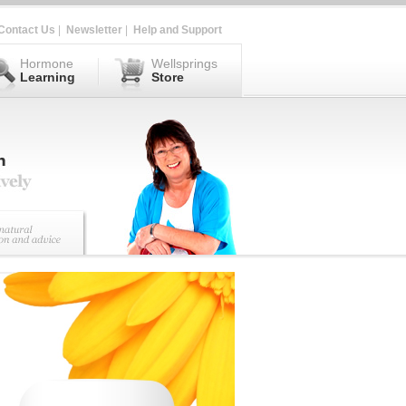
Contact Us
|
Newsletter
|
Help and Support
Hormone
Wellsprings
Learning
Store