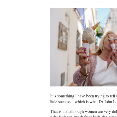
It is something I have been trying to tell
little success – which is what Dr John 
That is that although women are very defi
risks for heart attack from high cholester