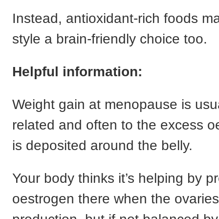
Instead, antioxidant-rich foods ma
style a brain-friendly choice too.
Helpful information:
Weight gain at menopause is usu
related and often to the excess o
is deposited around the belly.
Your body thinks it’s helping by p
oestrogen there when the ovarie