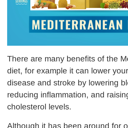
There are many benefits of the M
diet, for example it can lower your
disease and stroke by lowering b
reducing inflammation, and raisi
cholesterol levels.
Although it has been around for ov