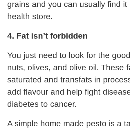
grains and you can usually find it 
health store.
4. Fat isn’t forbidden
You just need to look for the goo
nuts, olives, and olive oil. These f
saturated and transfats in proces
add flavour and help fight diseas
diabetes to cancer.
A simple home made pesto is a ta