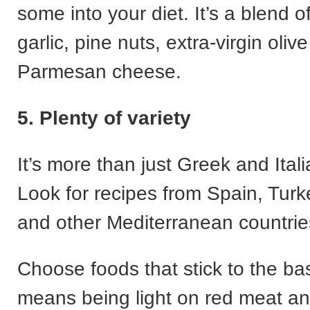
some into your diet. It’s a blend of
garlic, pine nuts, extra-virgin olive
Parmesan cheese.
5. Plenty of variety
It’s more than just Greek and Itali
Look for recipes from Spain, Tur
and other Mediterranean countrie
Choose foods that stick to the ba
means being light on red meat an