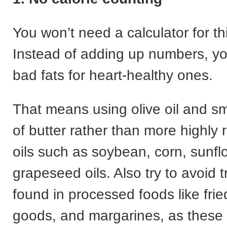
You won’t need a calculator for th
Instead of adding up numbers, y
bad fats for heart-healthy ones.
That means using olive oil and s
of butter rather than more highly 
oils such as soybean, corn, sunf
grapeseed oils. Also try to avoid t
found in processed foods like fri
goods, and margarines, as these 