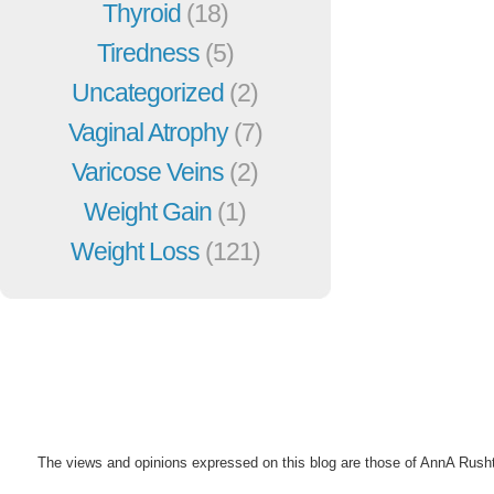
Thyroid
(18)
Tiredness
(5)
Uncategorized
(2)
Vaginal Atrophy
(7)
Varicose Veins
(2)
Weight Gain
(1)
Weight Loss
(121)
The views and opinions expressed on this blog are those of AnnA Rush