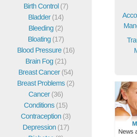
Birth Control
(7)
Acco
Bladder
(14)
Mang
Bleeding
(2)
Bloating
(17)
Tra
Blood Pressure
(16)
Brain Fog
(21)
Breast Cancer
(54)
Breast Problems
(2)
Cancer
(36)
Conditions
(15)
Contraception
(3)
M
Depression
(17)
News a