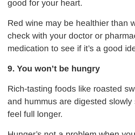
good for your heart.
Red wine may be healthier than w
check with your doctor or pharmacis
medication to see if it’s a good id
9. You won’t be hungry
Rich-tasting foods like roasted s
and hummus are digested slowly 
feel full longer.
Hunger’s not a problem when you