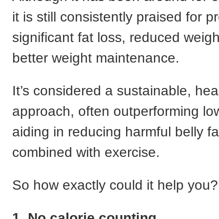
it is still consistently praised for 
significant fat loss, reduced weig
better weight maintenance.
It’s considered a sustainable, hea
approach, often outperforming low
aiding in reducing harmful belly f
combined with exercise.
So how exactly could it help you?
1. No calorie counting