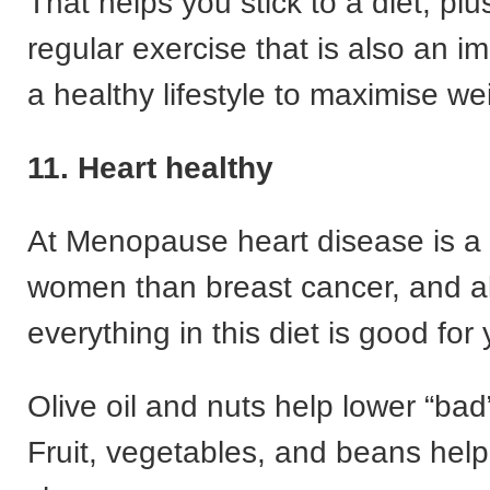
That helps you stick to a diet, plu
regular exercise that is also an im
a healthy lifestyle to maximise we
11. Heart healthy
At Menopause heart disease is a b
women than breast cancer, and a
everything in this diet is good for 
Olive oil and nuts help lower “bad
Fruit, vegetables, and beans help