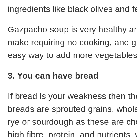
ingredients like black olives and 
Gazpacho soup is very healthy an
make requiring no cooking, and g
easy way to add more vegetables 
3. You can have bread
If bread is your weakness then th
breads are sprouted grains, who
rye or sourdough as these are cho
high fibre, protein, and nutrients,