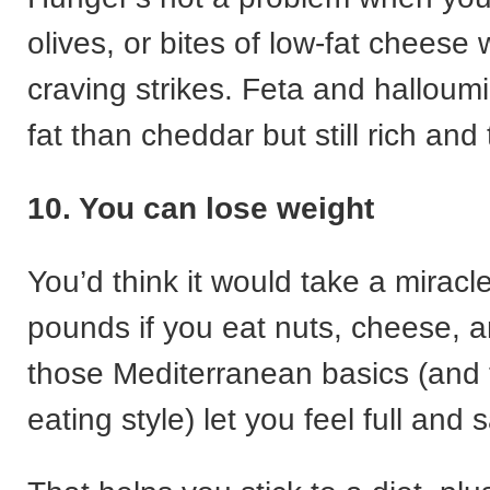
olives, or bites of low-fat cheese
craving strikes. Feta and halloumi
fat than cheddar but still rich and 
10. You can lose weight
You’d think it would take a mirac
pounds if you eat nuts, cheese, a
those Mediterranean basics (and 
eating style) let you feel full and s