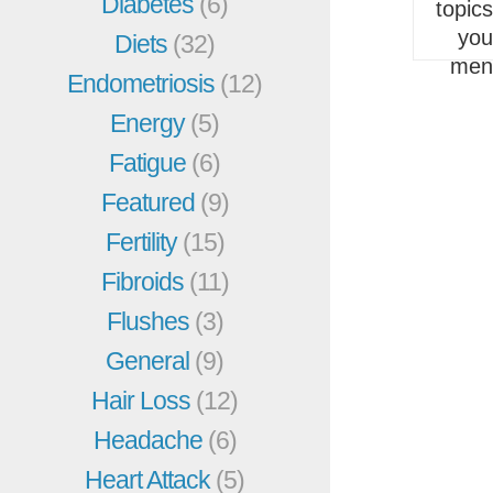
Diabetes
(6)
topic
you
Diets
(32)
men
Endometriosis
(12)
Energy
(5)
Fatigue
(6)
Featured
(9)
Fertility
(15)
Fibroids
(11)
Flushes
(3)
General
(9)
Hair Loss
(12)
Headache
(6)
Heart Attack
(5)