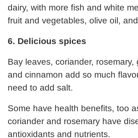
dairy, with more fish and white me
fruit and vegetables, olive oil, an
6. Delicious spices
Bay leaves, coriander, rosemary, g
and cinnamon add so much flavou
need to add salt.
Some have health benefits, too a
coriander and rosemary have dise
antioxidants and nutrients.