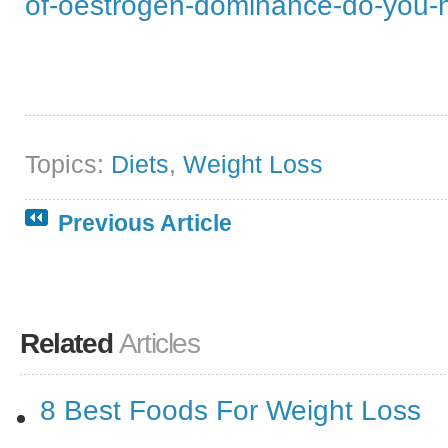
of-oestrogen-dominance-do-you-
Topics:
Diets
,
Weight Loss
Previous Article
Related
Articles
8 Best Foods For Weight Loss