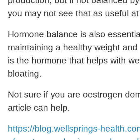
production, but if not balanced b
you may not see that as useful at 
Hormone balance is also essential
maintaining a healthy weight and
is the hormone that helps with we
bloating.
Not sure if you are oestrogen do
article can help.
https://blog.wellsprings-health.c