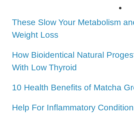
These Slow Your Metabolism an
Weight Loss
How Bioidentical Natural Proge
With Low Thyroid
10 Health Benefits of Matcha G
Help For Inflammatory Condition