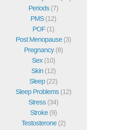
Periods
(7)
PMS
(12)
POF
(1)
Post Menopause
(3)
Pregnancy
(8)
Sex
(10)
Skin
(12)
Sleep
(22)
Sleep Problems
(12)
Stress
(34)
Stroke
(9)
Testosterone
(2)