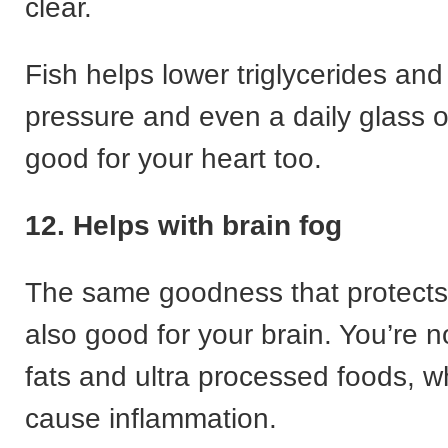
clear.
Fish helps lower triglycerides and
pressure and even a daily glass 
good for your heart too.
12. Helps with brain fog
The same goodness that protects 
also good for your brain. You’re n
fats and ultra processed foods, w
cause inflammation.