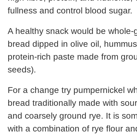
fullness and control blood sugar.
A healthy snack would be whole-gr
bread dipped in olive oil, hummus,
protein-rich paste made from gr
seeds).
For a change try pumpernickel wh
bread traditionally made with sou
and coarsely ground rye. It is s
with a combination of rye flour a