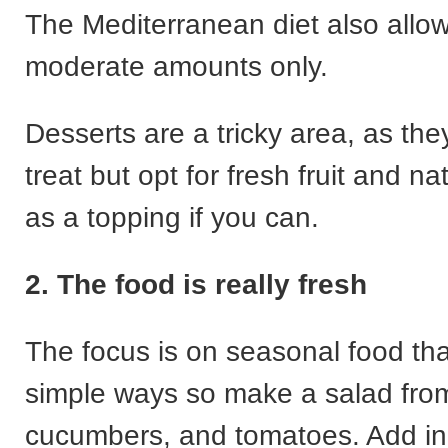
The Mediterranean diet also allow
moderate amounts only.
Desserts are a tricky area, as the
treat but opt for fresh fruit and na
as a topping if you can.
2. The food is really fresh
The focus is on seasonal food tha
simple ways so make a salad fro
cucumbers, and tomatoes. Add in