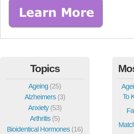
Topics
Mo
Ageing
(25)
Agei
To 
Alzheimers
(3)
Anxiety
(53)
Fa
Arthritis
(5)
Match
Bioidentical Hormones
(16)