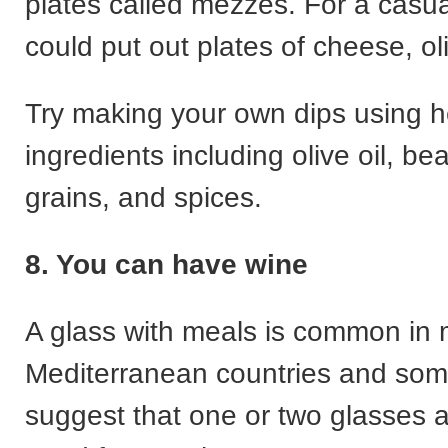
plates called mezzes. For a casu
could put out plates of cheese, ol
Try making your own dips using he
ingredients including olive oil, b
grains, and spices.
8. You can have wine
A glass with meals is common in
Mediterranean countries and som
suggest that one or two glasses 