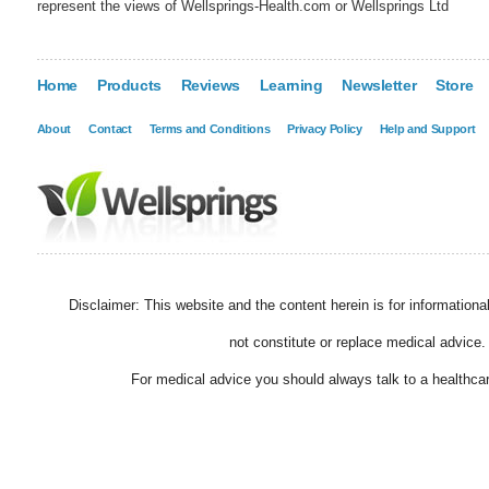
represent the views of Wellsprings-Health.com or Wellsprings Ltd
Home
Products
Reviews
Learning
Newsletter
Store
About
Contact
Terms and Conditions
Privacy Policy
Help and Support
Disclaimer: This website and the content herein is for information
not constitute or replace medical advice.
For medical advice you should always talk to a healthcar