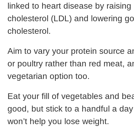
linked to heart disease by raising
cholesterol (LDL) and lowering g
cholesterol.
Aim to vary your protein source a
or poultry rather than red meat, a
vegetarian option too.
Eat your fill of vegetables and be
good, but stick to a handful a da
won’t help you lose weight.