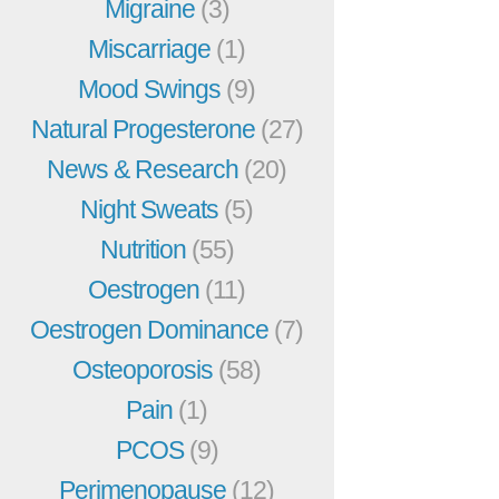
Migraine
(3)
Miscarriage
(1)
Mood Swings
(9)
Natural Progesterone
(27)
News & Research
(20)
Night Sweats
(5)
Nutrition
(55)
Oestrogen
(11)
Oestrogen Dominance
(7)
Osteoporosis
(58)
Pain
(1)
PCOS
(9)
Perimenopause
(12)