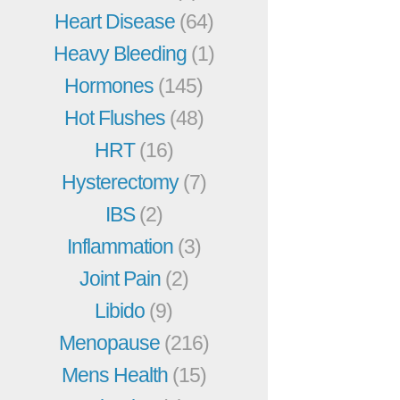
Heart Disease
(64)
Heavy Bleeding
(1)
Hormones
(145)
Hot Flushes
(48)
HRT
(16)
Hysterectomy
(7)
IBS
(2)
Inflammation
(3)
Joint Pain
(2)
Libido
(9)
Menopause
(216)
Mens Health
(15)