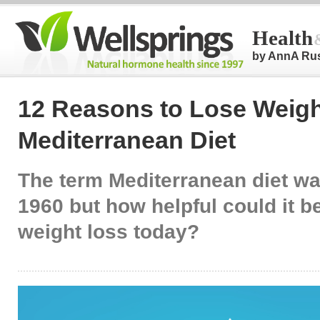
Health
by AnnA Ru
12 Reasons to Lose Weigh
Mediterranean Diet
The term Mediterranean diet wa
1960 but how helpful could it b
weight loss today?