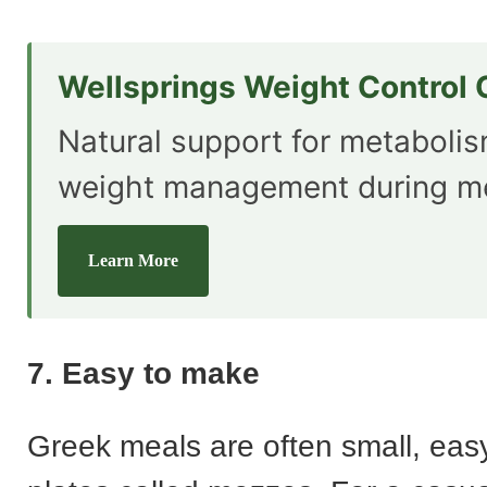
Wellsprings Weight Control
Natural support for metaboli
weight management during m
Learn More
7. Easy to make
Greek meals are often small, eas