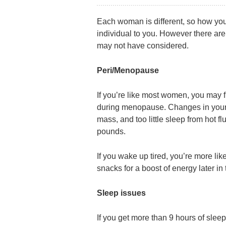
Each woman is different, so how yo
individual to you. However there a
may not have considered.
Peri/Menopause
If you’re like most women, you may 
during menopause. Changes in your
mass, and too little sleep from hot f
pounds.
If you wake up tired, you’re more li
snacks for a boost of energy later in 
Sleep issues
If you get more than 9 hours of sleep