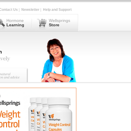
Contact Us
|
Newsletter
|
Help and Support
Hormone
Wellsprings
Learning
Store