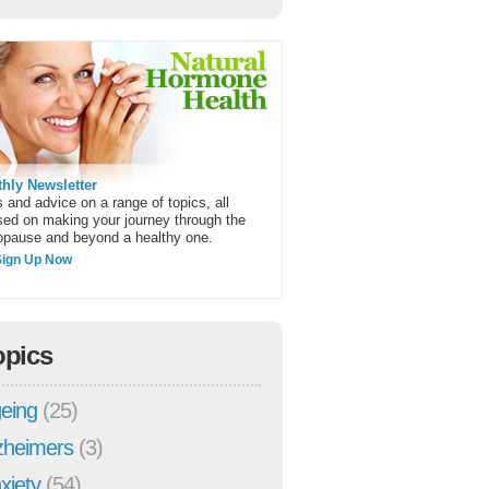
hly Newsletter
 and advice on a range of topics, all
sed on making your journey through the
pause and beyond a healthy one.
Sign Up Now
opics
eing
(25)
zheimers
(3)
xiety
(54)