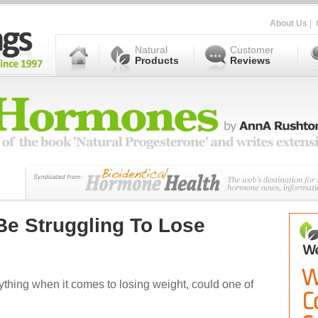
About Us
|
Natural
Customer
Products
Reviews
e Struggling To Lose
rything when it comes to losing weight, could one of