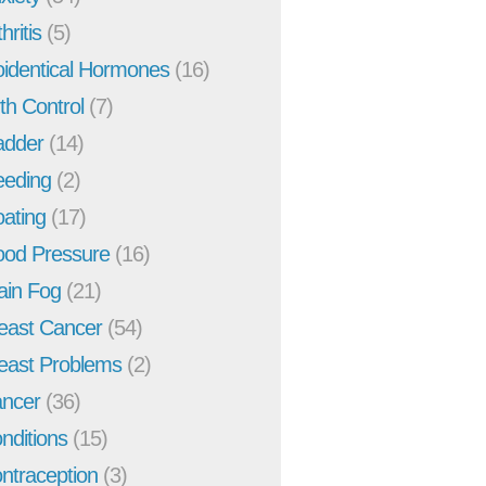
hritis
(5)
oidentical Hormones
(16)
rth Control
(7)
adder
(14)
eeding
(2)
oating
(17)
ood Pressure
(16)
ain Fog
(21)
east Cancer
(54)
east Problems
(2)
ncer
(36)
nditions
(15)
ntraception
(3)