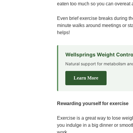
eaten too much so you can overeat 
Even brief exercise breaks during th
minute walks around meetings or stan
helps!
Wellsprings Weight Contro
Natural support for metabolism 
Learn More
Rewarding yourself for exercise
Exercise is a great way to lose weigh
you indulge in a big dinner or smooth
work.