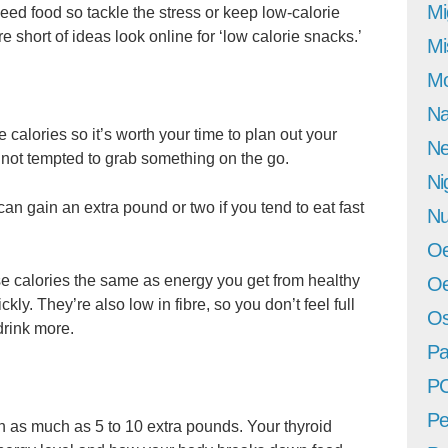
Mi
ed food so tackle the stress or keep low-calorie
e short of ideas look online for ‘low calorie snacks.’
Mi
Mo
Na
calories so it’s worth your time to plan out your
Ne
not tempted to grab something on the go.
Ni
can gain an extra pound or two if you tend to eat fast
Nu
Oe
se calories the same as energy you get from healthy
Oe
ly. They’re also low in fibre, so you don’t feel full
Os
drink more.
Pa
P
Pe
in as much as 5 to 10 extra pounds. Your thyroid