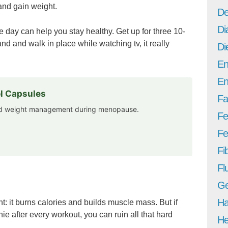
and gain weight.
De
Di
e day can help you stay healthy. Get up for three 10-
d and walk in place while watching tv, it really
Di
En
En
l Capsules
Fa
and weight management during menopause.
Fe
Fer
Fi
Fl
Ge
Ha
t: it burns calories and builds muscle mass. But if
ie after every workout, you can ruin all that hard
He