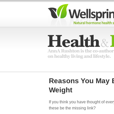
Reasons You May B
Weight
If you think you have thought of eve
these be the missing link?