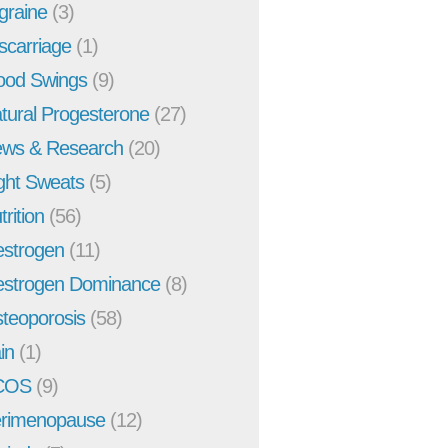
graine
(3)
scarriage
(1)
od Swings
(9)
tural Progesterone
(27)
ws & Research
(20)
ght Sweats
(5)
trition
(56)
strogen
(11)
strogen Dominance
(8)
teoporosis
(58)
in
(1)
COS
(9)
rimenopause
(12)