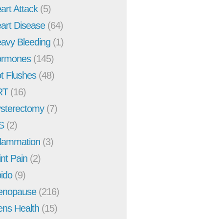
art Attack
(5)
art Disease
(64)
avy Bleeding
(1)
rmones
(145)
t Flushes
(48)
RT
(16)
sterectomy
(7)
S
(2)
flammation
(3)
int Pain
(2)
bido
(9)
enopause
(216)
ns Health
(15)