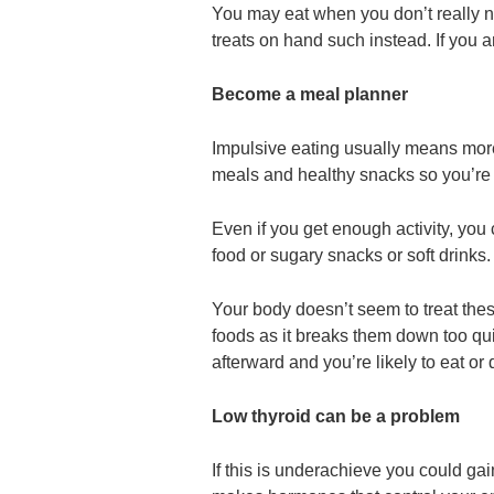
You may eat when you don’t really ne
treats on hand such instead. If you ar
Become a meal planner
Impulsive eating usually means more 
meals and healthy snacks so you’re 
Even if you get enough activity, you 
food or sugary snacks or soft drinks.
Your body doesn’t seem to treat the
foods as it breaks them down too quick
afterward and you’re likely to eat or 
Low thyroid can be a problem
If this is underachieve you could ga