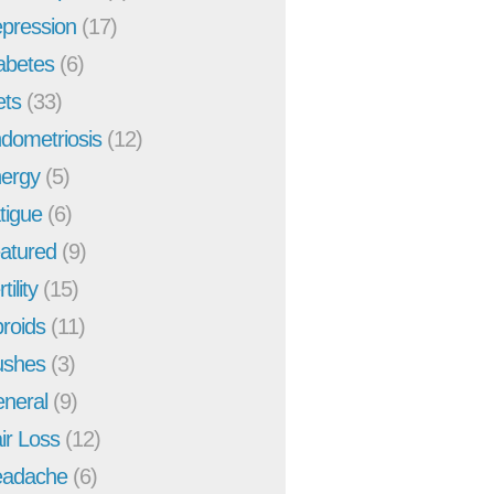
pression
(17)
abetes
(6)
ets
(33)
dometriosis
(12)
ergy
(5)
tigue
(6)
atured
(9)
tility
(15)
broids
(11)
ushes
(3)
neral
(9)
ir Loss
(12)
adache
(6)