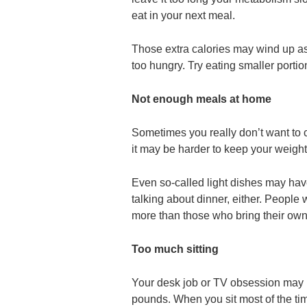
eat in your next meal.
Those extra calories may wind up a
too hungry. Try eating smaller portio
Not enough meals at home
Sometimes you really don’t want to c
it may be harder to keep your weight
Even so-called light dishes may have
talking about dinner, either. People
more than those who bring their own
Too much sitting
Your desk job or TV obsession may m
pounds. When you sit most of the tim