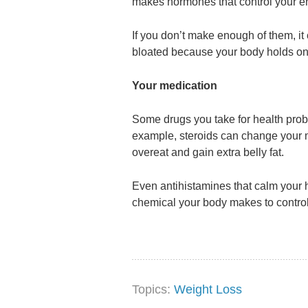
makes hormones that control your e
If you don’t make enough of them, i
bloated because your body holds on 
Your medication
Some drugs you take for health prob
example, steroids can change your 
overeat and gain extra belly fat.
Even antihistamines that calm your 
chemical your body makes to control
Topics:
Weight Loss