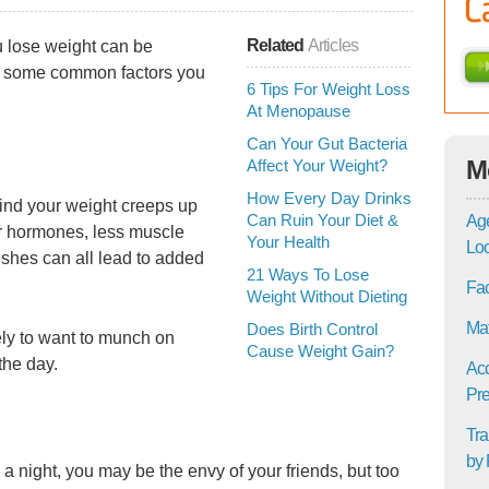
Related
Articles
u lose weight can be
re some common factors you
6 Tips For Weight Loss
At Menopause
Can Your Gut Bacteria
M
Affect Your Weight?
How Every Day Drinks
find your weight creeps up
Can Ruin Your Diet &
Age
 hormones, less muscle
Your Health
Lo
lushes can all lead to added
21 Ways To Lose
Fac
Weight Without Dieting
Mat
Does Birth Control
kely to want to munch on
Cause Weight Gain?
the day.
Acc
Pre
Tra
by 
 a night, you may be the envy of your friends, but too