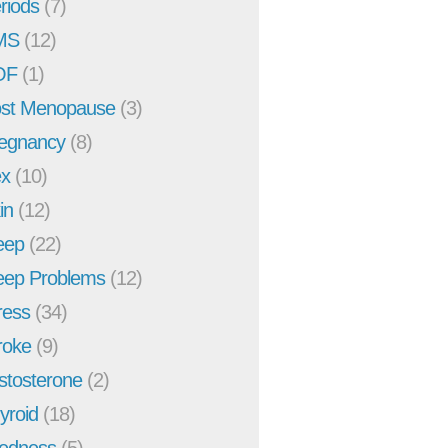
riods
(7)
MS
(12)
OF
(1)
st Menopause
(3)
egnancy
(8)
x
(10)
in
(12)
eep
(22)
eep Problems
(12)
ress
(34)
roke
(9)
stosterone
(2)
yroid
(18)