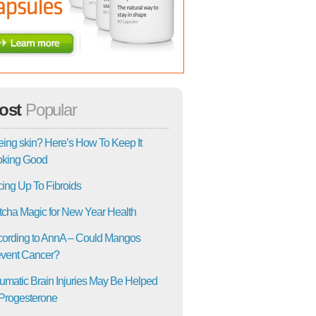
ost
Popular
ing skin? Here’s How To Keep It
oking Good
ing Up To Fibroids
cha Magic for New Year Health
ording to AnnA – Could Mangos
vent Cancer?
umatic Brain Injuries May Be Helped
Progesterone