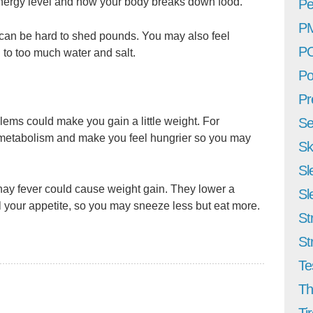
nergy level and how your body breaks down food.
Pe
P
t can be hard to shed pounds. You may also feel
P
to too much water and salt.
Po
Pr
lems could make you gain a little weight. For
Se
metabolism and make you feel hungrier so you may
Sk
Sl
hay fever could cause weight gain. They lower a
Sl
 your appetite, so you may sneeze less but eat more.
St
St
Te
Th