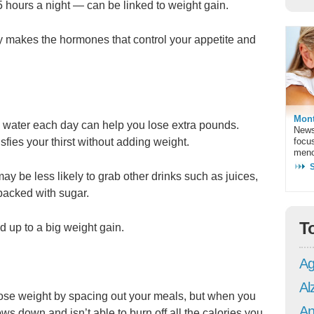
 5 hours a night — can be linked to weight gain.
y makes the hormones that control your appetite and
Mont
n water each day can help you lose extra pounds.
News
tisfies your thirst without adding weight.
focu
meno
 be less likely to grab other drinks such as juices,
packed with sugar.
T
d up to a big weight gain.
Ag
Al
 lose weight by spacing out your meals, but when you
An
ws down and isn’t able to burn off all the calories you