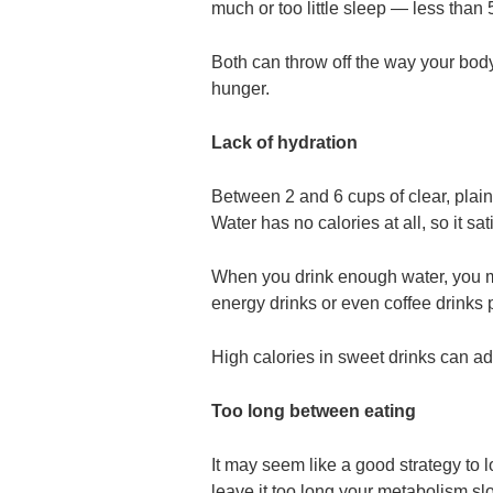
much or too little sleep — less than
Both can throw off the way your bod
hunger.
Lack of hydration
Between 2 and 6 cups of clear, plai
Water has no calories at all, so it sa
When you drink enough water, you may
energy drinks or even coffee drinks 
High calories in sweet drinks can ad
Too long between eating
It may seem like a good strategy to
leave it too long your metabolism slo