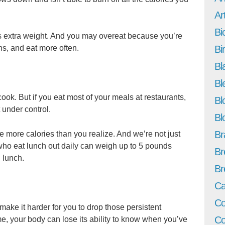
Art
Bi
s extra weight. And you may overeat because you’re
ns, and eat more often.
Bi
Bl
Bl
ook. But if you eat most of your meals at restaurants,
Bl
 under control.
Bl
Br
 more calories than you realize. And we’re not just
 who eat lunch out daily can weigh up to 5 pounds
Br
 lunch.
Br
Ca
Co
ake it harder for you to drop those persistent
Co
e, your body can lose its ability to know when you’ve