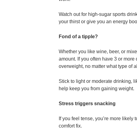
Watch out for high-sugar sports drin
your thirst or give you an energy boo
Fond of a tipple?
Whether you like wine, beer, or mixed
amount. If you often have 3 or more d
overweight, no matter what type of a
Stick to light or moderate drinking, 
help keep you from gaining weight.
Stress triggers snacking
If you feel tense, you’re more likely 
comfort fix.