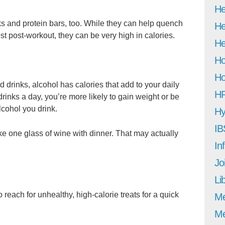
He
ks and protein bars, too. While they can help quench
He
st post-workout, they can be very high in calories.
He
Ho
Ho
 drinks, alcohol has calories that add to your daily
H
rinks a day, you’re more likely to gain weight or be
lcohol you drink.
Hy
IB
like one glass of wine with dinner. That may actually
In
Jo
Li
to reach for unhealthy, high-calorie treats for a quick
M
Me