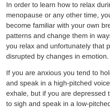
In order to learn how to relax dur
menopause or any other time, yo
become familiar with your own br
patterns and change them in ways 
you relax and unfortunately that p
disrupted by changes in emotion.
If you are anxious you tend to ho
and speak in a high-pitched voic
exhale, but if you are depressed 
to sigh and speak in a low-pitche