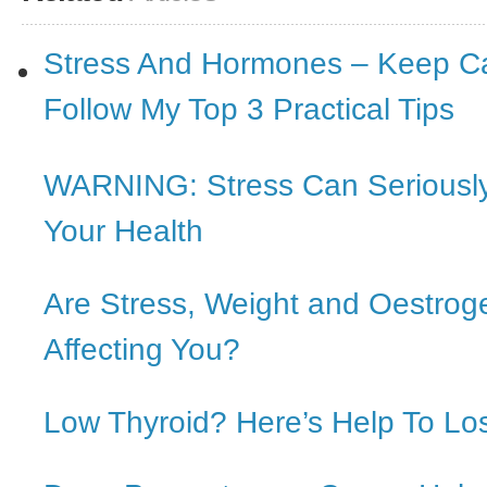
Stress And Hormones – Keep C
Follow My Top 3 Practical Tips
WARNING: Stress Can Serious
Your Health
Are Stress, Weight and Oestro
Affecting You?
Low Thyroid? Here’s Help To Lo