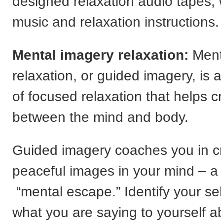
designed relaxation audio tapes,
music and relaxation instructions.
Mental imagery relaxation:
Ment
relaxation, or guided imagery, is 
of focused relaxation that helps 
between the mind and body.
Guided imagery coaches you in c
peaceful images in your mind – a 
“mental escape.” Identify your self-
what you are saying to yourself a