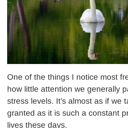
One of the things I notice most fr
how little attention we generally p
stress levels. It’s almost as if we t
granted as it is such a constant p
lives these days.