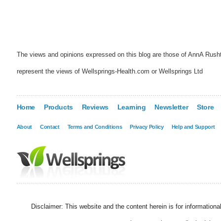
The views and opinions expressed on this blog are those of AnnA Rush
represent the views of Wellsprings-Health.com or Wellsprings Ltd
Home
Products
Reviews
Learning
Newsletter
Store
About
Contact
Terms and Conditions
Privacy Policy
Help and Support
Disclaimer: This website and the content herein is for information