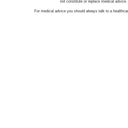
not constitute or replace medical advice.
For medical advice you should always talk to a healthcar