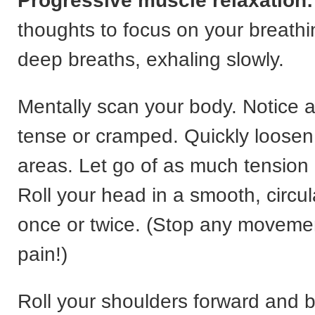
Progressive muscle relaxation:
thoughts to focus on your breathi
deep breaths, exhaling slowly.
Mentally scan your body. Notice a
tense or cramped. Quickly loosen
areas. Let go of as much tension
Roll your head in a smooth, circu
once or twice. (Stop any moveme
pain!)
Roll your shoulders forward and