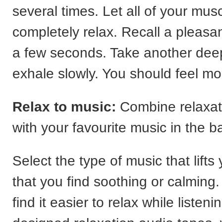
several times. Let all of your mus
completely relax. Recall a pleasan
a few seconds. Take another dee
exhale slowly. You should feel mo
Relax to music:
Combine relaxat
with your favourite music in the 
Select the type of music that lift
that you find soothing or calmin
find it easier to relax while listeni