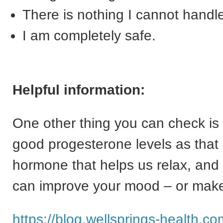
There is nothing I cannot handl
I am completely safe.
Helpful information:
One other thing you can check is 
good progesterone levels as that 
hormone that helps us relax, and 
can improve your mood – or make
https://blog.wellsprings-health.c