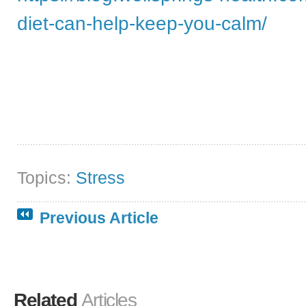
diet-can-help-keep-you-calm/
Topics:
Stress
Previous Article
Related
Articles