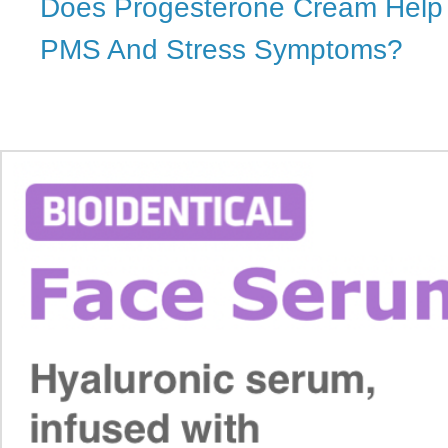
Does Progesterone Cream Help 
PMS And Stress Symptoms?