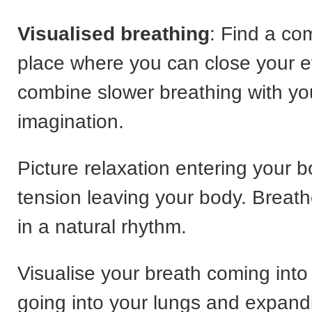
Visualised breathing
: Find a co
place where you can close your 
combine slower breathing with yo
imagination.
Picture relaxation entering your 
tension leaving your body. Breath
in a natural rhythm.
Visualise your breath coming into 
going into your lungs and expand