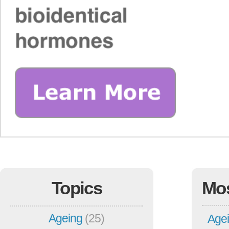
Topics
Mo
Ageing
(25)
Agei