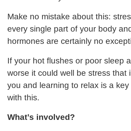
Make no mistake about this: stres
every single part of your body an
hormones are certainly no except
If your hot flushes or poor sleep 
worse it could well be stress that 
you and learning to relax is a key
with this.
What’s involved?