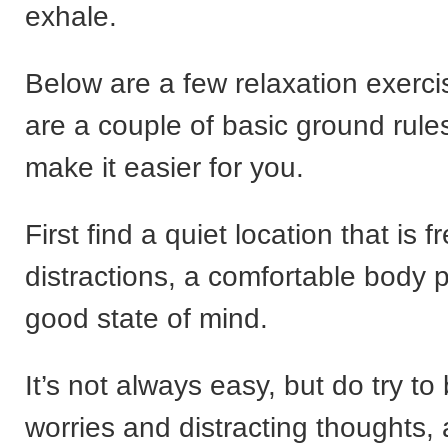
exhale.
Below are a few relaxation exerci
are a couple of basic ground rules 
make it easier for you.
First find a quiet location that is f
distractions, a comfortable body p
good state of mind.
It’s not always easy, but do try to
worries and distracting thoughts,