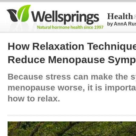
Health
by AnnA Ru
How Relaxation Techniqu
Reduce Menopause Sym
Because stress can make the 
menopause worse, it is importan
how to relax.