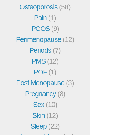
Osteoporosis
(58)
Pain
(1)
PCOS
(9)
Perimenopause
(12)
Periods
(7)
PMS
(12)
POF
(1)
Post Menopause
(3)
Pregnancy
(8)
Sex
(10)
Skin
(12)
Sleep
(22)