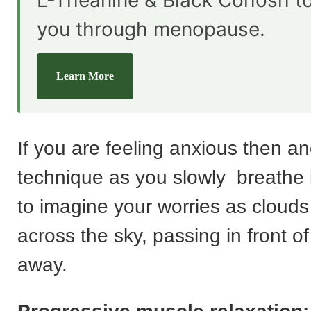
L-Theanine & Black Cohosh t
you through menopause.
Learn More
If you are feeling anxious then a
technique as you slowly breathe i
to imagine your worries as clouds t
across the sky, passing in front of
away.