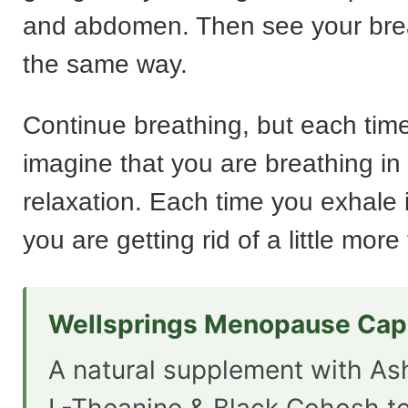
and abdomen. Then see your bre
the same way.
Continue breathing, but each time
imagine that you are breathing in
relaxation. Each time you exhale 
you are getting rid of a little more
Wellsprings Menopause Cap
A natural supplement with A