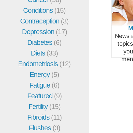
Conditions
(15)
Contraception
(3)
M
Depression
(17)
News a
Diabetes
(6)
topic
you
Diets
(33)
men
Endometriosis
(12)
Energy
(5)
Fatigue
(6)
Featured
(9)
Fertility
(15)
Fibroids
(11)
Flushes
(3)