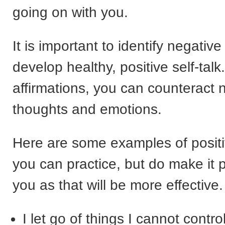
going on with you.
It is important to identify negative
develop healthy, positive self-tal
affirmations, you can counteract 
thoughts and emotions.
Here are some examples of posit
you can practice, but do make it 
you as that will be more effective.
I let go of things I cannot control