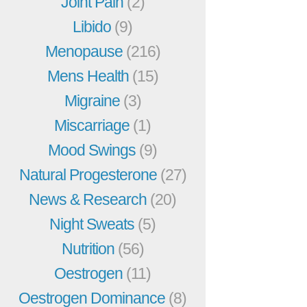
Joint Pain
(2)
Libido
(9)
Menopause
(216)
Mens Health
(15)
Migraine
(3)
Miscarriage
(1)
Mood Swings
(9)
Natural Progesterone
(27)
News & Research
(20)
Night Sweats
(5)
Nutrition
(56)
Oestrogen
(11)
Oestrogen Dominance
(8)