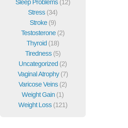
Sleep Problems
(12)
Stress
(34)
Stroke
(9)
Testosterone
(2)
Thyroid
(18)
Tiredness
(5)
Uncategorized
(2)
Vaginal Atrophy
(7)
Varicose Veins
(2)
Weight Gain
(1)
Weight Loss
(121)