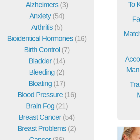
To 
Alzheimers
(3)
Anxiety
(54)
Fa
Arthritis
(5)
Match
Bioidentical Hormones
(16)
Birth Control
(7)
Acco
Bladder
(14)
Mang
Bleeding
(2)
Bloating
(17)
Tra
Blood Pressure
(16)
Brain Fog
(21)
Breast Cancer
(54)
Breast Problems
(2)
Cancer
(36)