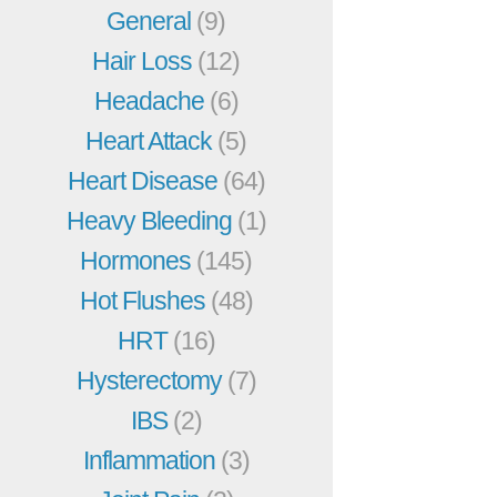
General
(9)
Hair Loss
(12)
Headache
(6)
Heart Attack
(5)
Heart Disease
(64)
Heavy Bleeding
(1)
Hormones
(145)
Hot Flushes
(48)
HRT
(16)
Hysterectomy
(7)
IBS
(2)
Inflammation
(3)