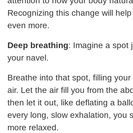
attention to how your body natural
Recognizing this change will help
even more.
Deep breathing
: Imagine a spot 
your navel.
Breathe into that spot, filling yo
air. Let the air fill you from the 
then let it out, like deflating a bal
every long, slow exhalation, you 
more relaxed.