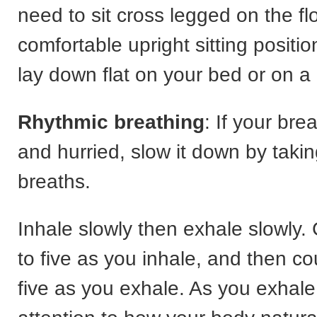
need to sit cross legged on the fl
comfortable upright sitting position
lay down flat on your bed or on a 
Rhythmic breathing
: If your bre
and hurried, slow it down by takin
breaths.
Inhale slowly then exhale slowly.
to five as you inhale, and then co
five as you exhale. As you exhale