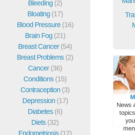
Mang
Bleeding
(2)
Bloating
(17)
Tra
Blood Pressure
(16)
Brain Fog
(21)
Breast Cancer
(54)
Breast Problems
(2)
Cancer
(36)
Conditions
(15)
Contraception
(3)
M
Depression
(17)
News a
Diabetes
(6)
topic
you
Diets
(32)
men
Endometriosis
(12)