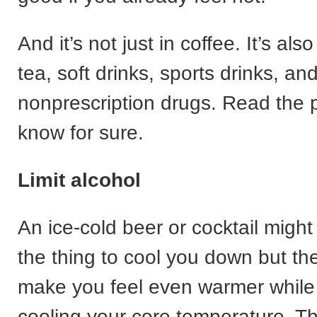
And it’s not just in coffee. It’s als
tea, soft drinks, sports drinks, a
nonprescription drugs. Read the 
know for sure.
Limit alcohol
An ice-cold beer or cocktail might
the thing to cool you down but th
make you feel even warmer while 
cooling your core temperature. Thi