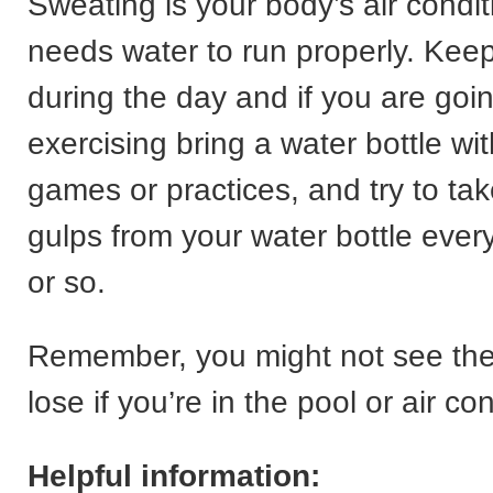
Sweating is your body’s air conditi
needs water to run properly. Kee
during the day and if you are goi
exercising bring a water bottle wi
games or practices, and try to ta
gulps from your water bottle ever
or so.
Remember, you might not see th
lose if you’re in the pool or air co
Helpful information: