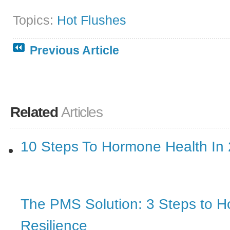
Topics:
Hot Flushes
Previous Article
Related
Articles
10 Steps To Hormone Health In
The PMS Solution: 3 Steps to 
Resilience