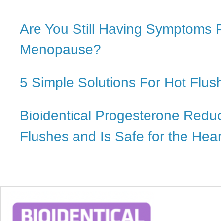
Are You Still Having Symptoms 
Menopause?
5 Simple Solutions For Hot Flus
Bioidentical Progesterone Redu
Flushes and Is Safe for the Hear