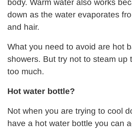
body. Warm water also works bec
down as the water evaporates fro
and hair.
What you need to avoid are hot 
showers. But try not to steam up
too much.
Hot water bottle?
Not when you are trying to cool d
have a hot water bottle you can ac