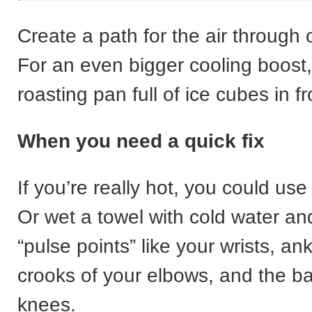
Create a path for the air through
For an even bigger cooling boost
roasting pan full of ice cubes in fr
When you need a quick fix
If you’re really hot, you could use
Or wet a towel with cold water and
“pulse points” like your wrists, ank
crooks of your elbows, and the ba
knees.