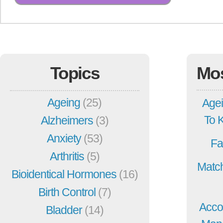
Topics
Mo
Ageing
(25)
Agei
To 
Alzheimers
(3)
Anxiety
(53)
Fa
Arthritis
(5)
Match
Bioidentical Hormones
(16)
Birth Control
(7)
Acco
Bladder
(14)