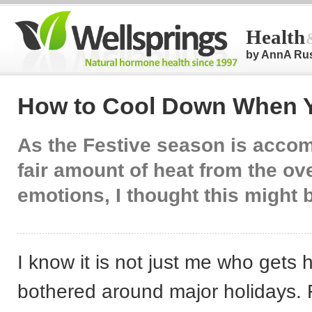
Health
by AnnA Ru
How to Cool Down When Y
As the Festive season is acco
fair amount of heat from the ov
emotions, I thought this might b
I know it is not just me who gets 
bothered around major holidays. Fi