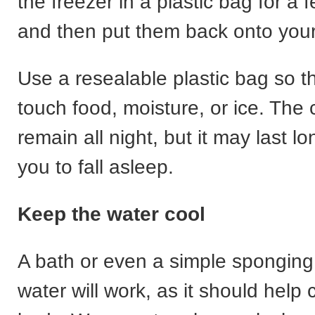
the freezer in a plastic bag for a
and then put them back onto you
Use a resealable plastic bag so t
touch food, moisture, or ice. The c
remain all night, but it may last l
you to fall asleep.
Keep the water cool
A bath or even a simple sponging 
water will work, as it should help 