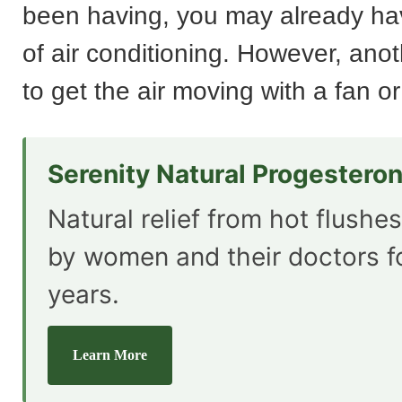
been having, you may already h
of air conditioning. However, anot
to get the air moving with a fan or
Serenity Natural Progestero
Natural relief from hot flushe
by women and their doctors f
years.
Learn More