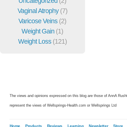
Uncategorized
(2)
Vaginal Atrophy
(7)
Varicose Veins
(2)
Weight Gain
(1)
Weight Loss
(121)
The views and opinions expressed on this blog are those of AnnA Rush
represent the views of Wellsprings-Health.com or Wellsprings Ltd
Home
Products
Reviews
Learning
Newsletter
Store