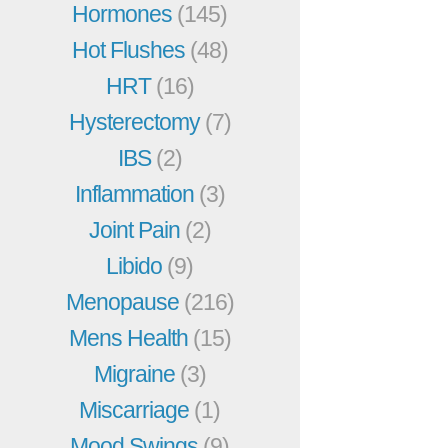
Hormones
(145)
Hot Flushes
(48)
HRT
(16)
Hysterectomy
(7)
IBS
(2)
Inflammation
(3)
Joint Pain
(2)
Libido
(9)
Menopause
(216)
Mens Health
(15)
Migraine
(3)
Miscarriage
(1)
Mood Swings
(9)