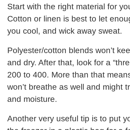
Start with the right material for y
Cotton or linen is best to let enou
you cool, and wick away sweat.
Polyester/cotton blends won’t ke
and dry. After that, look for a “thr
200 to 400. More than that means
won’t breathe as well and might 
and moisture.
Another very useful tip is to put 