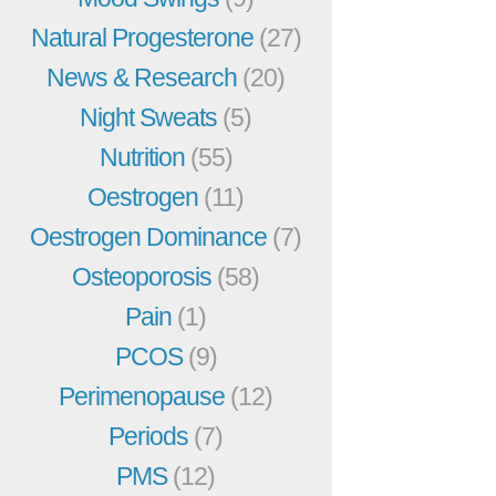
Natural Progesterone
(27)
News & Research
(20)
Night Sweats
(5)
Nutrition
(55)
Oestrogen
(11)
Oestrogen Dominance
(7)
Osteoporosis
(58)
Pain
(1)
PCOS
(9)
Perimenopause
(12)
Periods
(7)
PMS
(12)