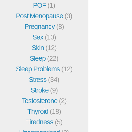
POF
(1)
Post Menopause
(3)
Pregnancy
(8)
Sex
(10)
Skin
(12)
Sleep
(22)
Sleep Problems
(12)
Stress
(34)
Stroke
(9)
Testosterone
(2)
Thyroid
(18)
Tiredness
(5)