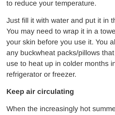
to reduce your temperature.
Just fill it with water and put it in 
You may need to wrap it in a towel
your skin before you use it. You a
any buckwheat packs/pillows that
use to heat up in colder months i
refrigerator or freezer.
Keep air circulating
When the increasingly hot summ