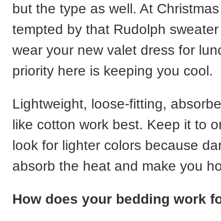
but the type as well. At Christma
tempted by that Rudolph sweater 
wear your new valet dress for lun
priority here is keeping you cool.
Lightweight, loose-fitting, absorb
like cotton work best. Keep it to 
look for lighter colors because d
absorb the heat and make you hot
How does your bedding work f