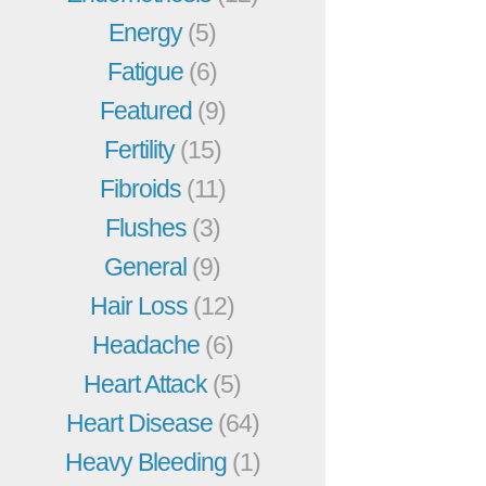
Energy
(5)
Fatigue
(6)
Featured
(9)
Fertility
(15)
Fibroids
(11)
Flushes
(3)
General
(9)
Hair Loss
(12)
Headache
(6)
Heart Attack
(5)
Heart Disease
(64)
Heavy Bleeding
(1)