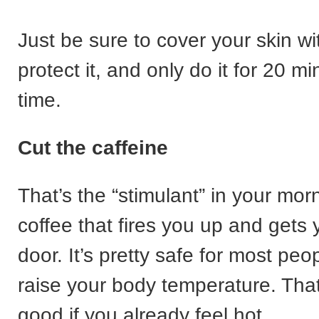
Just be sure to cover your skin wi
protect it, and only do it for 20 mi
time.
Cut the caffeine
That’s the “stimulant” in your mor
coffee that fires you up and gets 
door. It’s pretty safe for most peop
raise your body temperature. Tha
good if you already feel hot.