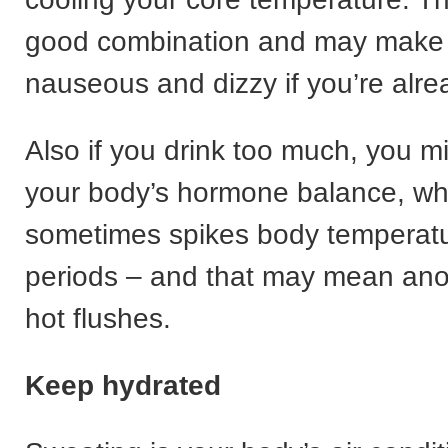
good combination and may make
nauseous and dizzy if you’re alre
Also if you drink too much, you m
your body’s hormone balance, wh
sometimes spikes body temperatur
periods – and that may mean anot
hot flushes.
Keep hydrated