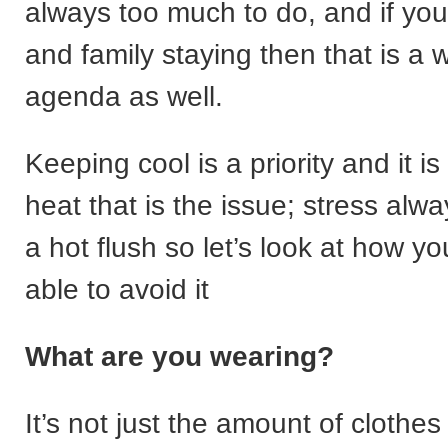
always too much to do, and if you
and family staying then that is a 
agenda as well.
Keeping cool is a priority and it is
heat that is the issue; stress alwa
a hot flush so let’s look at how y
able to avoid it
What are you wearing?
It’s not just the amount of clothes