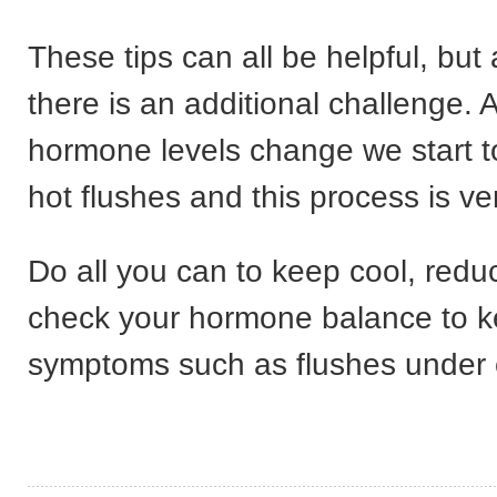
These tips can all be helpful, bu
there is an additional challenge. 
hormone levels change we start t
hot flushes and this process is ve
Do all you can to keep cool, redu
check your hormone balance to 
symptoms such as flushes under c