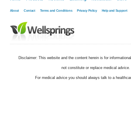
About
Contact
Terms and Conditions
Privacy Policy
Help and Support
Disclaimer: This website and the content herein is for information
not constitute or replace medical advice.
For medical advice you should always talk to a healthcar