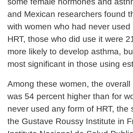
some female hormones and asth
and Mexican researchers found 
with women who had never used 
HRT, those who did use it were 2
more likely to develop asthma, bu
most significant in those using es
Among these women, the overall 
was 54 percent higher than for 
never used any form of HRT, the s
the Gustave Roussy Institute in 