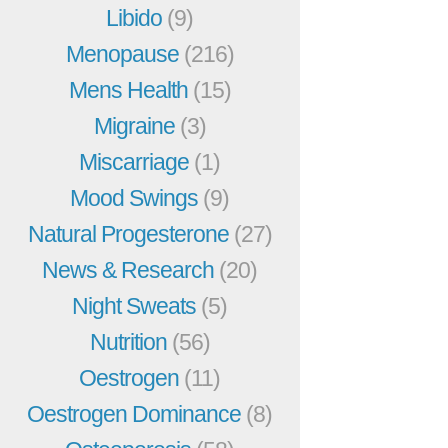
Libido
(9)
Menopause
(216)
Mens Health
(15)
Migraine
(3)
Miscarriage
(1)
Mood Swings
(9)
Natural Progesterone
(27)
News & Research
(20)
Night Sweats
(5)
Nutrition
(56)
Oestrogen
(11)
Oestrogen Dominance
(8)