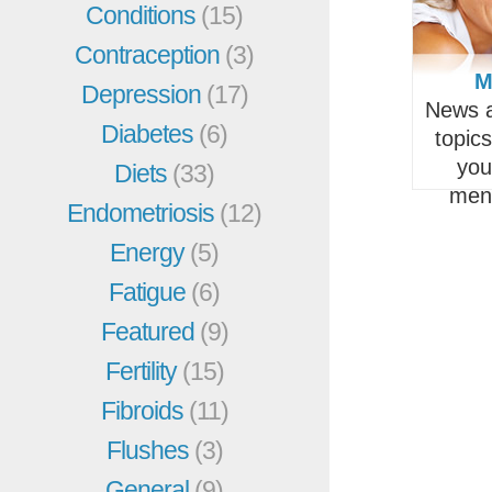
Conditions
(15)
Contraception
(3)
M
Depression
(17)
News a
Diabetes
(6)
topic
you
Diets
(33)
men
Endometriosis
(12)
Energy
(5)
Fatigue
(6)
Featured
(9)
Fertility
(15)
Fibroids
(11)
Flushes
(3)
General
(9)