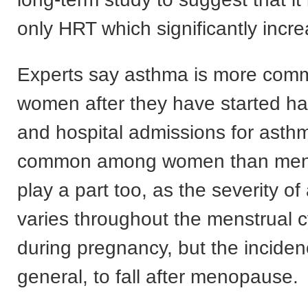
only HRT which significantly incre
Experts say asthma is more com
women after they have started ha
and hospital admissions for asth
common among women than men
play a part too, as the severity o
varies throughout the menstrual 
during pregnancy, but the inciden
general, to fall after menopause.