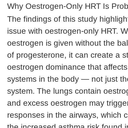
Why Oestrogen-Only HRT Is Prob
The findings of this study highlig
issue with oestrogen-only HRT. 
oestrogen is given without the bal
of progesterone, it can create a s
oestrogen dominance that affect
systems in the body — not just th
system. The lungs contain oestro
and excess oestrogen may trigge
responses in the airways, which c
the increased asthma risk found in