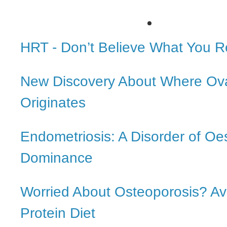
HRT - Don’t Believe What You 
New Discovery About Where Ov
Originates
Endometriosis: A Disorder of Oe
Dominance
Worried About Osteoporosis? Av
Protein Diet