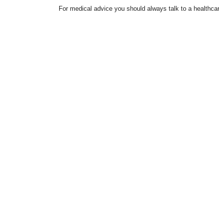
For medical advice you should always talk to a healthcar