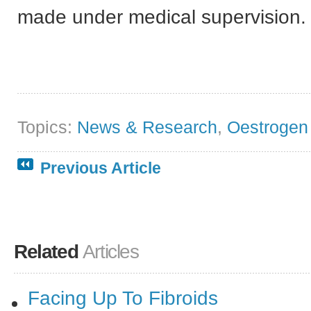
made under medical supervision.
Topics:
News & Research
,
Oestrogen
Previous Article
Related
Articles
Facing Up To Fibroids