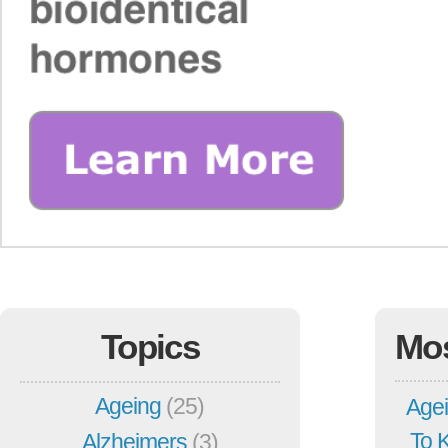
Topics
Mo
Ageing
(25)
Agei
To 
Alzheimers
(3)