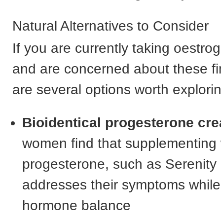
Natural Alternatives to Consider
If you are currently taking oestr
and are concerned about these fi
are several options worth explori
Bioidentical progesterone cr
women find that supplementing 
progesterone, such as Serenity
addresses their symptoms while
hormone balance