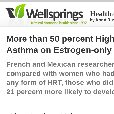
Health
by AnnA Ru
More than 50 percent High
Asthma on Estrogen-only
French and Mexican researcher
compared with women who had
any form of HRT, those who did
21 percent more likely to dev