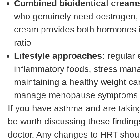
Combined bioidentical cream
who genuinely need oestrogen,
cream provides both hormones 
ratio
Lifestyle approaches:
regular e
inflammatory foods, stress ma
maintaining a healthy weight can
manage menopause symptoms n
If you have asthma and are takin
be worth discussing these finding
doctor. Any changes to HRT shou