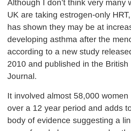
Although I don’t think very many
UK are taking estrogen-only HRT,
has shown they may be at increas
developing asthma after the me
according to a new study released
2010 and published in the British
Journal.
It involved almost 58,000 women 
over a 12 year period and adds t
body of evidence suggesting a li