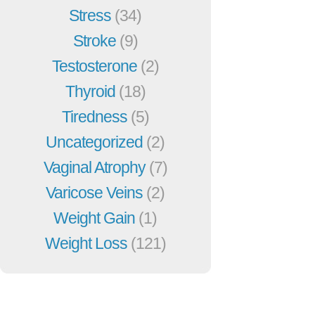
Stress
(34)
Stroke
(9)
Testosterone
(2)
Thyroid
(18)
Tiredness
(5)
Uncategorized
(2)
Vaginal Atrophy
(7)
Varicose Veins
(2)
Weight Gain
(1)
Weight Loss
(121)