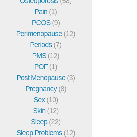
Osteoporosis
(58)
Pain
(1)
PCOS
(9)
Perimenopause
(12)
Periods
(7)
PMS
(12)
POF
(1)
Post Menopause
(3)
Pregnancy
(8)
Sex
(10)
Skin
(12)
Sleep
(22)
Sleep Problems
(12)