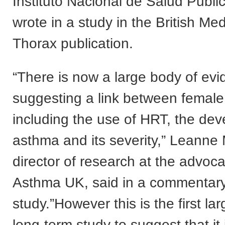
Instituto Nacional de Salud Publi
wrote in a study in the British Med
Thorax publication.
“There is now a large body of ev
suggesting a link between femal
including the use of HRT, the de
asthma and its severity,” Leanne 
director of research at the advoc
Asthma UK, said in a commentary
study.”However this is the first la
long-term study to suggest that it