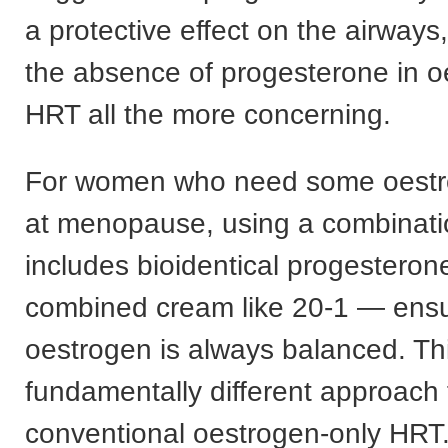
a protective effect on the airway
the absence of progesterone in o
HRT all the more concerning.
For women who need some oestr
at menopause, using a combinati
includes bioidentical progestero
combined cream like 20-1 — ensu
oestrogen is always balanced. Thi
fundamentally different approach
conventional oestrogen-only HRT