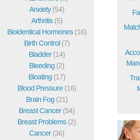
Anxiety
(54)
Fa
Arthritis
(5)
Match
Bioidentical Hormones
(16)
Birth Control
(7)
Acco
Bladder
(14)
Mang
Bleeding
(2)
Bloating
(17)
Tra
Blood Pressure
(16)
Brain Fog
(21)
Breast Cancer
(54)
Breast Problems
(2)
Cancer
(36)