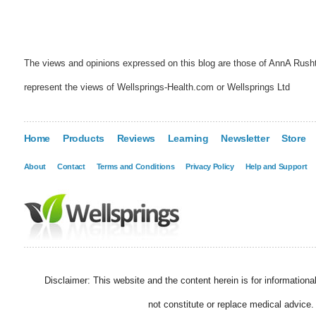
The views and opinions expressed on this blog are those of AnnA Rush
represent the views of Wellsprings-Health.com or Wellsprings Ltd
Home
Products
Reviews
Learning
Newsletter
Store
About
Contact
Terms and Conditions
Privacy Policy
Help and Support
Disclaimer: This website and the content herein is for information
not constitute or replace medical advice.