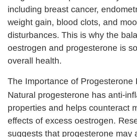
including breast cancer, endometr
weight gain, blood clots, and mo
disturbances. This is why the ba
oestrogen and progesterone is so 
overall health.
The Importance of Progesterone
Natural progesterone has anti-in
properties and helps counteract 
effects of excess oestrogen. Res
suggests that progesterone may a