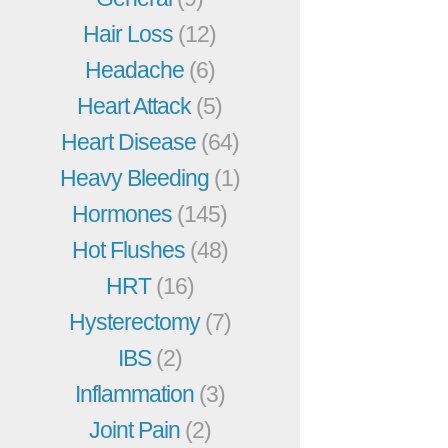
Hair Loss
(12)
Headache
(6)
Heart Attack
(5)
Heart Disease
(64)
Heavy Bleeding
(1)
Hormones
(145)
Hot Flushes
(48)
HRT
(16)
Hysterectomy
(7)
IBS
(2)
Inflammation
(3)
Joint Pain
(2)