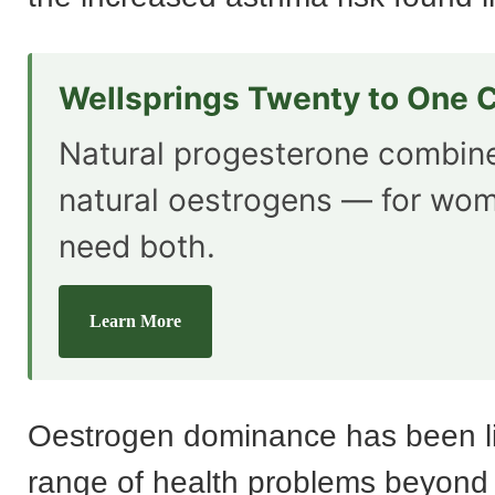
Wellsprings Twenty to One 
Natural progesterone combin
natural oestrogens — for wo
need both.
Learn More
Oestrogen dominance has been li
range of health problems beyond