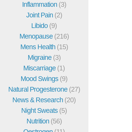
Inflammation
(3)
Joint Pain
(2)
Libido
(9)
Menopause
(216)
Mens Health
(15)
Migraine
(3)
Miscarriage
(1)
Mood Swings
(9)
Natural Progesterone
(27)
News & Research
(20)
Night Sweats
(5)
Nutrition
(56)
Oestrogen
(11)