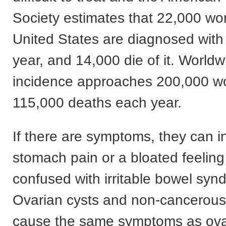
Society estimates that 22,000 wo
United States are diagnosed wi
year, and 14,000 die of it. Worldw
incidence approaches 200,000 w
115,000 deaths each year.
If there are symptoms, they can i
stomach pain or a bloated feeling
confused with irritable bowel syn
Ovarian cysts and non-cancerous
cause the same symptoms as ova