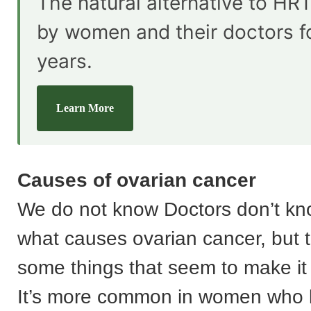
The natural alternative to HRT
by women and their doctors f
years.
Learn More
Causes of ovarian cancer
We do not know Doctors don’t kn
what causes ovarian cancer, but 
some things that seem to make it 
It’s more common in women who l