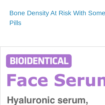
Bone Density At Risk With Some 
Pills