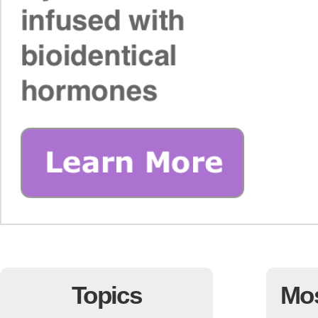
Topics
Mo