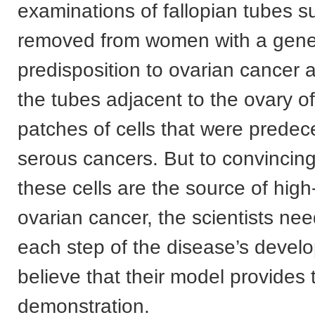
examinations of fallopian tubes su
removed from women with a gene
predisposition to ovarian cancer 
the tubes adjacent to the ovary o
patches of cells that were predec
serous cancers. But to convincing
these cells are the source of hig
ovarian cancer, the scientists nee
each step of the disease’s deve
believe that their model provides 
demonstration.