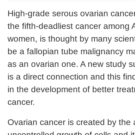
High-grade serous ovarian canc
the fifth-deadliest cancer among
women, is thought by many scienti
be a fallopian tube malignancy 
as an ovarian one. A new study s
is a direct connection and this fin
in the development of better trea
cancer.
Ovarian cancer is created by the
uncontrolled growth of cells and i