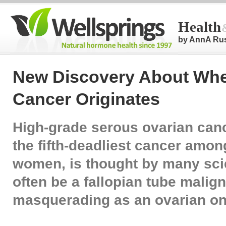
Health
by AnnA Ru
New Discovery About Whe
Cancer Originates
High-grade serous ovarian can
the fifth-deadliest cancer amo
women, is thought by many scie
often be a fallopian tube malig
masquerading as an ovarian on