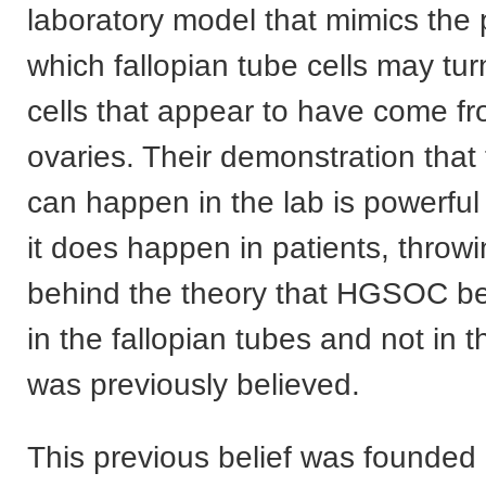
laboratory model that mimics the
which fallopian tube cells may tur
cells that appear to have come f
ovaries. Their demonstration that
can happen in the lab is powerful
it does happen in patients, throw
behind the theory that HGSOC beg
in the fallopian tubes and not in 
was previously believed.
This previous belief was founded