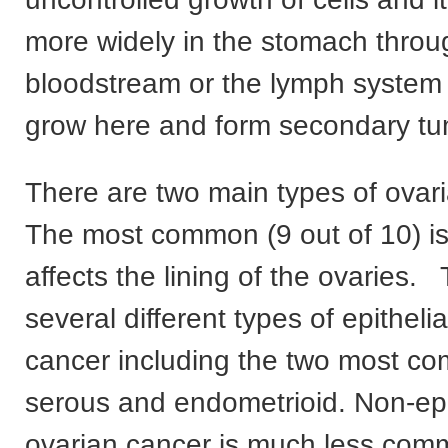
more widely in the stomach throu
bloodstream or the lymph system 
grow here and form secondary tu
There are two main types of ovar
The most common (9 out of 10) is 
affects the lining of the ovaries.
several different types of epitheli
cancer including the two most c
serous and endometrioid. Non-epi
ovarian cancer is much less com