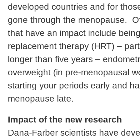
developed countries and for tho
gone through the menopause. Ot
that have an impact include bei
replacement therapy (HRT) – parti
longer than five years – endometr
overweight (in pre-menopausal 
starting your periods early and ha
menopause late.
Impact of the new research
Dana-Farber scientists have dev