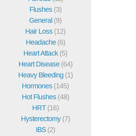
Flushes
(3)
General
(9)
Hair Loss
(12)
Headache
(6)
Heart Attack
(5)
Heart Disease
(64)
Heavy Bleeding
(1)
Hormones
(145)
Hot Flushes
(48)
HRT
(16)
Hysterectomy
(7)
IBS
(2)