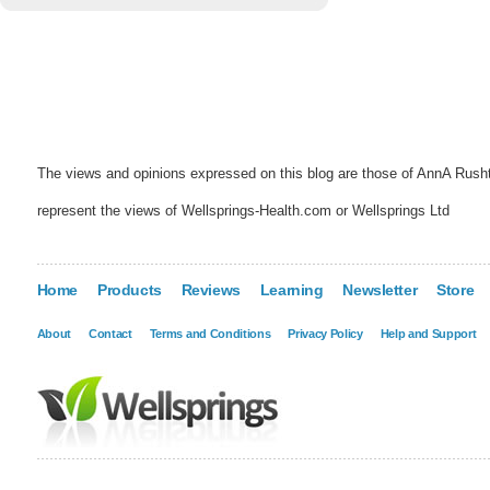
The views and opinions expressed on this blog are those of AnnA Rush
represent the views of Wellsprings-Health.com or Wellsprings Ltd
Home
Products
Reviews
Learning
Newsletter
Store
About
Contact
Terms and Conditions
Privacy Policy
Help and Support