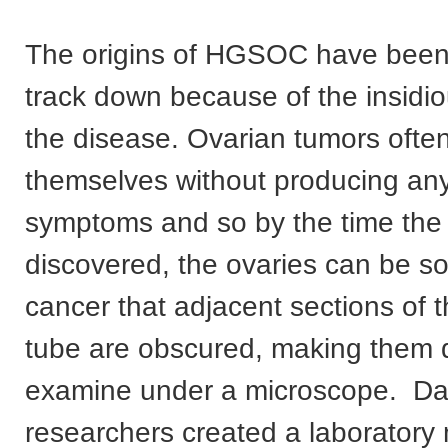
The origins of HGSOC have been s
track down because of the insidio
the disease. Ovarian tumors often
themselves without producing an
symptoms and so by the time the 
discovered, the ovaries can be so
cancer that adjacent sections of t
tube are obscured, making them di
examine under a microscope. Da
researchers created a laboratory 