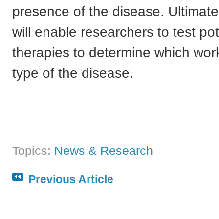
presence of the disease. Ultimate
will enable researchers to test pot
therapies to determine which wor
type of the disease.
Topics:
News & Research
Previous Article