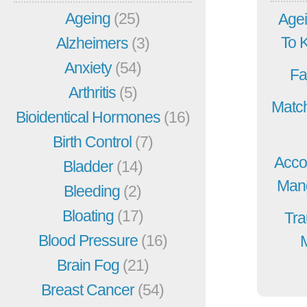
Ageing
(25)
Agei
To 
Alzheimers
(3)
Anxiety
(54)
Fa
Arthritis
(5)
Match
Bioidentical Hormones
(16)
Birth Control
(7)
Acco
Bladder
(14)
Mang
Bleeding
(2)
Bloating
(17)
Tra
Blood Pressure
(16)
Brain Fog
(21)
Breast Cancer
(54)