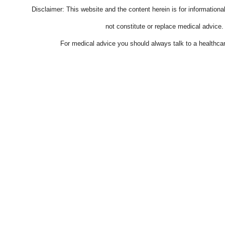
Disclaimer: This website and the content herein is for information
not constitute or replace medical advice.
For medical advice you should always talk to a healthcar