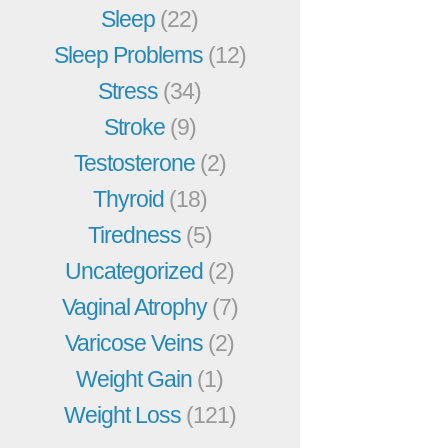
Sleep
(22)
Sleep Problems
(12)
Stress
(34)
Stroke
(9)
Testosterone
(2)
Thyroid
(18)
Tiredness
(5)
Uncategorized
(2)
Vaginal Atrophy
(7)
Varicose Veins
(2)
Weight Gain
(1)
Weight Loss
(121)