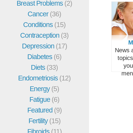
Breast Problems
(2)
Cancer
(36)
Conditions
(15)
Contraception
(3)
M
Depression
(17)
News a
Diabetes
(6)
topic
you
Diets
(33)
men
Endometriosis
(12)
Energy
(5)
Fatigue
(6)
Featured
(9)
Fertility
(15)
Fibroids
(11)