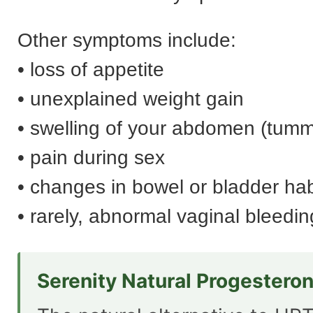
Other symptoms include:
• loss of appetite
• unexplained weight gain
• swelling of your abdomen (tum
• pain during sex
• changes in bowel or bladder hab
• rarely, abnormal vaginal bleedin
Serenity Natural Progestero