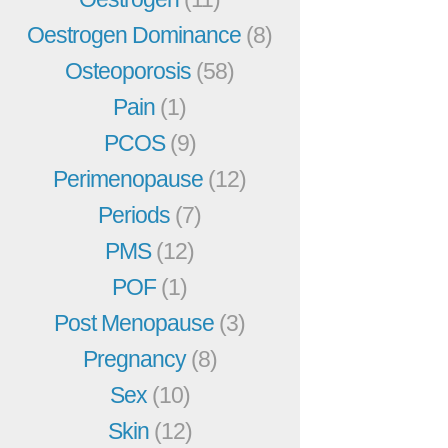
Oestrogen Dominance
(8)
Osteoporosis
(58)
Pain
(1)
PCOS
(9)
Perimenopause
(12)
Periods
(7)
PMS
(12)
POF
(1)
Post Menopause
(3)
Pregnancy
(8)
Sex
(10)
Skin
(12)