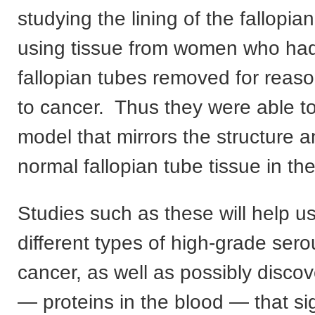
studying the lining of the fallopia
using tissue from women who had
fallopian tubes removed for reas
to cancer. Thus they were able to
model that mirrors the structure a
normal fallopian tube tissue in th
Studies such as these will help us
different types of high-grade ser
cancer, as well as possibly disco
— proteins in the blood — that si