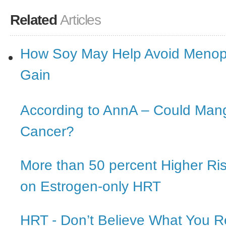
Related
Articles
How Soy May Help Avoid Menop
Gain
According to AnnA – Could Man
Cancer?
More than 50 percent Higher Ri
on Estrogen-only HRT
HRT - Don’t Believe What You 