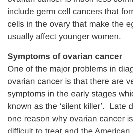
include germ cell cancers that fo
cells in the ovary that make the 
usually affect younger women.
Symptoms of ovarian cancer
One of the major problems in dia
ovarian cancer is that there are ve
symptoms in the early stages which
known as the ‘silent killer’. Late d
one reason why ovarian cancer is
difficult to treat and the America