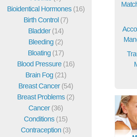
Match
Bioidentical Hormones
(16)
Birth Control
(7)
Acco
Bladder
(14)
Mang
Bleeding
(2)
Bloating
(17)
Tra
Blood Pressure
(16)
Brain Fog
(21)
Breast Cancer
(54)
Breast Problems
(2)
Cancer
(36)
Conditions
(15)
Contraception
(3)