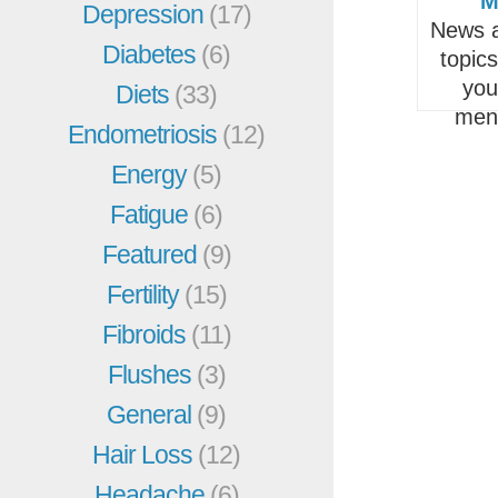
M
Depression
(17)
News a
Diabetes
(6)
topic
you
Diets
(33)
men
Endometriosis
(12)
Energy
(5)
Fatigue
(6)
Featured
(9)
Fertility
(15)
Fibroids
(11)
Flushes
(3)
General
(9)
Hair Loss
(12)
Headache
(6)