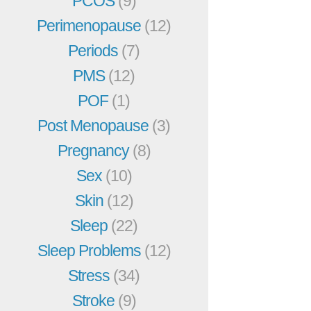
PCOS
(9)
Perimenopause
(12)
Periods
(7)
PMS
(12)
POF
(1)
Post Menopause
(3)
Pregnancy
(8)
Sex
(10)
Skin
(12)
Sleep
(22)
Sleep Problems
(12)
Stress
(34)
Stroke
(9)