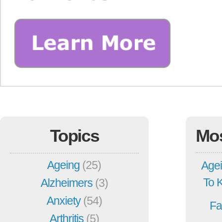
Topics
Mo
Ageing
(25)
Agei
To 
Alzheimers
(3)
Anxiety
(54)
Fa
Arthritis
(5)