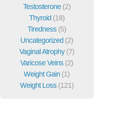
Testosterone
(2)
Thyroid
(18)
Tiredness
(5)
Uncategorized
(2)
Vaginal Atrophy
(7)
Varicose Veins
(2)
Weight Gain
(1)
Weight Loss
(121)