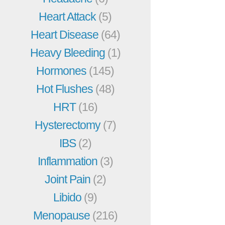
Heart Attack
(5)
Heart Disease
(64)
Heavy Bleeding
(1)
Hormones
(145)
Hot Flushes
(48)
HRT
(16)
Hysterectomy
(7)
IBS
(2)
Inflammation
(3)
Joint Pain
(2)
Libido
(9)
Menopause
(216)