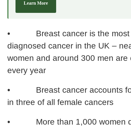
Learn More
• Breast cancer is the most
diagnosed cancer in the UK – nea
women and around 300 men are 
every year
• Breast cancer accounts for
in three of all female cancers
• More than 1,000 women die