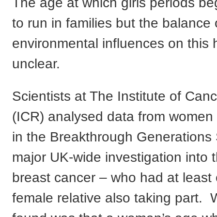
The age at which girls periods be
to run in families but the balance
environmental influences on this
unclear.
Scientists at The Institute of Ca
(ICR) analysed data from women p
in the Breakthrough Generations 
major UK-wide investigation into 
breast cancer – who had at least
female relative also taking part.