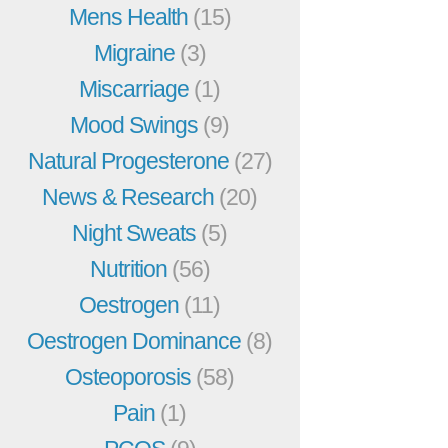
Mens Health
(15)
Migraine
(3)
Miscarriage
(1)
Mood Swings
(9)
Natural Progesterone
(27)
News & Research
(20)
Night Sweats
(5)
Nutrition
(56)
Oestrogen
(11)
Oestrogen Dominance
(8)
Osteoporosis
(58)
Pain
(1)