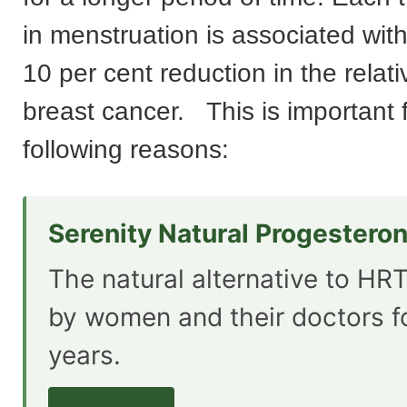
in menstruation is associated wit
10 per cent reduction in the relativ
breast cancer. This is important 
following reasons:
Serenity Natural Progestero
The natural alternative to HRT
by women and their doctors f
years.