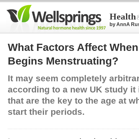
Health
by AnnA Ru
What Factors Affect When 
Begins Menstruating?
It may seem completely arbitrar
according to a new UK study it 
that are the key to the age at wh
start their periods.