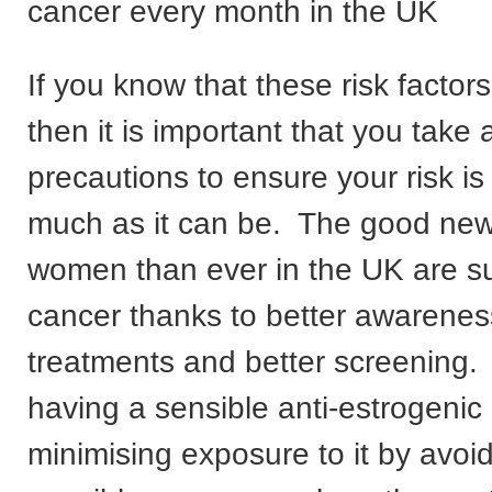
cancer every month in the UK
If you know that these risk factor
then it is important that you take a
precautions to ensure your risk i
much as it can be. The good new
women than ever in the UK are su
cancer thanks to better awareness
treatments and better screening.
having a sensible anti-estrogeni
minimising exposure to it by avoi