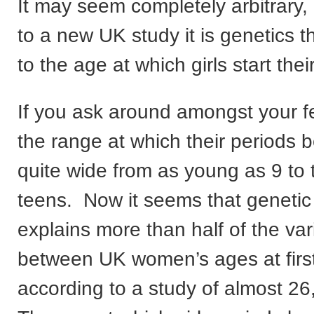
It may seem completely arbitrary,
to a new UK study it is genetics t
to the age at which girls start thei
If you ask around amongst your f
the range at which their periods
quite wide from as young as 9 to 
teens. Now it seems that geneti
explains more than half of the var
between UK women’s ages at first
according to a study of almost 