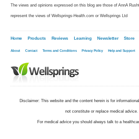
The views and opinions expressed on this blog are those of AnnA Rush
represent the views of Wellsprings-Health.com or Wellsprings Ltd
Home
Products
Reviews
Learning
Newsletter
Store
About
Contact
Terms and Conditions
Privacy Policy
Help and Support
Disclaimer: This website and the content herein is for information
not constitute or replace medical advice.
For medical advice you should always talk to a healthcar