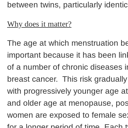
between twins, particularly identic
Why does it matter?
The age at which menstruation be
important because it has been link
of a number of chronic diseases i
breast cancer. This risk graduall
with progressively younger age a
and older age at menopause, pos
women are exposed to female s
for a longer period of time. Each 