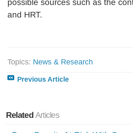
possible sources such as the contr
and HRT.
Topics:
News & Research
Previous Article
Related
Articles