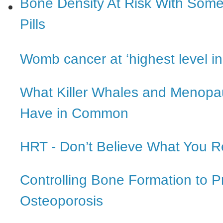
Bone Density At Risk With Some 
Pills
Womb cancer at ‘highest level i
What Killer Whales and Menop
Have in Common
HRT - Don’t Believe What You 
Controlling Bone Formation to P
Osteoporosis