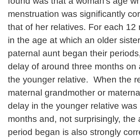
found was that a woman’s age w
menstruation was significantly cor
that of her relatives. For each 1
in the age at which an older siste
paternal aunt began their periods
delay of around three months on 
the younger relative. When the r
maternal grandmother or materna
delay in the younger relative was
months and, not surprisingly, the
period began is also strongly corr