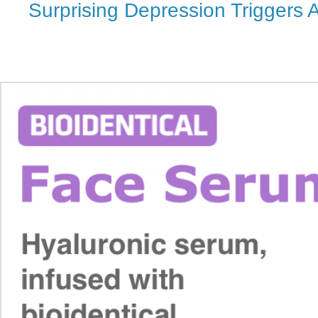
Surprising Depression Triggers 