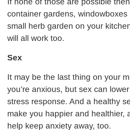
If none of those are possible then
container gardens, windowboxes 
small herb garden on your kitchen
will all work too.
Sex
It may be the last thing on your 
you’re anxious, but sex can lower
stress response. And a healthy se
make you happier and healthier, 
help keep anxiety away, too.