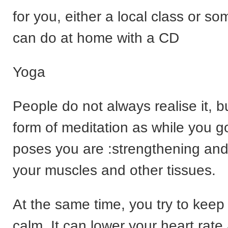
for you, either a local class or s
can do at home with a CD
Yoga
People do not always realise it, bu
form of meditation as while you go
poses you are :strengthening and
your muscles and other tissues.
At the same time, you try to keep
calm. It can lower your heart rate