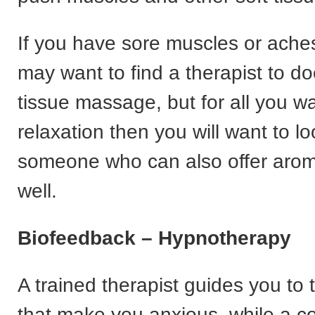
If you have sore muscles or ache
may want to find a therapist to d
tissue massage, but for all you wa
relaxation then you will want to lo
someone who can also offer aro
well.
Biofeedback – Hypnotherapy
A trained therapist guides you to t
that make you anxious, while a c