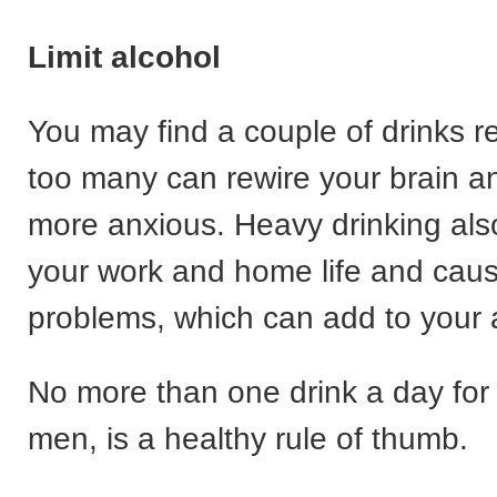
Limit alcohol
You may find a couple of drinks re
too many can rewire your brain 
more anxious. Heavy drinking also
your work and home life and caus
problems, which can add to your 
No more than one drink a day for
men, is a healthy rule of thumb.