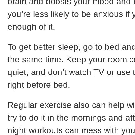
brain and boosts your mood and 
you’re less likely to be anxious if
enough of it.
To get better sleep, go to bed an
the same time. Keep your room co
quiet, and don’t watch TV or use
right before bed.
Regular exercise also can help wi
try to do it in the mornings and 
night workouts can mess with you