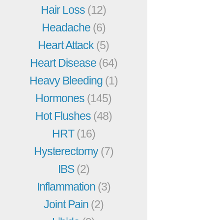
Hair Loss
(12)
Headache
(6)
Heart Attack
(5)
Heart Disease
(64)
Heavy Bleeding
(1)
Hormones
(145)
Hot Flushes
(48)
HRT
(16)
Hysterectomy
(7)
IBS
(2)
Inflammation
(3)
Joint Pain
(2)