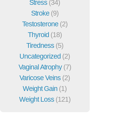
Stress
(34)
Stroke
(9)
Testosterone
(2)
Thyroid
(18)
Tiredness
(5)
Uncategorized
(2)
Vaginal Atrophy
(7)
Varicose Veins
(2)
Weight Gain
(1)
Weight Loss
(121)