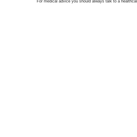
For medical advice you should always talk to a healthcar