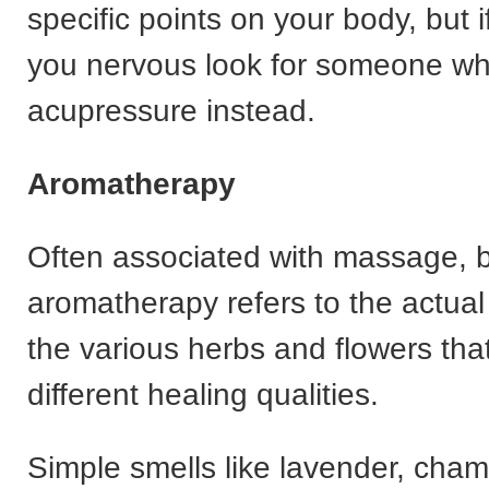
specific points on your body, but 
you nervous look for someone w
acupressure instead.
Aromatherapy
Often associated with massage, 
aromatherapy refers to the actua
the various herbs and flowers tha
different healing qualities.
Simple smells like lavender, cha