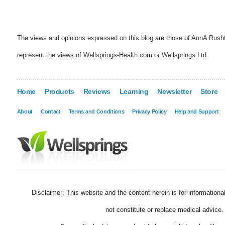
The views and opinions expressed on this blog are those of AnnA Rush
represent the views of Wellsprings-Health.com or Wellsprings Ltd
Home
Products
Reviews
Learning
Newsletter
Store
About
Contact
Terms and Conditions
Privacy Policy
Help and Support
Disclaimer: This website and the content herein is for information
not constitute or replace medical advice.