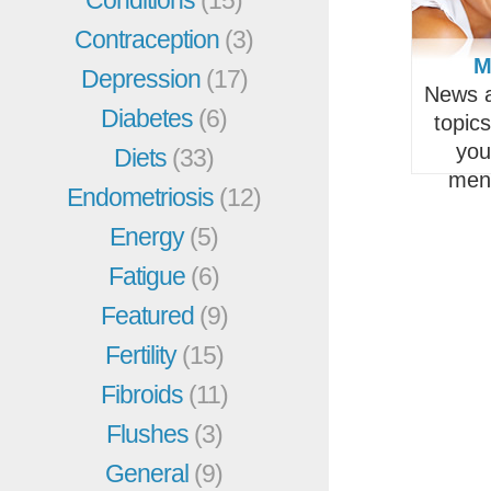
Contraception
(3)
M
Depression
(17)
News a
Diabetes
(6)
topic
you
Diets
(33)
men
Endometriosis
(12)
Energy
(5)
Fatigue
(6)
Featured
(9)
Fertility
(15)
Fibroids
(11)
Flushes
(3)
General
(9)