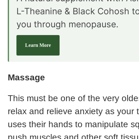
L-Theanine & Black Cohosh t
you through menopause.
Learn More
Massage
This must be one of the very olde
relax and relieve anxiety as your 
uses their hands to manipulate 
push muscles and other soft tissu