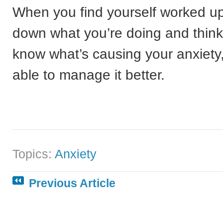
When you find yourself worked up,
down what you’re doing and thin
know what’s causing your anxiety
able to manage it better.
Topics:
Anxiety
Previous Article