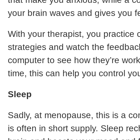
your brain waves and gives you 
With your therapist, you practice 
strategies and watch the feedbac
computer to see how they’re work
time, this can help you control you
Sleep
Sadly, at menopause, this is a c
is often in short supply. Sleep re