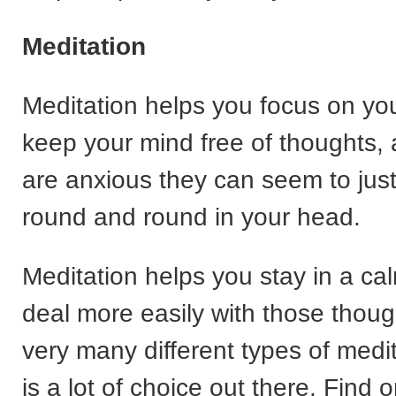
Meditation
Meditation helps you focus on yo
keep your mind free of thoughts
are anxious they can seem to jus
round and round in your head.
Meditation helps you stay in a ca
deal more easily with those thoug
very many different types of medi
is a lot of choice out there. Find 