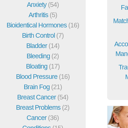
Anxiety
(54)
Fa
Arthritis
(5)
Match
Bioidentical Hormones
(16)
Birth Control
(7)
Acco
Bladder
(14)
Mang
Bleeding
(2)
Bloating
(17)
Tra
Blood Pressure
(16)
Brain Fog
(21)
Breast Cancer
(54)
Breast Problems
(2)
Cancer
(36)
Conditions
(15)