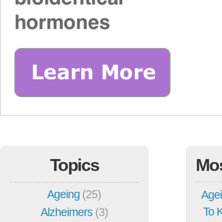
Topics
Mo
Ageing
(25)
Agei
To 
Alzheimers
(3)