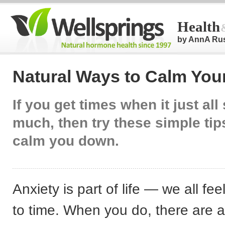
Health
by AnnA Ru
Natural Ways to Calm You
If you get times when it just al
much, then try these simple tip
calm you down.
Anxiety is part of life — we all feel
to time. When you do, there are a