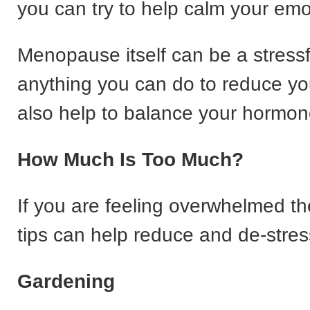
you can try to help calm your emo
Menopause itself can be a stressf
anything you can do to reduce you
also help to balance your hormon
How Much Is Too Much?
If you are feeling overwhelmed t
tips can help reduce and de-stres
Gardening