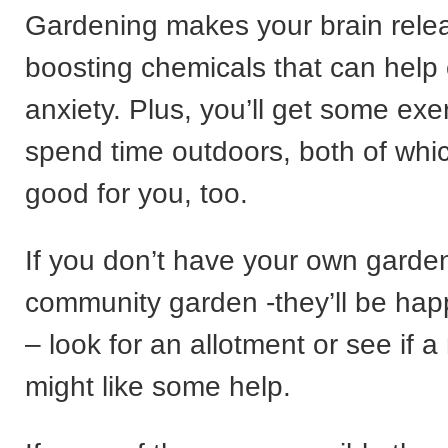
Gardening makes your brain rel
boosting chemicals that can help
anxiety. Plus, you’ll get some exe
spend time outdoors, both of whi
good for you, too.
If you don’t have your own garden 
community garden -they’ll be happ
– look for an allotment or see if 
might like some help.