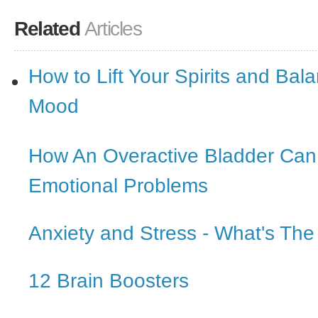
Related
Articles
How to Lift Your Spirits and Bal
Mood
How An Overactive Bladder Ca
Emotional Problems
Anxiety and Stress - What's The
12 Brain Boosters