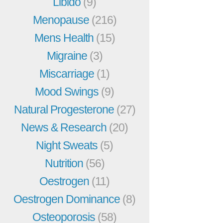
Libido
(9)
Menopause
(216)
Mens Health
(15)
Migraine
(3)
Miscarriage
(1)
Mood Swings
(9)
Natural Progesterone
(27)
News & Research
(20)
Night Sweats
(5)
Nutrition
(56)
Oestrogen
(11)
Oestrogen Dominance
(8)
Osteoporosis
(58)