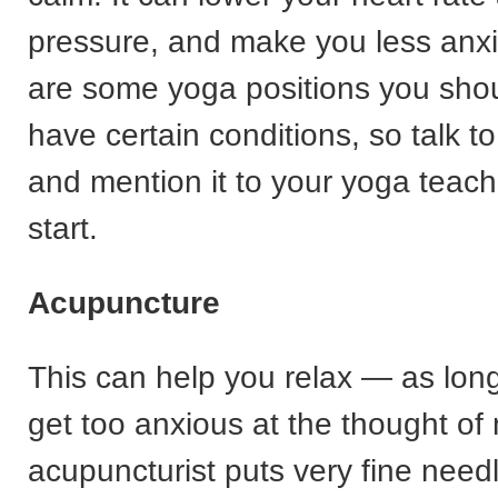
pressure, and make you less anxi
are some yoga positions you shoul
have certain conditions, so talk t
and mention it to your yoga teac
start.
Acupuncture
This can help you relax — as lon
get too anxious at the thought of
acupuncturist puts very fine needl