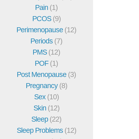
Pain
(1)
PCOS
(9)
Perimenopause
(12)
Periods
(7)
PMS
(12)
POF
(1)
Post Menopause
(3)
Pregnancy
(8)
Sex
(10)
Skin
(12)
Sleep
(22)
Sleep Problems
(12)