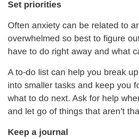
Set priorities
Often anxiety can be related to ar
overwhelmed so best to figure ou
have to do right away and what c
A to-do list can help you break up
into smaller tasks and keep you 
what to do next. Ask for help whe
and let go of things that aren’t th
Keep a journal