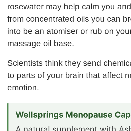
rosewater may help calm you an
from concentrated oils you can br
into be an atomiser or rub on your
massage oil base.
Scientists think they send chemi
to parts of your brain that affect
emotion.
Wellsprings Menopause Cap
A natural supplement with A