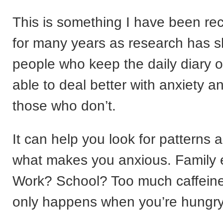
This is something I have been r
for many years as research has 
people who keep the daily diary o
able to deal better with anxiety a
those who don’t.
It can help you look for patterns 
what makes you anxious. Family 
Work? School? Too much caffeine
only happens when you’re hungry