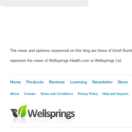
The views and opinions expressed on this blog are those of AnnA Rush
represent the views of Wellsprings-Health.com or Wellsprings Ltd
Home
Products
Reviews
Learning
Newsletter
Store
About
Contact
Terms and Conditions
Privacy Policy
Help and Support