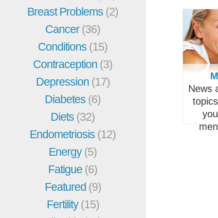
Breast Problems
(2)
Cancer
(36)
Conditions
(15)
Contraception
(3)
M
Depression
(17)
News a
Diabetes
(6)
topic
you
Diets
(32)
men
Endometriosis
(12)
Energy
(5)
Fatigue
(6)
Featured
(9)
Fertility
(15)