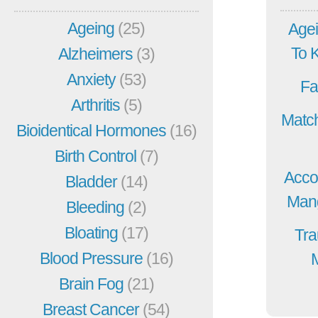
Ageing
(25)
Agei
To 
Alzheimers
(3)
Anxiety
(53)
Fa
Arthritis
(5)
Match
Bioidentical Hormones
(16)
Birth Control
(7)
Acco
Bladder
(14)
Mang
Bleeding
(2)
Bloating
(17)
Tra
Blood Pressure
(16)
Brain Fog
(21)
Breast Cancer
(54)