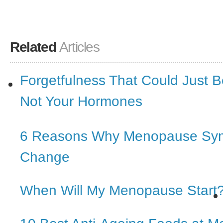
Related
Articles
Forgetfulness That Could Just 
Not Your Hormones
6 Reasons Why Menopause Sy
Change
When Will My Menopause Start