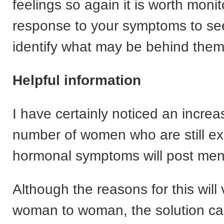
feelings so again it is worth moni
response to your symptoms to see
identify what may be behind them
Helpful information
I have certainly noticed an increa
number of women who are still ex
hormonal symptoms will post me
Although the reasons for this will
woman to woman, the solution ca