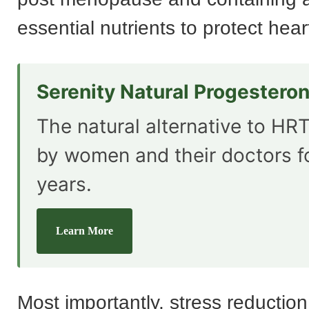
essential nutrients to protect hea
Serenity Natural Progestero
The natural alternative to HRT
by women and their doctors f
years.
Learn More
Most importantly, stress reduction 