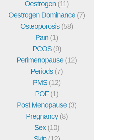
Oestrogen
(11)
Oestrogen Dominance
(7)
Osteoporosis
(58)
Pain
(1)
PCOS
(9)
Perimenopause
(12)
Periods
(7)
PMS
(12)
POF
(1)
Post Menopause
(3)
Pregnancy
(8)
Sex
(10)
Skin
(12)