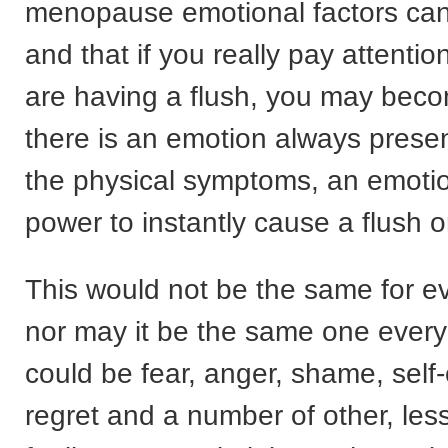
menopause emotional factors can
and that if you really pay attenti
are having a flush, you may bec
there is an emotion always prese
the physical symptoms, an emotio
power to instantly cause a flush o
This would not be the same for 
nor may it be the same one every 
could be fear, anger, shame, self-c
regret and a number of other, les