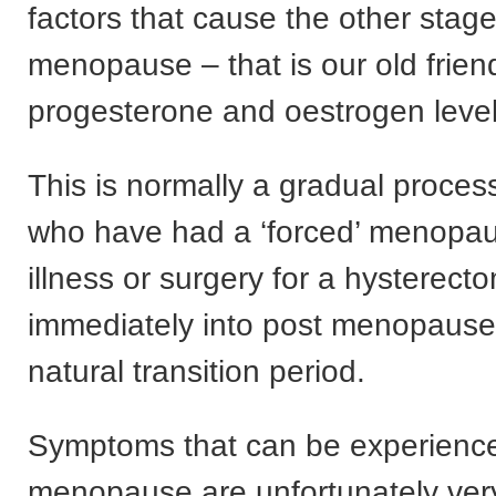
factors that cause the other stage
menopause – that is our old frien
progesterone and oestrogen level
This is normally a gradual proce
who have had a ‘forced’ menopa
illness or surgery for a hysterec
immediately into post menopause
natural transition period.
Symptoms that can be experienc
menopause are unfortunately ver