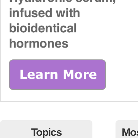
Topics
Mo