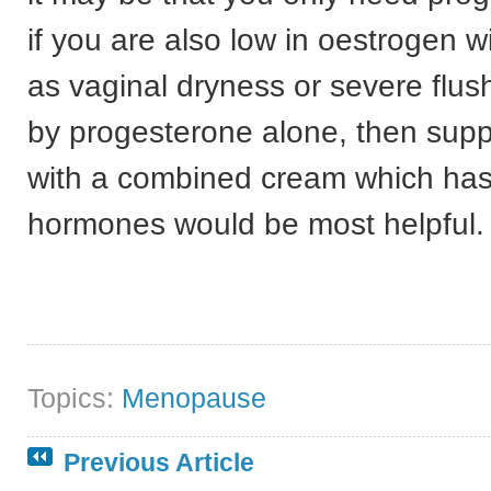
if you are also low in oestrogen w
as vaginal dryness or severe flus
by progesterone alone, then sup
with a combined cream which has
hormones would be most helpful.
Topics:
Menopause
Previous Article