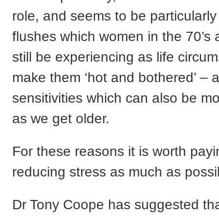
role, and seems to be particularly 
flushes which women in the 70’s
still be experiencing as life circ
make them ‘hot and bothered’ – 
sensitivities which can also be 
as we get older.
For these reasons it is worth payi
reducing stress as much as possi
Dr Tony Coope has suggested tha