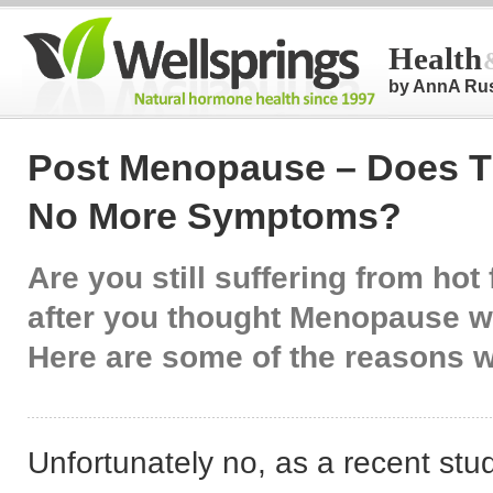
Health
by AnnA Ru
Post Menopause – Does T
No More Symptoms?
Are you still suffering from hot
after you thought Menopause 
Here are some of the reasons 
Unfortunately no, as a recent st