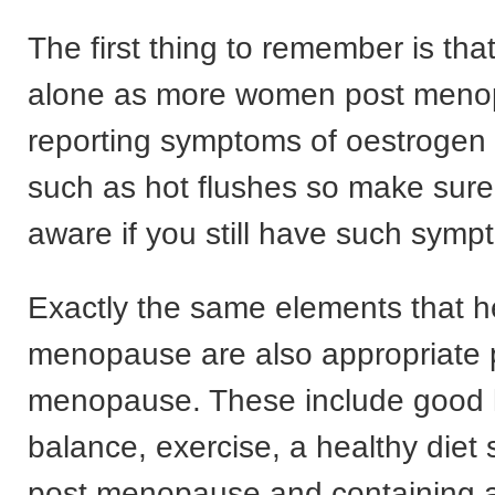
The first thing to remember is tha
alone as more women post meno
reporting symptoms of oestroge
such as hot flushes so make sure
aware if you still have such symp
Exactly the same elements that h
menopause are also appropriate 
menopause. These include good
balance, exercise, a healthy diet s
post menopause and containing al