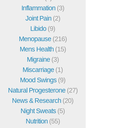
Inflammation
(3)
Joint Pain
(2)
Libido
(9)
Menopause
(216)
Mens Health
(15)
Migraine
(3)
Miscarriage
(1)
Mood Swings
(9)
Natural Progesterone
(27)
News & Research
(20)
Night Sweats
(5)
Nutrition
(55)