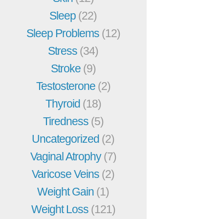
Sleep
(22)
Sleep Problems
(12)
Stress
(34)
Stroke
(9)
Testosterone
(2)
Thyroid
(18)
Tiredness
(5)
Uncategorized
(2)
Vaginal Atrophy
(7)
Varicose Veins
(2)
Weight Gain
(1)
Weight Loss
(121)