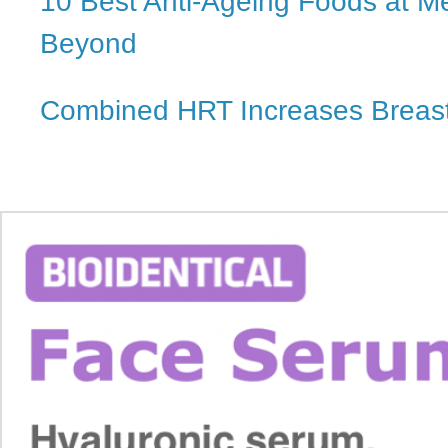
10 Best Anti-Ageing Foods at 
Beyond
Combined HRT Increases Breast