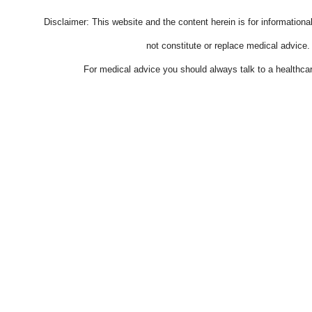
Disclaimer: This website and the content herein is for information
not constitute or replace medical advice.
For medical advice you should always talk to a healthcar