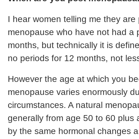
I hear women telling me they are 
menopause who have not had a pe
months, but technically it is defi
no periods for 12 months, not less
However the age at which you b
menopause varies enormously due
circumstances. A natural menopa
generally from age 50 to 60 plus
by the same hormonal changes a