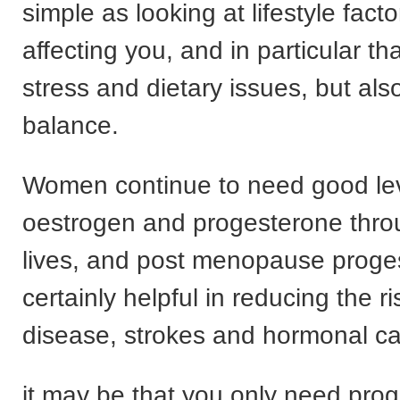
simple as looking at lifestyle facto
affecting you, and in particular th
stress and dietary issues, but al
balance.
Women continue to need good lev
oestrogen and progesterone throu
lives, and post menopause proge
certainly helpful in reducing the ri
disease, strokes and hormonal ca
it may be that you only need prog