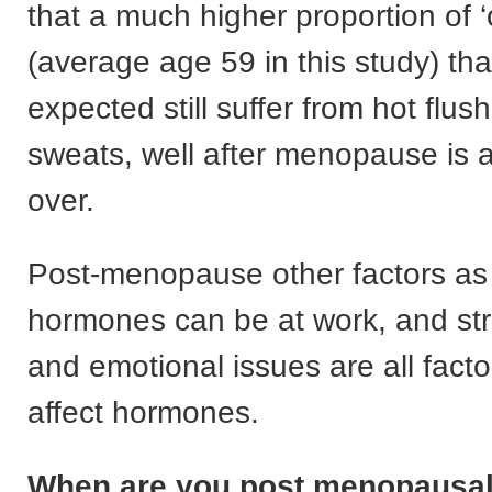
that a much higher proportion of 
(average age 59 in this study) th
expected still suffer from hot flus
sweats, well after menopause is
over.
Post-menopause other factors as 
hormones can be at work, and str
and emotional issues are all facto
affect hormones.
When are you post menopausa