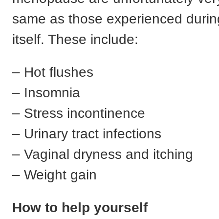
same as those experienced duri
itself. These include:
– Hot flushes
– Insomnia
– Stress incontinence
– Urinary tract infections
– Vaginal dryness and itching
– Weight gain
How to help yourself