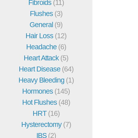
Fibroids
(11)
Flushes
(3)
General
(9)
Hair Loss
(12)
Headache
(6)
Heart Attack
(5)
Heart Disease
(64)
Heavy Bleeding
(1)
Hormones
(145)
Hot Flushes
(48)
HRT
(16)
Hysterectomy
(7)
IBS
(2)