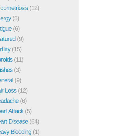
dometriosis
(12)
ergy
(5)
tigue
(6)
atured
(9)
tility
(15)
broids
(11)
ushes
(3)
neral
(9)
ir Loss
(12)
adache
(6)
art Attack
(5)
art Disease
(64)
avy Bleeding
(1)