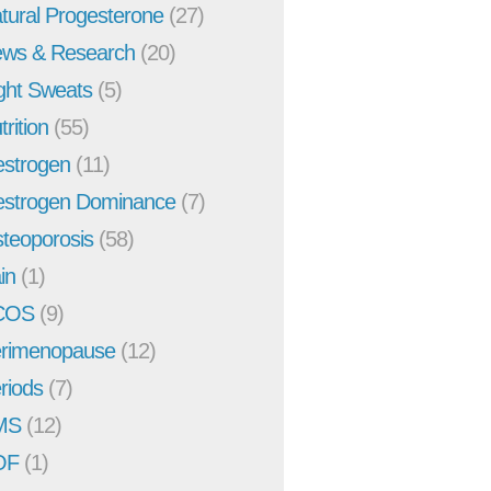
tural Progesterone
(27)
ws & Research
(20)
ght Sweats
(5)
trition
(55)
strogen
(11)
strogen Dominance
(7)
teoporosis
(58)
in
(1)
COS
(9)
rimenopause
(12)
riods
(7)
MS
(12)
OF
(1)