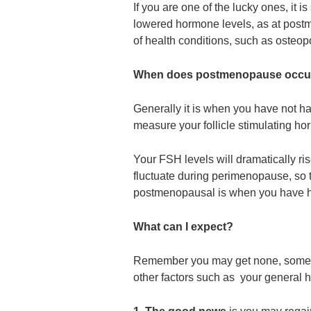
If you are one of the lucky ones, it is
lowered hormone levels, as at post
of health conditions, such as osteop
When does postmenopause occu
Generally it is when you have not ha
measure your follicle stimulating h
Your FSH levels will dramatically ri
fluctuate during perimenopause, so t
postmenopausal is when you have ha
What can I expect?
Remember you may get none, some or
other factors such as your general 