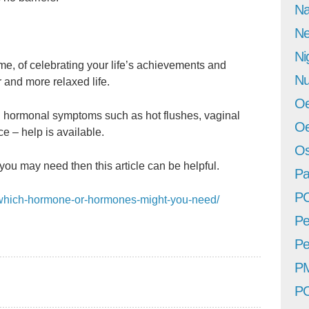
Na
Ne
Ni
e, of celebrating your life’s achievements and
Nu
 and more relaxed life.
Oe
ng hormonal symptoms such as hot flushes, vaginal
Oe
ce – help is available.
Os
you may need then this article can be helpful.
Pa
P
m/which-hormone-or-hormones-might-you-need/
Pe
Pe
P
P