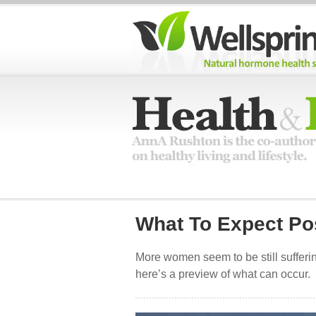
What To Expect P
More women seem to be still suffe
here’s a preview of what can occur.