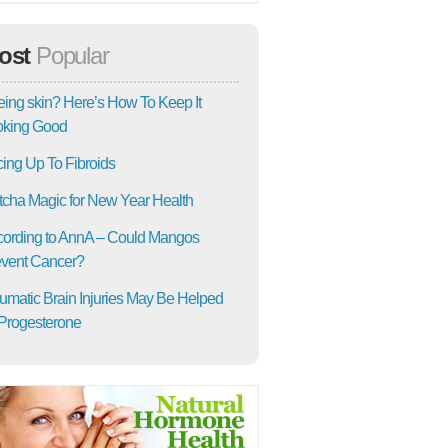
ost
Popular
ing skin? Here’s How To Keep It
oking Good
ing Up To Fibroids
cha Magic for New Year Health
ording to AnnA – Could Mangos
vent Cancer?
umatic Brain Injuries May Be Helped
Progesterone