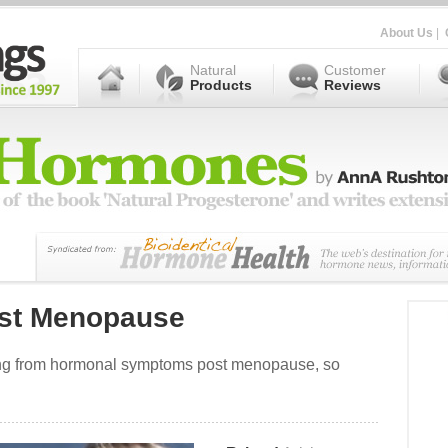
About Us
|
Natural
Customer
Products
Reviews
ost Menopause
ring from hormonal symptoms post menopause, so