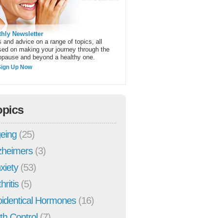
hly Newsletter
 and advice on a range of topics, all
sed on making your journey through the
pause and beyond a healthy one.
Sign Up Now
opics
eing
(25)
zheimers
(3)
xiety
(53)
hritis
(5)
oidentical Hormones
(16)
rth Control
(7)