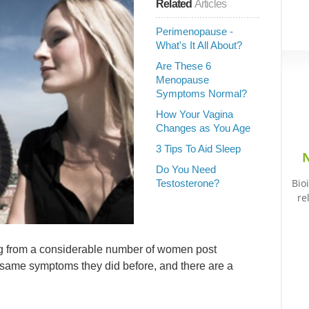
Related
Articles
Perimenopause -
What's It All About?
Are These 6
Menopause
Symptoms Normal?
How Your Vagina
Changes as You Age
3 Tips To Aid Sleep
N
Do You Need
Bio
Testosterone?
re
ng from a considerable number of women post
 same symptoms they did before, and there are a