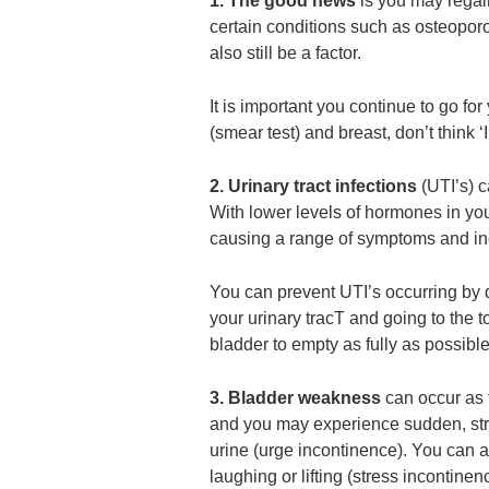
1. The good news
is you may regain
certain conditions such as osteopor
also still be a factor.
It is important you continue to go fo
(smear test) and breast, don’t think ‘I
2. Urinary tract infections
(UTI’s) 
With lower levels of hormones in yo
causing a range of symptoms and incr
You can prevent UTI’s occurring by dr
your urinary tracT and going to the 
bladder to empty as fully as possible
3. Bladder weakness
can occur as t
and you may experience sudden, stro
urine (urge incontinence). You can a
laughing or lifting (stress incontinen