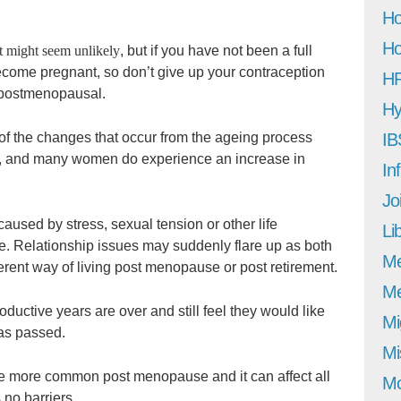
Ho
Ho
t might seem unlikely
, but if you have not been a full
become pregnant, so don’t give up your contraception
H
re postmenopausal.
Hy
 of the changes that occur from the ageing process
IB
se, and many women do experience an increase in
In
Jo
aused by stress, sexual tension or other life
Li
me. Relationship issues may suddenly flare up as both
M
ferent way of living post menopause or post retirement.
Me
ductive years are over and still feel they would like
Mi
has passed.
Mi
 more common post menopause and it can affect all
Mo
 no barriers.