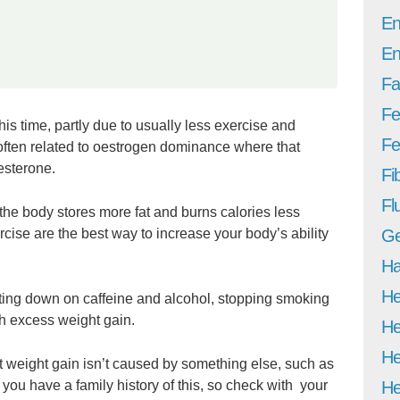
En
En
Fa
Fe
this time, partly due to usually less exercise and
Fer
 often related to oestrogen dominance where that
esterone.
Fi
Fl
e body stores more fat and burns calories less
ercise are the best way to increase your body’s ability
Ge
Ha
He
tting down on caffeine and alcohol, stopping smoking
th excess weight gain.
He
He
at weight gain isn’t caused by something else, such as
f you have a family history of this, so check with your
He