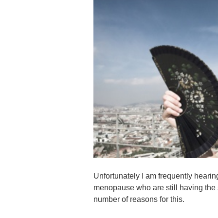
Unfortunately I am frequently heari
menopause who are still having the
number of reasons for this.