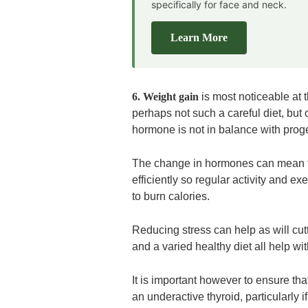
specifically for face and neck.
Learn More
6. Weight gain
is most noticeable at 
perhaps not such a careful diet, but
hormone is not in balance with prog
The change in hormones can mean th
efficiently so regular activity and ex
to burn calories.
Reducing stress can help as will cu
and a varied healthy diet all help wi
It is important however to ensure th
an underactive thyroid, particularly i