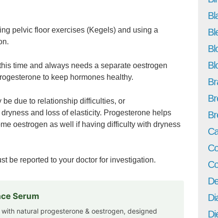
Bl
g pelvic floor exercises (Kegels) and using a
Bl
on.
Bl
Bl
 this time and always needs a separate oestrogen
progesterone to keep hormones healthy.
Br
Br
be due to relationship difficulties, or
 dryness and loss of elasticity. Progesterone helps
Br
me oestrogen as well if having difficulty with dryness
Ca
Co
st be reported to your doctor for investigation.
Co
De
Face Serum
Di
 with natural progesterone & oestrogen, designed
Di