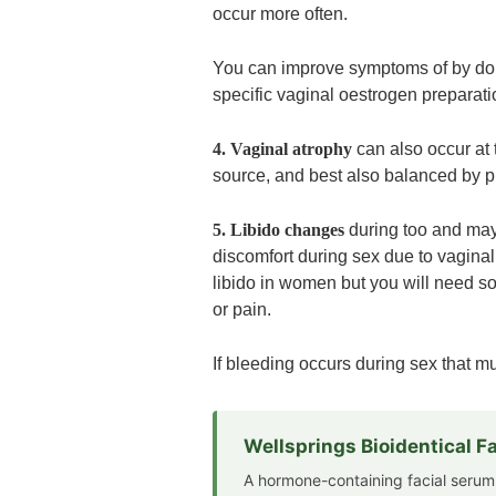
occur more often.
You can improve symptoms of by doin
specific vaginal oestrogen preparati
4. Vaginal atrophy
can also occur at
source, and best also balanced by 
5. Libido changes
during too and may 
discomfort during sex due to vaginal
libido in women but you will need so
or pain.
If bleeding occurs during sex that mu
Wellsprings Bioidentical 
A hormone-containing facial serum