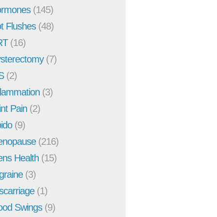
rmones
(145)
t Flushes
(48)
RT
(16)
sterectomy
(7)
S
(2)
flammation
(3)
int Pain
(2)
bido
(9)
enopause
(216)
ns Health
(15)
graine
(3)
scarriage
(1)
od Swings
(9)