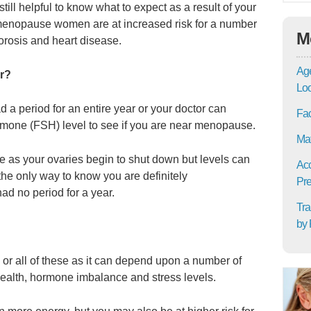
 still helpful to know what to expect as a result of your
menopause women are at increased risk for a number
M
orosis and heart disease.
Age
r?
Lo
d a period for an entire year or your doctor can
Fac
ormone (FSH) level to see if you are near menopause.
Mat
se as your ovaries begin to shut down but levels can
Acc
he only way to know you are definitely
Pre
d no period for a year.
Tra
by 
 all of these as it can depend upon a number of
health, hormone imbalance and stress levels.