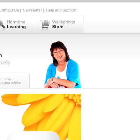
Contact Us
|
Newsletter
|
Help and Support
Hormone
Wellsprings
Learning
Store