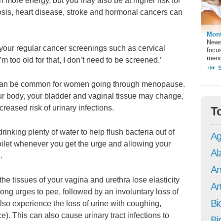
 more energy, but you may also be at higher risk for
osis, heart disease, stroke and hormonal cancers can
Mont
News
r your regular cancer screenings such as cervical
focu
meno
’m too old for that, I don’t need to be screened.’
can be common for women going through menopause.
ur body, your bladder and vaginal tissue may change,
eased risk of urinary infections.
T
inking plenty of water to help flush bacteria out of
Ag
toilet whenever you get the urge and allowing your
Al
.
An
he tissues of your vagina and urethra lose elasticity
Art
ng urges to pee, followed by an involuntary loss of
Bi
lso experience the loss of urine with coughing,
ce). This can also cause urinary tract infections to
Bi