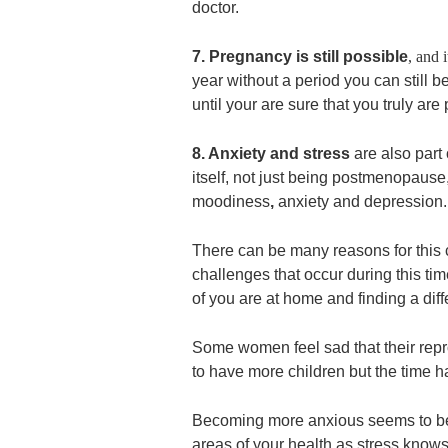
doctor.
7. Pregnancy is still possible
,
and i
year without a period you can still 
until your are sure that you truly a
8. Anxiety and stress
are also part
itself, not just being postmenopau
moodiness
,
anxiety and depression.
There can be many reasons for this c
challenges that occur during this ti
of you are at home and finding a dif
Some women feel sad that their repro
to have more children but the time 
Becoming more anxious seems to be
areas of your health as stress knows