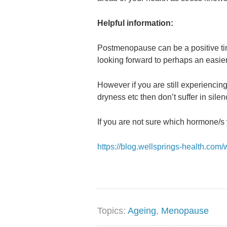
Helpful information:
Postmenopause can be a positive tim
looking forward to perhaps an easier
However if you are still experienci
dryness etc then don’t suffer in silen
If you are not sure which hormone/s 
https://blog.wellsprings-health.co
Topics:
Ageing
,
Menopause