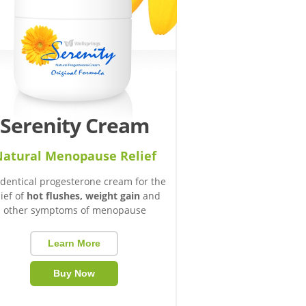
Serenity Cream
atural Menopause Relief
identical progesterone cream for the
lief of
hot flushes, weight gain
and
other symptoms of menopause
Learn More
Buy Now