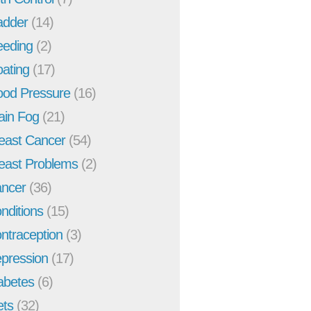
adder
(14)
eeding
(2)
oating
(17)
ood Pressure
(16)
ain Fog
(21)
east Cancer
(54)
east Problems
(2)
ncer
(36)
nditions
(15)
ntraception
(3)
pression
(17)
abetes
(6)
ets
(32)