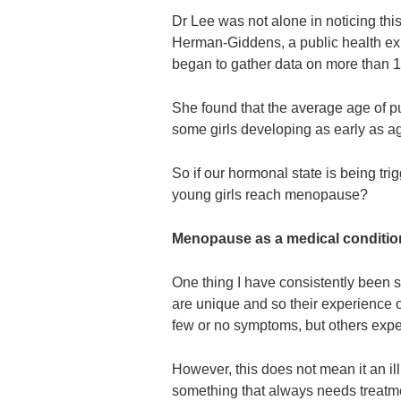
Dr Lee was not alone in noticing thi
Herman-Giddens, a public health exp
began to gather data on more than 1
She found that the average age of pu
some girls developing as early as ag
So if our hormonal state is being tri
young girls reach menopause?
Menopause as a medical conditi
One thing I have consistently been 
are unique and so their experience 
few or no symptoms, but others expe
However, this does not mean it an il
something that always needs treat