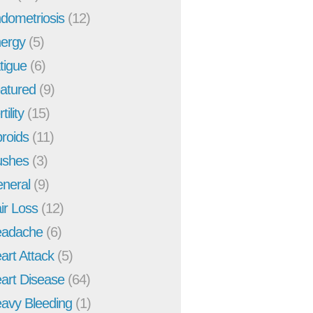
dometriosis
(12)
ergy
(5)
tigue
(6)
atured
(9)
tility
(15)
broids
(11)
ushes
(3)
neral
(9)
ir Loss
(12)
adache
(6)
art Attack
(5)
art Disease
(64)
avy Bleeding
(1)