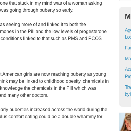
one that stuck in my mind was of a woman asking
 was going through puberty so early.
M
s seeing more of and linked it to both the
Age
rmones in the Pill and the low levels of progesterone
Lo
 conditions linked to that such as PMS and PCOS
Fac
Mat
Acc
at American girls are now reaching puberty as young
Pre
hink may be linked to childhood obesity, chemicals in
Tra
acknowledge the chemicals in the Pill which was
by 
and many other doctors.
arly puberties increased across the world during the
 plus comfort eating could be a double whammy for