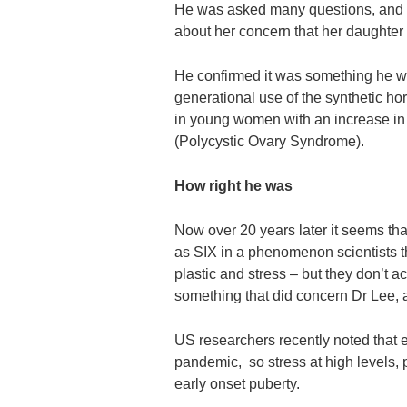
He was asked many questions, and 
about her concern that her daughter
He confirmed it was something he wa
generational use of the synthetic ho
in young women with an increase in
(Polycystic Ovary Syndrome).
How right he was
Now over 20 years later it seems th
as SIX in a phenomenon scientists t
plastic and stress – but they don’t 
something that did concern Dr Lee, 
US researchers recently noted that e
pandemic, so stress at high levels,
early onset puberty.