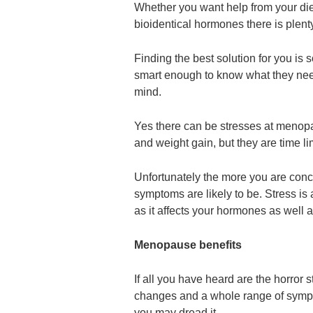
Whether you want help from your diet
bioidentical hormones there is plenty
Finding the best solution for you i
smart enough to know what they nee
mind.
Yes there can be stresses at menopau
and weight gain, but they are time 
Unfortunately the more you are con
symptoms are likely to be. Stress i
as it affects your hormones as well 
Menopause benefits
If all you have heard are the horror 
changes and a whole range of symptom
you may dread it.