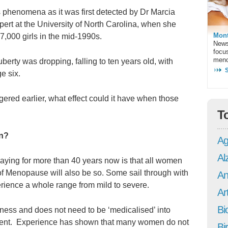
s phenomena as it was first detected by Dr Marcia
ert at the University of North Carolina, when she
Mont
7,000 girls in the mid-1990s.
News
focu
meno
berty was dropping, falling to ten years old, with
e six.
ggered earlier, what effect could it have when those
T
on?
Ag
Al
saying for more than 40 years now is that all women
of Menopause will also be so. Some sail through with
An
rience a whole range from mild to severe.
Art
Bi
lness and does not need to be ‘medicalised’ into
ment. Experience has shown that many women do not
Bi