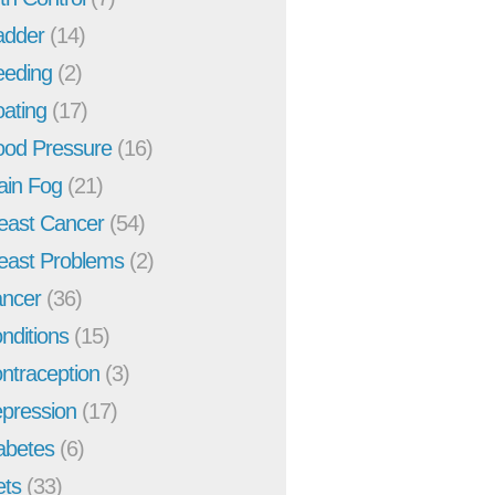
adder
(14)
eeding
(2)
oating
(17)
ood Pressure
(16)
ain Fog
(21)
east Cancer
(54)
east Problems
(2)
ncer
(36)
nditions
(15)
ntraception
(3)
pression
(17)
abetes
(6)
ets
(33)