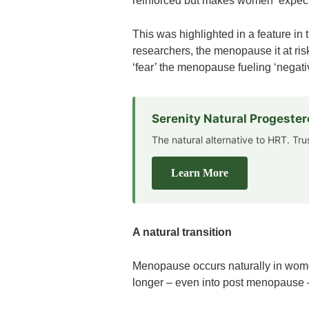
reinforced but makes women ‘expect 
This was highlighted in a feature in
researchers, the menopause it at ri
‘fear’ the menopause fueling ‘negati
Serenity Natural Progeste
The natural alternative to HRT. Tr
Learn More
A natural transition
Menopause occurs naturally in women
longer – even into post menopause – 