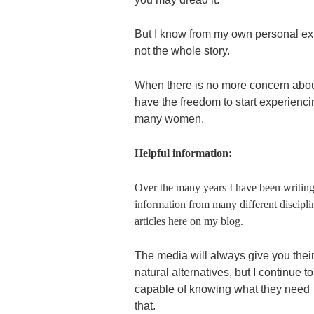
But I know from my own personal expe
not the whole story.
When there is no more concern about
have the freedom to start experiencin
many women.
Helpful information:
Over the many years I have been writing
information from many different discipli
articles here on my blog.
The media will always give you their
natural alternatives, but I continue
capable of knowing what they need –
that.