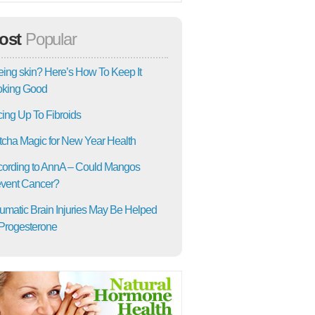
ost
Popular
ing skin? Here’s How To Keep It
oking Good
ing Up To Fibroids
cha Magic for New Year Health
ording to AnnA – Could Mangos
vent Cancer?
umatic Brain Injuries May Be Helped
Progesterone