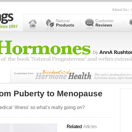
About Us
|
Natural
Customer
Products
Reviews
om Puberty to Menopause
ical ‘illness’ so what’s really going on?
Related
Articles