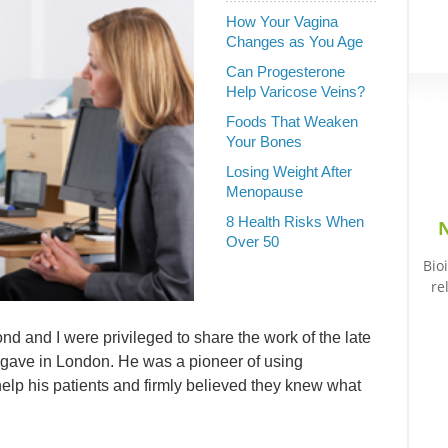
How Your Vagina
Changes as You Age
Can Progesterone
Help Varicose Veins?
Foods That Weaken
Your Bones
Losing Weight After
Menopause
8 Health Risks When
N
Over 50
Bio
re
 and I were privileged to share the work of the late
e gave in London. He was a pioneer of using
elp his patients and firmly believed they knew what