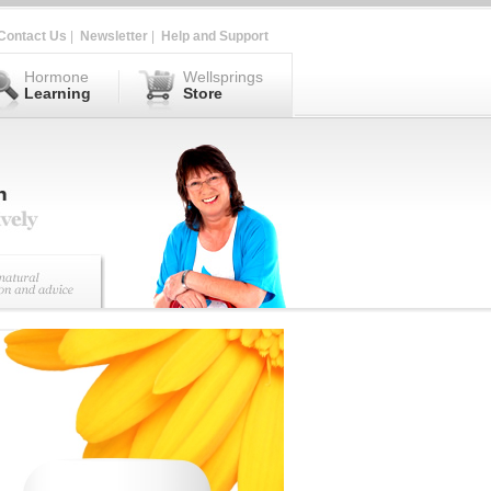
Contact Us
|
Newsletter
|
Help and Support
Hormone
Wellsprings
Learning
Store