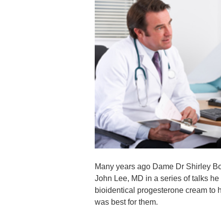
Many years ago Dame Dr Shirley Bond
John Lee, MD in a series of talks h
bioidentical progesterone cream to h
was best for them.