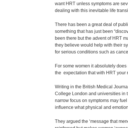
want HRT unless symptoms are sever
dealing with this inevitable life transi
There has been a great deal of publi
something that has just been “disc
been there but the advent of HRT ma
they believe would help with their s
for serious conditions such as cance
For some women it absolutely does so
the expectation that with HRT your 
Writing in the British Medical Journa
College London and universities in t
narrow focus on symptoms may fuel
influence what physical and emotional
They argued the ‘message that meno