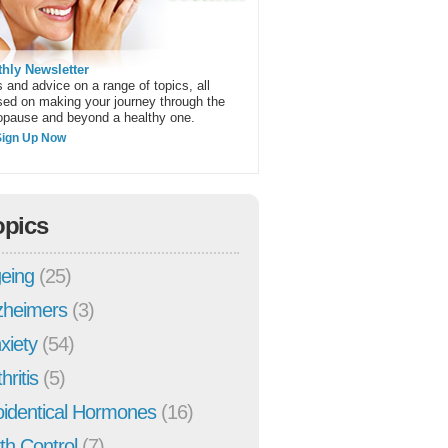
hly Newsletter
 and advice on a range of topics, all
sed on making your journey through the
pause and beyond a healthy one.
Sign Up Now
opics
eing
(25)
zheimers
(3)
xiety
(54)
hritis
(5)
oidentical Hormones
(16)
rth Control
(7)