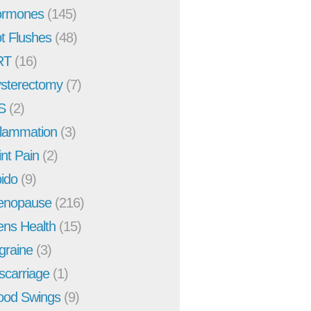
rmones
(145)
t Flushes
(48)
RT
(16)
sterectomy
(7)
S
(2)
flammation
(3)
int Pain
(2)
bido
(9)
enopause
(216)
ns Health
(15)
graine
(3)
scarriage
(1)
od Swings
(9)