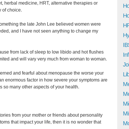
, herbal medicine, HRT, alternative therapies or
Ho
 of choice.
Ho
s something the late John Lee believed women were
H
ded, and I have not seen anything to change my
Hy
IB
se from lack of sleep to low libido and hot flushes
In
limited and will vary very much from woman to woman.
Jo
cerned and fearful about menopause the worse your
Li
s an enormous factor in how severe your symptoms are
M
as so many other aspects of your health.
Me
Mi
Mi
stories from your mother or friends about personality
s that impact your life, then it is no wonder that
Mo