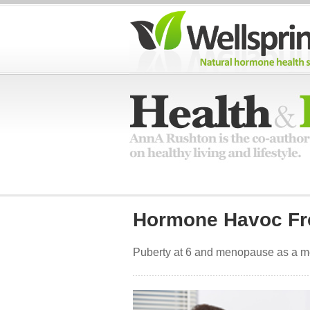
Hormone Havoc Fr
Puberty at 6 and menopause as a med