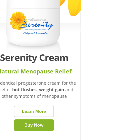
Serenity Cream
atural Menopause Relief
identical progesterone cream for the
lief of
hot flushes, weight gain
and
other symptoms of menopause
Learn More
Buy Now