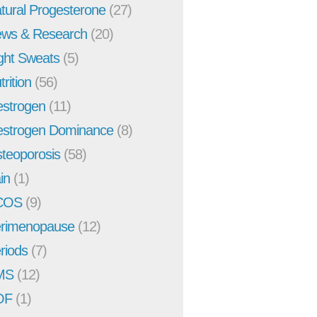
tural Progesterone
(27)
ws & Research
(20)
ght Sweats
(5)
trition
(56)
strogen
(11)
strogen Dominance
(8)
teoporosis
(58)
in
(1)
COS
(9)
rimenopause
(12)
riods
(7)
MS
(12)
OF
(1)