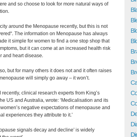
e and so choose to look for more natural ways of
Bl
tion.
Bl
city around the Menopause recently, but this is not
Bl
overed“. The information on Menopause has always
Bl
de it simple for women to find a one stop shop that
ymptoms, but it can come at an increased health risk
Br
r and heart disease.
Br
, but for many others it does not and it often raises
Br
menopause will simply go away – it won’t.
Ca
Co
l recently, clinical research experts from King’s
he US and Australia, wrote: ‘Medicalisation and its
Co
 women’s negative expectations of menopause and
De
 experiences they attribute to it.’
Di
pause signals decay and decline’ is widely
Di