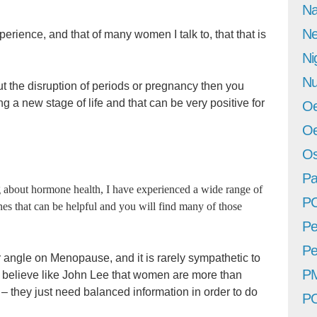
Na
Ne
rience, and that of many women I talk to, that that is
Ni
Nu
 the disruption of periods or pregnancy then you
g a new stage of life and that can be very positive for
Oe
Oe
Os
Pa
 about hormone health, I have experienced a wide range of
P
nes that can be helpful and you will find many of those
Pe
Pe
 angle on Menopause, and it is rarely sympathetic to
P
 to believe like John Lee that women are more than
 they just need balanced information in order to do
P