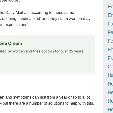
the worst’.
En
 the Daily Mail as, according to those same
En
sk of being ‘medicalised’ and they claim women may
Fa
ve expectations’.
Fe
Fer
rone Cream
Fi
usted by women and their doctors for over 25 years.
Fl
Ge
Ha
He
He
 and symptoms can last from a year or so to a lot
He
but there are a number of solutions to help with this.
He