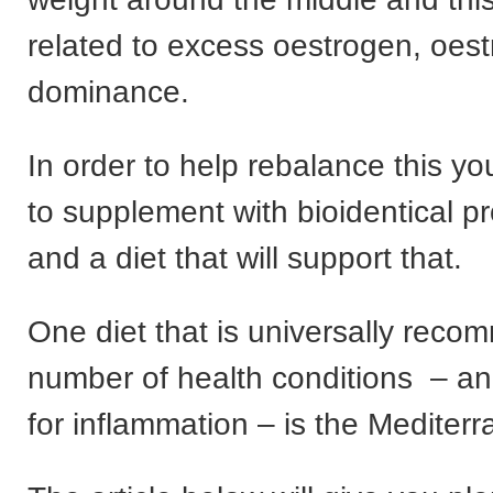
related to excess oestrogen, oes
dominance.
In order to help rebalance this y
to supplement with bioidentical p
and a diet that will support that.
One diet that is universally reco
number of health conditions – and
for inflammation – is the Mediterr