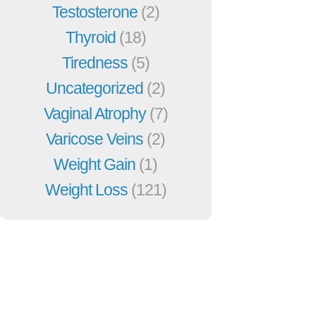
Testosterone
(2)
Thyroid
(18)
Tiredness
(5)
Uncategorized
(2)
Vaginal Atrophy
(7)
Varicose Veins
(2)
Weight Gain
(1)
Weight Loss
(121)