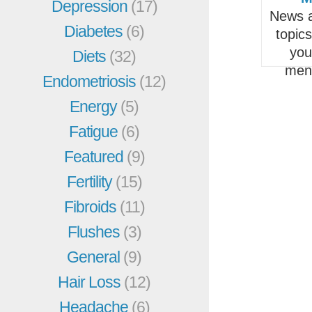
Depression
(17)
News a
Diabetes
(6)
topic
you
Diets
(32)
men
Endometriosis
(12)
Energy
(5)
Fatigue
(6)
Featured
(9)
Fertility
(15)
Fibroids
(11)
Flushes
(3)
General
(9)
Hair Loss
(12)
Headache
(6)