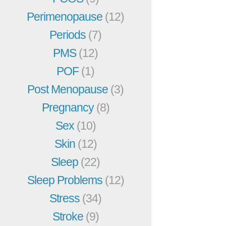
Perimenopause
(12)
Periods
(7)
PMS
(12)
POF
(1)
Post Menopause
(3)
Pregnancy
(8)
Sex
(10)
Skin
(12)
Sleep
(22)
Sleep Problems
(12)
Stress
(34)
Stroke
(9)