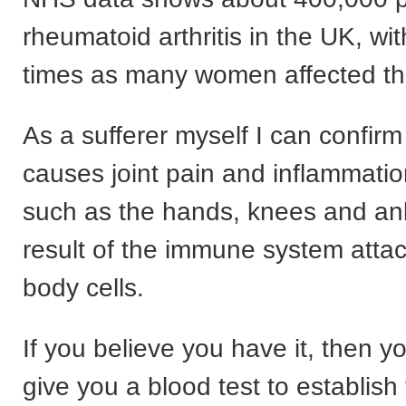
rheumatoid arthritis in the UK, wi
times as many women affected t
As a sufferer myself I can confirm i
causes joint pain and inflammatio
such as the hands, knees and ank
result of the immune system attac
body cells.
If you believe you have it, then y
give you a blood test to establish 