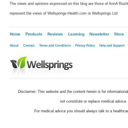
The views and opinions expressed on this blog are those of AnnA Rush
represent the views of Wellsprings-Health.com or Wellsprings Ltd
Home
Products
Reviews
Learning
Newsletter
Store
About
Contact
Terms and Conditions
Privacy Policy
Help and Support
Disclaimer: This website and the content herein is for information
not constitute or replace medical advice.
For medical advice you should always talk to a healthcar