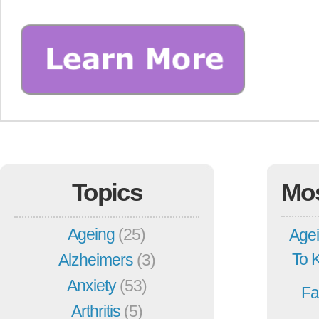
Topics
Mo
Ageing
(25)
Agei
To 
Alzheimers
(3)
Anxiety
(53)
Fa
Arthritis
(5)