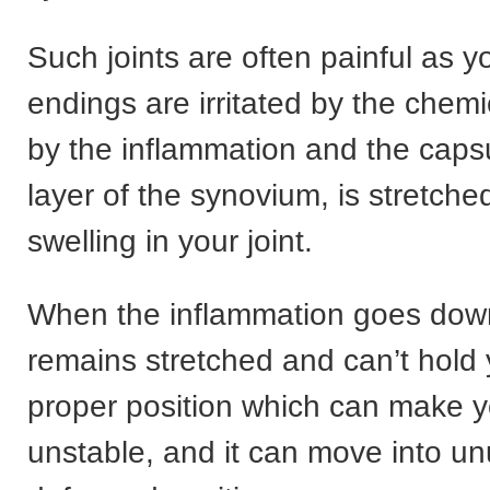
Such joints are often painful as y
endings are irritated by the chem
by the inflammation and the capsu
layer of the synovium, is stretche
swelling in your joint.
When the inflammation goes down
remains stretched and can’t hold yo
proper position which can make yo
unstable, and it can move into un