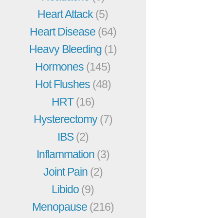
Heart Attack
(5)
Heart Disease
(64)
Heavy Bleeding
(1)
Hormones
(145)
Hot Flushes
(48)
HRT
(16)
Hysterectomy
(7)
IBS
(2)
Inflammation
(3)
Joint Pain
(2)
Libido
(9)
Menopause
(216)