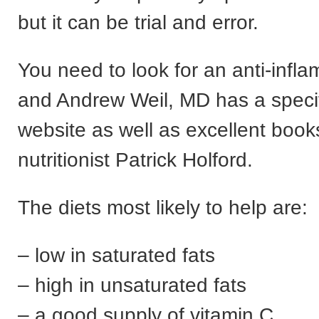
but it can be trial and error.
You need to look for an anti-infla
and Andrew Weil, MD has a specifi
website as well as excellent book
nutritionist Patrick Holford.
The diets most likely to help are:
– low in saturated fats
– high in unsaturated fats
– a good supply of vitamin C