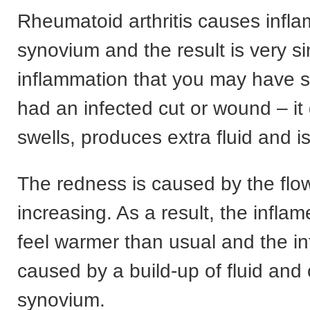
Rheumatoid arthritis causes infla
synovium and the result is very si
inflammation that you may have s
had an infected cut or wound – it
swells, produces extra fluid and is
The redness is caused by the flo
increasing. As a result, the infla
feel warmer than usual and the in
caused by a build-up of fluid and c
synovium.