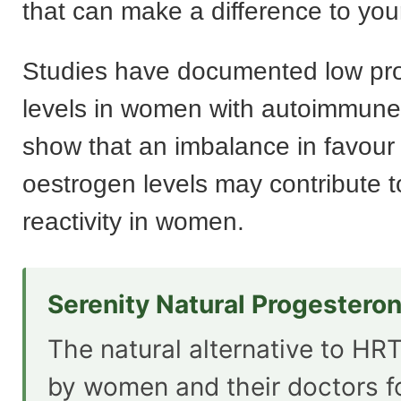
that can make a difference to yo
Studies have documented low pr
levels in women with autoimmune
show that an imbalance in favour 
oestrogen levels may contribute 
reactivity in women.
Serenity Natural Progestero
The natural alternative to HRT
by women and their doctors f