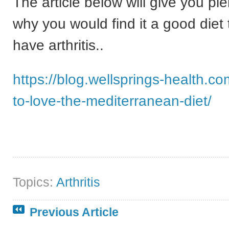
The article below will give you pl
why you would find it a good diet t
have arthritis..
https://blog.wellsprings-health.c
to-love-the-mediterranean-diet/
Topics:
Arthritis
Previous Article