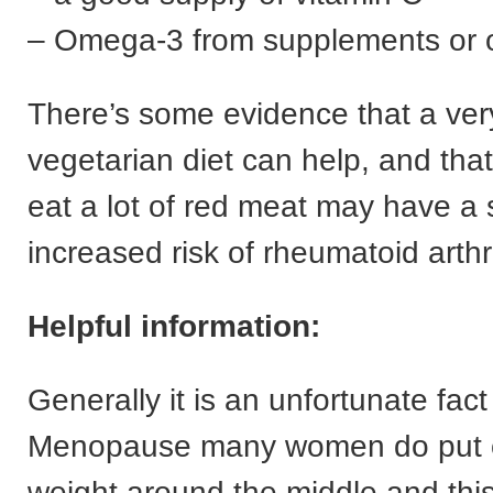
– Omega-3 from supplements or oi
There’s some evidence that a very
vegetarian diet can help, and th
eat a lot of red meat may have a s
increased risk of rheumatoid arthri
Helpful information:
Generally it is an unfortunate fact
Menopause many women do put o
weight around the middle and this