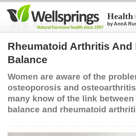
Health
by AnnA Ru
Rheumatoid Arthritis An
Balance
Women are aware of the proble
osteoporosis and osteoarthritis
many know of the link betwee
balance and rheumatoid arthrit