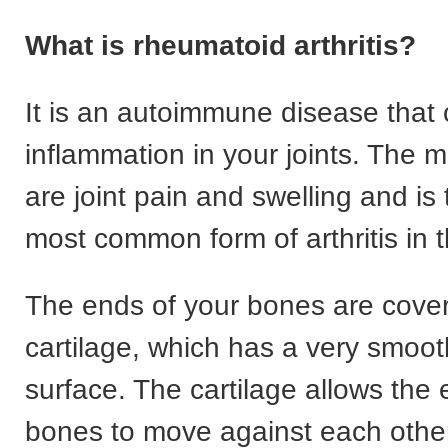
What is rheumatoid arthritis?
It is an autoimmune disease that
inflammation in your joints. The
are joint pain and swelling and is
most common form of arthritis in 
The ends of your bones are cove
cartilage, which has a very smoot
surface. The cartilage allows the 
bones to move against each othe