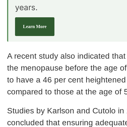
years.
Learn More
A recent study also indicated tha
the menopause before the age of
to have a 46 per cent heightened 
compared to those at the age of 
Studies by Karlson and Cutolo in
concluded that ensuring adequate