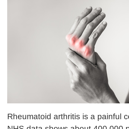
Rheumatoid arthritis is a painful 
NHS data shows about 400,000 