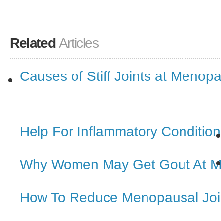
Related
Articles
Causes of Stiff Joints at Menop
Help For Inflammatory Condition
Why Women May Get Gout At 
How To Reduce Menopausal Joi