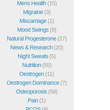
Mens Health
(15)
Migraine
(3)
Miscarriage
(1)
Mood Swings
(9)
Natural Progesterone
(27)
News & Research
(20)
Night Sweats
(5)
Nutrition
(55)
Oestrogen
(11)
Oestrogen Dominance
(7)
Osteoporosis
(58)
Pain
(1)
PCOS
(9)