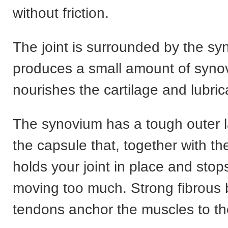
without friction.
The joint is surrounded by the s
produces a small amount of synovi
nourishes the cartilage and lubrica
The synovium has a tough outer l
the capsule that, together with th
holds your joint in place and sto
moving too much. Strong fibrous 
tendons anchor the muscles to t