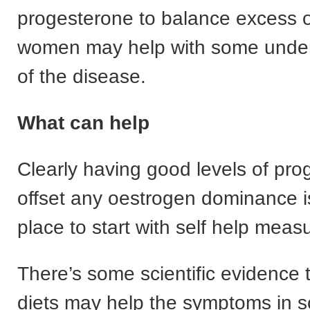
progesterone to balance excess 
women may help with some underl
of the disease.
What can help
Clearly having good levels of pro
offset any oestrogen dominance i
place to start with self help meas
There’s some scientific evidence t
diets may help the symptoms in 