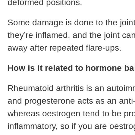
deformed positions.
Some damage is done to the joint
they’re inflamed, and the joint c
away after repeated flare-ups.
How is it related to hormone b
Rheumatoid arthritis is an autoi
and progesterone acts as an anti
whereas oestrogen tend to be pro
inflammatory, so if you are oest