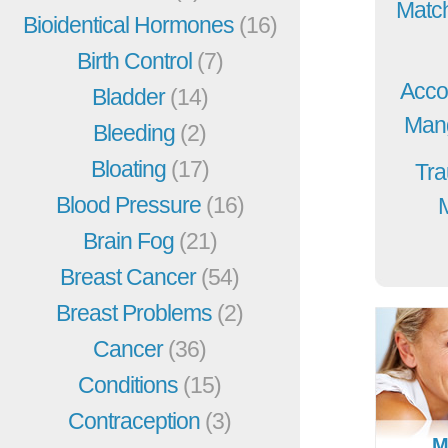
Match
Bioidentical Hormones
(16)
Birth Control
(7)
Acco
Bladder
(14)
Mang
Bleeding
(2)
Bloating
(17)
Tra
Blood Pressure
(16)
Brain Fog
(21)
Breast Cancer
(54)
Breast Problems
(2)
Cancer
(36)
Conditions
(15)
Contraception
(3)
M