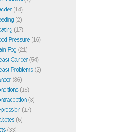
adder
(14)
eeding
(2)
oating
(17)
ood Pressure
(16)
ain Fog
(21)
east Cancer
(54)
east Problems
(2)
ncer
(36)
nditions
(15)
ntraception
(3)
pression
(17)
abetes
(6)
ets
(33)