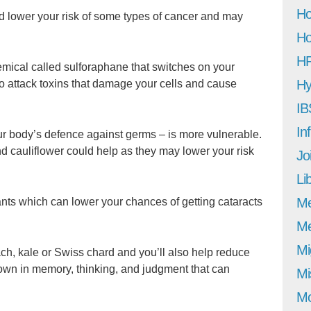
Ho
ld lower your risk of some types of cancer and may
Ho
H
mical called sulforaphane that switches on your
Hy
to attack toxins that damage your cells and cause
IB
In
 body’s defence against germs – is more vulnerable.
nd cauliflower could help as they may lower your risk
Jo
Li
M
nts which can lower your chances of getting cataracts
Me
Mi
ch, kale or Swiss chard and you’ll also help reduce
down in memory, thinking, and judgment that can
Mi
Mo