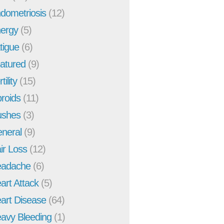
dometriosis
(12)
ergy
(5)
tigue
(6)
atured
(9)
tility
(15)
broids
(11)
ushes
(3)
neral
(9)
ir Loss
(12)
adache
(6)
art Attack
(5)
art Disease
(64)
avy Bleeding
(1)