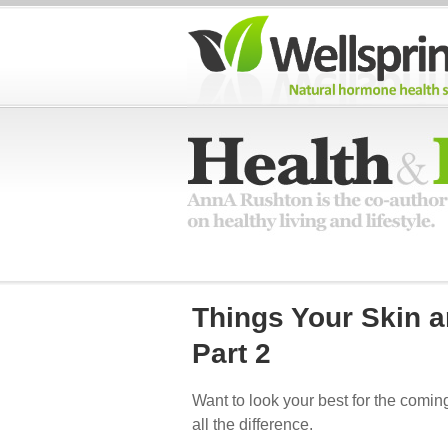
Things Your Skin 
Part 2
Want to look your best for the comin
all the difference.