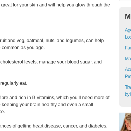
y great for your skin and will help you glow through the
M
Age
Lo
 fruit and veg, oatmeal, nuts, and legumes, can help
re common as you age.
Fac
Mat
 cholesterol levels, manage your blood sugar, and
Acc
Pre
regularly eat.
Tra
by 
fibre and rich in B-vitamins, which you’ll need more of
o keeping your brain healthy and even a small
ce.
nces of getting heart disease, cancer, and diabetes.