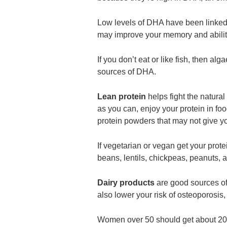
Low levels of DHA have been linked 
may improve your memory and ability
If you don’t eat or like fish, then a
sources of DHA.
Lean protein
helps fight the natura
as you can, enjoy your protein in foo
protein powders that may not give y
If vegetarian or vegan get your pro
beans, lentils, chickpeas, peanuts, 
Dairy products
are good sources of
also lower your risk of osteoporosis
Women over 50 should get about 20%