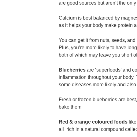
are good sources but aren’t the only 
Calcium is best balanced by magnes
as it helps your body make protein a
You can get it from nuts, seeds, and
Plus, you’re more likely to have lon
both of which may leave you short 
Blueberries
are ‘superfoods’ and c
inflammation throughout your body.
some diseases more likely and also i
Fresh or frozen blueberries are bes
bake them.
Red & orange coloured foods
like
all rich in a natural compound calle