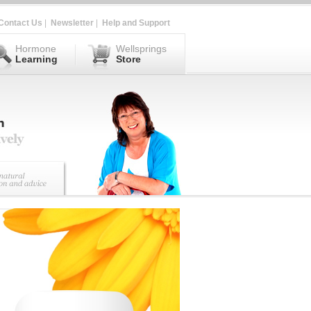
Contact Us
|
Newsletter
|
Help and Support
Hormone
Wellsprings
Learning
Store