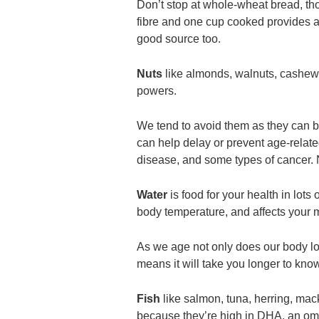
Don’t stop at whole-wheat bread, th
fibre and one cup cooked provides 
good source too.
Nuts
like almonds, walnuts, cashews
powers.
We tend to avoid them as they can be
can help delay or prevent age-relate
disease, and some types of cancer. N
Water
is food for your health in lots 
body temperature, and affects your 
As we age not only does our body lose
means it will take you longer to kno
Fish
like salmon, tuna, herring, ma
because they’re high in DHA, an omeg