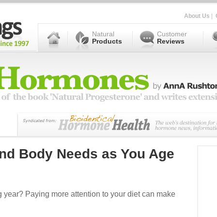
About Us
|
Natural
Customer
Products
Reviews
and Body Needs as You Age
g year? Paying more attention to your diet can make