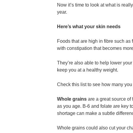
Now it’s time to look at what is reall
year.
Here’s what your skin needs
Foods that are high in fibre such as
with constipation that becomes mo
They’re also able to help lower your
keep you at a healthy weight.
Check this list to see how many you 
Whole grains
are a great source of 
as you age. B-6 and folate are key t
shortage can make a subtle differen
Whole grains could also cut your cha