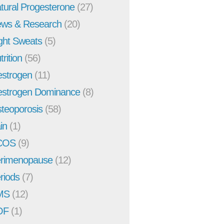
tural Progesterone
(27)
ws & Research
(20)
ght Sweats
(5)
trition
(56)
strogen
(11)
strogen Dominance
(8)
teoporosis
(58)
in
(1)
COS
(9)
rimenopause
(12)
riods
(7)
MS
(12)
OF
(1)