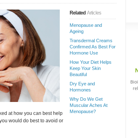
Related
Articles
Menopause and
Ageing
Transdermal Creams
Confirmed As Best For
Hormone Use
How Your Diet Helps
Keep Your Skin
N
Beautiful
Bio
Dry Eye and
re
Hormones
Why Do We Get
Muscular Aches At
Menopause?
looked at how you can best help
 you would do best to avoid or