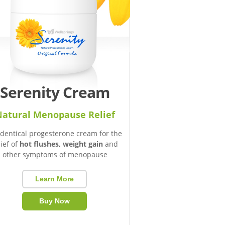
Serenity Cream
atural Menopause Relief
identical progesterone cream for the
lief of
hot flushes, weight gain
and
other symptoms of menopause
Learn More
Buy Now