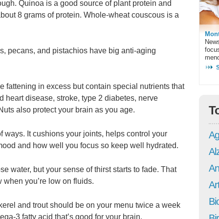
ough. Quinoa is a good source of plant protein and
about 8 grams of protein. Whole-wheat couscous is a
Mont
News
focu
, pecans, and pistachios have big anti-aging
meno
 fattening in excess but contain special nutrients that
d heart disease, stroke, type 2 diabetes, nerve
T
uts also protect your brain as you age.
Ag
of ways. It cushions your joints, helps control your
mood and how well you focus so keep well hydrated.
Al
An
 water, but your sense of thirst starts to fade. That
w when you’re low on fluids.
Art
Bi
ckerel and trout should be on your menu twice a week
Bi
a-3 fatty acid that’s good for your brain.