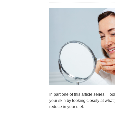
In part one of this article series, I 
your skin by looking closely at what
reduce in your diet.