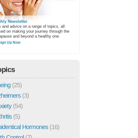
hly Newsletter
 and advice on a range of topics, all
sed on making your journey through the
pause and beyond a healthy one.
Sign Up Now
opics
eing
(25)
zheimers
(3)
xiety
(54)
hritis
(5)
oidentical Hormones
(16)
rth Control
(7)