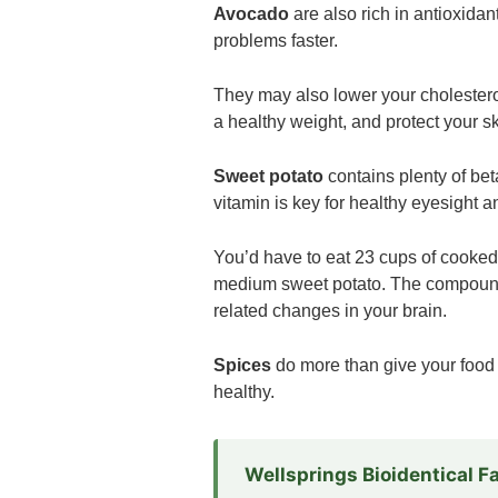
Avocado
are also rich in antioxida
problems faster.
They may also lower your cholesterol,
a healthy weight, and protect your 
Sweet potato
contains plenty of bet
vitamin is key for healthy eyesight 
You’d have to eat 23 cups of cooked 
medium sweet potato. The compounds
related changes in your brain.
Spices
do more than give your food 
healthy.
Wellsprings Bioidentical 