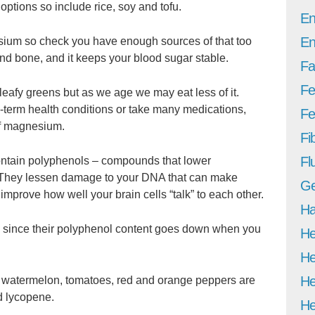
options so include rice, soy and tofu.
En
En
ium so check you have enough sources of that too
nd bone, and it keeps your blood sugar stable.
Fa
Fe
 leafy greens but as we age we may eat less of it.
g-term health conditions or take many medications,
Fer
of magnesium.
Fi
Fl
ontain polyphenols – compounds that lower
 They lessen damage to your DNA that can make
Ge
mprove how well your brain cells “talk” to each other.
Ha
t, since their polyphenol content goes down when you
He
He
He
 watermelon, tomatoes, red and orange peppers are
d lycopene.
He