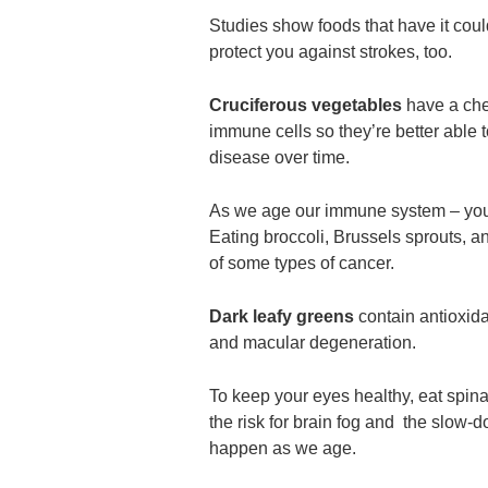
Studies show foods that have it cou
protect you against strokes, too.
Cruciferous vegetables
have a che
immune cells so they’re better able 
disease over time.
As we age our immune system – your
Eating broccoli, Brussels sprouts, a
of some types of cancer.
Dark leafy greens
contain antioxida
and macular degeneration.
To keep your eyes healthy, eat spina
the risk for brain fog and the slow-
happen as we age.