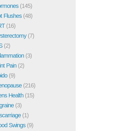
rmones
(145)
t Flushes
(48)
RT
(16)
sterectomy
(7)
S
(2)
flammation
(3)
int Pain
(2)
bido
(9)
enopause
(216)
ns Health
(15)
graine
(3)
scarriage
(1)
od Swings
(9)