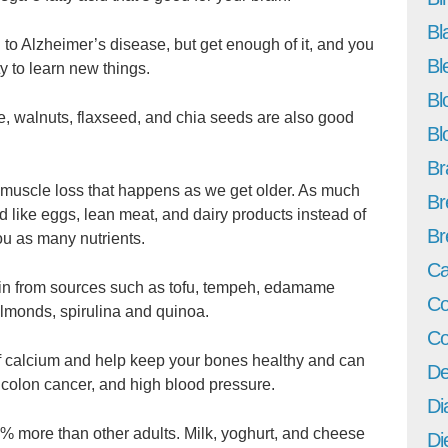
Bl
to Alzheimer’s disease, but get enough of it, and you
Bl
 to learn new things.
Bl
lgae, walnuts, flaxseed, and chia seeds are also good
Bl
Br
l muscle loss that happens as we get older. As much
Br
d like eggs, lean meat, and dairy products instead of
Br
ou as many nutrients.
Ca
tein from sources such as tofu, tempeh, edamame
Co
almonds, spirulina and quinoa.
Co
 calcium and help keep your bones healthy and can
De
, colon cancer, and high blood pressure.
Di
 more than other adults. Milk, yoghurt, and cheese
Di