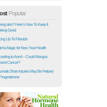
ost
Popular
ing skin? Here’s How To Keep It
oking Good
ing Up To Fibroids
cha Magic for New Year Health
ording to AnnA – Could Mangos
vent Cancer?
umatic Brain Injuries May Be Helped
Progesterone