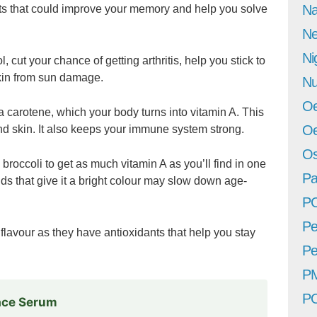
Na
nts that could improve your memory and help you solve
Ne
Ni
 cut your chance of getting arthritis, help you stick to
skin from sun damage.
Nu
Oe
a carotene, which your body turns into vitamin A. This
Oe
and skin. It also keeps your immune system strong.
Os
broccoli to get as much vitamin A as you’ll find in one
Pa
 that give it a bright colour may slow down age-
P
Pe
flavour as they have antioxidants that help you stay
Pe
P
P
Face Serum