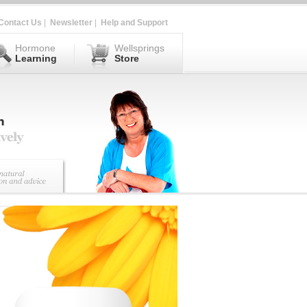
Contact Us
|
Newsletter
|
Help and Support
Hormone
Wellsprings
Learning
Store