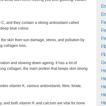
En
En
Fa
d C, and they contain a strong antioxidant called
 deep blue colour.
Fe
Fer
 the skin from sun damage, stress, and pollution by
g collagen loss.
Fi
Fl
Ge
mation and slowing down ageing. It has a lot of
king collagen, the main protein that keeps skin strong
Ha
He
vides vitamin K, various antioxidants, fibre, folate,
He
He
He
y, and both vitamin K and calcium are vital for bone