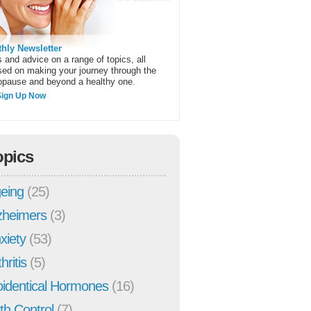
hly Newsletter
 and advice on a range of topics, all
sed on making your journey through the
pause and beyond a healthy one.
Sign Up Now
opics
eing
(25)
zheimers
(3)
xiety
(53)
hritis
(5)
oidentical Hormones
(16)
rth Control
(7)