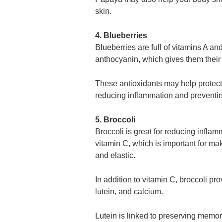
skin.
4. Blueberries
Blueberries are full of vitamins A an
anthocyanin, which gives them their
These antioxidants may help protect
reducing inflammation and preventin
5. Broccoli
Broccoli is great for reducing inflam
vitamin C, which is important for ma
and elastic.
In addition to vitamin C, broccoli pro
lutein, and calcium.
Lutein is linked to preserving memor