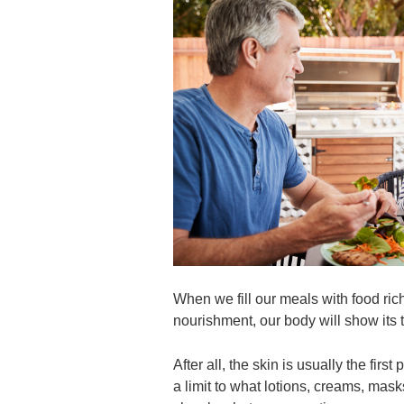
When we fill our meals with food rich
nourishment, our body will show its 
After all, the skin is usually the firs
a limit to what lotions, creams, m