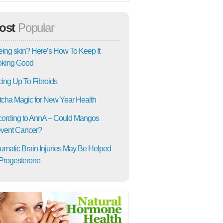
ost
Popular
ing skin? Here’s How To Keep It
oking Good
ing Up To Fibroids
cha Magic for New Year Health
ording to AnnA – Could Mangos
vent Cancer?
umatic Brain Injuries May Be Helped
Progesterone