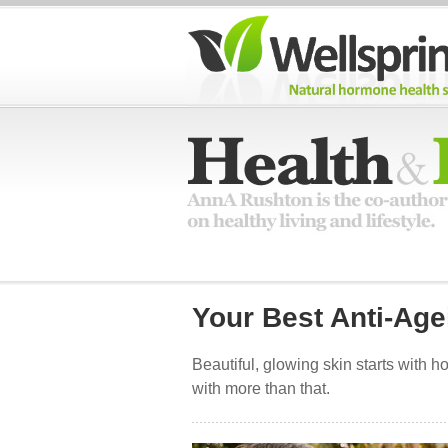
Your Best Anti-Age
Beautiful, glowing skin starts with 
with more than that.