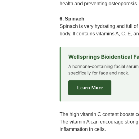
health and preventing osteoporosis.
6. Spinach
Spinach is very hydrating and full of
body. It contains vitamins A, C, E, 
Wellsprings Bioidentical 
A hormone-containing facial serum
specifically for face and neck.
Learn More
The high vitamin C content boosts c
The vitamin A can encourage strong,
inflammation in cells.