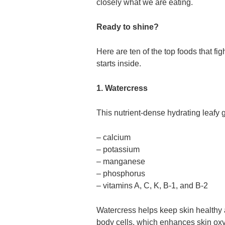
closely what we are eating.
Ready to shine?
Here are ten of the top foods that fi
starts inside.
1. Watercress
This nutrient-dense hydrating leafy g
– calcium
– potassium
– manganese
– phosphorus
– vitamins A, C, K, B-1, and B-2
Watercress helps keep skin healthy a
body cells, which enhances skin ox