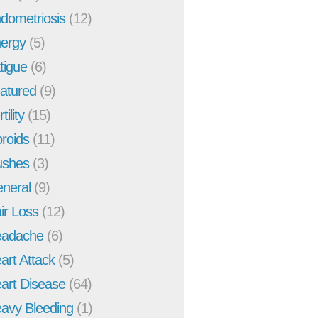
dometriosis
(12)
ergy
(5)
tigue
(6)
atured
(9)
tility
(15)
broids
(11)
ushes
(3)
neral
(9)
ir Loss
(12)
adache
(6)
art Attack
(5)
art Disease
(64)
avy Bleeding
(1)