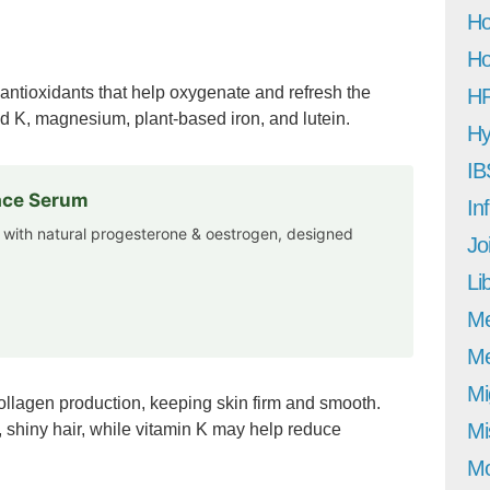
Ho
Ho
 antioxidants that help oxygenate and refresh the
H
and K, magnesium, plant-based iron, and lutein.
Hy
IB
Face Serum
In
 with natural progesterone & oestrogen, designed
Jo
Li
M
Me
Mi
ollagen production, keeping skin firm and smooth.
Mi
 shiny hair, while vitamin K may help reduce
Mo