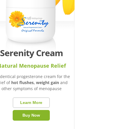
Serenity Cream
atural Menopause Relief
identical progesterone cream for the
lief of
hot flushes, weight gain
and
other symptoms of menopause
Learn More
Buy Now