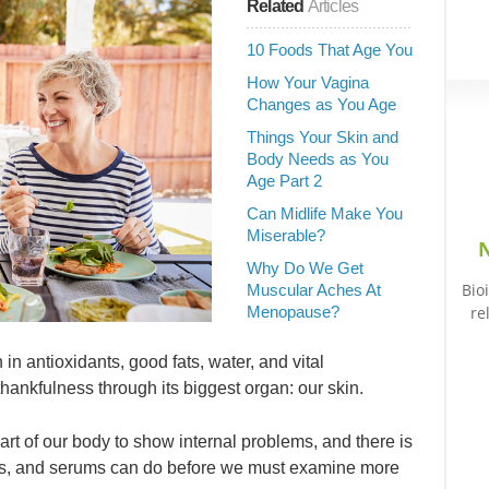
Related
Articles
10 Foods That Age You
How Your Vagina
Changes as You Age
Things Your Skin and
Body Needs as You
Age Part 2
Can Midlife Make You
Miserable?
N
Why Do We Get
Bio
Muscular Aches At
Menopause?
re
 in antioxidants, good fats, water, and vital
thankfulness through its biggest organ: our skin.
t part of our body to show internal problems, and there is
asks, and serums can do before we must examine more