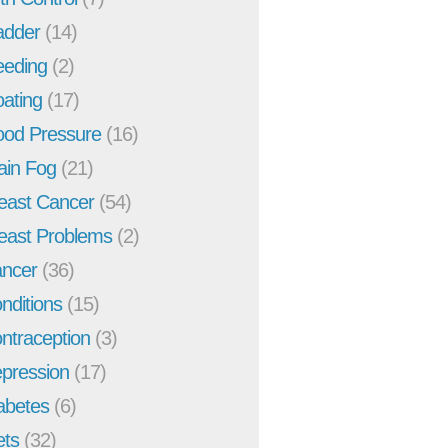
adder
(14)
eeding
(2)
oating
(17)
ood Pressure
(16)
ain Fog
(21)
east Cancer
(54)
east Problems
(2)
ncer
(36)
nditions
(15)
ntraception
(3)
pression
(17)
abetes
(6)
ets
(32)