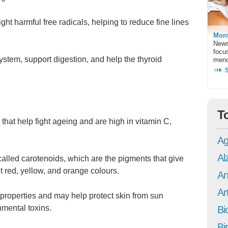
ght harmful free radicals, helping to reduce fine lines
Mont
News
focu
stem, support digestion, and help the thyroid
meno
T
that help fight ageing and are high in vitamin C,
Ag
Al
alled carotenoids, which are the pigments that give
t red, yellow, and orange colours.
An
Art
properties and may help protect skin from sun
nmental toxins.
Bi
Bi