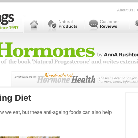
About Us
|
Natural
Customer
Products
Reviews
ing Diet
how we eat, but these anti-ageing foods can also help