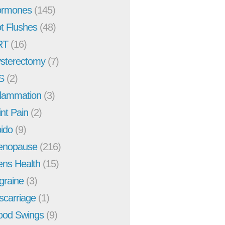
rmones
(145)
t Flushes
(48)
RT
(16)
sterectomy
(7)
S
(2)
flammation
(3)
int Pain
(2)
bido
(9)
enopause
(216)
ns Health
(15)
graine
(3)
scarriage
(1)
od Swings
(9)