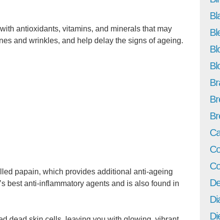
Bl
with antioxidants, vitamins, and minerals that may
Bl
lines and wrinkles, and help delay the signs of ageing.
Bl
Bl
Br
Br
Br
Ca
Co
Co
led papain, which provides additional anti-ageing
De
’s best anti-inflammatory agents and is also found in
Di
Di
 dead skin cells, leaving you with glowing, vibrant