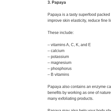
3. Papaya
Papaya is a tasty superfood packed 
improve skin elasticity, reduce fine 
These include:
– vitamins A, C, K, and E
– calcium
– potassium
– magnesium
– phosphorus
– B vitamins
Papaya also contains an enzyme cal
benefits by working as one of nature
many exfoliating products.
Papaya may also help your body shed