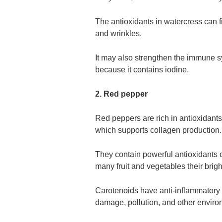
The antioxidants in watercress can fi
and wrinkles.
It may also strengthen the immune sy
because it contains iodine.
2. Red pepper
Red peppers are rich in antioxidants 
which supports collagen production.
They contain powerful antioxidants c
many fruit and vegetables their brigh
Carotenoids have anti-inflammatory 
damage, pollution, and other enviro