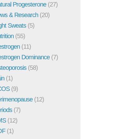
tural Progesterone
(27)
ws & Research
(20)
ght Sweats
(5)
trition
(55)
strogen
(11)
strogen Dominance
(7)
teoporosis
(58)
in
(1)
COS
(9)
rimenopause
(12)
riods
(7)
MS
(12)
OF
(1)