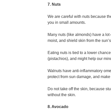
7. Nuts
We are careful with nuts because they
you in small amounts.
Many nuts (like almonds) have a lot 
moist, and shield skin from the sun’s
Eating nuts is tied to a lower chanc
(pistachios), and might help our min
Walnuts have anti-inflammatory omeg
protect from sun damage, and make sk
Do not take off the skin, because stud
without the skin.
8. Avocado