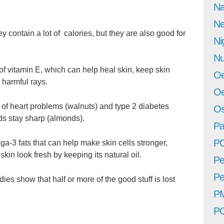
Na
Ne
 contain a lot of calories, but they are also good for
Ni
Nu
of vitamin E, which can help heal skin, keep skin
Oe
 harmful rays.
Oe
e of heart problems (walnuts) and type 2 diabetes
Os
ds stay sharp (almonds).
Pa
P
a-3 fats that can help make skin cells stronger,
in look fresh by keeping its natural oil.
Pe
Pe
ies show that half or more of the good stuff is lost
P
P