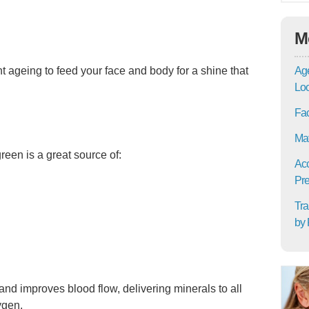
M
Age
ght ageing to feed your face and body for a shine that
Lo
Fac
Mat
reen is a great source of:
Acc
Pre
Tra
by 
nd improves blood flow, delivering minerals to all
ygen.