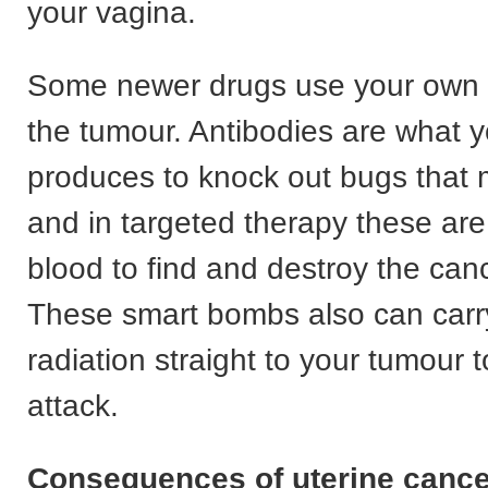
your vagina.
Some newer drugs use your own c
the tumour. Antibodies are what 
produces to knock out bugs that 
and in targeted therapy these are
blood to find and destroy the canc
These smart bombs also can carry 
radiation straight to your tumour t
attack.
Consequences of uterine cance