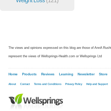
Weight Loss
(121)
The views and opinions expressed on this blog are those of AnnA Rush
represent the views of Wellsprings-Health.com or Wellsprings Ltd
Home
Products
Reviews
Learning
Newsletter
Store
About
Contact
Terms and Conditions
Privacy Policy
Help and Support