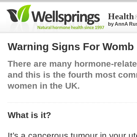
Health
by AnnA Ru
Warning Signs For Womb
There are many hormone-relat
and this is the fourth most co
women in the UK.
What is it?
It’s a cancerous tumour in your ut