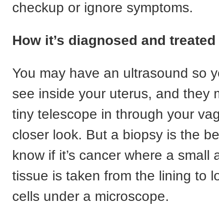
checkup or ignore symptoms.
How it’s diagnosed and treated
You may have an ultrasound so y
see inside your uterus, and they
tiny telescope in through your vag
closer look. But a biopsy is the b
know if it’s cancer where a small
tissue is taken from the lining to 
cells under a microscope.