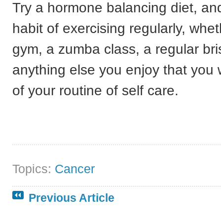
Try a hormone balancing diet, and
habit of exercising regularly, whet
gym, a zumba class, a regular bri
anything else you enjoy that you 
of your routine of self care.
Topics:
Cancer
Previous Article