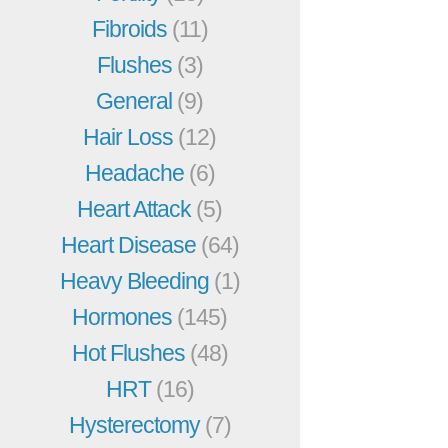
Fibroids
(11)
Flushes
(3)
General
(9)
Hair Loss
(12)
Headache
(6)
Heart Attack
(5)
Heart Disease
(64)
Heavy Bleeding
(1)
Hormones
(145)
Hot Flushes
(48)
HRT
(16)
Hysterectomy
(7)