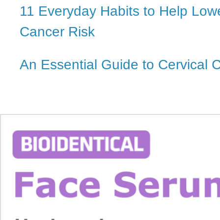
11 Everyday Habits to Help Low
Cancer Risk
An Essential Guide to Cervical 