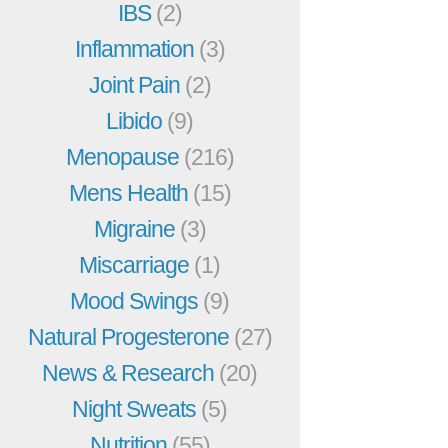
IBS
(2)
Inflammation
(3)
Joint Pain
(2)
Libido
(9)
Menopause
(216)
Mens Health
(15)
Migraine
(3)
Miscarriage
(1)
Mood Swings
(9)
Natural Progesterone
(27)
News & Research
(20)
Night Sweats
(5)
Nutrition
(55)