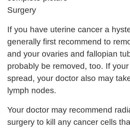
Surgery
If you have uterine cancer a hyst
generally first recommend to rem
and your ovaries and fallopian tub
probably be removed, too. If you
spread, your doctor also may tak
lymph nodes.
Your doctor may recommend radia
surgery to kill any cancer cells tha