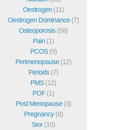
Oestrogen
(11)
Oestrogen Dominance
(7)
Osteoporosis
(58)
Pain
(1)
PCOS
(9)
Perimenopause
(12)
Periods
(7)
PMS
(12)
POF
(1)
Post Menopause
(3)
Pregnancy
(8)
Sex
(10)