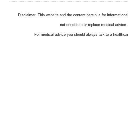
Disclaimer: This website and the content herein is for information
not constitute or replace medical advice.
For medical advice you should always talk to a healthcar