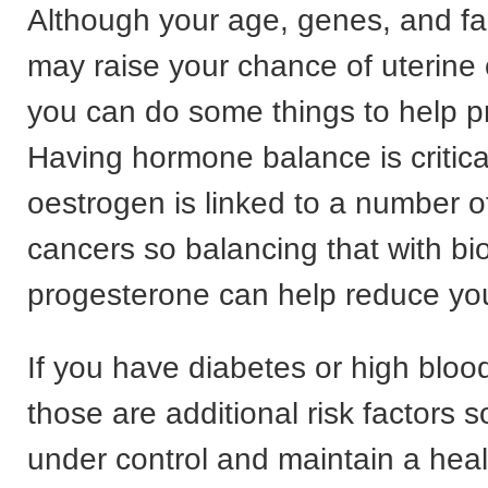
Although your age, genes, and fam
may raise your chance of uterine 
you can do some things to help pr
Having hormone balance is critic
oestrogen is linked to a number 
cancers so balancing that with bio
progesterone can help reduce you
If you have diabetes or high bloo
those are additional risk factors 
under control and maintain a heal