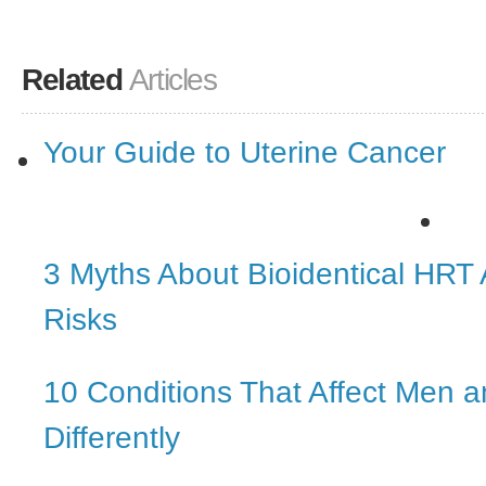
Related
Articles
Your Guide to Uterine Cancer
3 Myths About Bioidentical HRT
Risks
10 Conditions That Affect Men
Differently