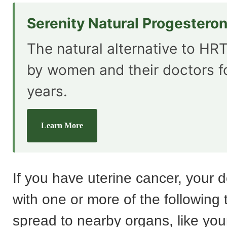
Serenity Natural Progestero
The natural alternative to HRT
by women and their doctors f
years.
Learn More
If you have uterine cancer, your do
with one or more of the following to
spread to nearby organs, like your