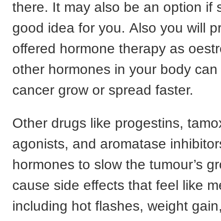
there. It may also be an option if 
good idea for you. Also you will 
offered hormone therapy as oest
other hormones in your body can
cancer grow or spread faster.
Other drugs like progestins, tam
agonists, and aromatase inhibitor
hormones to slow the tumour’s gr
cause side effects that feel like
including hot flashes, weight gain