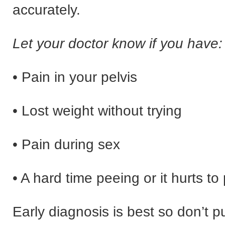
accurately.
Let your doctor know if you have:
• Pain in your pelvis
• Lost weight without trying
• Pain during sex
• A hard time peeing or it hurts to
Early diagnosis is best so don’t pu