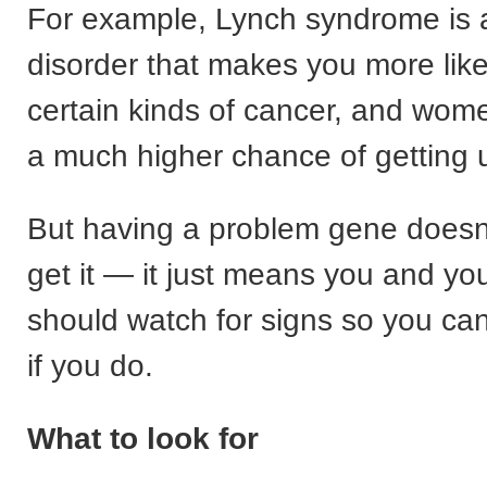
For example, Lynch syndrome is 
disorder that makes you more like
certain kinds of cancer, and wome
a much higher chance of getting u
But having a problem gene doesn’
get it — it just means you and yo
should watch for signs so you can 
if you do.
What to look for