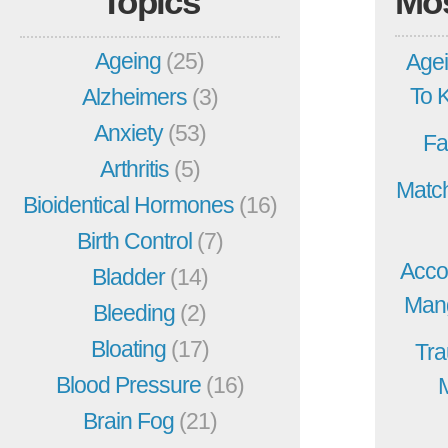
Topics
Mo
Ageing
(25)
Agei
To 
Alzheimers
(3)
Anxiety
(53)
Fa
Arthritis
(5)
Match
Bioidentical Hormones
(16)
Birth Control
(7)
Acco
Bladder
(14)
Mang
Bleeding
(2)
Bloating
(17)
Tra
Blood Pressure
(16)
Brain Fog
(21)