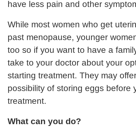
have less pain and other sympto
While most women who get uterin
past menopause, younger women 
too so if you want to have a fami
take to your doctor about your op
starting treatment. They may offe
possibility of storing eggs before
treatment.
What can you do?