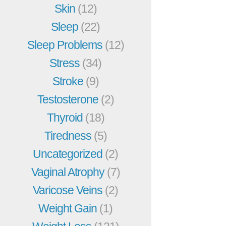
Skin
(12)
Sleep
(22)
Sleep Problems
(12)
Stress
(34)
Stroke
(9)
Testosterone
(2)
Thyroid
(18)
Tiredness
(5)
Uncategorized
(2)
Vaginal Atrophy
(7)
Varicose Veins
(2)
Weight Gain
(1)