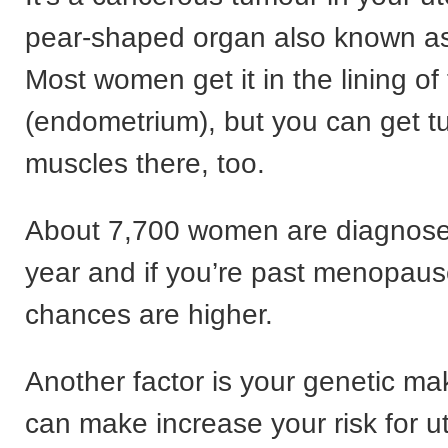
pear-shaped organ also known a
Most women get it in the lining of
(endometrium), but you can get t
muscles there, too.
About 7,700 women are diagnos
year and if you’re past menopaus
chances are higher.
Another factor is your genetic ma
can make increase your risk for u