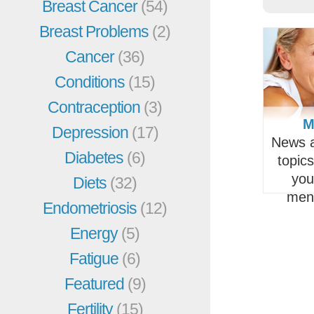
Breast Cancer
(54)
Breast Problems
(2)
Cancer
(36)
Conditions
(15)
Contraception
(3)
M
Depression
(17)
News a
Diabetes
(6)
topic
you
Diets
(32)
men
Endometriosis
(12)
Energy
(5)
Fatigue
(6)
Featured
(9)
Fertility
(15)