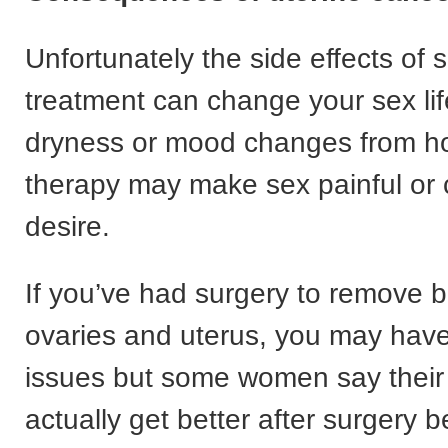
Unfortunately the side effects of
treatment can change your sex lif
dryness or mood changes from 
therapy may make sex painful or 
desire.
If you’ve had surgery to remove b
ovaries and uterus, you may hav
issues but some women say their 
actually get better after surgery 