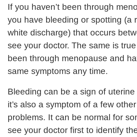
If you haven’t been through me
you have bleeding or spotting (a r
white discharge) that occurs bet
see your doctor. The same is true 
been through menopause and ha
same symptoms any time.
Bleeding can be a sign of uterine
it’s also a symptom of a few othe
problems. It can be normal for 
see your doctor first to identify t