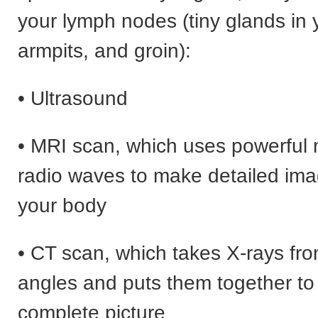
your lymph nodes (tiny glands in 
armpits, and groin):
• Ultrasound
• MRI scan, which uses powerful
radio waves to make detailed imag
your body
• CT scan, which takes X-rays fro
angles and puts them together t
complete picture