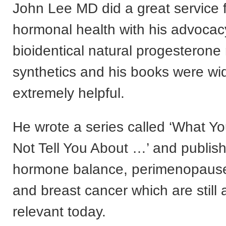
John Lee MD did a great service
hormonal health with his advocac
bioidentical natural progesterone 
synthetics and his books were wi
extremely helpful.
He wrote a series called ‘What Y
Not Tell You About …’ and publis
hormone balance, perimenopaus
and breast cancer which are still 
relevant today.