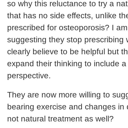
so why this reluctance to try a n
that has no side effects, unlike t
prescribed for osteoporosis? I am
suggesting they stop prescribing 
clearly believe to be helpful but t
expand their thinking to include a
perspective.
They are now more willing to sug
bearing exercise and changes in 
not natural treatment as well?