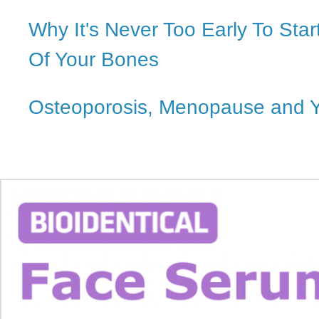
Why It's Never Too Early To Star
Of Your Bones
Osteoporosis, Menopause and 