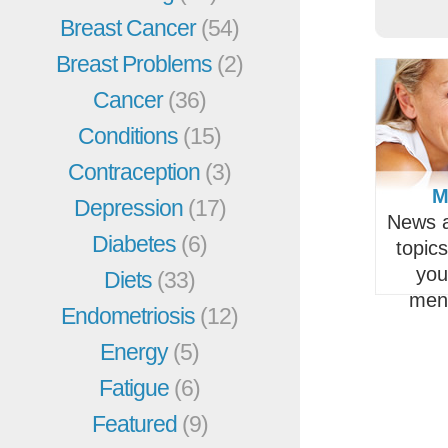
Breast Cancer
(54)
Breast Problems
(2)
Cancer
(36)
Conditions
(15)
Contraception
(3)
M
Depression
(17)
News a
Diabetes
(6)
topic
you
Diets
(33)
men
Endometriosis
(12)
Energy
(5)
Fatigue
(6)
Featured
(9)