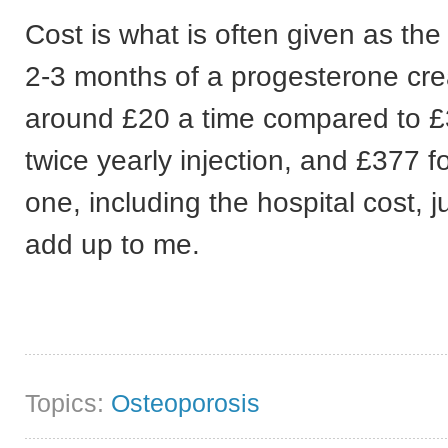
Cost is what is often given as the
2-3 months of a progesterone cre
around £20 a time compared to £
twice yearly injection, and £377 f
one, including the hospital cost, j
add up to me.
Topics:
Osteoporosis