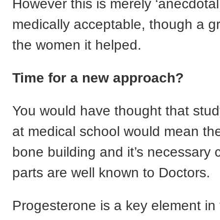
However this is merely ‘anecdotal
medically acceptable, though a gre
the women it helped.
Time for a new approach?
You would have thought that stu
at medical school would mean th
bone building and it’s necessary
parts are well known to Doctors.
Progesterone is a key element in