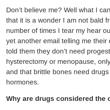
Don’t believe me? Well what I can 
that it is a wonder I am not bald 
number of times I tear my hear ou
yet another email telling me their
told them they don’t need progest
hysterectomy or menopause, only
and that brittle bones need drugs
hormones.
Why are drugs considered the 