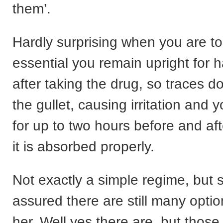
them’.
Hardly surprising when you are tol
essential you remain upright for h
after taking the drug, so traces d
the gullet, causing irritation and y
for up to two hours before and afte
it is absorbed properly.
Not exactly a simple regime, but
assured there are still many optio
her. Well yes there are, but thos