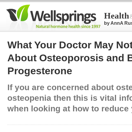
Health
by AnnA Ru
What Your Doctor May Not
About Osteoporosis and B
Progesterone
If you are concerned about ost
osteopenia then this is vital in
when looking at how to reduce 