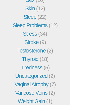
Skin
(12)
Sleep
(22)
Sleep Problems
(12)
Stress
(34)
Stroke
(9)
Testosterone
(2)
Thyroid
(18)
Tiredness
(5)
Uncategorized
(2)
Vaginal Atrophy
(7)
Varicose Veins
(2)
Weight Gain
(1)