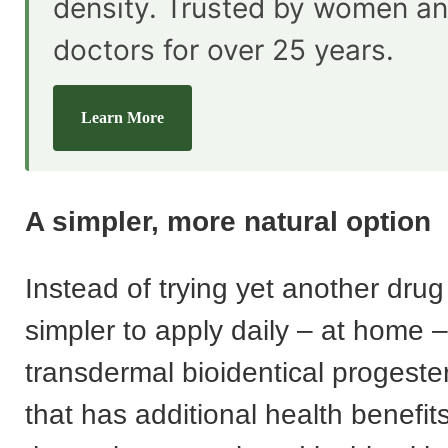
density. Trusted by women an
doctors for over 25 years.
Learn More
A simpler, more natural option
Instead of trying yet another drug v
simpler to apply daily – at home –
transdermal bioidentical progest
that has additional health benefi