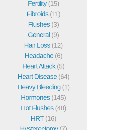
Fertility
(15)
Fibroids
(11)
Flushes
(3)
General
(9)
Hair Loss
(12)
Headache
(6)
Heart Attack
(5)
Heart Disease
(64)
Heavy Bleeding
(1)
Hormones
(145)
Hot Flushes
(48)
HRT
(16)
Hysterectomy
(7)