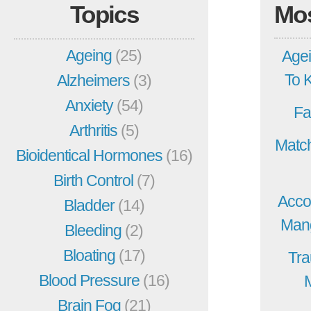
Topics
Mo
Ageing
(25)
Agei
To 
Alzheimers
(3)
Anxiety
(54)
Fa
Arthritis
(5)
Match
Bioidentical Hormones
(16)
Birth Control
(7)
Acco
Bladder
(14)
Mang
Bleeding
(2)
Bloating
(17)
Tra
Blood Pressure
(16)
Brain Fog
(21)