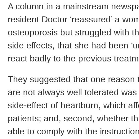
A column in a mainstream newspa
resident Doctor ‘reassured’ a w
osteoporosis but struggled with t
side effects, that she had been ‘u
react badly to the previous treatm
They suggested that one reason 
are not always well tolerated was ‘
side-effect of heartburn, which a
patients; and, second, whether the
able to comply with the instruction