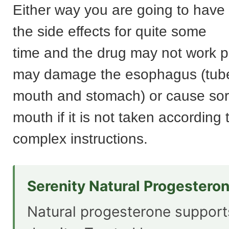
Either way you are going to have t
the side effects for quite some
time and the drug may not work p
may damage the esophagus (tub
mouth and stomach) or cause sor
mouth if it is not taken according 
complex instructions.
Serenity Natural Progestero
Natural progesterone suppor