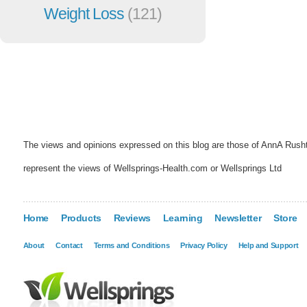
Weight Loss
(121)
The views and opinions expressed on this blog are those of AnnA Rush
represent the views of Wellsprings-Health.com or Wellsprings Ltd
Home
Products
Reviews
Learning
Newsletter
Store
About
Contact
Terms and Conditions
Privacy Policy
Help and Support