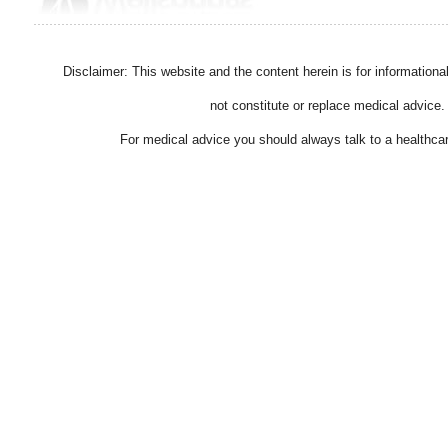
Disclaimer: This website and the content herein is for information
not constitute or replace medical advice.
For medical advice you should always talk to a healthcar