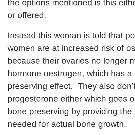
the options mentioned is this eit
or offered.
Instead this woman is told that 
women are at increased risk of o
because their ovaries no longer 
hormone oestrogen, which has a
preserving effect. They also don
progesterone either which goes o
bone preserving by providing the 
needed for actual bone growth.