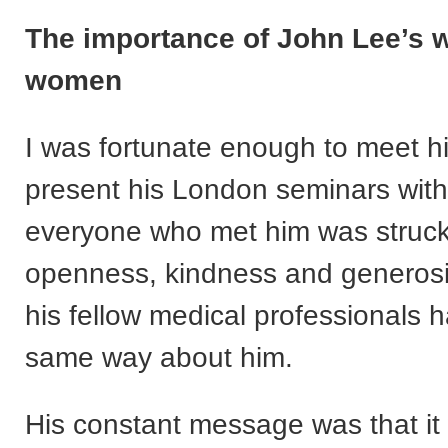
The importance of John Lee’s w
women
I was fortunate enough to meet h
present his London seminars wit
everyone who met him was struck
openness, kindness and generosi
his fellow medical professionals h
same way about him.
His constant message was that it