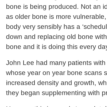
bone is being produced. Not an id
as older bone is more vulnerable,
body very sensibly has a ‘schedul
down and replacing old bone wit
bone and it is doing this every day
John Lee had many patients with
whose year on year bone scans
increased density and growth, w
they began supplementing with p