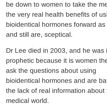
be down to women to take the m
the very real health benefits of us
bioidentical hormones forward as
and still are, sceptical.
Dr Lee died in 2003, and he was
prophetic because it is women t
ask the questions about using
bioidentical hormones and are bat
the lack of real information about
medical world.