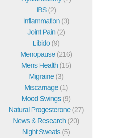
IBS
(2)
Inflammation
(3)
Joint Pain
(2)
Libido
(9)
Menopause
(216)
Mens Health
(15)
Migraine
(3)
Miscarriage
(1)
Mood Swings
(9)
Natural Progesterone
(27)
News & Research
(20)
Night Sweats
(5)