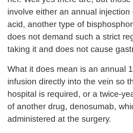
involve either an annual injection
acid, another type of bisphospho
does not demand such a strict re
taking it and does not cause gast
What it does mean is an annual 
infusion directly into the vein so th
hospital is required, or a twice-yea
of another drug, denosumab, whi
administered at the surgery.