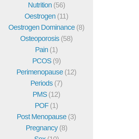
Nutrition
(56)
Oestrogen
(11)
Oestrogen Dominance
(8)
Osteoporosis
(58)
Pain
(1)
PCOS
(9)
Perimenopause
(12)
Periods
(7)
PMS
(12)
POF
(1)
Post Menopause
(3)
Pregnancy
(8)
Sex
(10)