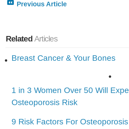
Previous Article
Related
Articles
Breast Cancer & Your Bones
1 in 3 Women Over 50 Will Expe
Osteoporosis Risk
9 Risk Factors For Osteoporosis