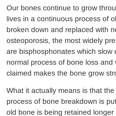
Our bones continue to grow thro
lives in a continuous process of 
broken down and replaced with n
osteoporosis, the most widely pr
are bisphosphonates which slow
normal process of bone loss and w
claimed makes the bone grow str
What it actually means is that th
process of bone breakdown is put
old bone is being retained longe