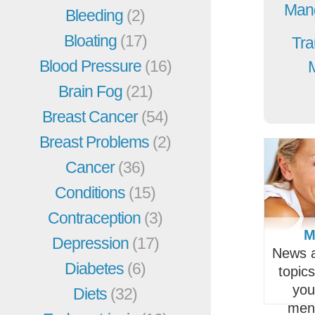
Mang
Bleeding
(2)
Bloating
(17)
Tra
Blood Pressure
(16)
Brain Fog
(21)
Breast Cancer
(54)
Breast Problems
(2)
Cancer
(36)
Conditions
(15)
Contraception
(3)
M
Depression
(17)
News a
Diabetes
(6)
topic
you
Diets
(32)
men