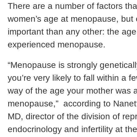
There are a number of factors that
women’s age at menopause, but 
important than any other: the age
experienced menopause.
“Menopause is strongly geneticall
you’re very likely to fall within a 
way of the age your mother was a
menopause,” according to Nanet
MD, director of the division of rep
endocrinology and infertility at the