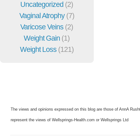
Uncategorized
(2)
Vaginal Atrophy
(7)
Varicose Veins
(2)
Weight Gain
(1)
Weight Loss
(121)
The views and opinions expressed on this blog are those of AnnA Rush
represent the views of Wellsprings-Health.com or Wellsprings Ltd