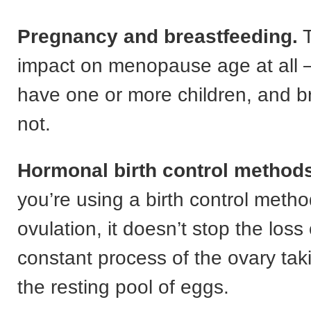
Pregnancy and breastfeeding.
T
impact on menopause age at all 
have one or more children, and b
not.
Hormonal birth control methods
you’re using a birth control metho
ovulation, it doesn’t stop the loss o
constant process of the ovary ta
the resting pool of eggs.