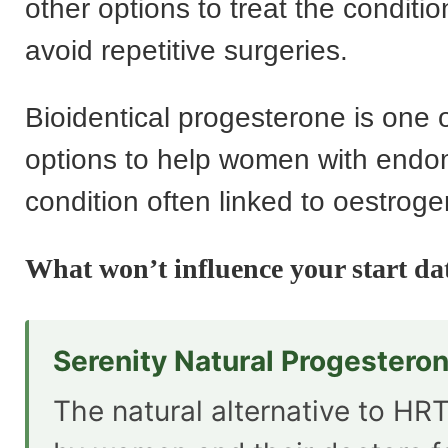
other options to treat the conditio
avoid repetitive surgeries.
Bioidentical progesterone is one 
options to help women with endom
condition often linked to oestro
What won’t influence your start da
Serenity Natural Progestero
The natural alternative to HRT