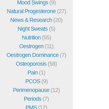
Mood Swings
(9)
Natural Progesterone
(27)
News & Research
(20)
Night Sweats
(5)
Nutrition
(55)
Oestrogen
(11)
Oestrogen Dominance
(7)
Osteoporosis
(58)
Pain
(1)
PCOS
(9)
Perimenopause
(12)
Periods
(7)
PMS
(12)