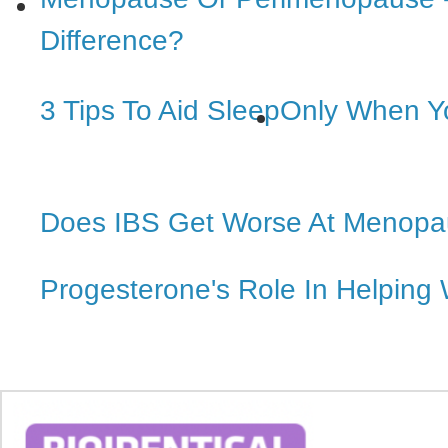
Difference?
3 Tips To Aid Sleep
Only When Y
Does IBS Get Worse At Menop
Progesterone's Role In Helping 