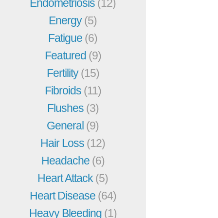
Endometriosis
(12)
Energy
(5)
Fatigue
(6)
Featured
(9)
Fertility
(15)
Fibroids
(11)
Flushes
(3)
General
(9)
Hair Loss
(12)
Headache
(6)
Heart Attack
(5)
Heart Disease
(64)
Heavy Bleeding
(1)