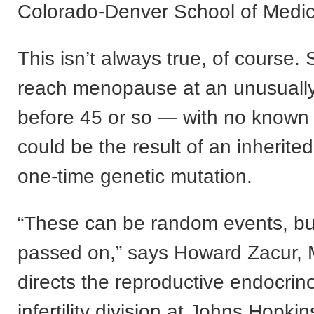
Colorado-Denver School of Medic
This isn’t always true, of cours
reach menopause at an unusuall
before 45 or so — with no known
could be the result of an inherited
one-time genetic mutation.
“These can be random events, bu
passed on,” says Howard Zacur,
directs the reproductive endocrin
infertility division at Johns Hopki