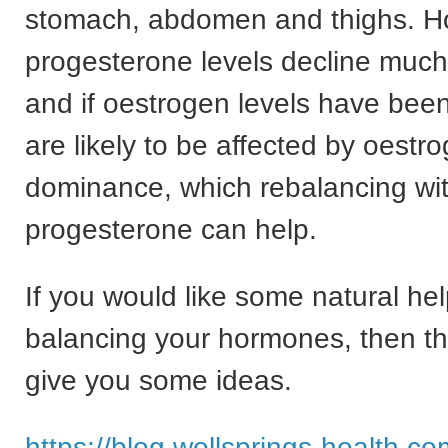
stomach, abdomen and thighs. 
progesterone levels decline much
and if oestrogen levels have bee
are likely to be affected by oestr
dominance, which rebalancing wi
progesterone can help.
If you would like some natural hel
balancing your hormones, then this
give you some ideas.
https://blog.wellsprings-health.co