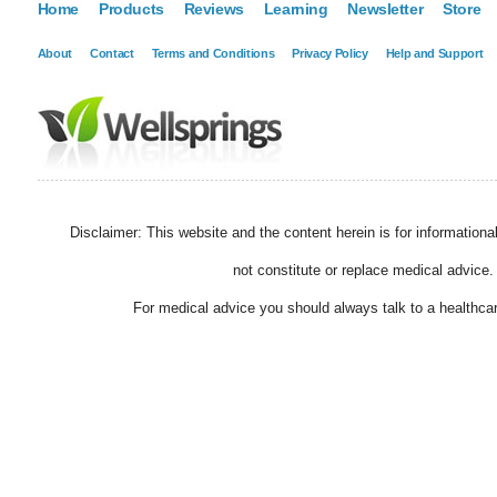
Home
Products
Reviews
Learning
Newsletter
Store
About
Contact
Terms and Conditions
Privacy Policy
Help and Support
Disclaimer: This website and the content herein is for information
not constitute or replace medical advice.
For medical advice you should always talk to a healthcar