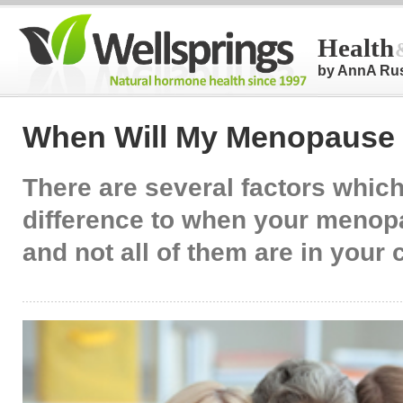
Health
by AnnA Ru
When Will My Menopause 
There are several factors whic
difference to when your menopa
and not all of them are in your 