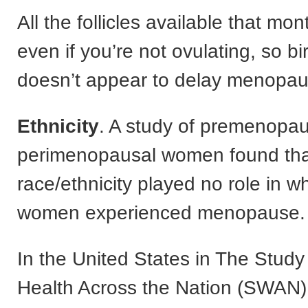
All the follicles available that mo
even if you’re not ovulating, so bi
doesn’t appear to delay menopau
Ethnicity
. A study of premenopau
perimenopausal women found tha
race/ethnicity played no role in w
women experienced menopause.
In the United States in The Stud
Health Across the Nation (SWAN)