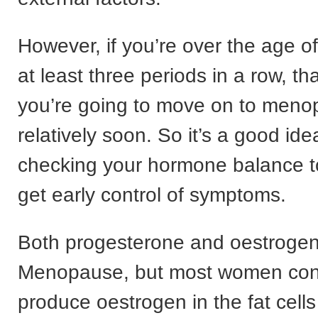
However, if you’re over the age o
at least three periods in a row, tha
you’re going to move on to men
relatively soon. So it’s a good idea
checking your hormone balance t
get early control of symptoms.
Both progesterone and oestrogen
Menopause, but most women cont
produce oestrogen in the fat cells