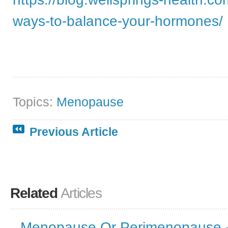
ways-to-balance-your-hormones/
Topics:
Menopause
Previous Article
Related
Articles
Menopause Or Perimenopause -