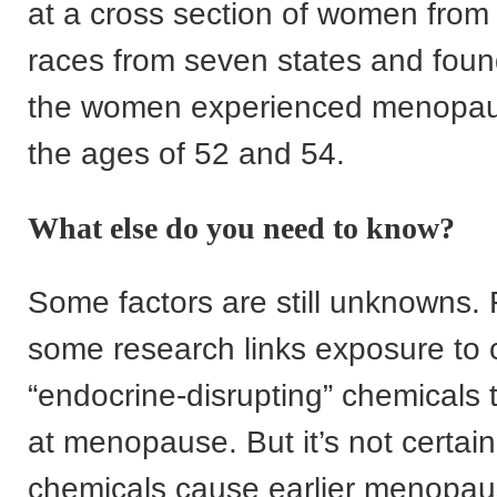
at a cross section of women from 
races from seven states and foun
the women experienced menopa
the ages of 52 and 54.
What else do you need to know?
Some factors are still unknowns. 
some research links exposure to 
“endocrine-disrupting” chemicals t
at menopause. But it’s not certain
chemicals cause earlier menopau