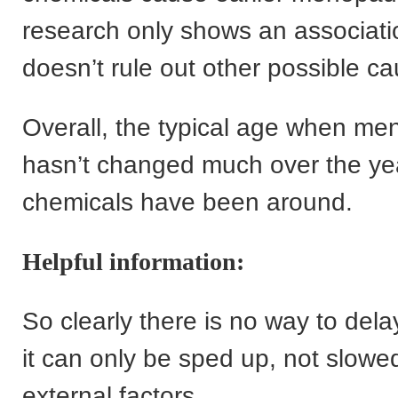
research only shows an associat
doesn’t rule out other possible c
Overall, the typical age when me
hasn’t changed much over the yea
chemicals have been around.
Helpful information:
So clearly there is no way to de
it can only be sped up, not slow
external factors.