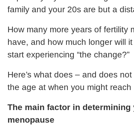
family and your 20s are but a dis
How many more years of fertility 
have, and how much longer will it
start experiencing “the change?”
Here’s what does – and does not 
the age at when you might reac
The main factor in determining
menopause