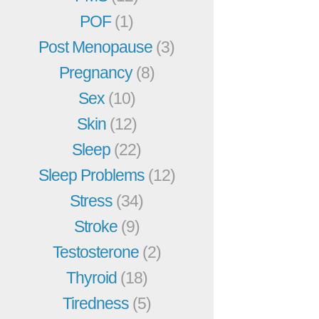
POF
(1)
Post Menopause
(3)
Pregnancy
(8)
Sex
(10)
Skin
(12)
Sleep
(22)
Sleep Problems
(12)
Stress
(34)
Stroke
(9)
Testosterone
(2)
Thyroid
(18)
Tiredness
(5)