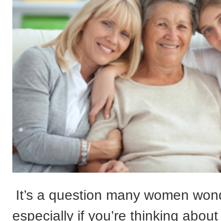
It’s a question many women won
especially if you’re thinking abou