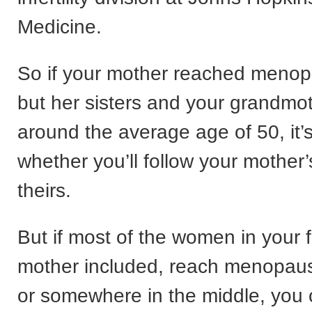
Medicine.
So if your mother reached menop
but her sisters and your grandmot
around the average age of 50, it’
whether you’ll follow your mother’
theirs.
But if most of the women in your f
mother included, reach menopause
or somewhere in the middle, you 