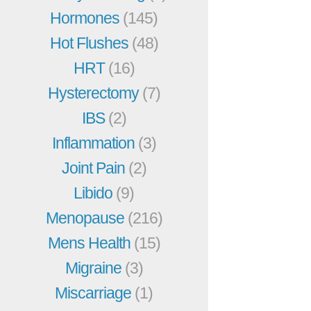
Hormones
(145)
Hot Flushes
(48)
HRT
(16)
Hysterectomy
(7)
IBS
(2)
Inflammation
(3)
Joint Pain
(2)
Libido
(9)
Menopause
(216)
Mens Health
(15)
Migraine
(3)
Miscarriage
(1)