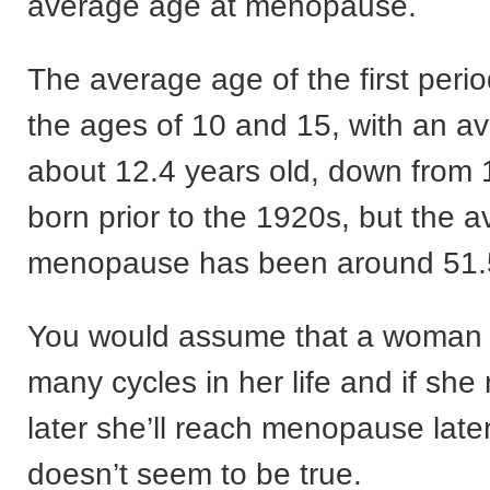
average age at menopause.
The average age of the first peri
the ages of 10 and 15, with an a
about 12.4 years old, down from
born prior to the 1920s, but the 
menopause has been around 51.5
You would assume that a woman 
many cycles in her life and if sh
later she’ll reach menopause later
doesn’t seem to be true.