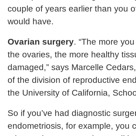
couple of years earlier than you 
would have.
Ovarian surgery
. “The more you
the ovaries, the more healthy tis
damaged,” says Marcelle Cedars,
of the division of reproductive en
the University of California, Scho
So if you’ve had diagnostic surger
endometriosis, for example, you c