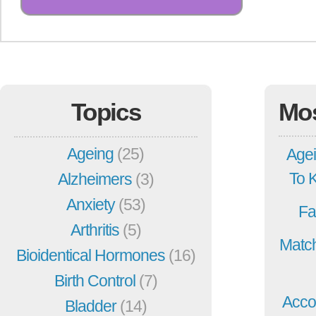
Topics
Mo
Ageing
(25)
Agei
To 
Alzheimers
(3)
Anxiety
(53)
Fa
Arthritis
(5)
Match
Bioidentical Hormones
(16)
Birth Control
(7)
Acco
Bladder
(14)