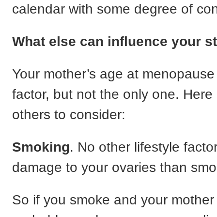
calendar with some degree of con
What else can influence your st
Your mother’s age at menopause 
factor, but not the only one. Here
others to consider:
Smoking
. No other lifestyle fact
damage to your ovaries than smo
So if you smoke and your mother d