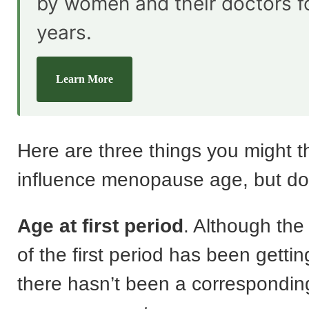
by women and their doctors f
years.
Learn More
Here are three things you might t
influence menopause age, but don
Age at first period
. Although th
of the first period has been getti
there hasn’t been a corresponding 