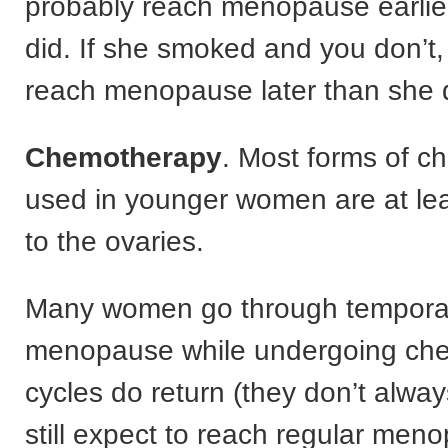
probably reach menopause earlie
did. If she smoked and you don’t
reach menopause later than she 
Chemotherapy
. Most forms of 
used in younger women are at leas
to the ovaries.
Many women go through tempora
menopause while undergoing che
cycles do return (they don’t alwa
still expect to reach regular men