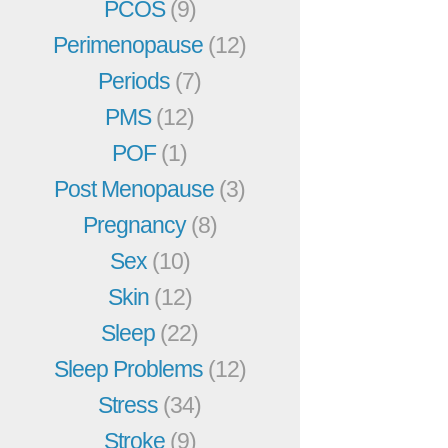
PCOS
(9)
Perimenopause
(12)
Periods
(7)
PMS
(12)
POF
(1)
Post Menopause
(3)
Pregnancy
(8)
Sex
(10)
Skin
(12)
Sleep
(22)
Sleep Problems
(12)
Stress
(34)
Stroke
(9)