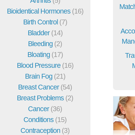
Arthritis
(5)
Match
Bioidentical Hormones
(16)
Birth Control
(7)
Acco
Bladder
(14)
Mang
Bleeding
(2)
Bloating
(17)
Tra
Blood Pressure
(16)
Brain Fog
(21)
Breast Cancer
(54)
Breast Problems
(2)
Cancer
(36)
Conditions
(15)
Contraception
(3)