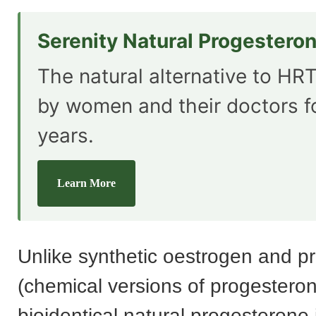
Serenity Natural Progestero
The natural alternative to HRT
by women and their doctors f
years.
Learn More
Unlike synthetic oestrogen and p
(chemical versions of progesteron
bioidentical natural progesterone 