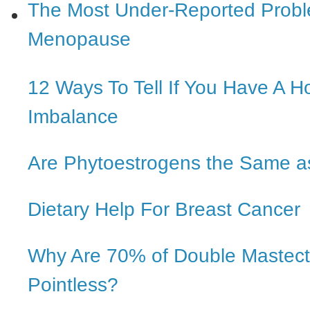
The Most Under-Reported Probl
Menopause
12 Ways To Tell If You Have A 
Imbalance
Are Phytoestrogens the Same a
Dietary Help For Breast Cancer
Why Are 70% of Double Mastec
Pointless?