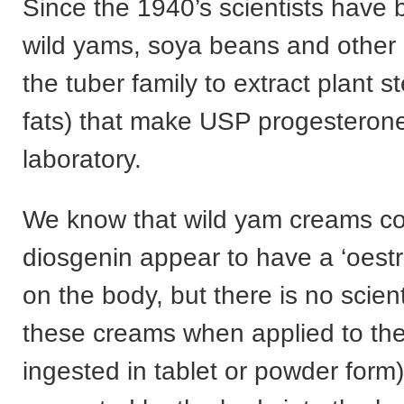
Since the 1940’s scientists have
wild yams, soya beans and other 
the tuber family to extract plant st
fats) that make USP progesterone
laboratory.
We know that wild yam creams co
diosgenin appear to have a ‘oestr
on the body, but there is no scient
these creams when applied to the
ingested in tablet or powder form