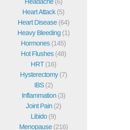
Headache
(6)
Heart Attack
(5)
Heart Disease
(64)
Heavy Bleeding
(1)
Hormones
(145)
Hot Flushes
(48)
HRT
(16)
Hysterectomy
(7)
IBS
(2)
Inflammation
(3)
Joint Pain
(2)
Libido
(9)
Menopause
(216)