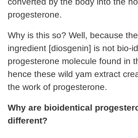
converted by the body into the 
progesterone.
Why is this so? Well, because the
ingredient [diosgenin] is not bio-id
progesterone molecule found in t
hence these wild yam extract cr
the work of progesterone.
Why are bioidentical progeste
different?