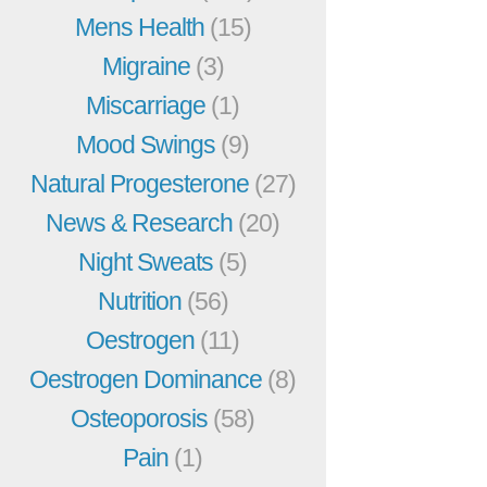
Mens Health
(15)
Migraine
(3)
Miscarriage
(1)
Mood Swings
(9)
Natural Progesterone
(27)
News & Research
(20)
Night Sweats
(5)
Nutrition
(56)
Oestrogen
(11)
Oestrogen Dominance
(8)
Osteoporosis
(58)
Pain
(1)