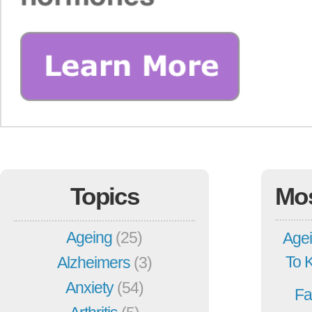
Topics
Mo
Ageing
(25)
Agei
To 
Alzheimers
(3)
Anxiety
(54)
Fa