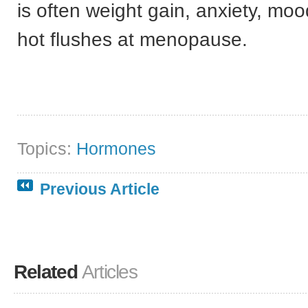
is often weight gain, anxiety, mo
hot flushes at menopause.
Topics:
Hormones
Previous Article
Related
Articles