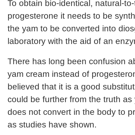
To obtain bio-identical, natural-to
progesterone it needs to be synt
the yam to be converted into dios
laboratory with the aid of an enz
There has long been confusion a
yam cream instead of progester
believed that it is a good substitu
could be further from the truth a
does not convert in the body to 
as studies have shown.