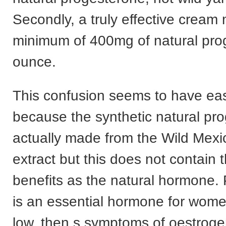
Secondly, a truly effective cream
minimum of 400mg of natural pro
ounce.
This confusion seems to have eas
because the synthetic natural pro
actually made from the Wild Mex
extract but this does not contain
benefits as the natural hormone.
is an essential hormone for wom
low, then s symptoms of oestrog