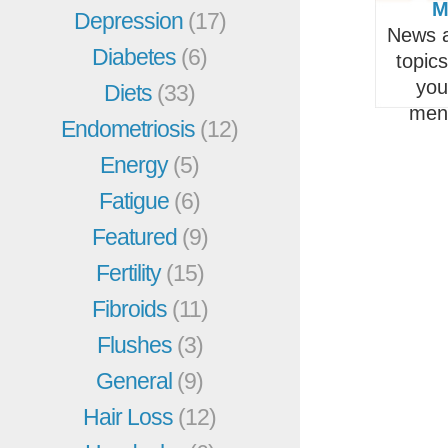
M
Depression
(17)
News a
Diabetes
(6)
topic
you
Diets
(33)
men
Endometriosis
(12)
Energy
(5)
Fatigue
(6)
Featured
(9)
Fertility
(15)
Fibroids
(11)
Flushes
(3)
General
(9)
Hair Loss
(12)