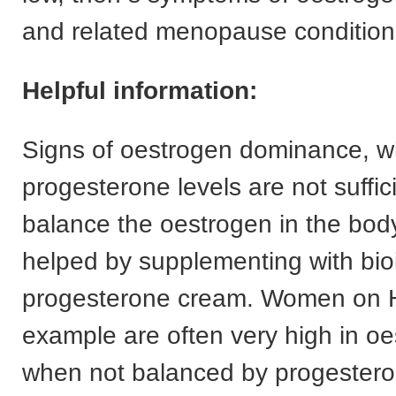
and related menopause conditions
Helpful information:
Signs of oestrogen dominance, 
progesterone levels are not suffic
balance the oestrogen in the bod
helped by supplementing with bioi
progesterone cream. Women on 
example are often very high in o
when not balanced by progesteron