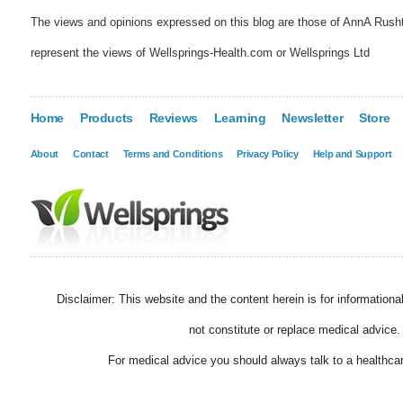
The views and opinions expressed on this blog are those of AnnA Rush
represent the views of Wellsprings-Health.com or Wellsprings Ltd
Home
Products
Reviews
Learning
Newsletter
Store
About
Contact
Terms and Conditions
Privacy Policy
Help and Support
Disclaimer: This website and the content herein is for information
not constitute or replace medical advice.
For medical advice you should always talk to a healthcar