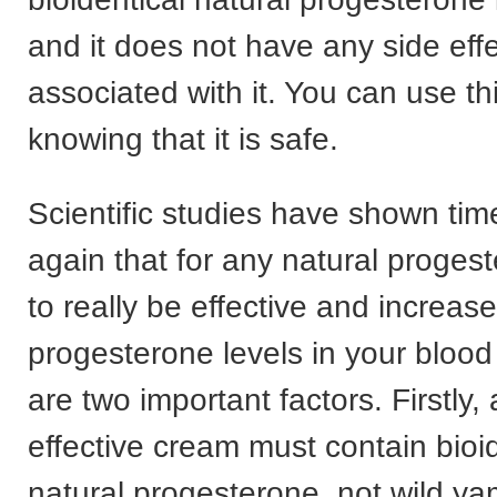
and it does not have any side eff
associated with it. You can use th
knowing that it is safe.
Scientific studies have shown tim
again that for any natural proge
to really be effective and increase
progesterone levels in your blood
are two important factors. Firstly, 
effective cream must contain bioid
natural progesterone, not wild ya