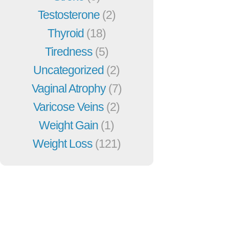
Testosterone
(2)
Thyroid
(18)
Tiredness
(5)
Uncategorized
(2)
Vaginal Atrophy
(7)
Varicose Veins
(2)
Weight Gain
(1)
Weight Loss
(121)