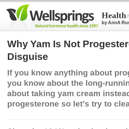
Health
by AnnA Ru
Why Yam Is Not Progester
Disguise
If you know anything about pr
you know about the long-runni
about taking yam cream instead
progesterone so let’s try to clea