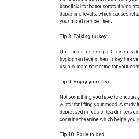
beneficial for better serotonin/mela
dopamine levels, which causes rela
your mood can be lifted.
Tip 8. Talking turkey
No I am not referring to Christmas d
tryptophan levels then turkey has ver
usually more balancing for your body
Tip 9. Enjoy your Tea
Not something you have to encourage 
winter for lifting your mood. A study
depressed in regular tea drinkers co
contains theanine which helps you r
Tip 10. Early to bed…