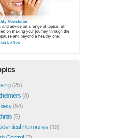
hly Newsletter
 and advice on a range of topics, all
sed on making your journey through the
pause and beyond a healthy one.
Sign Up Now
opics
eing
(25)
zheimers
(3)
xiety
(54)
hritis
(5)
oidentical Hormones
(16)
rth Control
(7)