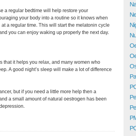
Na
use a regular bedtime will help restore your
Ne
uraging your body into a routine so it knows when
Ni
at a regular time. This will start the melatonin cycle
y and you can enjoy waking up properly the next day.
Nu
Oe
Oe
 is that it helps you relax, and many women who
Os
leep. A good night’s sleep will make a lot of difference
Pa
P
cer, but if you need a little more help then a
Pe
nd a small amount of natural oestrogen has been
 depression.
Pe
P
P