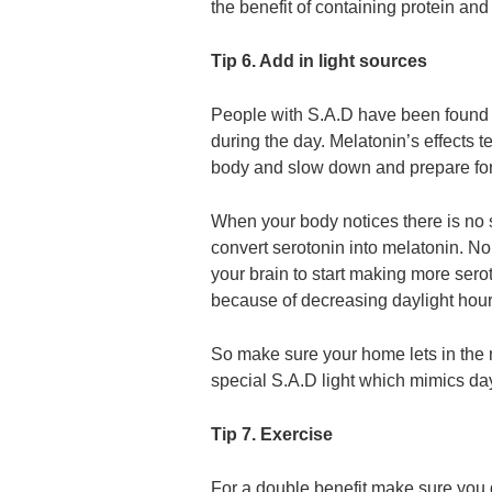
the benefit of containing protein an
Tip 6. Add in light sources
People with S.A.D have been found t
during the day. Melatonin’s effects t
body and slow down and prepare for
When your body notices there is no s
convert serotonin into melatonin. No
your brain to start making more sero
because of decreasing daylight hour
So make sure your home lets in the 
special S.A.D light which mimics day
Tip 7. Exercise
For a double benefit make sure you 