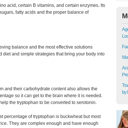
no acid, certain B vitamins, and certain enzymes. Its
sugars, fatty acids and the proper balance of
M
Age
Lo
Fac
ieving balance and the most effective solutions
 diet and simple strategies that bring your body into
Mat
Acc
Pre
Tra
m and their carbohydrate content also allows the
by 
ntage so it can get to the brain where it is needed.
elp the tryptophan to be converted to serotonin.
est percentage of tryptophan is buckwheat but most
wn rice. They are complex enough and have enough