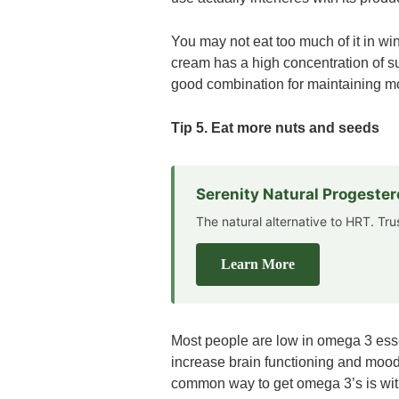
You may not eat too much of it in win
cream has a high concentration of su
good combination for maintaining m
Tip 5. Eat more nuts and seeds
Serenity Natural Progeste
The natural alternative to HRT. Tr
Learn More
Most people are low in omega 3 esse
increase brain functioning and moods.
common way to get omega 3’s is with