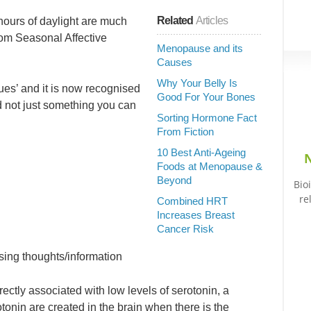
Related
Articles
 hours of daylight are much
om Seasonal Affective
Menopause and its
Causes
Why Your Belly Is
lues’ and it is now recognised
Good For Your Bones
d not just something you can
Sorting Hormone Fact
From Fiction
10 Best Anti-Ageing
N
Foods at Menopause &
Beyond
Bio
re
Combined HRT
Increases Breast
Cancer Risk
ssing thoughts/information
ctly associated with low levels of serotonin, a
tonin are created in the brain when there is the