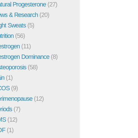
tural Progesterone
(27)
ws & Research
(20)
ght Sweats
(5)
trition
(56)
strogen
(11)
strogen Dominance
(8)
teoporosis
(58)
in
(1)
COS
(9)
rimenopause
(12)
riods
(7)
MS
(12)
OF
(1)