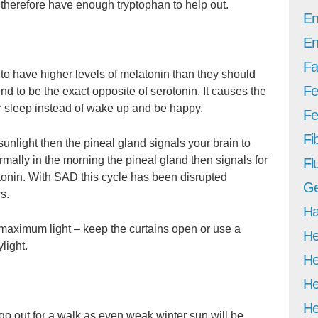
d therefore have enough tryptophan to help out.
En
En
Fa
o have higher levels of melatonin than they should
Fe
end to be the exact opposite of serotonin. It causes the
 sleep instead of wake up and be happy.
Fer
Fi
unlight then the pineal gland signals your brain to
rmally in the morning the pineal gland then signals for
Fl
tonin. With SAD this cycle has been disrupted
Ge
s.
Ha
maximum light – keep the curtains open or use a
He
light.
He
He
He
go out for a walk as even weak winter sun will be