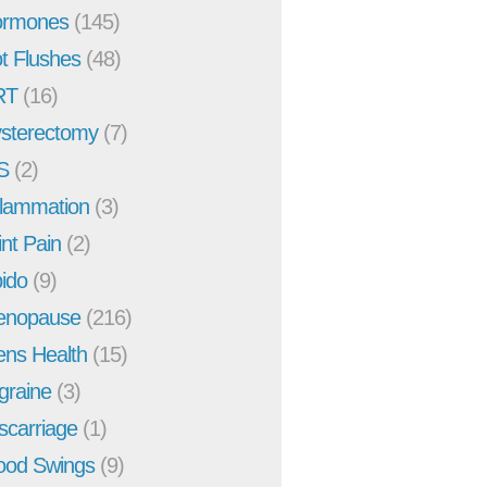
rmones
(145)
t Flushes
(48)
RT
(16)
sterectomy
(7)
S
(2)
flammation
(3)
int Pain
(2)
bido
(9)
enopause
(216)
ns Health
(15)
graine
(3)
scarriage
(1)
od Swings
(9)