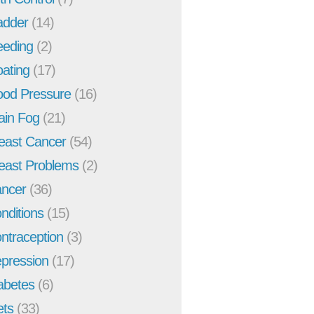
adder
(14)
eeding
(2)
oating
(17)
ood Pressure
(16)
ain Fog
(21)
east Cancer
(54)
east Problems
(2)
ncer
(36)
nditions
(15)
ntraception
(3)
pression
(17)
abetes
(6)
ets
(33)