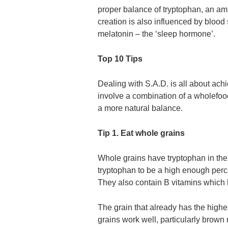
proper balance of tryptophan, an ami
creation is also influenced by blood 
melatonin – the ‘sleep hormone’.
Top 10 Tips
Dealing with S.A.D. is all about ach
involve a combination of a wholefood
a more natural balance.
Tip 1. Eat whole grains
Whole grains have tryptophan in the
tryptophan to be a high enough perce
They also contain B vitamins which h
The grain that already has the high
grains work well, particularly bro