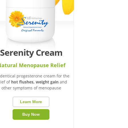
Serenity Cream
atural Menopause Relief
identical progesterone cream for the
lief of
hot flushes, weight gain
and
other symptoms of menopause
Learn More
Buy Now