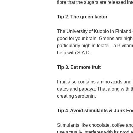
fibre that the sugars are released in
Tip 2. The green factor
The University of Kuopio in Finland
good for your brain. Greens are high
particularly high in folate – a B vi
help with S.A.D.
Tip 3. Eat more fruit
Fruit also contains amino acids and 
dates and papaya. That along with th
creating serotonin.
Tip 4. Avoid stimulants & Junk F
Stimulants like chocolate, coffee and
use actually interferes with its produ