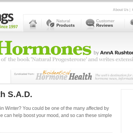
About Us
|
Natural
Customer
Products
Reviews
th S.A.D.
 in Winter? You could be one of the many affected by
rone can help boost your mood, and so can these simple