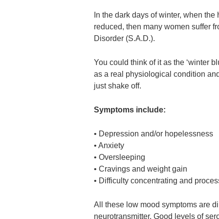
In the dark days of winter, when the
reduced, then many women suffer fr
Disorder (S.A.D.).
You could think of it as the ‘winter b
as a real physiological condition an
just shake off.
Symptoms include:
• Depression and/or hopelessness
• Anxiety
• Oversleeping
• Cravings and weight gain
• Difficulty concentrating and proce
All these low mood symptoms are dire
neurotransmitter. Good levels of sero