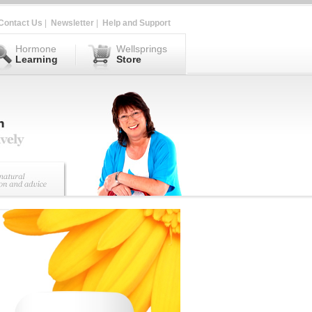
Contact Us
|
Newsletter
|
Help and Support
Hormone
Wellsprings
Learning
Store