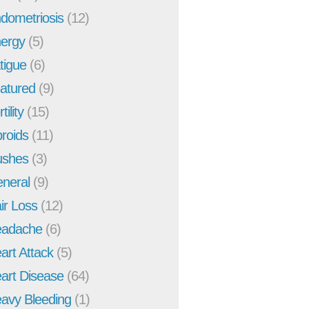
dometriosis
(12)
ergy
(5)
tigue
(6)
atured
(9)
tility
(15)
broids
(11)
ushes
(3)
neral
(9)
ir Loss
(12)
adache
(6)
art Attack
(5)
art Disease
(64)
avy Bleeding
(1)