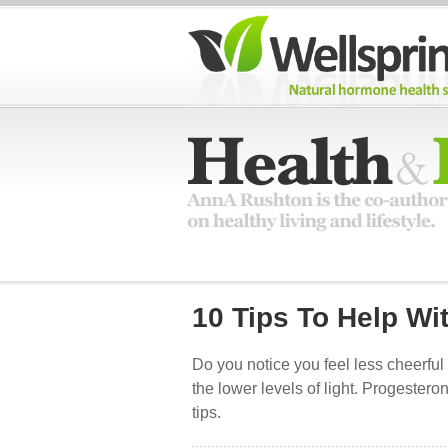
10 Tips To Help Wi
Do you notice you feel less cheerful
the lower levels of light. Progeste
tips.