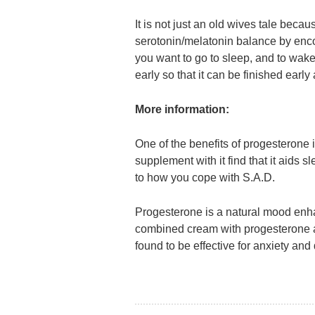
It is not just an old wives tale beca
serotonin/melatonin balance by enco
you want to go to sleep, and to wake 
early so that it can be finished earl
More information:
One of the benefits of progesterone
supplement with it find that it aids s
to how you cope with S.A.D.
Progesterone is a natural mood enhan
combined cream with progesterone a
found to be effective for anxiety and