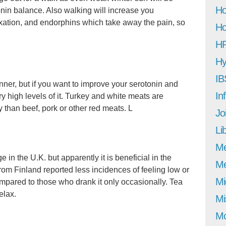
Ho
tonin balance. Also walking will increase you
xation, and endorphins which take away the pain, so
Ho
H
Hy
IB
inner, but if you want to improve your serotonin and
In
y high levels of it. Turkey and white meats are
 than beef, pork or other red meats. L
Jo
Li
M
in the U.K. but apparently it is beneficial in the
Me
 from Finland reported less incidences of feeling low or
Mi
mpared to those who drank it only occasionally. Tea
elax.
Mi
Mo