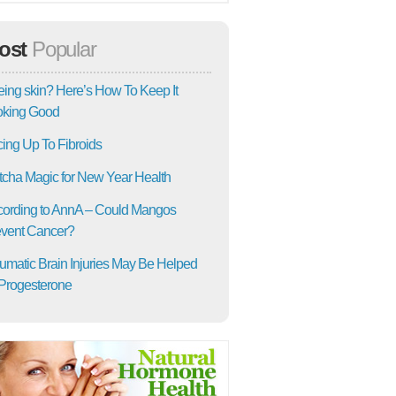
ost
Popular
ing skin? Here’s How To Keep It
oking Good
ing Up To Fibroids
cha Magic for New Year Health
ording to AnnA – Could Mangos
vent Cancer?
umatic Brain Injuries May Be Helped
Progesterone