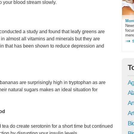
to your blood stream slowly.
Mont
News
focu
 conducted a study and found that leafy greens are
meno
 in almost all vitamins and minerals but they are
tamin that has been shown to reduce depression and
T
Ag
bananas are surprisingly high in tryptophan as are
eir natural sugars makes an ideal situation for
Al
An
ood
Art
Bi
 tea do create serotonin for a short time but continued
Bi
ction by disrupting your insulin levels.