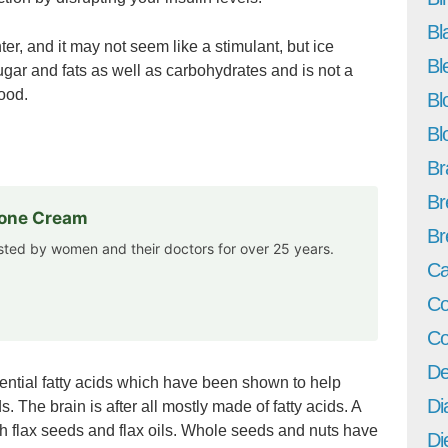
Bl
ter, and it may not seem like a stimulant, but ice
Bl
gar and fats as well as carbohydrates and is not a
ood.
Bl
Bl
Br
Br
rone Cream
Br
usted by women and their doctors for over 25 years.
Ca
Co
Co
De
ntial fatty acids which have been shown to help
Di
 The brain is after all mostly made of fatty acids. A
 flax seeds and flax oils. Whole seeds and nuts have
Di