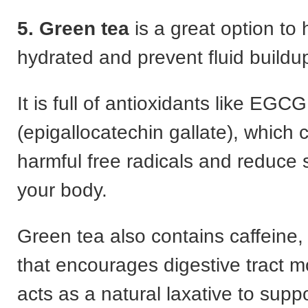
5. Green tea
is a great option to 
hydrated and prevent fluid buildu
It is full of antioxidants like EGCG
(epigallocatechin gallate), which 
harmful free radicals and reduce s
your body.
Green tea also contains caffeine
that encourages digestive tract
acts as a natural laxative to supp