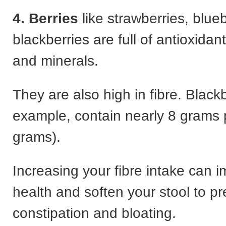
4. Berries
like strawberries, blue
blackberries are full of antioxidant
and minerals.
They are also high in fibre. Blackb
example, contain nearly 8 grams 
grams).
Increasing your fibre intake can 
health and soften your stool to p
constipation and bloating.