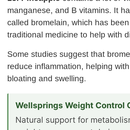
manganese, and B vitamins. It h
called bromelain, which has been
traditional medicine to help with d
Some studies suggest that brome
reduce inflammation, helping with 
bloating and swelling.
Wellsprings Weight Control
Natural support for metaboli