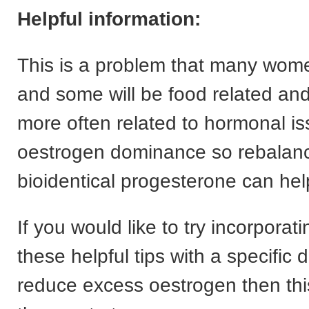
Helpful information:
This is a problem that many wom
and some will be food related and 
more often related to hormonal i
oestrogen dominance so rebalanc
bioidentical progesterone can hel
If you would like to try incorporat
these helpful tips with a specific d
reduce excess oestrogen then th