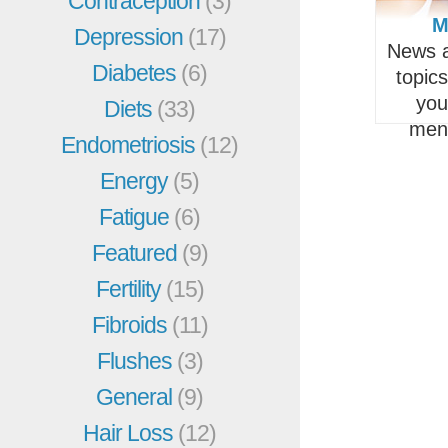
Contraception
(3)
M
Depression
(17)
News a
Diabetes
(6)
topic
you
Diets
(33)
men
Endometriosis
(12)
Energy
(5)
Fatigue
(6)
Featured
(9)
Fertility
(15)
Fibroids
(11)
Flushes
(3)
General
(9)
Hair Loss
(12)