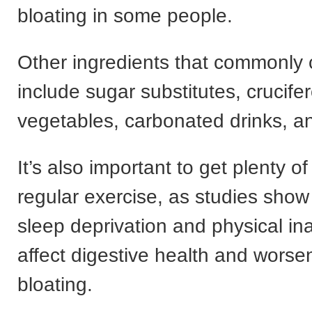
bloating in some people.
Other ingredients that commonly 
include sugar substitutes, crucife
vegetables, carbonated drinks, a
It’s also important to get plenty o
regular exercise, as studies show
sleep deprivation and physical ina
affect digestive health and worsen
bloating.