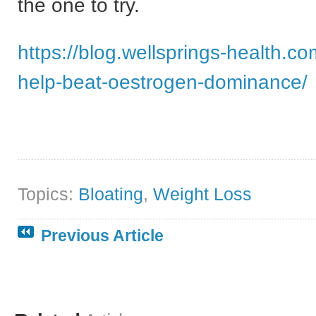
the one to try.
https://blog.wellsprings-health.com
help-beat-oestrogen-dominance/
Topics:
Bloating
,
Weight Loss
Previous Article