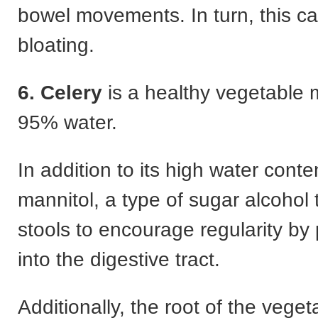
bowel movements. In turn, this c
bloating.
6.
Celery
is a healthy vegetable 
95% water.
In addition to its high water conten
mannitol, a type of sugar alcohol 
stools to encourage regularity by 
into the digestive tract.
Additionally, the root of the veget