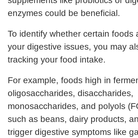
supplements like probiotics or dig
enzymes could be beneficial.
To identify whether certain foods
your digestive issues, you may al
tracking your food intake.
For example, foods high in ferme
oligosaccharides, disaccharides,
monosaccharides, and polyols 
such as beans, dairy products, a
trigger digestive symptoms like g