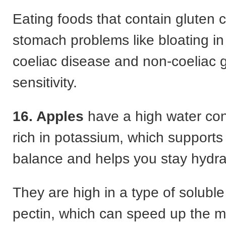
Eating foods that contain gluten
stomach problems like bloating in
coeliac disease and non-coeliac 
sensitivity.
16. Apples
have a high water con
rich in potassium, which supports 
balance and helps you stay hydra
They are high in a type of soluble 
pectin, which can speed up the 