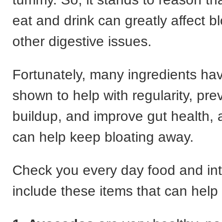
eat and drink can greatly affect b
other digestive issues.
Fortunately, many ingredients ha
shown to help with regularity, prev
buildup, and improve gut health, a
can help keep bloating away.
Check you every day food and in
include these items that can help 