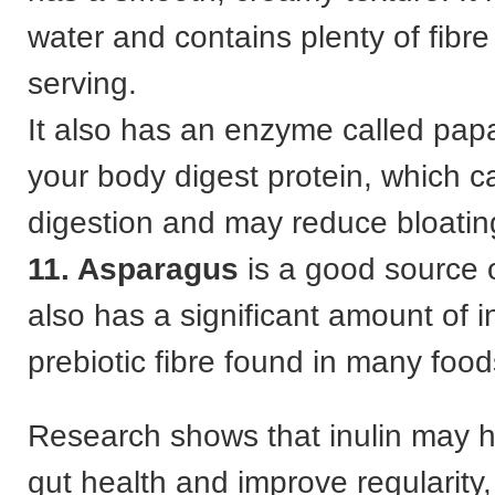
water and contains plenty of fibre
serving.
It also has an enzyme called papa
your body digest protein, which ca
digestion and may reduce bloatin
11. Asparagus
is a good source o
also has a significant amount of in
prebiotic fibre found in many food
Research shows that inulin may h
gut health and improve regularity