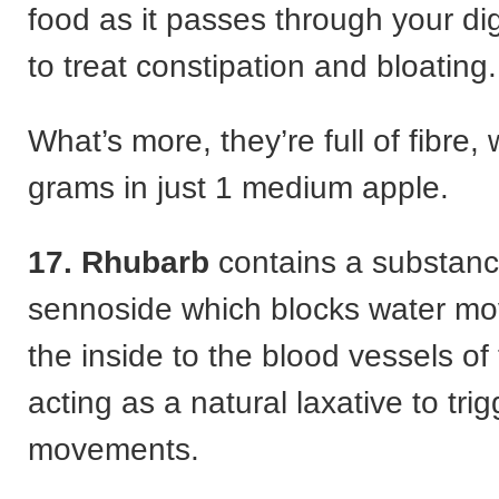
food as it passes through your di
to treat constipation and bloating.
What’s more, they’re full of fibre,
grams in just 1 medium apple.
17. Rhubarb
contains a substanc
sennoside which blocks water m
the inside to the blood vessels of
acting as a natural laxative to tri
movements.