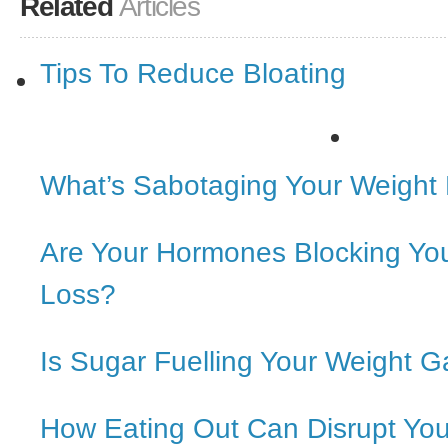
Related
Articles
Tips To Reduce Bloating
What’s Sabotaging Your Weight
Are Your Hormones Blocking Yo
Loss?
Is Sugar Fuelling Your Weight G
How Eating Out Can Disrupt Yo