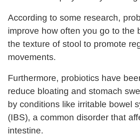
According to some research, prob
improve how often you go to the
the texture of stool to promote re
movements.
Furthermore, probiotics have be
reduce bloating and stomach swe
by conditions like irritable bowel
(IBS), a common disorder that aff
intestine.