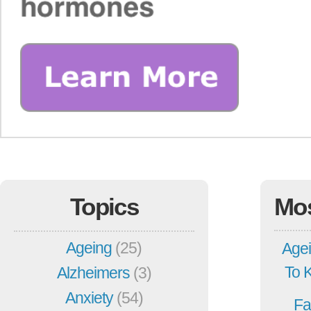
Topics
Mo
Ageing
(25)
Agei
To 
Alzheimers
(3)
Anxiety
(54)
Fa