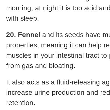
morning, at night it is too acid an
with sleep.
20. Fennel
and its seeds have mu
properties, meaning it can help re
muscles in your intestinal tract to 
from gas and bloating.
It also acts as a fluid-releasing a
increase urine production and re
retention.