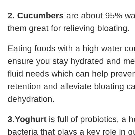
2. Cucumbers
are about 95% wa
them great for relieving bloating.
Eating foods with a high water co
ensure you stay hydrated and mee
fluid needs which can help preve
retention and alleviate bloating 
dehydration.
3.Yoghurt
is full of probiotics, a 
bacteria that plays a key role in g