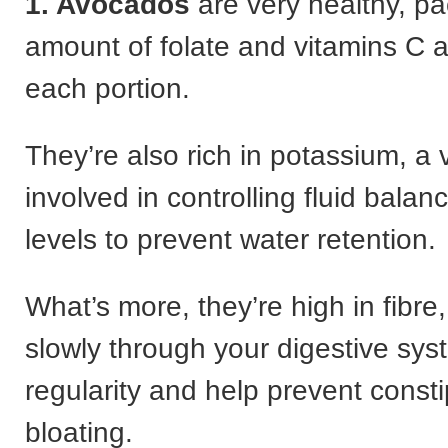
1. Avocados
are very healthy, p
amount of folate and vitamins C a
each portion.
They’re also rich in potassium, a v
involved in controlling fluid bala
levels to prevent water retention.
What’s more, they’re high in fibr
slowly through your digestive sys
regularity and help prevent const
bloating.