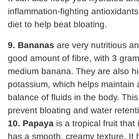
inflammation-fighting antioxidants
diet to help beat bloating.
9. Bananas
are very nutritious a
good amount of fibre, with 3 gram
medium banana. They are also hi
potassium, which helps maintain 
balance of fluids in the body. Thi
prevent bloating and water retent
10. Papaya
is a tropical fruit tha
has a smooth, creamy texture. It h