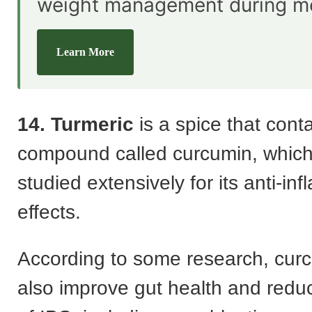
weight management during m
Learn More
14. Turmeric
is a spice that cont
compound called curcumin, whic
studied extensively for its anti-in
effects.
According to some research, cur
also improve gut health and red