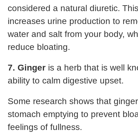
considered a natural diuretic. Thi
increases urine production to rem
water and salt from your body, wh
reduce bloating.
7. Ginger
is a herb that is well kn
ability to calm digestive upset.
Some research shows that ginger
stomach emptying to prevent blo
feelings of fullness.