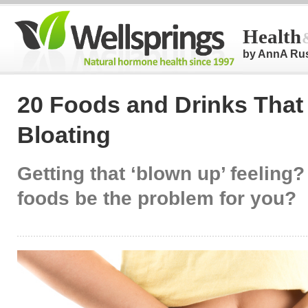
Health
by AnnA Ru
20 Foods and Drinks That 
Bloating
Getting that ‘blown up’ feeling
foods be the problem for you?