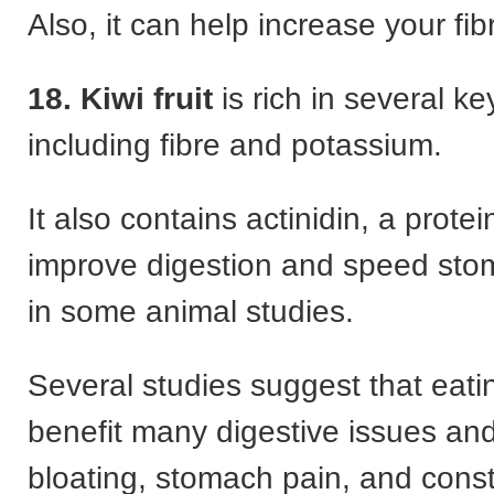
Also, it can help increase your fib
18. Kiwi fruit
is rich in several ke
including fibre and potassium.
It also contains actinidin, a prote
improve digestion and speed st
in some animal studies.
Several studies suggest that eati
benefit many digestive issues an
bloating, stomach pain, and const