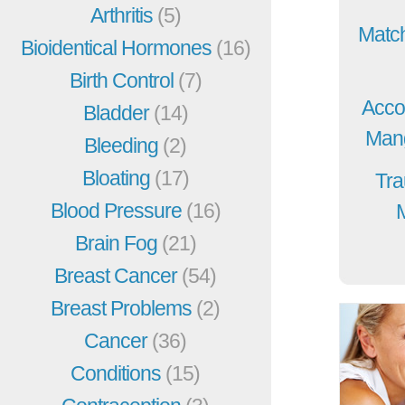
Arthritis
(5)
Match
Bioidentical Hormones
(16)
Birth Control
(7)
Acco
Bladder
(14)
Mang
Bleeding
(2)
Bloating
(17)
Tra
Blood Pressure
(16)
Brain Fog
(21)
Breast Cancer
(54)
Breast Problems
(2)
Cancer
(36)
Conditions
(15)