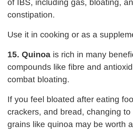
of IBS, including gas, bloating, a
constipation.
Use it in cooking or as a suppleme
15. Quinoa
is rich in many benefi
compounds like fibre and antioxid
combat bloating.
If you feel bloated after eating fo
crackers, and bread, changing to 
grains like quinoa may be worth a 