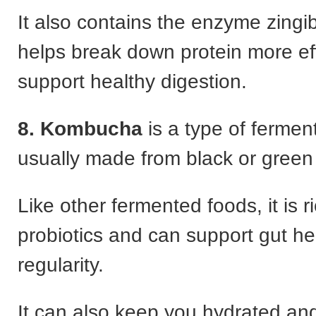
It also contains the enzyme zingi
helps break down protein more eff
support healthy digestion.
8. Kombucha
is a type of fermen
usually made from black or green
Like other fermented foods, it is ri
probiotics and can support gut he
regularity.
It can also keep you hydrated a