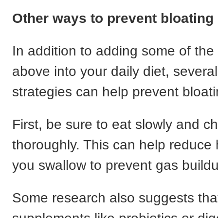
Other ways to prevent bloating
In addition to adding some of the 
above into your daily diet, several
strategies can help prevent bloati
First, be sure to eat slowly and 
thoroughly. This can help reduce
you swallow to prevent gas build
Some research also suggests that