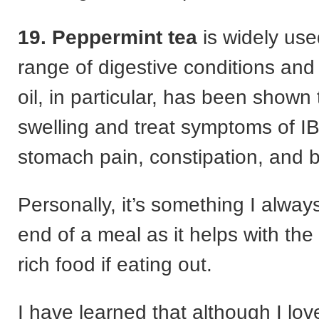
19. Peppermint tea
is widely used
range of digestive conditions an
oil, in particular, has been shown
swelling and treat symptoms of IB
stomach pain, constipation, and b
Personally, it’s something I alway
end of a meal as it helps with the
rich food if eating out.
I have learned that although I lov