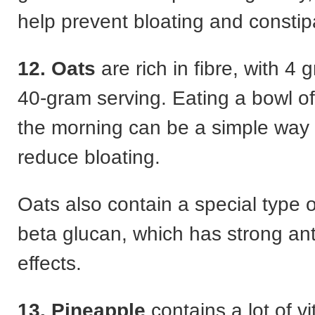
help prevent bloating and constip
12. Oats
are rich in fibre, with 4
40-gram serving. Eating a bowl of
the morning can be a simple way 
reduce bloating.
Oats also contain a special type of
beta glucan, which has strong ant
effects.
13. Pineapple
contains a lot of v