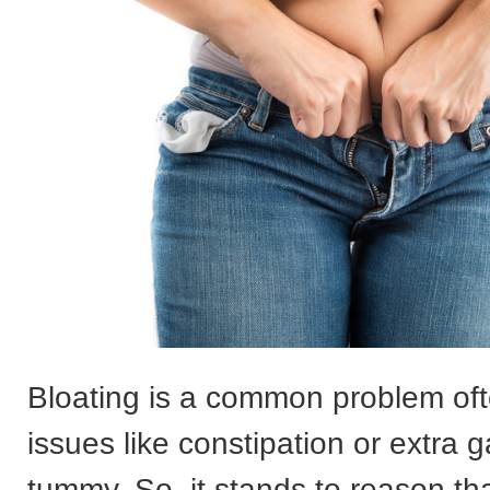
Bloating is a common problem of
issues like constipation or extra g
tummy. So, it stands to reason th