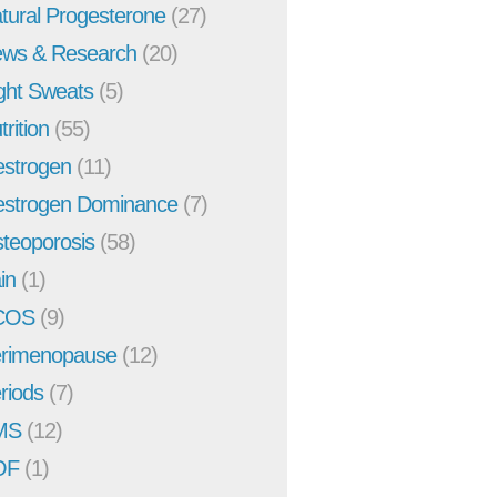
tural Progesterone
(27)
ws & Research
(20)
ght Sweats
(5)
trition
(55)
strogen
(11)
strogen Dominance
(7)
teoporosis
(58)
in
(1)
COS
(9)
rimenopause
(12)
riods
(7)
MS
(12)
OF
(1)