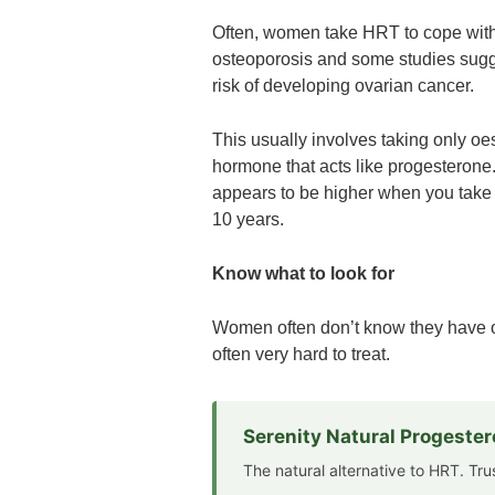
Often, women take HRT to cope wit
osteoporosis and some studies sugg
risk of developing ovarian cancer.
This usually involves taking only oe
hormone that acts like progesterone.
appears to be higher when you take j
10 years.
Know what to look for
Women often don’t know they have ova
often very hard to treat.
Serenity Natural Progeste
The natural alternative to HRT. Tr