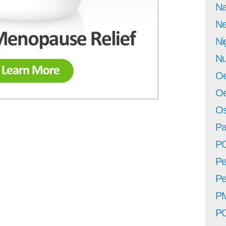
Na
Ne
Ni
Nu
Oe
Oe
Os
Pa
P
Pe
Pe
P
P