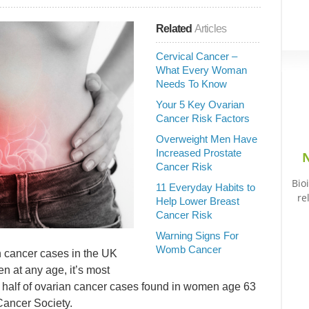
Related
Articles
Cervical Cancer –
What Every Woman
Needs To Know
Your 5 Key Ovarian
Cancer Risk Factors
Overweight Men Have
Increased Prostate
N
Cancer Risk
Bio
11 Everyday Habits to
re
Help Lower Breast
Cancer Risk
Warning Signs For
Womb Cancer
 cancer cases in the UK
n at any age, it’s most
half of ovarian cancer cases found in women age 63
Cancer Society.