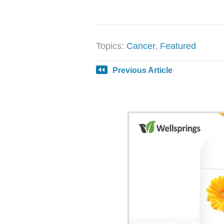
Topics:
Cancer
,
Featured
Previous Article