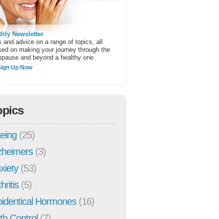
hly Newsletter
 and advice on a range of topics, all
sed on making your journey through the
pause and beyond a healthy one.
Sign Up Now
opics
eing
(25)
zheimers
(3)
xiety
(53)
hritis
(5)
oidentical Hormones
(16)
rth Control
(7)