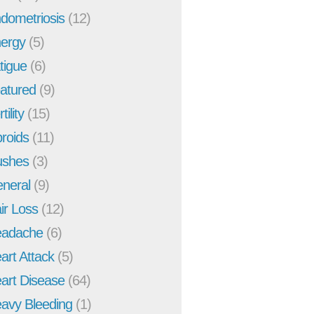
dometriosis
(12)
ergy
(5)
tigue
(6)
atured
(9)
tility
(15)
broids
(11)
ushes
(3)
neral
(9)
ir Loss
(12)
adache
(6)
art Attack
(5)
art Disease
(64)
avy Bleeding
(1)