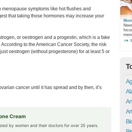
h menopause symptoms like hot flushes and
est that taking those hormones may increase your
Mont
News
focu
meno
strogen, or oestrogen and a progestin, which is a fake
 According to the American Cancer Society, the risk
ust oestrogen (without progesterone) for at least 5 or
T
Ag
rian cancer until it has spread and by then, it’s
Al
An
Art
rone Cream
Bi
usted by women and their doctors for over 25 years.
Bi