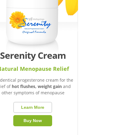
Serenity Cream
atural Menopause Relief
identical progesterone cream for the
lief of
hot flushes, weight gain
and
other symptoms of menopause
Learn More
Buy Now