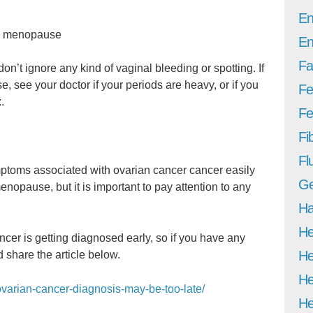
En
he menopause
En
Fa
n’t ignore any kind of vaginal bleeding or spotting. If
 see your doctor if your periods are heavy, or if you
Fe
.
Fer
Fi
Fl
ymptoms associated with ovarian cancer cancer easily
Ge
nopause, but it is important to pay attention to any
Ha
He
ancer is getting diagnosed early, so if you have any
He
 share the article below.
He
/ovarian-cancer-diagnosis-may-be-too-late/
He