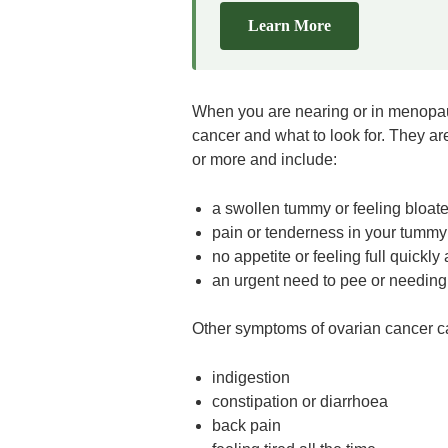
Learn More
When you are nearing or in menopaus
cancer and what to look for. They ar
or more and include:
a swollen tummy or feeling bloat
pain or tenderness in your tummy 
no appetite or feeling full quickly 
an urgent need to pee or needing
Other symptoms of ovarian cancer c
indigestion
constipation or diarrhoea
back pain