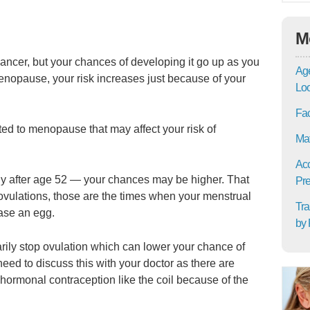
M
ncer, but your chances of developing it go up as you
Age
nopause, your risk increases just because of your
Lo
Fac
ted to menopause that may affect your risk of
Mat
Acc
ly after age 52 — your chances may be higher. That
Pre
vulations, those are the times when your menstrual
Tra
ease an egg.
by 
rarily stop ovulation which can lower your chance of
eed to discuss this with your doctor as there are
hormonal contraception like the coil because of the