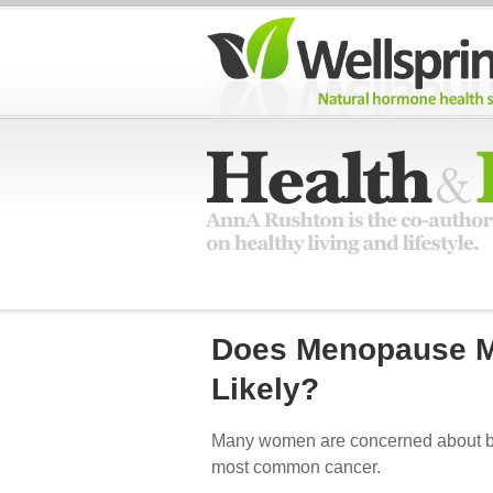
Does Menopause M
Likely?
Many women are concerned about brea
most common cancer.