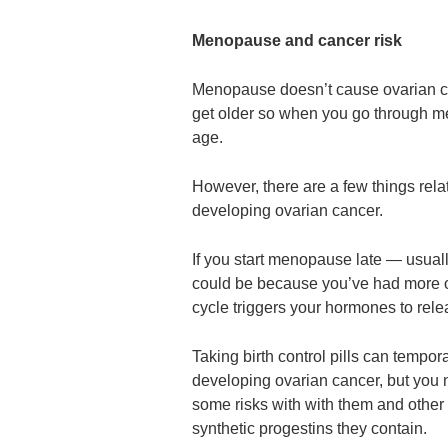
Menopause and cancer risk
Menopause doesn’t cause ovarian ca
get older so when you go through me
age.
However, there are a few things rela
developing ovarian cancer.
If you start menopause late — usual
could be because you’ve had more o
cycle triggers your hormones to rel
Taking birth control pills can tempo
developing ovarian cancer, but you n
some risks with with them and other 
synthetic progestins they contain.