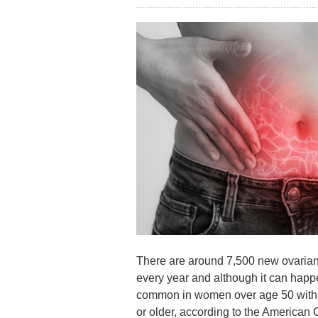
There are around 7,500 new ovarian
every year and although it can happe
common in women over age 50 with 
or older, according to the American 