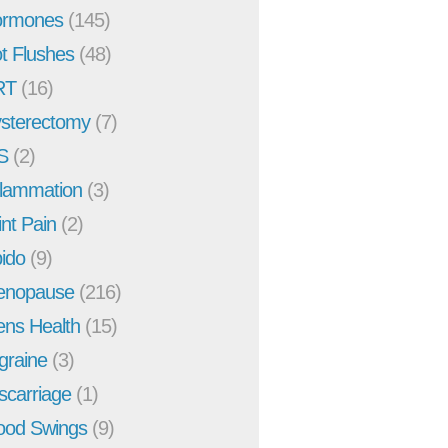
rmones
(145)
t Flushes
(48)
RT
(16)
sterectomy
(7)
S
(2)
flammation
(3)
int Pain
(2)
bido
(9)
enopause
(216)
ns Health
(15)
graine
(3)
scarriage
(1)
od Swings
(9)