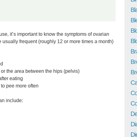
Bl
Bl
Bl
e, it’s important to know the symptoms of ovarian
Bl
e usually frequent (roughly 12 or more times a month)
Br
Br
ed
or the area between the hips (pelvis)
Br
after eating
Ca
 to pee more often
Co
an include:
Co
De
Di
Di