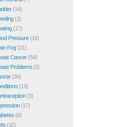
adder
(14)
eeding
(2)
oating
(17)
ood Pressure
(16)
ain Fog
(21)
east Cancer
(54)
east Problems
(2)
ncer
(36)
nditions
(15)
ntraception
(3)
pression
(17)
abetes
(6)
ets
(32)