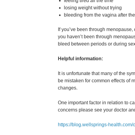
feeling tired all the time
losing weight without trying
bleeding from the vagina after t
If you’ve been through menopause, do
you haven’t been through menopause,
bleed between periods or during sex
Helpful information:
It is unfortunate that many of the s
be mistaken for common effects of me
changes.
One important factor in relation to c
concerns please see your doctor and
https://blog.wellsprings-health.com