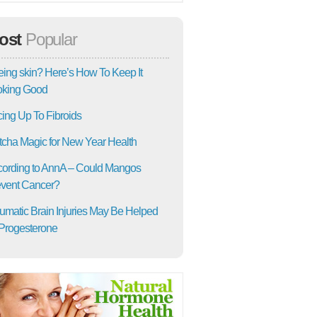
ost
Popular
ing skin? Here’s How To Keep It
oking Good
ing Up To Fibroids
cha Magic for New Year Health
ording to AnnA – Could Mangos
vent Cancer?
umatic Brain Injuries May Be Helped
Progesterone