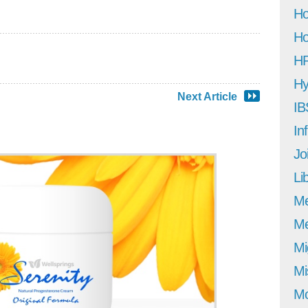
Ho
Ho
H
Hy
Next Article
IB
In
Jo
Li
M
Me
Mi
Mi
Mo