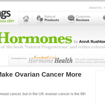
About Us
|
Natural
Customer
Products
Reviews
ake Ovarian Cancer More
st cancer, but in the UK ovarian cancer is the 6th