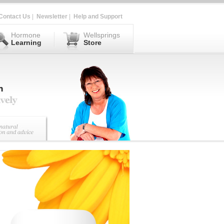
Contact Us
|
Newsletter
|
Help and Support
Hormone
Wellsprings
Learning
Store