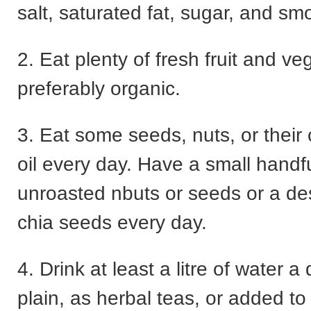
salt, saturated fat, sugar, and sm
2. Eat plenty of fresh fruit and ve
preferably organic.
3. Eat some seeds, nuts, or their
oil every day. Have a small handfu
unroasted nbuts or seeds or a de
chia seeds every day.
4. Drink at least a litre of water a 
plain, as herbal teas, or added to