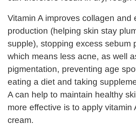
Vitamin A improves collagen and e
production (helping skin stay pl
supple), stopping excess sebum p
which means less acne, as well as
pigmentation, preventing age spo
eating a diet and taking suppleme
A can help to maintain healthy sk
more effective is to apply vitamin 
cream.