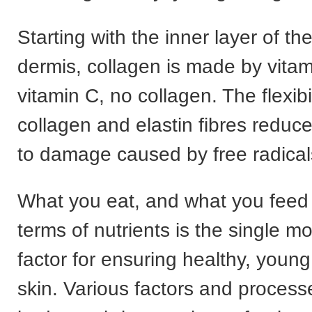
Starting with the inner layer of the
dermis, collagen is made by vita
vitamin C, no collagen. The flexibil
collagen and elastin fibres reduc
to damage caused by free radical
What you eat, and what you feed 
terms of nutrients is the single m
factor for ensuring healthy, youn
skin. Various factors and process