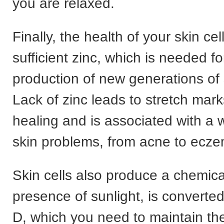
you are relaxed.
Finally, the health of your skin c
sufficient zinc, which is needed f
production of new generations of s
Lack of zinc leads to stretch mar
healing and is associated with a w
skin problems, from acne to ecz
Skin cells also produce a chemical
presence of sunlight, is converted
D, which you need to maintain th