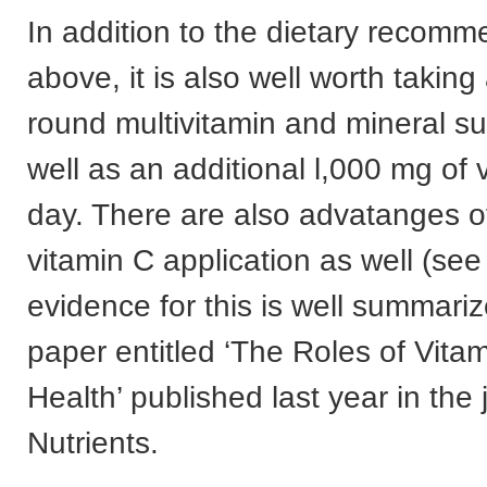
In addition to the dietary recomm
above, it is also well worth taking
round multivitamin and mineral s
well as an additional l,000 mg of
day. There are also advatanges of
vitamin C application as well (se
evidence for this is well summariz
paper entitled ‘The Roles of Vitam
Health’ published last year in the 
Nutrients.