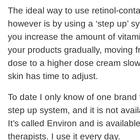
The ideal way to use retinol-cont
however is by using a ‘step up’ 
you increase the amount of vitami
your products gradually, moving f
dose to a higher dose cream slowl
skin has time to adjust.
To date I only know of one brand t
step up system, and it is not avai
It’s called Environ and is availab
therapists. I use it every day.