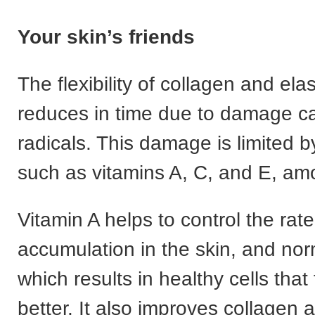
Your skin’s friends
The flexibility of collagen and elas
reduces in time due to damage c
radicals. This damage is limited b
such as vitamins A, C, and E, am
Vitamin A helps to control the rate
accumulation in the skin, and no
which results in healthy cells that
better. It also improves collagen 