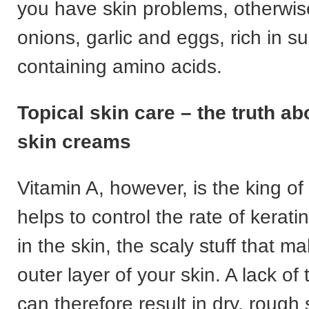
you have skin problems, otherwise
onions, garlic and eggs, rich in s
containing amino acids.
Topical skin care – the truth ab
skin creams
Vitamin A, however, is the king of 
helps to control the rate of kerat
in the skin, the scaly stuff that m
outer layer of your skin. A lack of 
can therefore result in dry, rough 