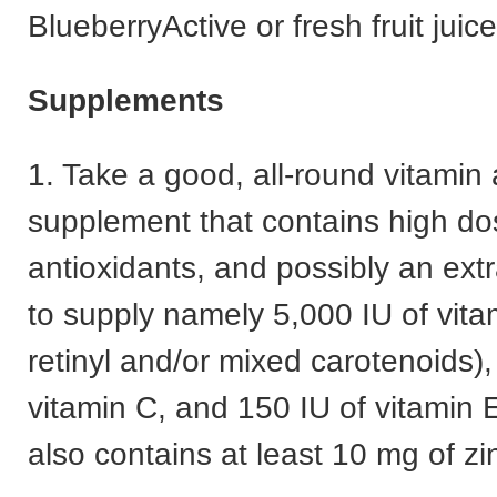
BlueberryActive or fresh fruit juice
Supplements
1. Take a good, all-round vitamin
supplement that contains high do
antioxidants, and possibly an extr
to supply namely 5,000 IU of vita
retinyl and/or mixed carotenoids)
vitamin C, and 150 IU of vitamin 
also contains at least 10 mg of zi