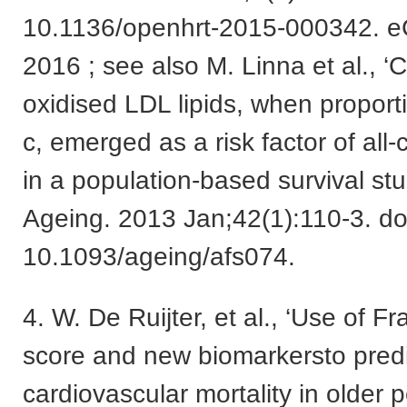
10.1136/openhrt-2015-000342. eC
2016 ; see also M. Linna et al., ‘C
oxidised LDL lipids, when propor
c, emerged as a risk factor of all-
in a population-based survival st
Ageing. 2013 Jan;42(1):110-3. do
10.1093/ageing/afs074.
4. W. De Ruijter, et al., ‘Use of 
score and new biomarkersto predi
cardiovascular mortality in older 