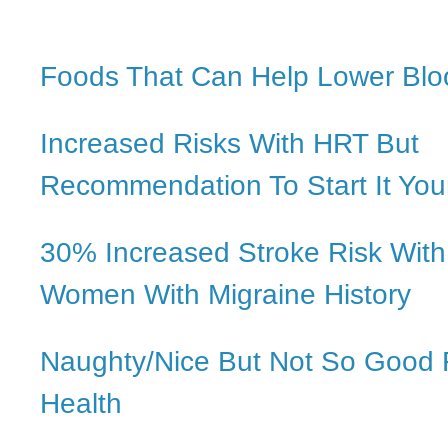
Foods That Can Help Lower Blo
Increased Risks With HRT But
Recommendation To Start It Yo
30% Increased Stroke Risk With
Women With Migraine History
Naughty/Nice But Not So Good 
Health