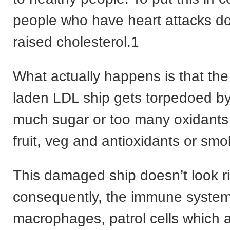
people who have heart attacks do
raised cholesterol.1
What actually happens is that the
laden LDL ship gets torpedoed by
much sugar or too many oxidants (
fruit, veg and antioxidants or smo
This damaged ship doesn’t look r
consequently, the immune system
macrophages, patrol cells which a