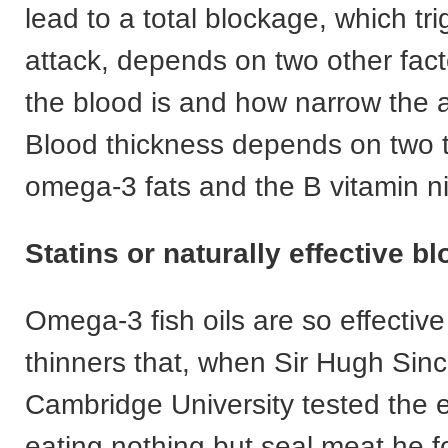
lead to a total blockage, which tr
attack, depends on two other fact
the blood is and how narrow the a
Blood thickness depends on two t
omega-3 fats and the B vitamin ni
Statins or naturally effective b
Omega-3 fish oils are so effectiv
thinners that, when Sir Hugh Sinc
Cambridge University tested the e
eating nothing but seal meat he f