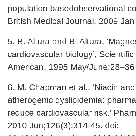
population basedobservational coh
British Medical Journal, 2009 Ja
5. B. Altura and B. Altura, ‘Magne
cardiovascular biology’, Scientific
American, 1995 May/June;28–36
6. M. Chapman et al., ‘Niacin and 
atherogenic dyslipidemia: pharma
reduce cardiovascular risk.’ Phar
2010 Jun;126(3):314-45. doi: