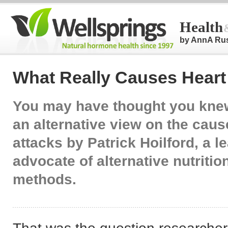
Health
by AnnA Ru
What Really Causes Heart
You may have thought you knew
an alternative view on the caus
attacks by Patrick Hoilford, a l
advocate of alternative nutritio
methods.