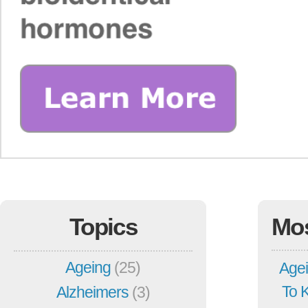
Topics
Mo
Ageing
(25)
Agei
To 
Alzheimers
(3)