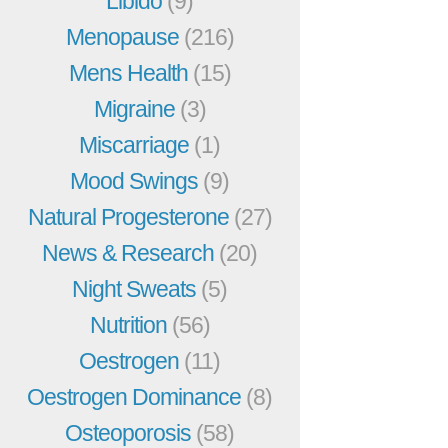
Libido
(9)
Menopause
(216)
Mens Health
(15)
Migraine
(3)
Miscarriage
(1)
Mood Swings
(9)
Natural Progesterone
(27)
News & Research
(20)
Night Sweats
(5)
Nutrition
(56)
Oestrogen
(11)
Oestrogen Dominance
(8)
Osteoporosis
(58)