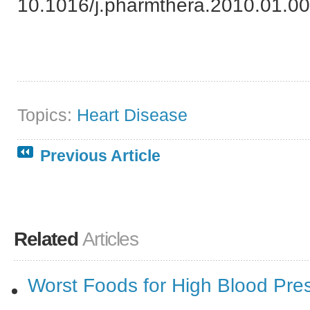
10.1016/j.pharmthera.2010.01.00
Topics:
Heart Disease
Previous Article
Related
Articles
Worst Foods for High Blood Pre