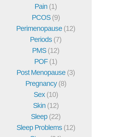
Pain
(1)
PCOS
(9)
Perimenopause
(12)
Periods
(7)
PMS
(12)
POF
(1)
Post Menopause
(3)
Pregnancy
(8)
Sex
(10)
Skin
(12)
Sleep
(22)
Sleep Problems
(12)