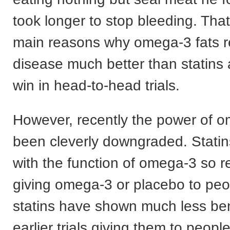
took longer to stop bleeding. That
main reasons why omega-3 fats r
disease much better than statins
win in head-to-head trials.
However, recently the power of 
been cleverly downgraded. Statins
with the function of omega-3 so r
giving omega-3 or placebo to peo
statins have shown much less ben
earlier trials giving them to peopl