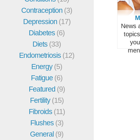
Contraception
(3)
M
Depression
(17)
News a
Diabetes
(6)
topic
you
Diets
(33)
men
Endometriosis
(12)
Energy
(5)
Fatigue
(6)
Featured
(9)
Fertility
(15)
Fibroids
(11)
Flushes
(3)
General
(9)