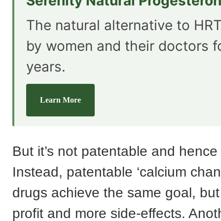
Serenity Natural Progestero
The natural alternative to HRT
by women and their doctors f
years.
Learn More
But it’s not patentable and hence 
Instead, patentable ‘calcium chan
drugs achieve the same goal, but
profit and more side-effects. Anoth