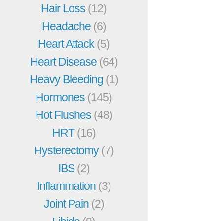
Hair Loss
(12)
Headache
(6)
Heart Attack
(5)
Heart Disease
(64)
Heavy Bleeding
(1)
Hormones
(145)
Hot Flushes
(48)
HRT
(16)
Hysterectomy
(7)
IBS
(2)
Inflammation
(3)
Joint Pain
(2)