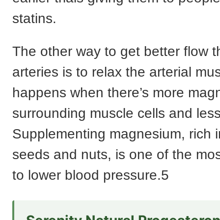
statins.
The other way to get better flow 
arteries is to relax the arterial mu
happens when there’s more magn
surrounding muscle cells and less
Supplementing magnesium, rich i
seeds and nuts, is one of the mos
to lower blood pressure.5