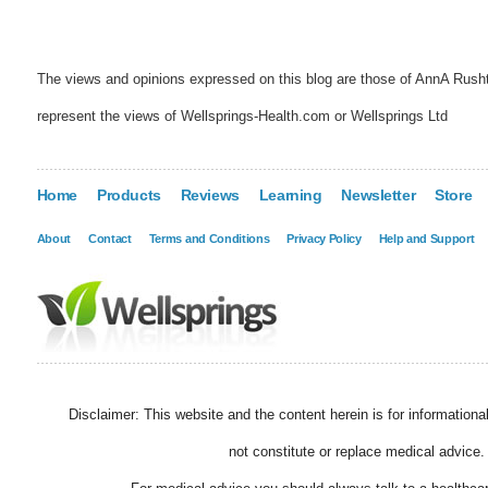
The views and opinions expressed on this blog are those of AnnA Rush
represent the views of Wellsprings-Health.com or Wellsprings Ltd
Home
Products
Reviews
Learning
Newsletter
Store
About
Contact
Terms and Conditions
Privacy Policy
Help and Support
Disclaimer: This website and the content herein is for information
not constitute or replace medical advice.