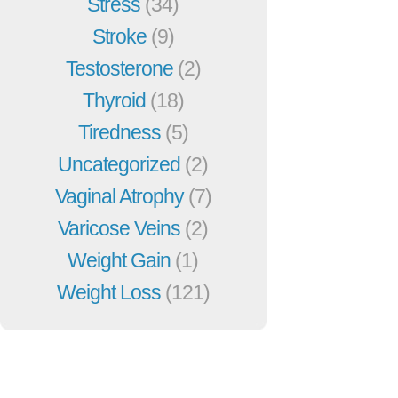
Stress
(34)
Stroke
(9)
Testosterone
(2)
Thyroid
(18)
Tiredness
(5)
Uncategorized
(2)
Vaginal Atrophy
(7)
Varicose Veins
(2)
Weight Gain
(1)
Weight Loss
(121)