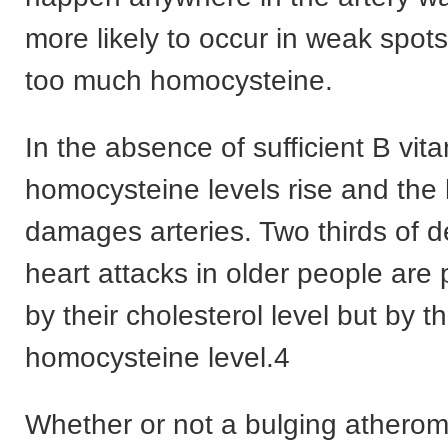
more likely to occur in weak spo
too much homocysteine.
In the absence of sufficient B vit
homocysteine levels rise and th
damages arteries. Two thirds of 
heart attacks in older people are 
by their cholesterol level but by th
homocysteine level.4
Whether or not a bulging atherom