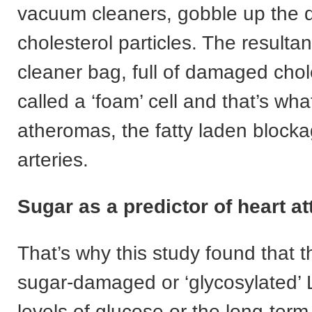
vacuum cleaners, gobble up the
cholesterol particles. The result
cleaner bag, full of damaged chole
called a ‘foam’ cell and that’s wha
atheromas, the fatty laden blocka
arteries.
Sugar as a predictor of heart at
That’s why this study found that t
sugar-damaged or ‘glycosylated’
levels of glucose or the long-ter