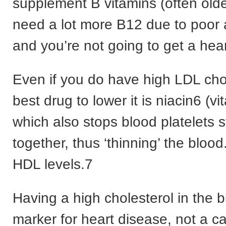
supplement B vitamins (often old
need a lot more B12 due to poor 
and you’re not going to get a hear
Even if you do have high LDL cho
best drug to lower it is niacin6 (vi
which also stops blood platelets s
together, thus ‘thinning’ the blood.
HDL levels.7
Having a high cholesterol in the b
marker for heart disease, not a c