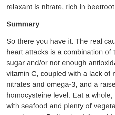
relaxant is nitrate, rich in beetro
Summary
So there you have it. The real ca
heart attacks is a combination of
sugar and/or not enough antioxid
vitamin C, coupled with a lack o
nitrates and omega-3, and a rais
homocysteine level. Eat a whole, 
with seafood and plenty of veget