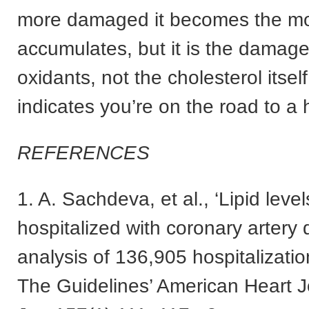
more damaged it becomes the mo
accumulates, but it is the damag
oxidants, not the cholesterol itself
indicates you’re on the road to a 
REFERENCES
1. A. Sachdeva, et al., ‘Lipid level
hospitalized with coronary artery
analysis of 136,905 hospitalizatio
The Guidelines’ American Heart J