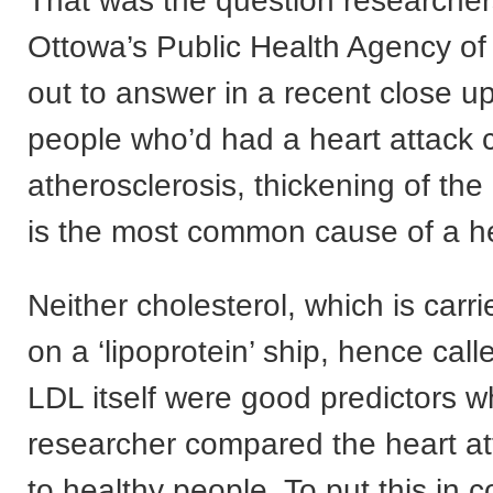
That was the question researcher
Ottowa’s Public Health Agency o
out to answer in a recent close u
people who’d had a heart attack
atherosclerosis, thickening of the 
is the most common cause of a he
Neither cholesterol, which is carri
on a ‘lipoprotein’ ship, hence cal
LDL itself were good predictors 
researcher compared the heart at
to healthy people. To put this in co