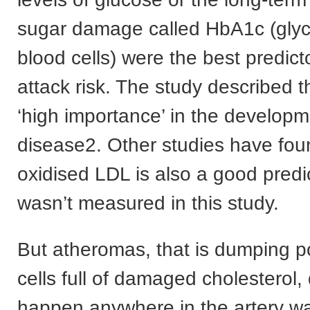
sugar damage called HbA1c (glyc
blood cells) were the best predict
attack risk. The study described t
‘high importance’ in the developm
disease2. Other studies have fou
oxidised LDL is also a good predic
wasn’t measured in this study.
But atheromas, that is dumping p
cells full of damaged cholesterol, 
happen anywhere in the artery wa