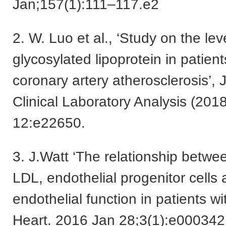
Jan;157(1):111–117.e2
2. W. Luo et al., ‘Study on the lev
glycosylated lipoprotein in patient
coronary artery atherosclerosis’, 
Clinical Laboratory Analysis (2018
12:e22650.
3. J.Watt ‘The relationship betwe
LDL, endothelial progenitor cells
endothelial function in patients 
Heart. 2016 Jan 28;3(1):e000342.