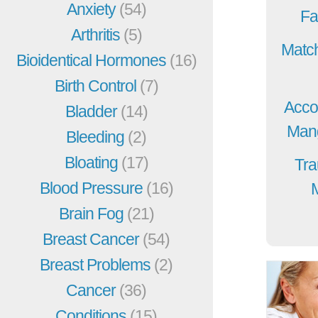
Anxiety
(54)
Fa
Arthritis
(5)
Match
Bioidentical Hormones
(16)
Birth Control
(7)
Acco
Bladder
(14)
Mang
Bleeding
(2)
Bloating
(17)
Tra
Blood Pressure
(16)
Brain Fog
(21)
Breast Cancer
(54)
Breast Problems
(2)
Cancer
(36)
Conditions
(15)