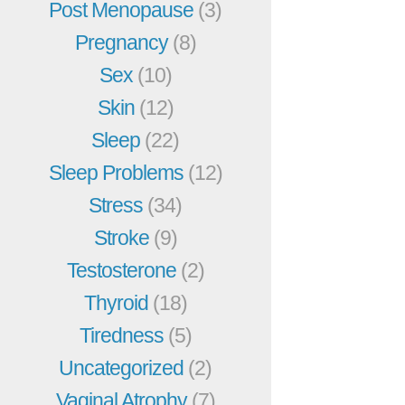
Post Menopause
(3)
Pregnancy
(8)
Sex
(10)
Skin
(12)
Sleep
(22)
Sleep Problems
(12)
Stress
(34)
Stroke
(9)
Testosterone
(2)
Thyroid
(18)
Tiredness
(5)
Uncategorized
(2)
Vaginal Atrophy
(7)