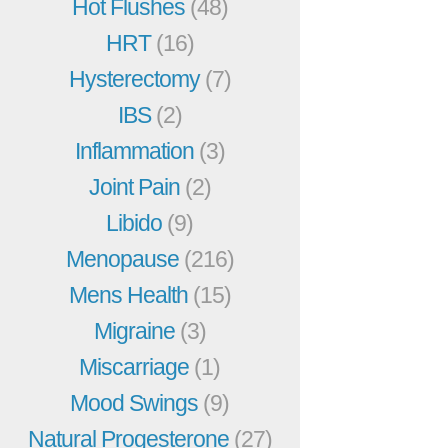
Hot Flushes
(48)
HRT
(16)
Hysterectomy
(7)
IBS
(2)
Inflammation
(3)
Joint Pain
(2)
Libido
(9)
Menopause
(216)
Mens Health
(15)
Migraine
(3)
Miscarriage
(1)
Mood Swings
(9)
Natural Progesterone
(27)