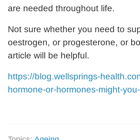
are needed throughout life.
Not sure whether you need to su
oestrogen, or progesterone, or bo
article will be helpful.
https://blog.wellsprings-health.c
hormone-or-hormones-might-you
Topics:
Ageing