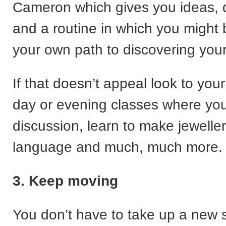
Cameron which gives you ideas, d
and a routine in which you might b
your own path to discovering your 
If that doesn’t appeal look to you
day or evening classes where you 
discussion, learn to make jewelle
language and much, much more.
3. Keep moving
You don’t have to take up a new s