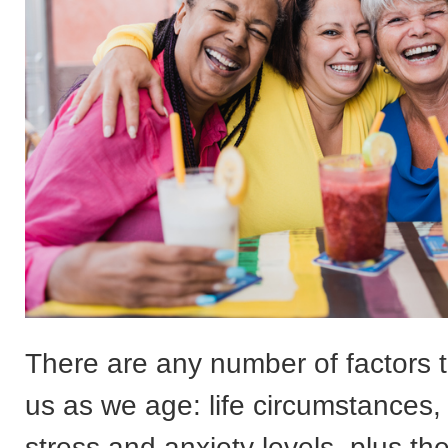
There are any number of factors t
us as we age: life circumstances,
stress and anxiety levels, plus t