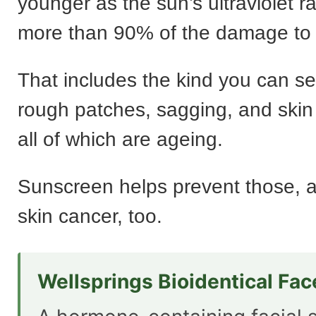
younger as the sun’s ultraviolet 
more than 90% of the damage to 
That includes the kind you can se
rough patches, sagging, and skin
all of which are ageing.
Sunscreen helps prevent those, an
skin cancer, too.
Wellsprings Bioidentical Fa