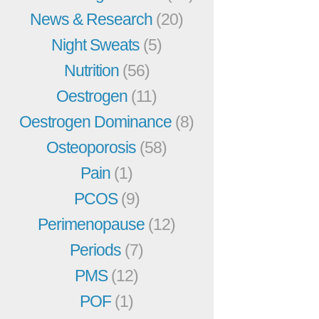
News & Research
(20)
Night Sweats
(5)
Nutrition
(56)
Oestrogen
(11)
Oestrogen Dominance
(8)
Osteoporosis
(58)
Pain
(1)
PCOS
(9)
Perimenopause
(12)
Periods
(7)
PMS
(12)
POF
(1)