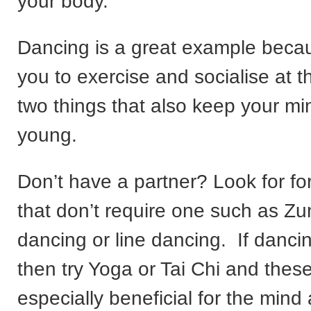
your body.
Dancing is a great example becau
you to exercise and socialise at 
two things that also keep your m
young.
Don’t have a partner? Look for f
that don’t require one such as Zu
dancing or line dancing. If dancing
then try Yoga or Tai Chi and thes
especially beneficial for the mind