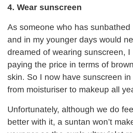
4. Wear sunscreen
As someone who has sunbathed all
and in my younger days would n
dreamed of wearing sunscreen, 
paying the price in terms of brow
skin. So I now have sunscreen in
from moisturiser to makeup all ye
Unfortunately, although we do fee
better with it, a suntan won’t mak