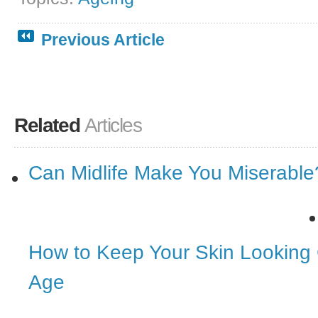
Previous Article
Related
Articles
Can Midlife Make You Miserable
How to Keep Your Skin Looking
Age