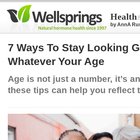
Health
by AnnA Ru
7 Ways To Stay Looking 
Whatever Your Age
Age is not just a number, it’s a
these tips can help you reflect t