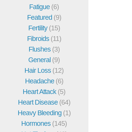
Fatigue
(6)
Featured
(9)
Fertility
(15)
Fibroids
(11)
Flushes
(3)
General
(9)
Hair Loss
(12)
Headache
(6)
Heart Attack
(5)
Heart Disease
(64)
Heavy Bleeding
(1)
Hormones
(145)