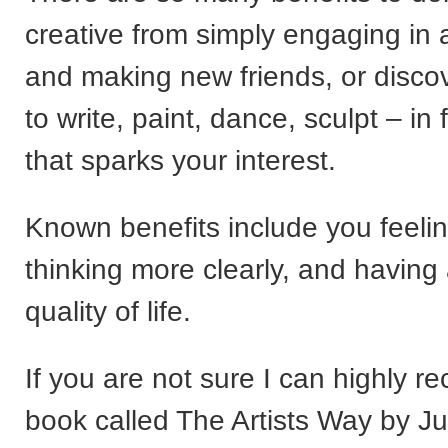
creative from simply engaging in
and making new friends, or discov
to write, paint, dance, sculpt – in
that sparks your interest.
Known benefits include you feelin
thinking more clearly, and having 
quality of life.
If you are not sure I can highly 
book called The Artists Way by Ju