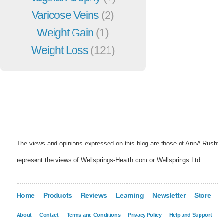
Varicose Veins
(2)
Weight Gain
(1)
Weight Loss
(121)
The views and opinions expressed on this blog are those of AnnA Rush
represent the views of Wellsprings-Health.com or Wellsprings Ltd
Home
Products
Reviews
Learning
Newsletter
Store
About
Contact
Terms and Conditions
Privacy Policy
Help and Support