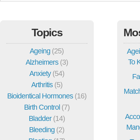
Topics
Mo
Ageing
(25)
Agei
To 
Alzheimers
(3)
Anxiety
(54)
Fa
Arthritis
(5)
Match
Bioidentical Hormones
(16)
Birth Control
(7)
Acco
Bladder
(14)
Mang
Bleeding
(2)