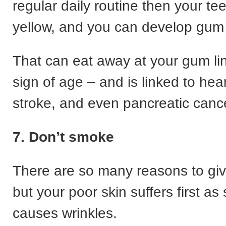
regular daily routine then your te
yellow, and you can develop gum
That can eat away at your gum lin
sign of age – and is linked to hea
stroke, and even pancreatic canc
7. Don’t smoke
There are so many reasons to gi
but your poor skin suffers first a
causes wrinkles.