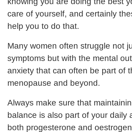
knowing you are doing the best y
care of yourself, and certainly thes
help you to do that.
Many women often struggle not jus
symptoms but with the mental ou
anxiety that can often be part of t
menopause and beyond.
Always make sure that maintaini
balance is also part of your dail
both progesterone and oestrogen