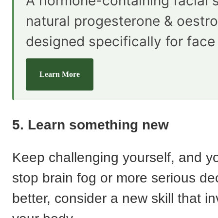
A hormone-containing facial 
natural progesterone & oestr
designed specifically for face
Learn More
5. Learn something new
Keep challenging yourself, and y
stop brain fog or more serious de
better, consider a new skill that 