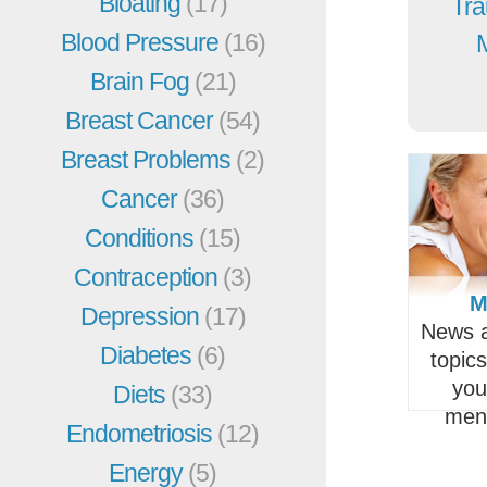
Bloating
(17)
Tra
Blood Pressure
(16)
Brain Fog
(21)
Breast Cancer
(54)
Breast Problems
(2)
Cancer
(36)
Conditions
(15)
Contraception
(3)
M
Depression
(17)
News a
Diabetes
(6)
topic
you
Diets
(33)
men
Endometriosis
(12)
Energy
(5)