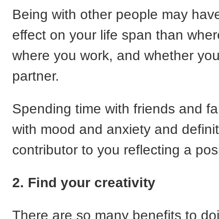
Being with other people may have
effect on your life span than wher
where you work, and whether yo
partner.
Spending time with friends and fa
with mood and anxiety and definit
contributor to you reflecting a pos
2. Find your creativity
There are so many benefits to d