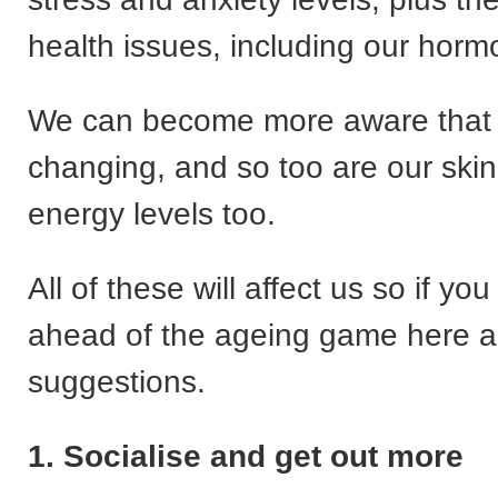
health issues, including our horm
We can become more aware that 
changing, and so too are our skin
energy levels too.
All of these will affect us so if yo
ahead of the ageing game here 
suggestions.
1. Socialise and get out more