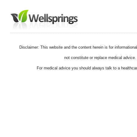
Disclaimer: This website and the content herein is for information
not constitute or replace medical advice.
For medical advice you should always talk to a healthcar