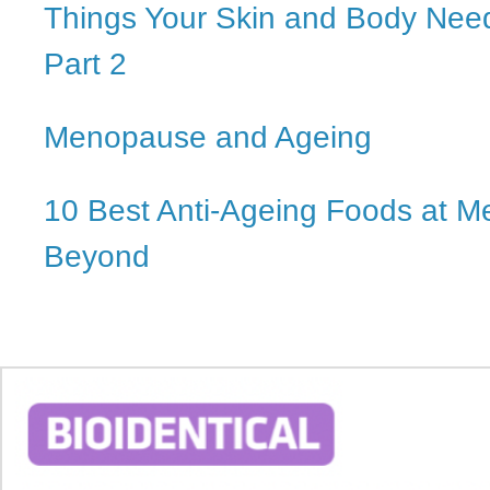
Things Your Skin and Body Nee
Part 2
Menopause and Ageing
10 Best Anti-Ageing Foods at 
Beyond