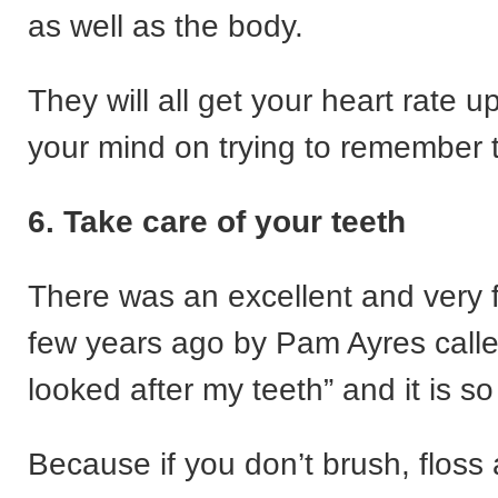
as well as the body.
They will all get your heart rate 
your mind on trying to remember 
6. Take care of your teeth
There was an excellent and very
few years ago by Pam Ayres called
looked after my teeth” and it is so
Because if you don’t brush, floss