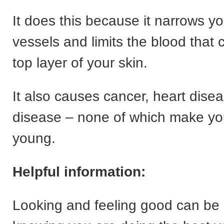
It does this because it narrows y
vessels and limits the blood that 
top layer of your skin.
It also causes cancer, heart dise
disease – none of which make you
young.
Helpful information:
Looking and feeling good can be