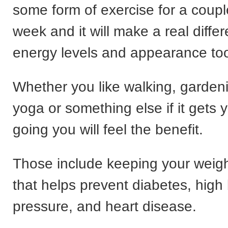
some form of exercise for a coupl
week and it will make a real diffe
energy levels and appearance to
Whether you like walking, garden
yoga or something else if it gets 
going you will feel the benefit.
Those include keeping your weig
that helps prevent diabetes, high
pressure, and heart disease.