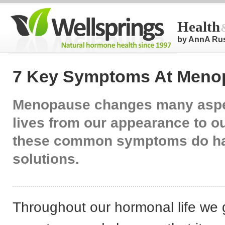
Health
by AnnA Ru
7 Key Symptoms At Meno
Menopause changes many aspe
lives from our appearance to ou
these common symptoms do h
solutions.
Throughout our hormonal life we