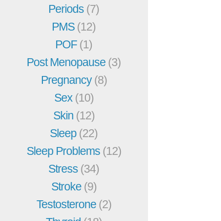
Periods
(7)
PMS
(12)
POF
(1)
Post Menopause
(3)
Pregnancy
(8)
Sex
(10)
Skin
(12)
Sleep
(22)
Sleep Problems
(12)
Stress
(34)
Stroke
(9)
Testosterone
(2)