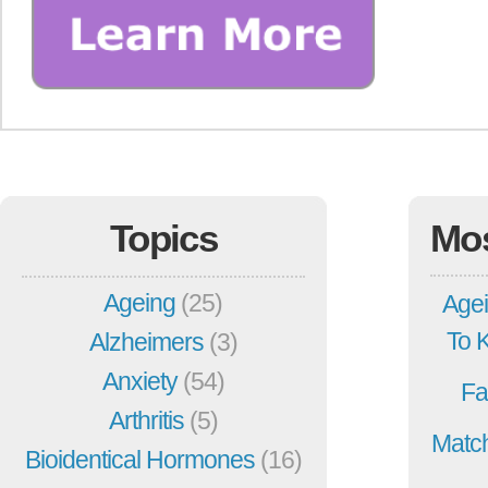
Topics
Mo
Ageing
(25)
Agei
To 
Alzheimers
(3)
Anxiety
(54)
Fa
Arthritis
(5)
Match
Bioidentical Hormones
(16)