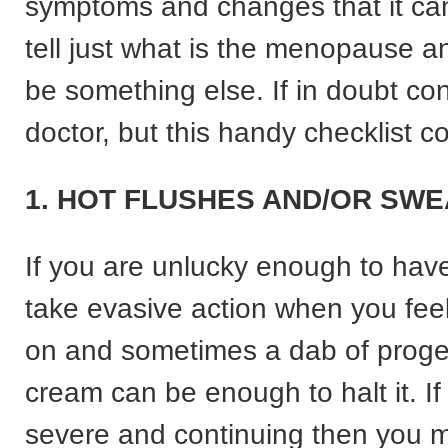
symptoms and changes that it ca
tell just what is the menopause 
be something else. If in doubt con
doctor, but this handy checklist c
1. HOT FLUSHES AND/OR SWE
If you are unlucky enough to hav
take evasive action when you fee
on and sometimes a dab of prog
cream can be enough to halt it. If
severe and continuing then you m