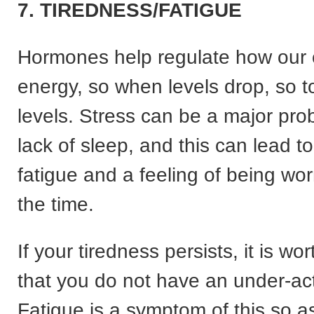
7. TIREDNESS/FATIGUE
Hormones help regulate how our 
energy, so when levels drop, so 
levels. Stress can be a major pro
lack of sleep, and this can lead t
fatigue and a feeling of being wo
the time.
If your tiredness persists, it is wo
that you do not have an under-act
Fatigue is a symptom of this so a