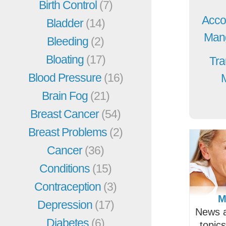
Birth Control
(7)
Acco
Bladder
(14)
Mang
Bleeding
(2)
Bloating
(17)
Tra
Blood Pressure
(16)
Brain Fog
(21)
Breast Cancer
(54)
Breast Problems
(2)
Cancer
(36)
Conditions
(15)
Contraception
(3)
M
Depression
(17)
News a
Diabetes
(6)
topic