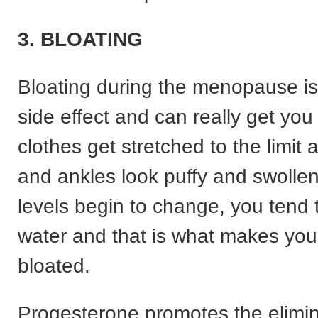
3. BLOATING
Bloating during the menopause 
side effect and can really get yo
clothes get stretched to the limit 
and ankles look puffy and swolle
levels begin to change, you tend 
water and that is what makes you
bloated.
Progesterone promotes the elimin