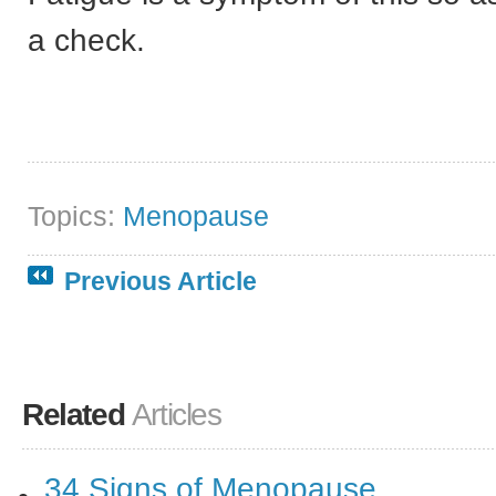
a check.
Topics:
Menopause
Previous Article
Related
Articles
34 Signs of Menopause