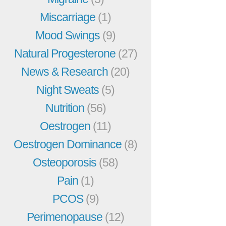
Miscarriage
(1)
Mood Swings
(9)
Natural Progesterone
(27)
News & Research
(20)
Night Sweats
(5)
Nutrition
(56)
Oestrogen
(11)
Oestrogen Dominance
(8)
Osteoporosis
(58)
Pain
(1)
PCOS
(9)
Perimenopause
(12)