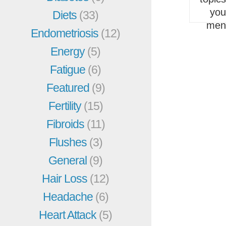
you
Diets
(33)
men
Endometriosis
(12)
Energy
(5)
Fatigue
(6)
Featured
(9)
Fertility
(15)
Fibroids
(11)
Flushes
(3)
General
(9)
Hair Loss
(12)
Headache
(6)
Heart Attack
(5)