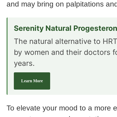
and may bring on palpitations and
Serenity Natural Progestero
The natural alternative to HRT
by women and their doctors f
years.
Learn More
To elevate your mood to a more 