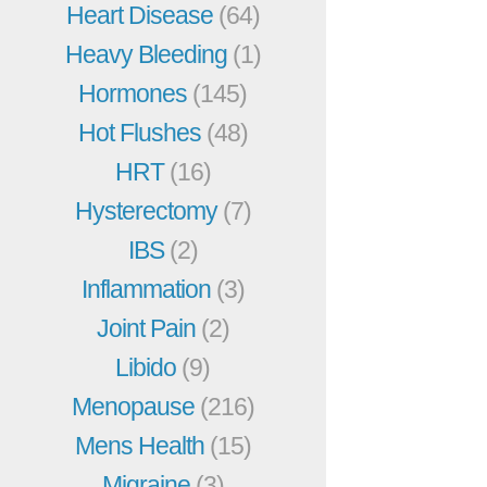
Heart Disease
(64)
Heavy Bleeding
(1)
Hormones
(145)
Hot Flushes
(48)
HRT
(16)
Hysterectomy
(7)
IBS
(2)
Inflammation
(3)
Joint Pain
(2)
Libido
(9)
Menopause
(216)
Mens Health
(15)
Migraine
(3)