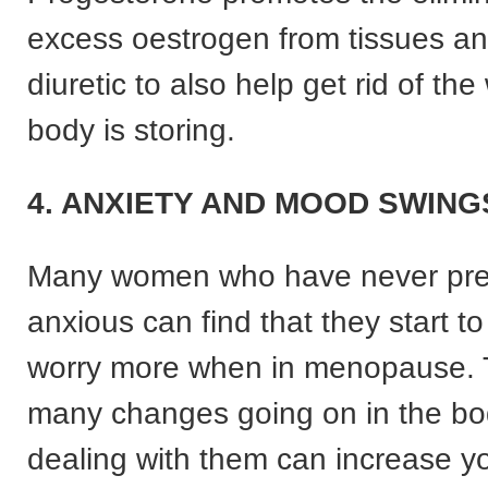
excess oestrogen from tissues an
diuretic to also help get rid of the
body is storing.
4. ANXIETY AND MOOD SWING
Many women who have never pre
anxious can find that they start t
worry more when in menopause. 
many changes going on in the b
dealing with them can increase yo