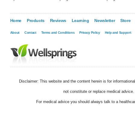
Home
Products
Reviews
Learning
Newsletter
Store
About
Contact
Terms and Conditions
Privacy Policy
Help and Support
Disclaimer: This website and the content herein is for information
not constitute or replace medical advice.
For medical advice you should always talk to a healthcar