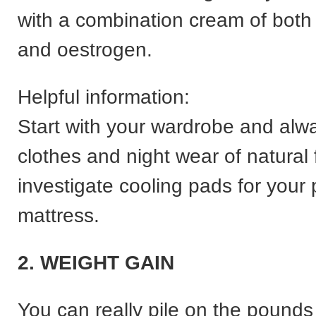
with a combination cream of both
and oestrogen.
Helpful information:
Start with your wardrobe and alw
clothes and night wear of natural 
investigate cooling pads for your p
mattress.
2. WEIGHT GAIN
You can really pile on the pounds