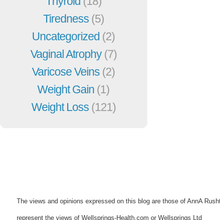
Thyroid
(18)
Tiredness
(5)
Uncategorized
(2)
Vaginal Atrophy
(7)
Varicose Veins
(2)
Weight Gain
(1)
Weight Loss
(121)
The views and opinions expressed on this blog are those of AnnA Rush
represent the views of Wellsprings-Health.com or Wellsprings Ltd