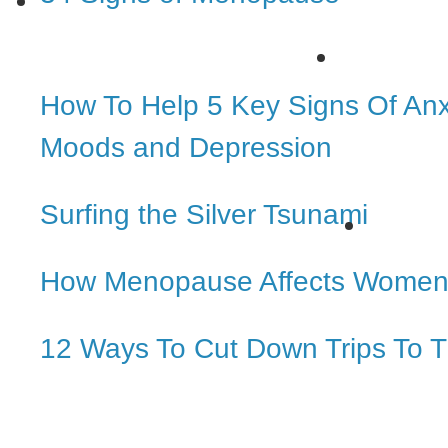
How To Help 5 Key Signs Of Anx
Moods and Depression
Surfing the Silver Tsunami
How Menopause Affects Women
12 Ways To Cut Down Trips To T