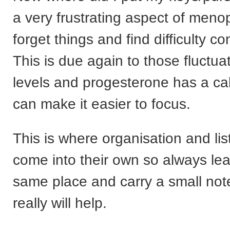
a very frustrating aspect of men
forget things and find difficulty co
This is due again to those fluctu
levels and progesterone has a cal
can make it easier to focus.
This is where organisation and lis
come into their own so always lea
same place and carry a small not
really will help.