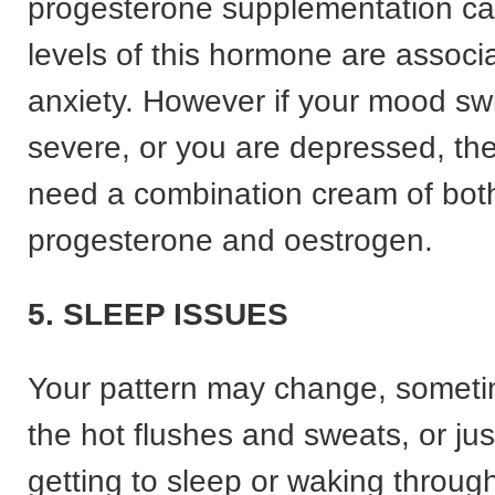
progesterone supplementation ca
levels of this hormone are associ
anxiety. However if your mood sw
severe, or you are depressed, t
need a combination cream of bot
progesterone and oestrogen.
5. SLEEP ISSUES
Your pattern may change, someti
the hot flushes and sweats, or just 
getting to sleep or waking through