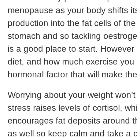
menopause as your body shifts it
production into the fat cells of 
stomach and so tackling oestro
is a good place to start. However
diet, and how much exercise you do
hormonal factor that will make the
Worrying about your weight won’t
stress raises levels of cortisol, wh
encourages fat deposits around
as well so keep calm and take a 