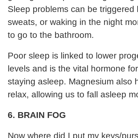
Sleep problems can be triggered 
sweats, or waking in the night mo
to go to the bathroom.
Poor sleep is linked to lower pro
levels and is the vital hormone for
staying asleep. Magnesium also 
relax, allowing us to fall asleep m
6. BRAIN FOG
Now where did I put my keys/purs